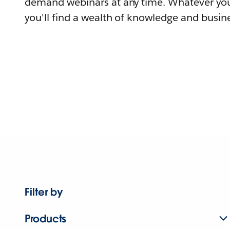
demand webinars at any time. Whatever you
you'll find a wealth of knowledge and busine
Filter by
Products