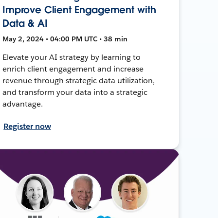
Improve Client Engagement with
Data & AI
May 2, 2024 • 04:00 PM UTC • 38 min
Elevate your AI strategy by learning to
enrich client engagement and increase
revenue through strategic data utilization,
and transform your data into a strategic
advantage.
Register now