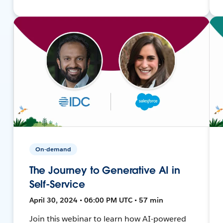
On-demand
The Journey to Generative AI in
Self-Service
April 30, 2024 • 06:00 PM UTC • 57 min
Join this webinar to learn how AI-powered