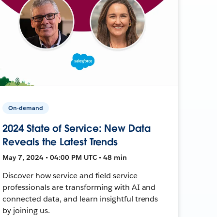
On-demand
2024 State of Service: New Data
Reveals the Latest Trends
May 7, 2024 • 04:00 PM UTC • 48 min
Discover how service and field service
professionals are transforming with AI and
connected data, and learn insightful trends
by joining us.