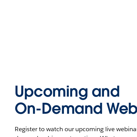
Upcoming and
On-Demand Webi
Register to watch our upcoming live webinars