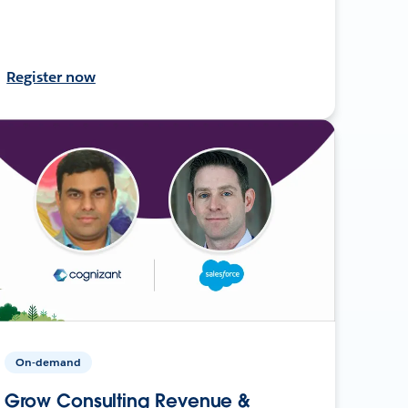
Register now
On-demand
Grow Consulting Revenue &