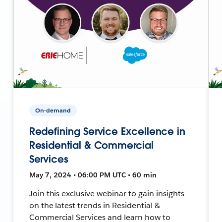
On-demand
Redefining Service Excellence in
Residential & Commercial
Services
May 7, 2024 • 06:00 PM UTC • 60 min
Join this exclusive webinar to gain insights
on the latest trends in Residential &
Commercial Services and learn how to