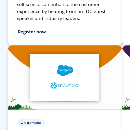
self-service can enhance the customer
experience by hearing from an IDC guest
speaker and industry leaders.
Register now
On-demand