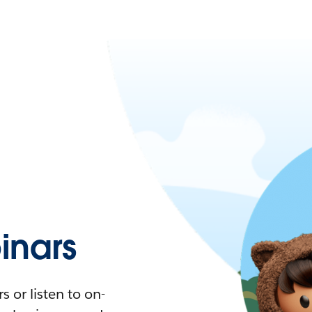
nars
 or listen to on-