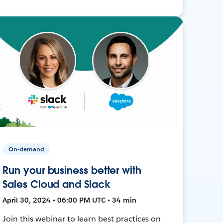
On-demand
Run your business better with
Sales Cloud and Slack
April 30, 2024 • 06:00 PM UTC • 34 min
Join this webinar to learn best practices on