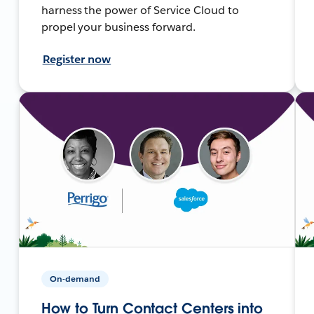
harness the power of Service Cloud to
propel your business forward.
Register now
On-demand
How to Turn Contact Centers into