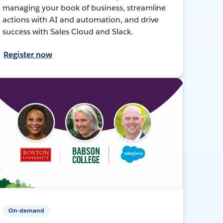
managing your book of business, streamline
actions with AI and automation, and drive
success with Sales Cloud and Slack.
Register now
On-demand