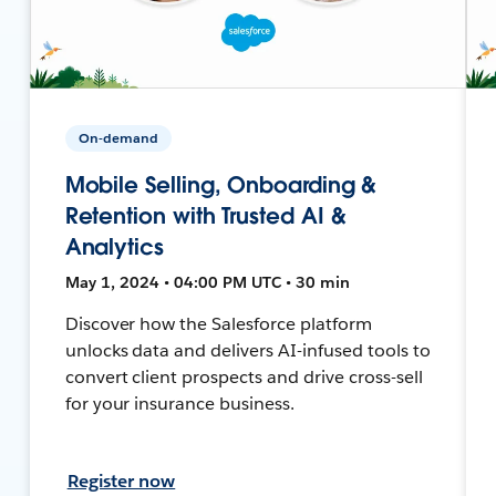
On-demand
Mobile Selling, Onboarding &
Retention with Trusted AI &
Analytics
May 1, 2024 • 04:00 PM UTC • 30 min
Discover how the Salesforce platform
unlocks data and delivers AI-infused tools to
convert client prospects and drive cross-sell
for your insurance business.
Register now