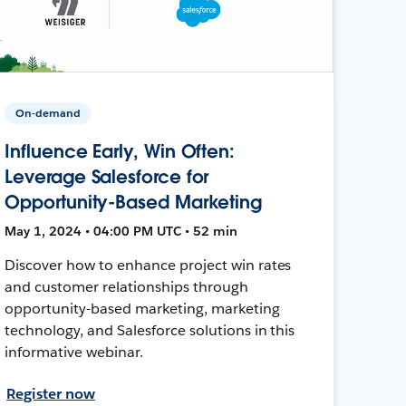
On-demand
Influence Early, Win Often:
Leverage Salesforce for
Opportunity-Based Marketing
May 1, 2024 • 04:00 PM UTC • 52 min
Discover how to enhance project win rates
and customer relationships through
opportunity-based marketing, marketing
technology, and Salesforce solutions in this
informative webinar.
Register now