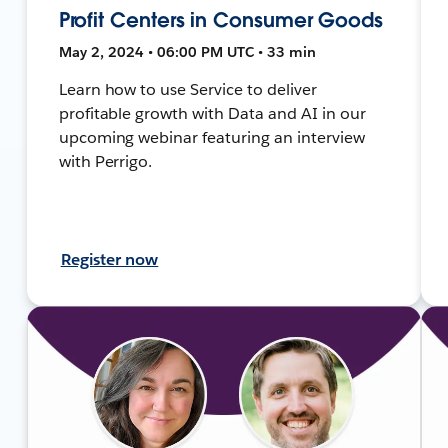
Profit Centers in Consumer Goods
May 2, 2024 • 06:00 PM UTC • 33 min
Learn how to use Service to deliver
profitable growth with Data and AI in our
upcoming webinar featuring an interview
with Perrigo.
Register now