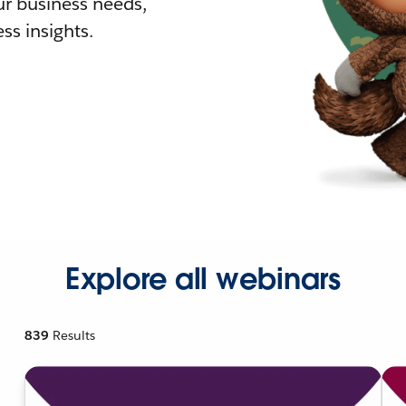
r business needs,
ss insights.
Explore all webinars
839
Results