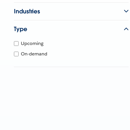
Industries
Type
Upcoming
On-demand