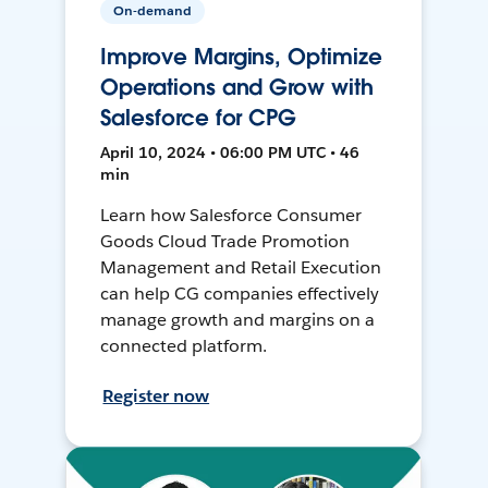
On-demand
Improve Margins, Optimize
Operations and Grow with
Salesforce for CPG
April 10, 2024 • 06:00 PM UTC • 46
min
Learn how Salesforce Consumer
Goods Cloud Trade Promotion
Management and Retail Execution
can help CG companies effectively
manage growth and margins on a
connected platform.
Register now