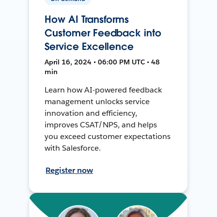
How AI Transforms
Customer Feedback into
Service Excellence
April 16, 2024 • 06:00 PM UTC • 48
min
Learn how AI-powered feedback
management unlocks service
innovation and efficiency,
improves CSAT/NPS, and helps
you exceed customer expectations
with Salesforce.
Register now