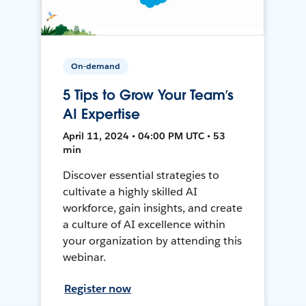
On-demand
5 Tips to Grow Your Team’s
AI Expertise
April 11, 2024 • 04:00 PM UTC • 53
min
Discover essential strategies to
cultivate a highly skilled AI
workforce, gain insights, and create
a culture of AI excellence within
your organization by attending this
webinar.
Register now