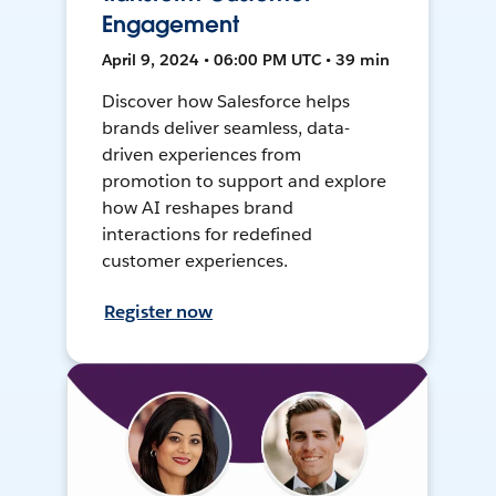
Engagement
April 9, 2024 • 06:00 PM UTC • 39 min
Discover how Salesforce helps
brands deliver seamless, data-
driven experiences from
promotion to support and explore
how AI reshapes brand
interactions for redefined
customer experiences.
Register now