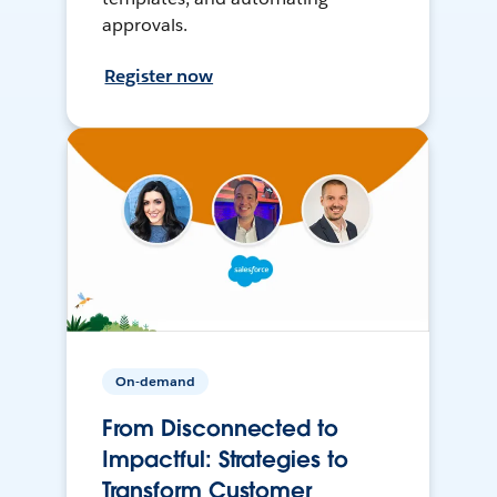
approvals.
Register now
On-demand
From Disconnected to
Impactful: Strategies to
Transform Customer