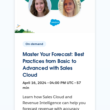
On-demand
Master Your Forecast: Best
Practices from Basic to
Advanced with Sales
Cloud
April 16, 2024 • 04:00 PM UTC • 57
min
Learn how Sales Cloud and
Revenue Intelligence can help you
forecast revenue with accuracy