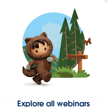
Explore all webinars