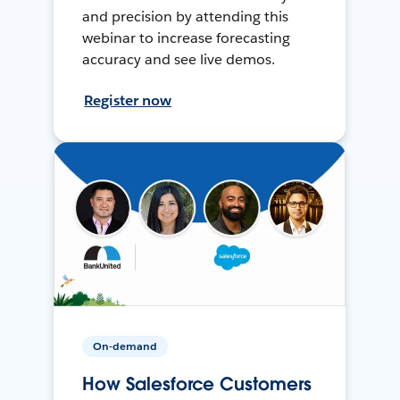
and precision by attending this
webinar to increase forecasting
accuracy and see live demos.
Register now
On-demand
How Salesforce Customers