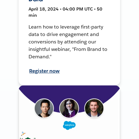
April 18, 2024 • 04:00 PM UTC • 50
min
Learn how to leverage first-party
data to drive engagement and
conversions by attending our
insightful webinar, "From Brand to
Demand."
Register now