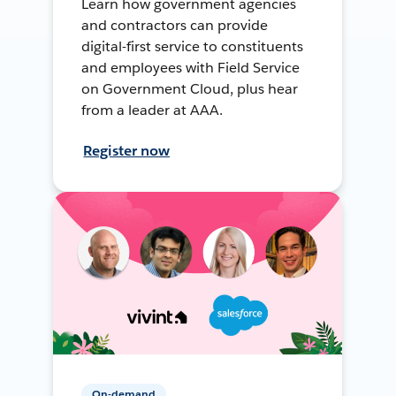
Learn how government agencies
and contractors can provide
digital-first service to constituents
and employees with Field Service
on Government Cloud, plus hear
from a leader at AAA.
Register now
On-demand