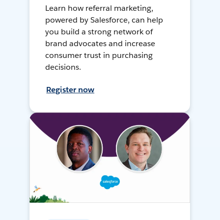
Learn how referral marketing,
powered by Salesforce, can help
you build a strong network of
brand advocates and increase
consumer trust in purchasing
decisions.
Register now