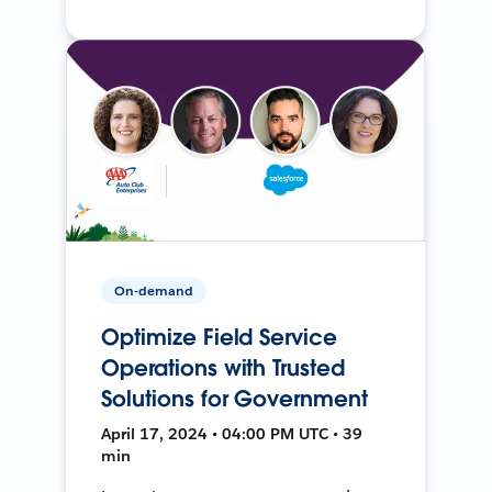
On-demand
Optimize Field Service
Operations with Trusted
Solutions for Government
April 17, 2024 • 04:00 PM UTC • 39
min