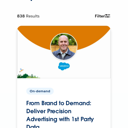
838
Results
Filter
On-demand
From Brand to Demand:
Deliver Precision
Advertising with 1st Party
Data