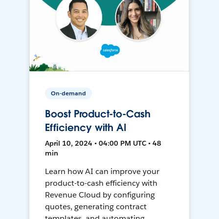
On-demand
Boost Product-to-Cash
Efficiency with AI
April 10, 2024 • 04:00 PM UTC • 48
min
Learn how AI can improve your
product-to-cash efficiency with
Revenue Cloud by configuring
quotes, generating contract
templates, and automating