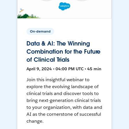
On-demand
Data & AI: The Winning
Combination for the Future
of Clinical Trials
April 9, 2024 • 04:00 PM UTC • 45 min
Join this insightful webinar to
explore the evolving landscape of
clinical trials and discover tools to
bring next-generation clinical trials
to your organization, with data and
AI as the cornerstone of successful
change.