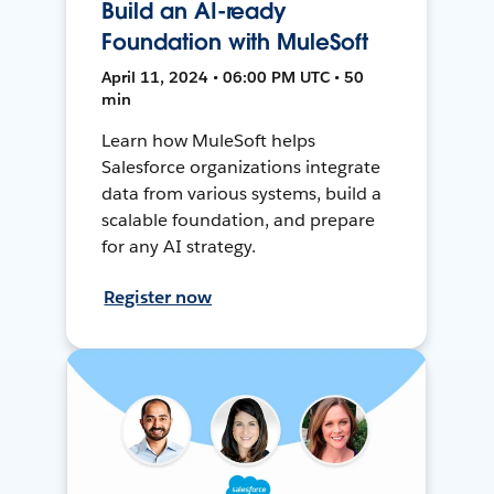
Build an AI-ready
Foundation with MuleSoft
April 11, 2024 • 06:00 PM UTC • 50
min
Learn how MuleSoft helps
Salesforce organizations integrate
data from various systems, build a
scalable foundation, and prepare
for any AI strategy.
Register now