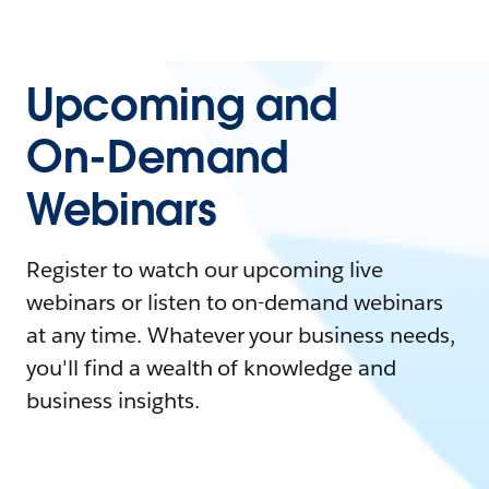
Upcoming and
On-Demand
Webinars
Register to watch our upcoming live
webinars or listen to on-demand webinars
at any time. Whatever your business needs,
you'll find a wealth of knowledge and
business insights.