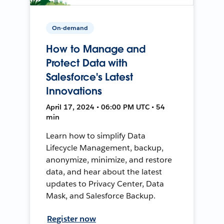
On-demand
How to Manage and
Protect Data with
Salesforce's Latest
Innovations
April 17, 2024 • 06:00 PM UTC • 54
min
Learn how to simplify Data
Lifecycle Management, backup,
anonymize, minimize, and restore
data, and hear about the latest
updates to Privacy Center, Data
Mask, and Salesforce Backup.
Register now