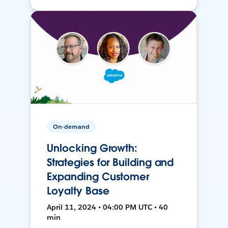
On-demand
Unlocking Growth:
Strategies for Building and
Expanding Customer
Loyalty Base
April 11, 2024 • 04:00 PM UTC • 40
min