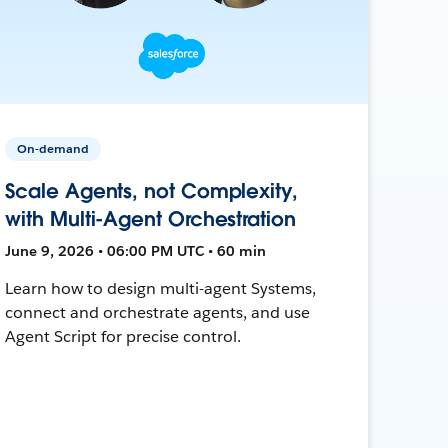
On-demand
Scale Agents, not Complexity,
with Multi-Agent Orchestration
June 9, 2026 • 06:00 PM UTC • 60 min
Learn how to design multi-agent Systems,
connect and orchestrate agents, and use
Agent Script for precise control.