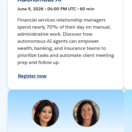
June 9, 2026 • 04:00 PM UTC • 60 min
Financial services relationship managers
spend nearly 70% of their day on manual,
administrative work. Discover how
autonomous AI agents can empower
wealth, banking, and insurance teams to
prioritize tasks and automate client meeting
prep and follow up.
Register now