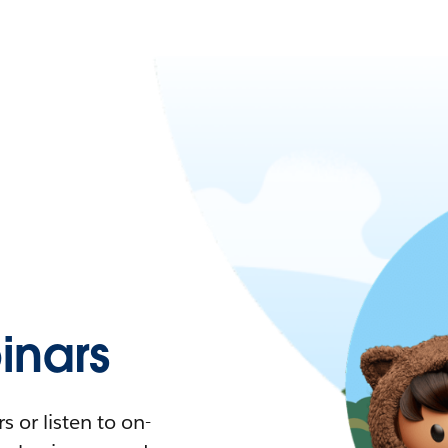
nars
 or listen to on-