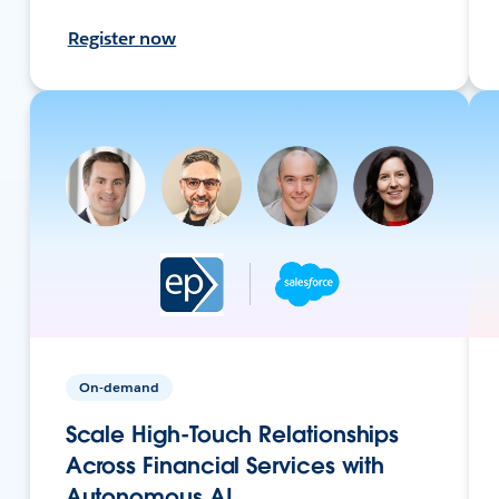
Register now
On-demand
Scale High-Touch Relationships
Across Financial Services with
Autonomous AI