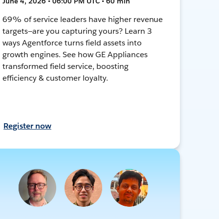
June 4, 2026 • 06:00 PM UTC • 60 min
69% of service leaders have higher revenue
targets—are you capturing yours? Learn 3
ways Agentforce turns field assets into
growth engines. See how GE Appliances
transformed field service, boosting
efficiency & customer loyalty.
Register now