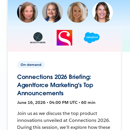
On-demand
Connections 2026 Briefing:
Agentforce Marketing's Top
Announcements
June 16, 2026 • 04:00 PM UTC • 60 min
Join us as we discuss the top product
innovations unveiled at Connections 2026.
During this session, we'll explore how these