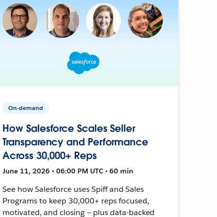
On-demand
How Salesforce Scales Seller
Transparency and Performance
Across 30,000+ Reps
June 11, 2026 • 06:00 PM UTC • 60 min
See how Salesforce uses Spiff and Sales
Programs to keep 30,000+ reps focused,
motivated, and closing — plus data-backed