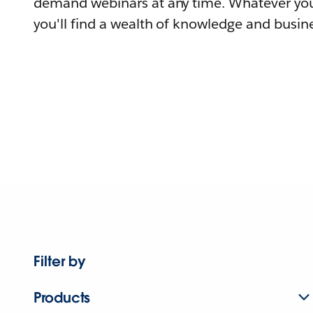
demand webinars at any time. Whatever you
you'll find a wealth of knowledge and busine
Filter by
Products