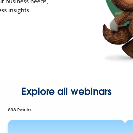
r business needs,
ss insights.
Explore all webinars
838
Results