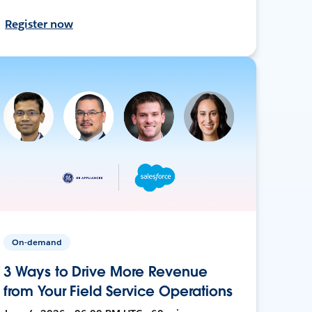
Register now
On-demand
3 Ways to Drive More Revenue
from Your Field Service Operations