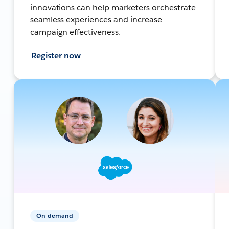
innovations can help marketers orchestrate
seamless experiences and increase
campaign effectiveness.
Register now
On-demand