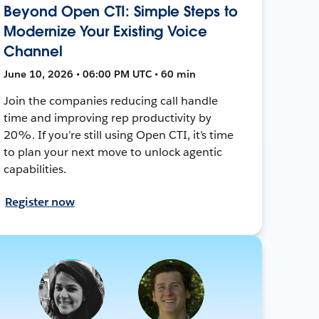
Beyond Open CTI: Simple Steps to
Modernize Your Existing Voice
Channel
June 10, 2026 • 06:00 PM UTC • 60 min
Join the companies reducing call handle
time and improving rep productivity by
20%. If you’re still using Open CTI, it’s time
to plan your next move to unlock agentic
capabilities.
Register now