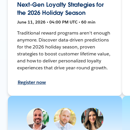
Next-Gen Loyalty Strategies for
the 2026 Holiday Season
June 11, 2026 • 04:00 PM UTC • 60 min
Traditional reward programs aren't enough
anymore. Discover data-driven predictions
for the 2026 holiday season, proven
strategies to boost customer lifetime value,
and how to deliver personalized loyalty
experiences that drive year-round growth.
Register now