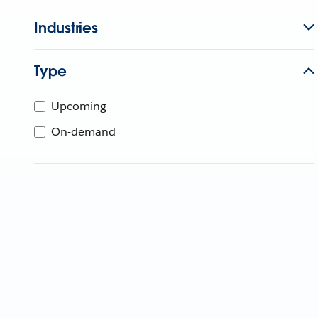
Industries
Type
Upcoming
On-demand