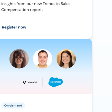
insights from our new Trends in Sales
Compensation report.
Register now
On-demand