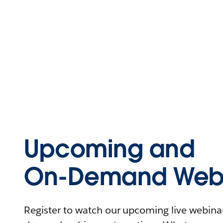
Upcoming and
On-Demand Webi
Register to watch our upcoming live webinars