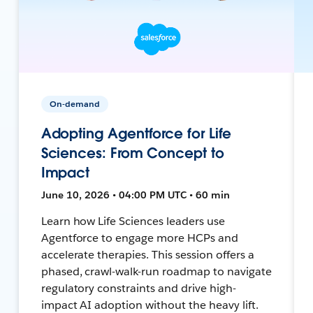
On-demand
Adopting Agentforce for Life
Sciences: From Concept to
Impact
June 10, 2026 • 04:00 PM UTC • 60 min
Learn how Life Sciences leaders use
Agentforce to engage more HCPs and
accelerate therapies. This session offers a
phased, crawl-walk-run roadmap to navigate
regulatory constraints and drive high-
impact AI adoption without the heavy lift.