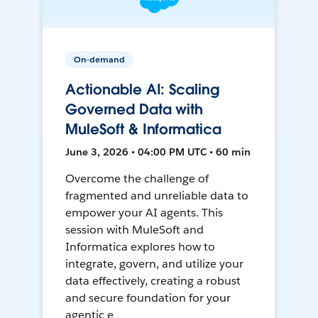
On-demand
Actionable AI: Scaling
Governed Data with
MuleSoft & Informatica
June 3, 2026 • 04:00 PM UTC • 60 min
Overcome the challenge of
fragmented and unreliable data to
empower your AI agents. This
session with MuleSoft and
Informatica explores how to
integrate, govern, and utilize your
data effectively, creating a robust
and secure foundation for your
agentic e