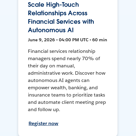
Scale High-Touch
Relationships Across
Financial Services with
Autonomous AI
June 9, 2026 • 04:00 PM UTC • 60 min
Financial services relationship
managers spend nearly 70% of
their day on manual,
administrative work. Discover how
autonomous AI agents can
empower wealth, banking, and
insurance teams to prioritize tasks
and automate client meeting prep
and follow up.
Register now