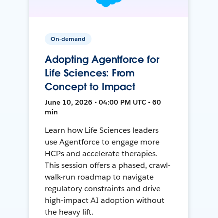
On-demand
Adopting Agentforce for
Life Sciences: From
Concept to Impact
June 10, 2026 • 04:00 PM UTC • 60
min
Learn how Life Sciences leaders
use Agentforce to engage more
HCPs and accelerate therapies.
This session offers a phased, crawl-
walk-run roadmap to navigate
regulatory constraints and drive
high-impact AI adoption without
the heavy lift.