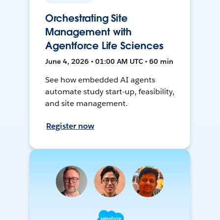
Orchestrating Site
Management with
Agentforce Life Sciences
June 4, 2026 • 01:00 AM UTC • 60 min
See how embedded AI agents
automate study start-up, feasibility,
and site management.
Register now