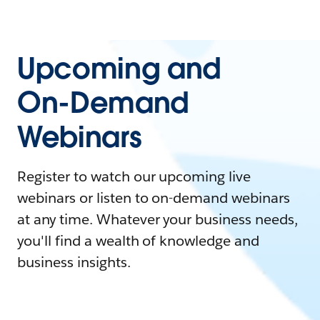
Upcoming and
On-Demand
Webinars
Register to watch our upcoming live
webinars or listen to on-demand webinars
at any time. Whatever your business needs,
you'll find a wealth of knowledge and
business insights.