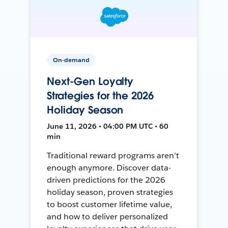
On-demand
Next-Gen Loyalty
Strategies for the 2026
Holiday Season
June 11, 2026 • 04:00 PM UTC • 60
min
Traditional reward programs aren't
enough anymore. Discover data-
driven predictions for the 2026
holiday season, proven strategies
to boost customer lifetime value,
and how to deliver personalized