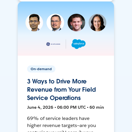
On-demand
3 Ways to Drive More
Revenue from Your Field
Service Operations
June 4, 2026 • 06:00 PM UTC • 60 min
69% of service leaders have
higher revenue targets—are you