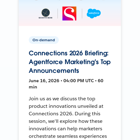
On-demand
Connections 2026 Briefing:
Agentforce Marketing's Top
Announcements
June 16, 2026 • 04:00 PM UTC • 60
min
Join us as we discuss the top
product innovations unveiled at
Connections 2026. During this
session, we'll explore how these
innovations can help marketers
orchestrate seamless experiences