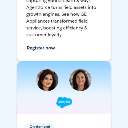
capturing yours? Learn 3 ways
Agentforce turns field assets into
growth engines. See how GE
Appliances transformed field
service, boosting efficiency &
customer loyalty.
Register now
On-demand