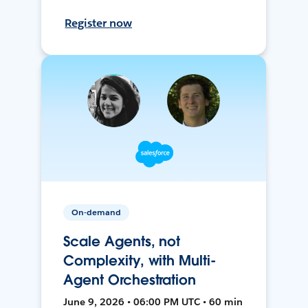
Register now
On-demand
Scale Agents, not
Complexity, with Multi-
Agent Orchestration
June 9, 2026 • 06:00 PM UTC • 60 min