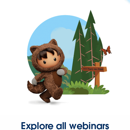
Explore all webinars