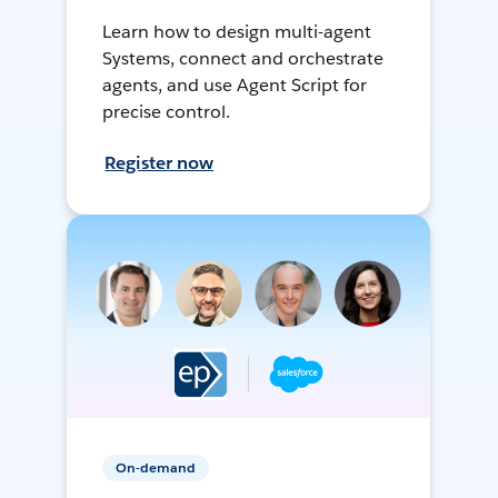
Learn how to design multi-agent
Systems, connect and orchestrate
agents, and use Agent Script for
precise control.
Register now
On-demand