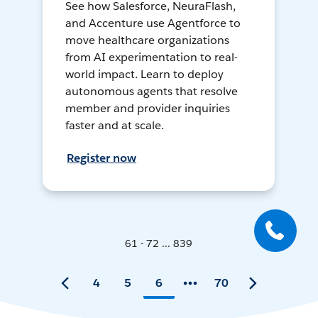
See how Salesforce, NeuraFlash,
and Accenture use Agentforce to
move healthcare organizations
from AI experimentation to real-
world impact. Learn to deploy
autonomous agents that resolve
member and provider inquiries
faster and at scale.
Register now
61 - 72 ... 839
4
5
6
70