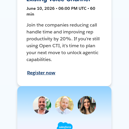
June 10, 2026 • 06:00 PM UTC • 60
min
Join the companies reducing call
handle time and improving rep
productivity by 20%. If you’re still
using Open CTI, it’s time to plan
your next move to unlock agentic
capabilities.
Register now