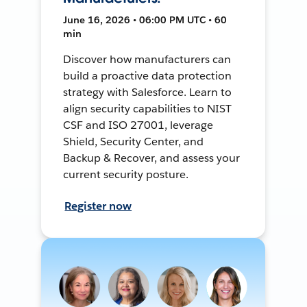
June 16, 2026 • 06:00 PM UTC • 60
min
Discover how manufacturers can
build a proactive data protection
strategy with Salesforce. Learn to
align security capabilities to NIST
CSF and ISO 27001, leverage
Shield, Security Center, and
Backup & Recover, and assess your
current security posture.
Register now