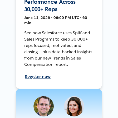
Performance Across
30,000+ Reps
June 11, 2026 • 06:00 PM UTC • 60
min
See how Salesforce uses Spiff and
Sales Programs to keep 30,000+
reps focused, motivated, and
closing — plus data-backed insights
from our new Trends in Sales
Compensation report.
Register now