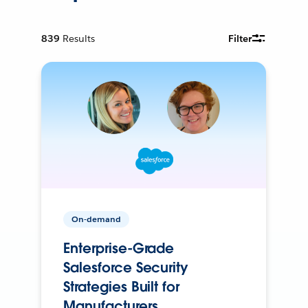
839
Results
Filter
On-demand
Enterprise-Grade
Salesforce Security
Strategies Built for
Manufacturers.