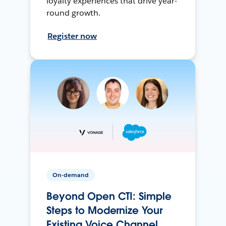
loyalty experiences that drive year-
round growth.
Register now
On-demand
Beyond Open CTI: Simple
Steps to Modernize Your
Existing Voice Channel