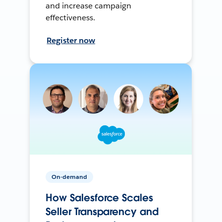
and increase campaign
effectiveness.
Register now
On-demand
How Salesforce Scales
Seller Transparency and