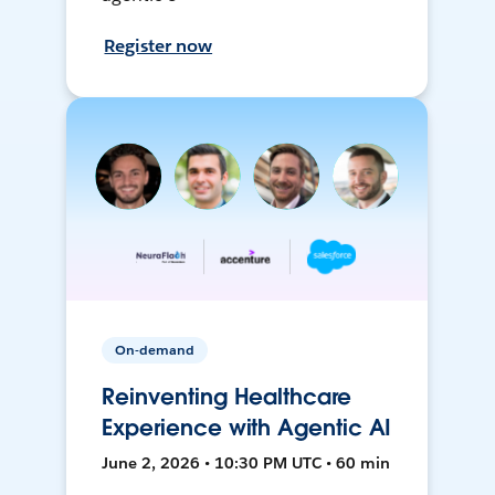
Register now
On-demand
Reinventing Healthcare
Experience with Agentic AI
June 2, 2026 • 10:30 PM UTC • 60 min