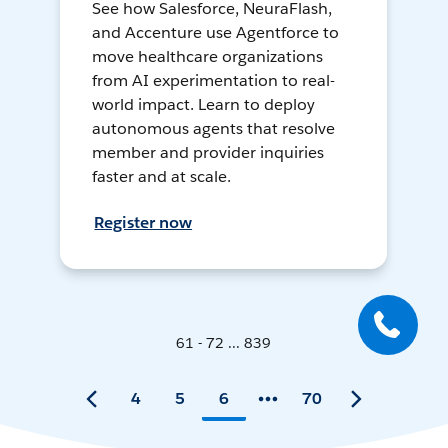
See how Salesforce, NeuraFlash,
and Accenture use Agentforce to
move healthcare organizations
from AI experimentation to real-
world impact. Learn to deploy
autonomous agents that resolve
member and provider inquiries
faster and at scale.
Register now
61 - 72 ... 839
4
5
6
70