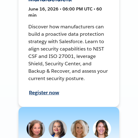
June 16, 2026 • 06:00 PM UTC • 60
min
Discover how manufacturers can
build a proactive data protection
strategy with Salesforce. Learn to
align security capabilities to NIST
CSF and ISO 27001, leverage
Shield, Security Center, and
Backup & Recover, and assess your
current security posture.
Register now