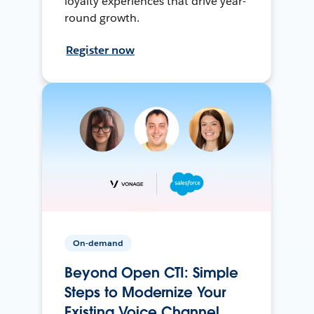
loyalty experiences that drive year-
round growth.
Register now
On-demand
Beyond Open CTI: Simple
Steps to Modernize Your
Existing Voice Channel