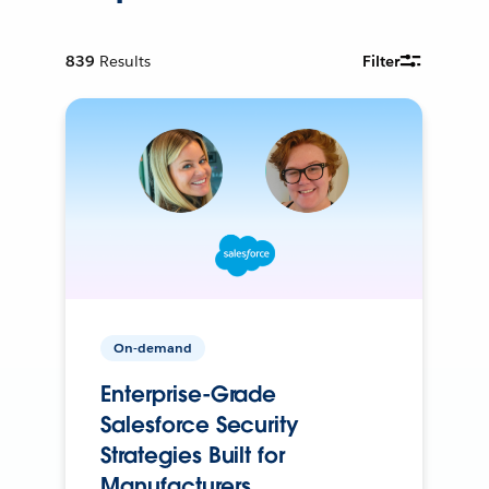
839
Results
Filter
On-demand
Enterprise-Grade
Salesforce Security
Strategies Built for
Manufacturers.