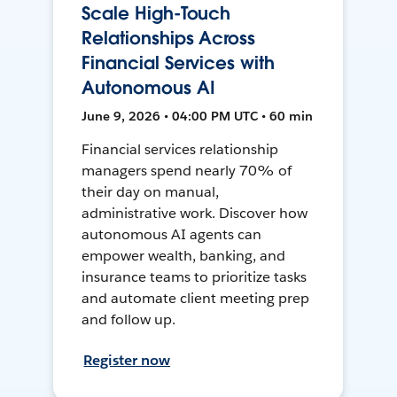
Scale High-Touch
Relationships Across
Financial Services with
Autonomous AI
June 9, 2026 • 04:00 PM UTC • 60 min
Financial services relationship
managers spend nearly 70% of
their day on manual,
administrative work. Discover how
autonomous AI agents can
empower wealth, banking, and
insurance teams to prioritize tasks
and automate client meeting prep
and follow up.
Register now