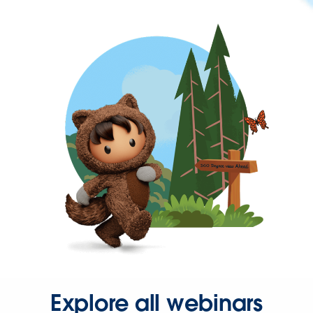
Explore all webinars