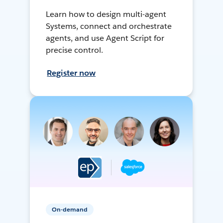
Learn how to design multi-agent
Systems, connect and orchestrate
agents, and use Agent Script for
precise control.
Register now
On-demand