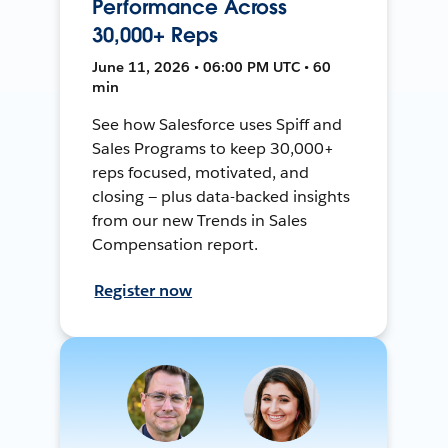
Performance Across
30,000+ Reps
June 11, 2026 • 06:00 PM UTC • 60
min
See how Salesforce uses Spiff and
Sales Programs to keep 30,000+
reps focused, motivated, and
closing — plus data-backed insights
from our new Trends in Sales
Compensation report.
Register now