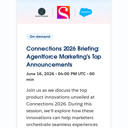
On-demand
Connections 2026 Briefing:
Agentforce Marketing's Top
Announcements
June 16, 2026 • 04:00 PM UTC • 60
min
Join us as we discuss the top
product innovations unveiled at
Connections 2026. During this
session, we'll explore how these
innovations can help marketers
orchestrate seamless experiences