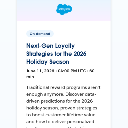
On-demand
Next-Gen Loyalty
Strategies for the 2026
Holiday Season
June 11, 2026 • 04:00 PM UTC • 60
min
Traditional reward programs aren't
enough anymore. Discover data-
driven predictions for the 2026
holiday season, proven strategies
to boost customer lifetime value,
and how to deliver personalized