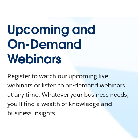
Upcoming and
On-Demand
Webinars
Register to watch our upcoming live
webinars or listen to on-demand webinars
at any time. Whatever your business needs,
you'll find a wealth of knowledge and
business insights.