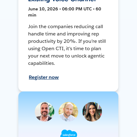
June 10, 2026 • 06:00 PM UTC • 60
min
Join the companies reducing call
handle time and improving rep
productivity by 20%. If you’re still
using Open CTI, it’s time to plan
your next move to unlock agentic
capabilities.
Register now