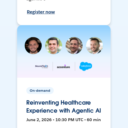
Register now
On-demand
Reinventing Healthcare
Experience with Agentic AI
June 2, 2026 • 10:30 PM UTC • 60 min