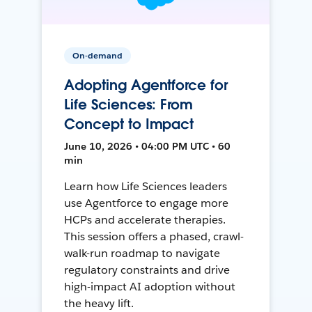
On-demand
Adopting Agentforce for
Life Sciences: From
Concept to Impact
June 10, 2026 • 04:00 PM UTC • 60
min
Learn how Life Sciences leaders
use Agentforce to engage more
HCPs and accelerate therapies.
This session offers a phased, crawl-
walk-run roadmap to navigate
regulatory constraints and drive
high-impact AI adoption without
the heavy lift.