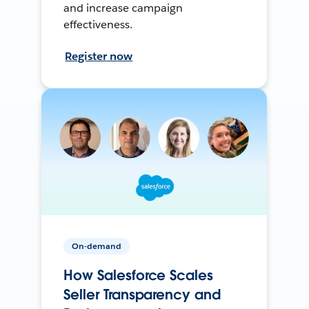
and increase campaign
effectiveness.
Register now
On-demand
How Salesforce Scales
Seller Transparency and