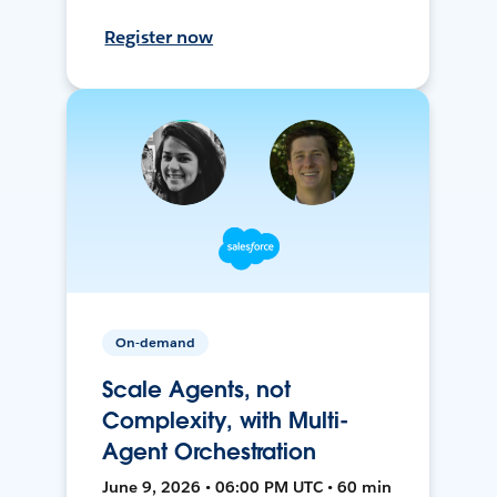
Register now
On-demand
Scale Agents, not
Complexity, with Multi-
Agent Orchestration
June 9, 2026 • 06:00 PM UTC • 60 min