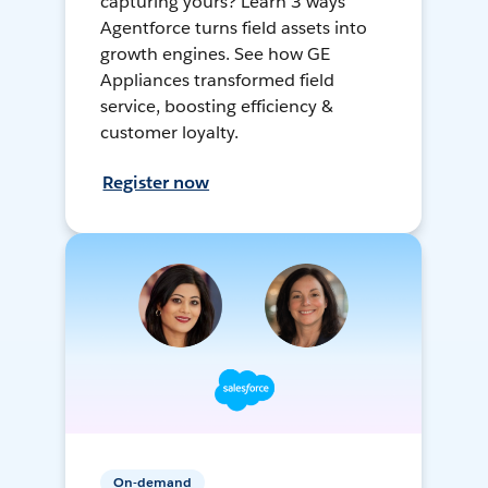
capturing yours? Learn 3 ways
Agentforce turns field assets into
growth engines. See how GE
Appliances transformed field
service, boosting efficiency &
customer loyalty.
Register now
On-demand