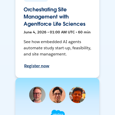
Orchestrating Site
Management with
Agentforce Life Sciences
June 4, 2026 • 01:00 AM UTC • 60 min
See how embedded AI agents
automate study start-up, feasibility,
and site management.
Register now