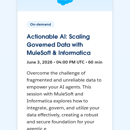
On-demand
Actionable AI: Scaling
Governed Data with
MuleSoft & Informatica
June 3, 2026 • 04:00 PM UTC • 60 min
Overcome the challenge of
fragmented and unreliable data to
empower your AI agents. This
session with MuleSoft and
Informatica explores how to
integrate, govern, and utilize your
data effectively, creating a robust
and secure foundation for your
agentic e