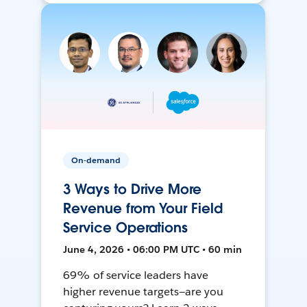
On-demand
3 Ways to Drive More
Revenue from Your Field
Service Operations
June 4, 2026 • 06:00 PM UTC • 60 min
69% of service leaders have
higher revenue targets—are you