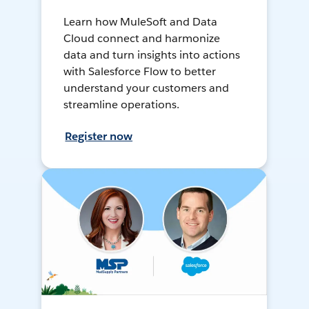
Learn how MuleSoft and Data
Cloud connect and harmonize
data and turn insights into actions
with Salesforce Flow to better
understand your customers and
streamline operations.
Register now