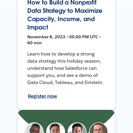
How to Build a Nonprofit
Data Strategy to Maximize
Capacity, Income, and
Impact
November 8, 2023 • 05:00 PM UTC •
60 min
Learn how to develop a strong
data strategy this holiday season,
understand how Salesforce can
support you, and see a demo of
Data Cloud, Tableau, and Einstein.
Register now