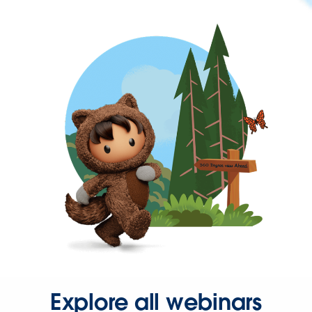
Explore all webinars