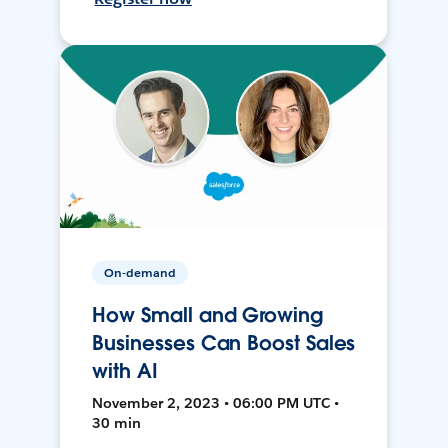
On-demand
How Small and Growing
Businesses Can Boost Sales
with AI
November 2, 2023 • 06:00 PM UTC •
30 min