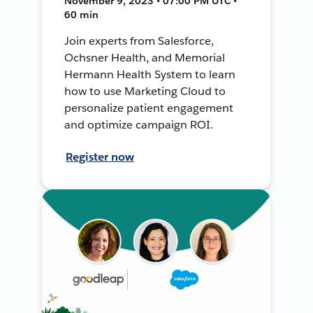
November 9, 2023 • 07:00 PM UTC •
60 min
Join experts from Salesforce,
Ochsner Health, and Memorial
Hermann Health System to learn
how to use Marketing Cloud to
personalize patient engagement
and optimize campaign ROI.
Register now