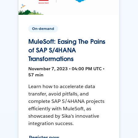
On-demand
MuleSoft: Easing The Pains
of SAP S/4HANA
Transformations
November 7, 2023 • 04:00 PM UTC •
57 min
Learn how to accelerate data
transfer, avoid pitfalls, and
complete SAP S/4HANA projects
efficiently with MuleSoft, as
showcased by Sika's innovative
integration success.
Register now