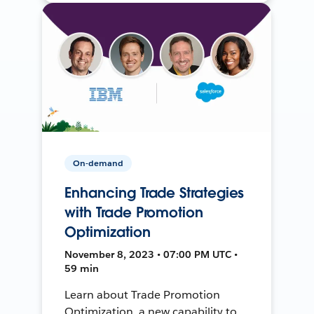
On-demand
Enhancing Trade Strategies
with Trade Promotion
Optimization
November 8, 2023 • 07:00 PM UTC •
59 min
Learn about Trade Promotion
Optimization, a new capability to