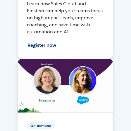
Learn how Sales Cloud and
Einstein can help your teams focus
on high-impact leads, improve
coaching, and save time with
automation and AI.
Register now
On-demand