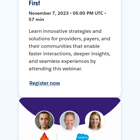
First
November 7, 2023 • 05:00 PM UTC •
57 min
Learn innovative strategies and
solutions for providers, payers, and
their communities that enable
faster interactions, deeper insights,
and seamless experiences by
attending this webinar.
Register now