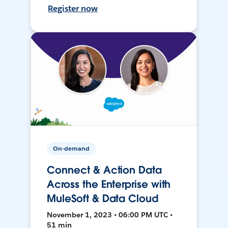
Register now
On-demand
Connect & Action Data
Across the Enterprise with
MuleSoft & Data Cloud
November 1, 2023 • 06:00 PM UTC •
51 min