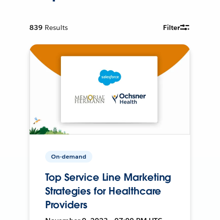
839
Results
Filter
On-demand
Top Service Line Marketing
Strategies for Healthcare
Providers