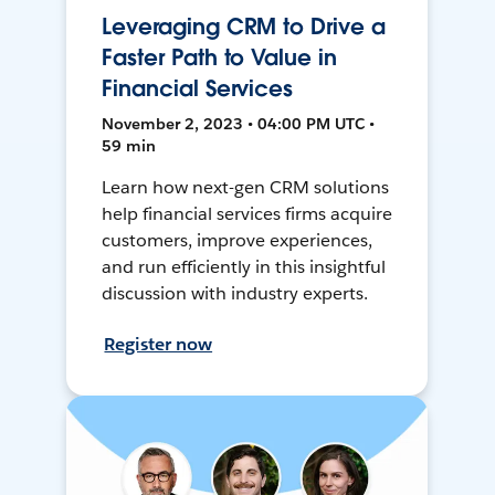
Leveraging CRM to Drive a
Faster Path to Value in
Financial Services
November 2, 2023 • 04:00 PM UTC •
59 min
Learn how next-gen CRM solutions
help financial services firms acquire
customers, improve experiences,
and run efficiently in this insightful
discussion with industry experts.
Register now