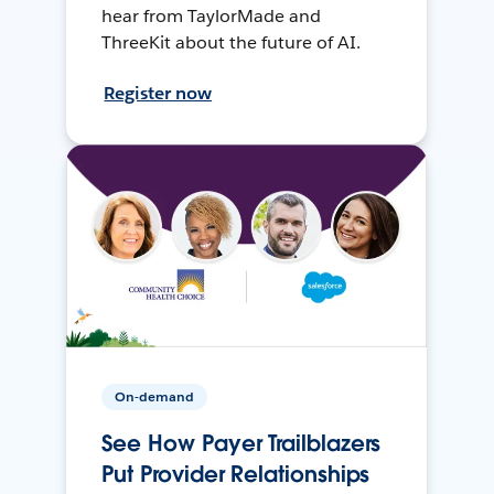
hear from TaylorMade and
ThreeKit about the future of AI.
Register now
On-demand
See How Payer Trailblazers
Put Provider Relationships