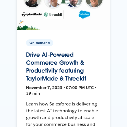
On-demand
Drive AI-Powered
Commerce Growth &
Productivity featuring
TaylorMade & Threekit
November 7, 2023 • 07:00 PM UTC •
39 min
Learn how Salesforce is delivering
the latest AI technology to enable
growth and productivity at scale
for your commerce business and