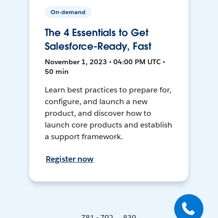
On-demand
The 4 Essentials to Get
Salesforce-Ready, Fast
November 1, 2023 • 04:00 PM UTC •
50 min
Learn best practices to prepare for,
configure, and launch a new
product, and discover how to
launch core products and establish
a support framework.
Register now
781 - 792 ... 839