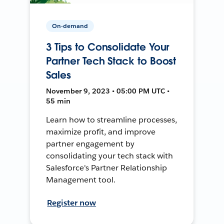
On-demand
3 Tips to Consolidate Your
Partner Tech Stack to Boost
Sales
November 9, 2023 • 05:00 PM UTC •
55 min
Learn how to streamline processes,
maximize profit, and improve
partner engagement by
consolidating your tech stack with
Salesforce's Partner Relationship
Management tool.
Register now