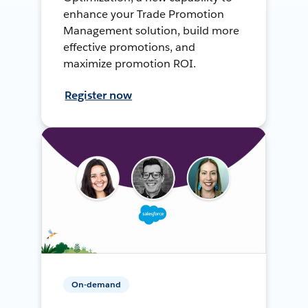
enhance your Trade Promotion
Management solution, build more
effective promotions, and
maximize promotion ROI.
Register now
On-demand