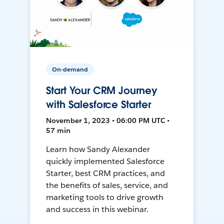
On-demand
Start Your CRM Journey
with Salesforce Starter
November 1, 2023 • 06:00 PM UTC •
57 min
Learn how Sandy Alexander
quickly implemented Salesforce
Starter, best CRM practices, and
the benefits of sales, service, and
marketing tools to drive growth
and success in this webinar.