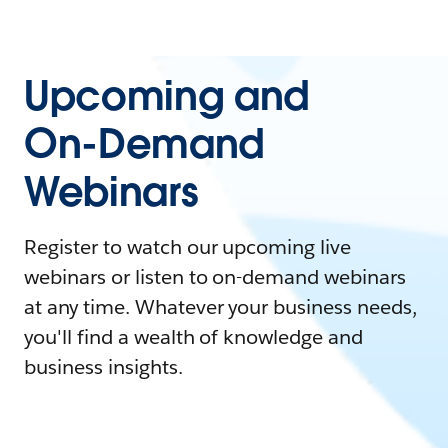
Upcoming and
On-Demand
Webinars
Register to watch our upcoming live
webinars or listen to on-demand webinars
at any time. Whatever your business needs,
you'll find a wealth of knowledge and
business insights.