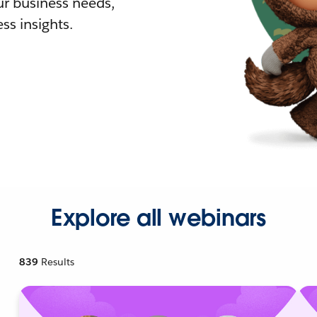
r business needs,
ss insights.
Explore all webinars
839
Results