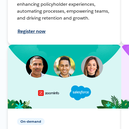
enhancing policyholder experiences,
automating processes, empowering teams,
and driving retention and growth.
Register now
On-demand