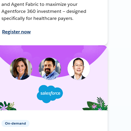
and Agent Fabric to maximize your
Agentforce 360 investment — designed
specifically for healthcare payers.
Register now
On-demand