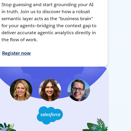
Stop guessing and start grounding your AI
in truth. Join us to discover how a robust
semantic layer acts as the "business brain"
for your agents—bridging the context gap to
deliver accurate agentic analytics directly in
the flow of work.
Register now