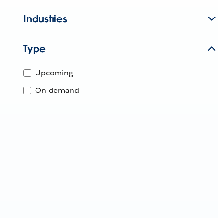
Industries
Type
Upcoming
On-demand