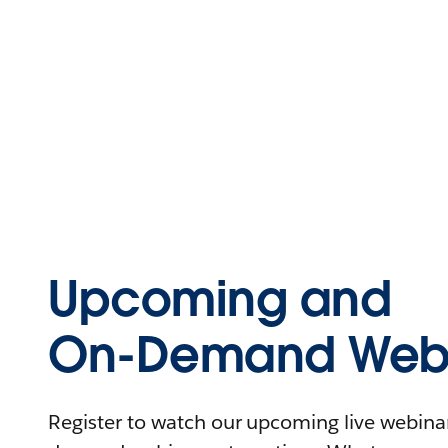
Upcoming and
On-Demand Webi
Register to watch our upcoming live webinars