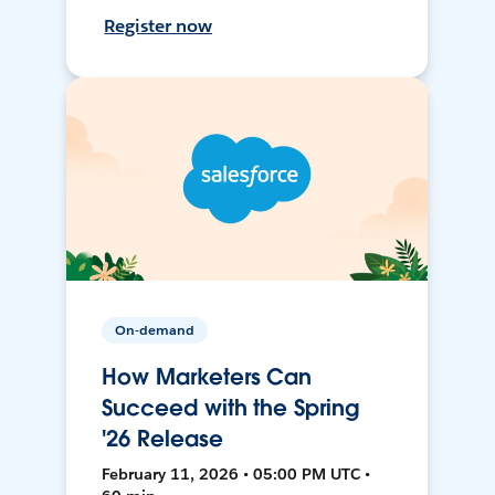
Register now
On-demand
How Marketers Can
Succeed with the Spring
'26 Release
February 11, 2026 • 05:00 PM UTC •