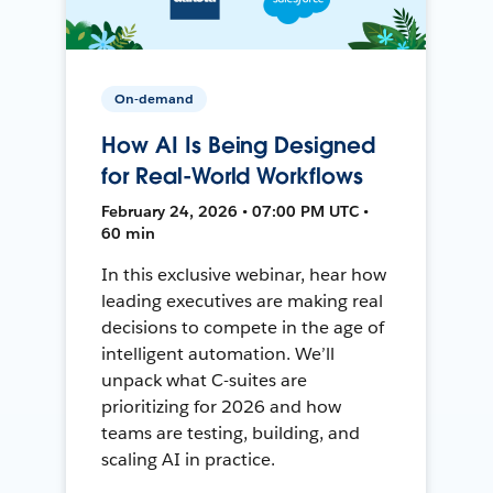
On-demand
How AI Is Being Designed
for Real-World Workflows
February 24, 2026 • 07:00 PM UTC •
60 min
In this exclusive webinar, hear how
leading executives are making real
decisions to compete in the age of
intelligent automation. We’ll
unpack what C-suites are
prioritizing for 2026 and how
teams are testing, building, and
scaling AI in practice.