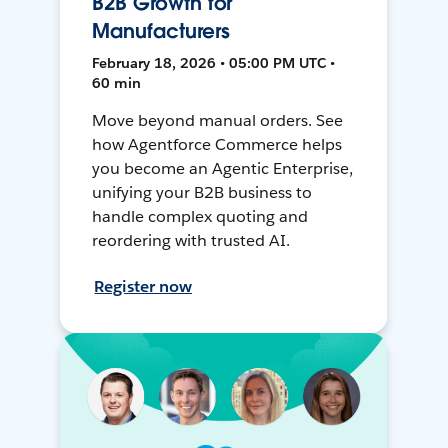
B2B Growth for
Manufacturers
February 18, 2026 • 05:00 PM UTC •
60 min
Move beyond manual orders. See
how Agentforce Commerce helps
you become an Agentic Enterprise,
unifying your B2B business to
handle complex quoting and
reordering with trusted AI.
Register now