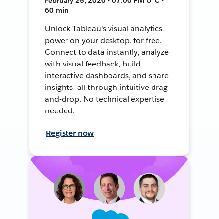
February 25, 2026 • 07:00 PM UTC •
60 min
Unlock Tableau's visual analytics
power on your desktop, for free.
Connect to data instantly, analyze
with visual feedback, build
interactive dashboards, and share
insights—all through intuitive drag-
and-drop. No technical expertise
needed.
Register now