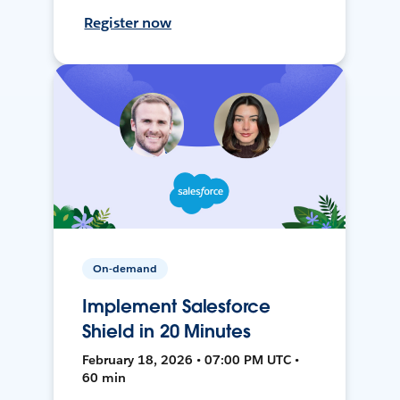
Register now
On-demand
Implement Salesforce
Shield in 20 Minutes
February 18, 2026 • 07:00 PM UTC •
60 min