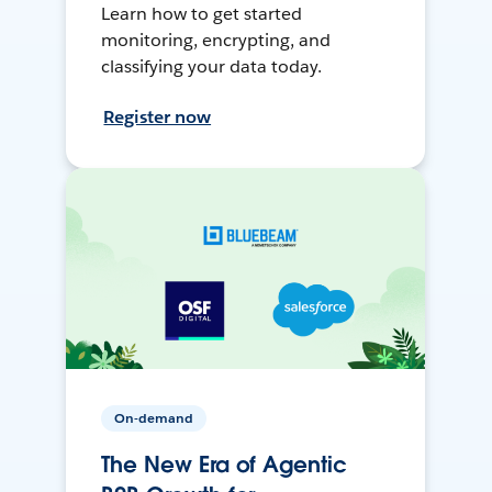
Learn how to get started
monitoring, encrypting, and
classifying your data today.
Register now
On-demand
The New Era of Agentic