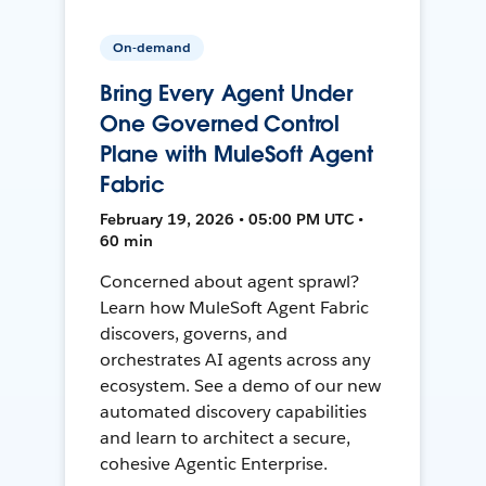
On-demand
Bring Every Agent Under
One Governed Control
Plane with MuleSoft Agent
Fabric
February 19, 2026 • 05:00 PM UTC •
60 min
Concerned about agent sprawl?
Learn how MuleSoft Agent Fabric
discovers, governs, and
orchestrates AI agents across any
ecosystem. See a demo of our new
automated discovery capabilities
and learn to architect a secure,
cohesive Agentic Enterprise.