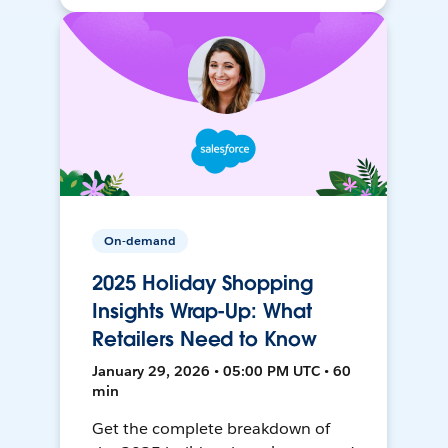
On-demand
2025 Holiday Shopping
Insights Wrap-Up: What
Retailers Need to Know
January 29, 2026 • 05:00 PM UTC • 60
min
Get the complete breakdown of