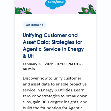
On-demand
Unifying Customer and
Asset Data: Strategies for
Agentic Service in Energy
& Uti
February 25, 2026 • 07:00 PM UTC •
60 min
Discover how to unify customer
and asset data to enable proactive
service in Energy & Utilities. Learn
zero-copy strategies to break down
silos, gain 360-degree insights, and
build the foundation for Agentic