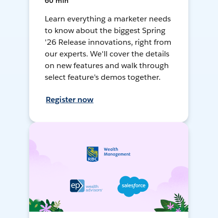
60 min
Learn everything a marketer needs
to know about the biggest Spring
'26 Release innovations, right from
our experts. We'll cover the details
on new features and walk through
select feature's demos together.
Register now