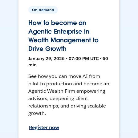
On-demand
How to become an
Agentic Enterprise in
Wealth Management to
Drive Growth
January 29, 2026 • 07:00 PM UTC • 60
min
See how you can move AI from
pilot to production and become an
Agentic Wealth Firm empowering
advisors, deepening client
relationships, and driving scalable
growth.
Register now