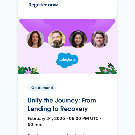
Register now
On-demand
Unify the Journey: From
Lending to Recovery
February 24, 2026 • 05:00 PM UTC •
60 min