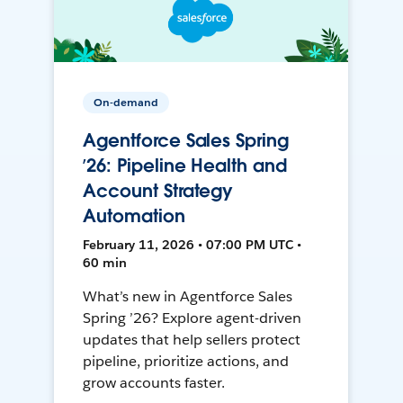
On-demand
Agentforce Sales Spring
’26: Pipeline Health and
Account Strategy
Automation
February 11, 2026 • 07:00 PM UTC •
60 min
What’s new in Agentforce Sales
Spring ’26? Explore agent-driven
updates that help sellers protect
pipeline, prioritize actions, and
grow accounts faster.