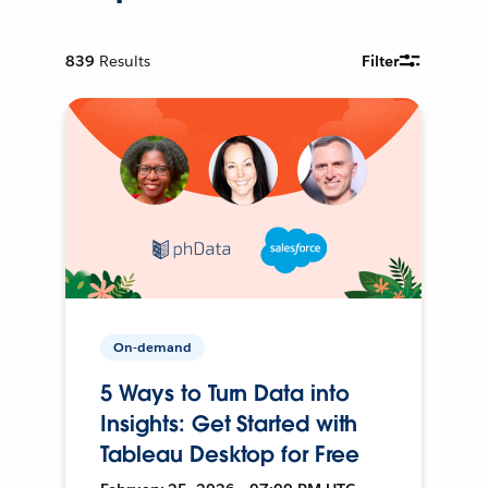
839
Results
Filter
On-demand
5 Ways to Turn Data into
Insights: Get Started with
Tableau Desktop for Free