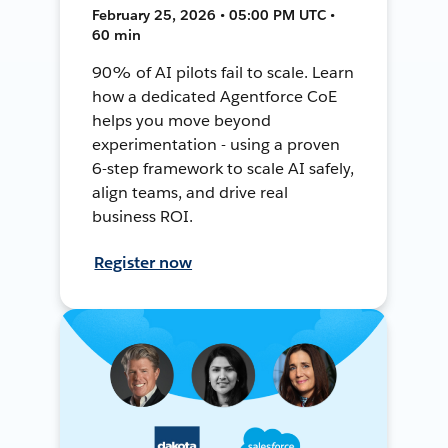
February 25, 2026 • 05:00 PM UTC •
60 min
90% of AI pilots fail to scale. Learn
how a dedicated Agentforce CoE
helps you move beyond
experimentation - using a proven
6-step framework to scale AI safely,
align teams, and drive real
business ROI.
Register now