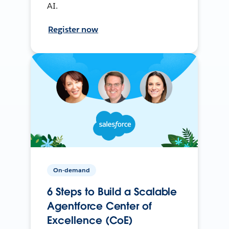
AI.
Register now
On-demand
6 Steps to Build a Scalable
Agentforce Center of
Excellence (CoE)