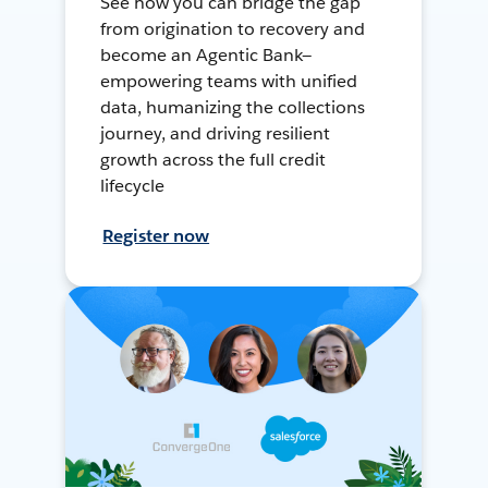
See how you can bridge the gap
from origination to recovery and
become an Agentic Bank—
empowering teams with unified
data, humanizing the collections
journey, and driving resilient
growth across the full credit
lifecycle
Register now