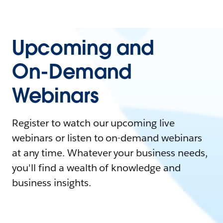
Upcoming and
On-Demand
Webinars
Register to watch our upcoming live
webinars or listen to on-demand webinars
at any time. Whatever your business needs,
you'll find a wealth of knowledge and
business insights.