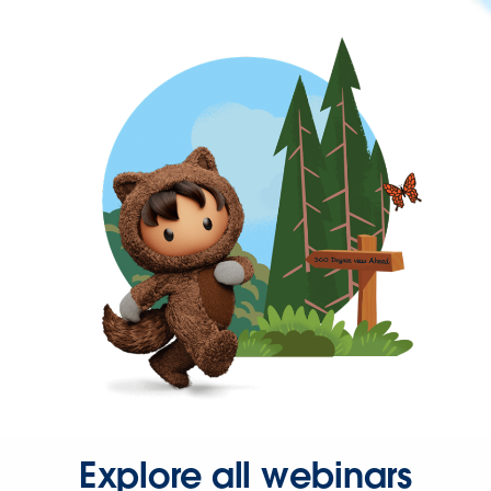
Explore all webinars