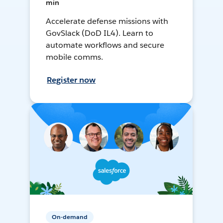
min
Accelerate defense missions with
GovSlack (DoD IL4). Learn to
automate workflows and secure
mobile comms.
Register now
On-demand