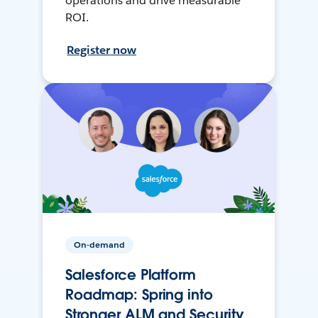
operations and drive measurable
ROI.
Register now
On-demand
Salesforce Platform
Roadmap: Spring into
Stronger ALM and Security