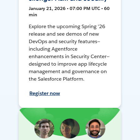
January 21, 2026 • 07:00 PM UTC • 60
min
Explore the upcoming Spring '26
release and see demos of new
DevOps and security features—
including Agentforce
enhancements in Security Center—
designed to improve app lifecycle
management and governance on
the Salesforce Platform.
Register now