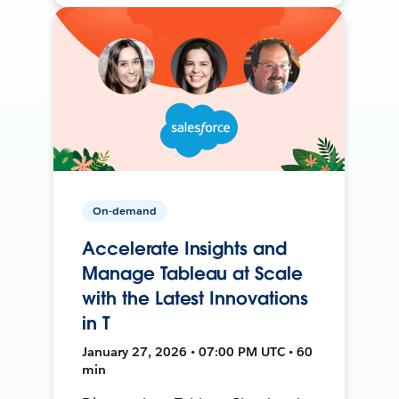
On-demand
Accelerate Insights and
Manage Tableau at Scale
with the Latest Innovations
in T
January 27, 2026 • 07:00 PM UTC • 60
min