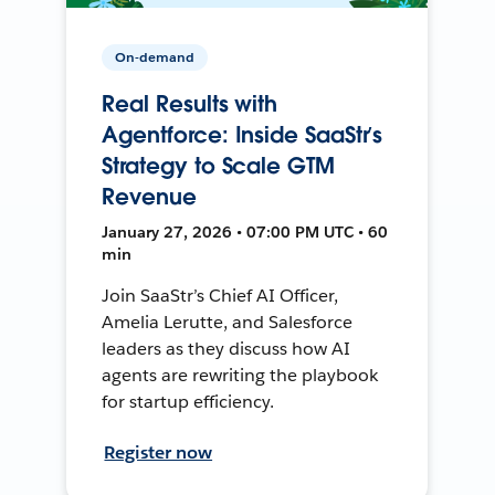
On-demand
Real Results with
Agentforce: Inside SaaStr’s
Strategy to Scale GTM
Revenue
January 27, 2026 • 07:00 PM UTC • 60
min
Join SaaStr’s Chief AI Officer,
Amelia Lerutte, and Salesforce
leaders as they discuss how AI
agents are rewriting the playbook
for startup efficiency.
Register now