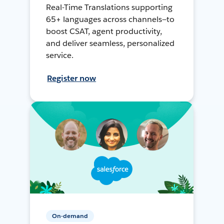
Real-Time Translations supporting
65+ languages across channels—to
boost CSAT, agent productivity,
and deliver seamless, personalized
service.
Register now
On-demand