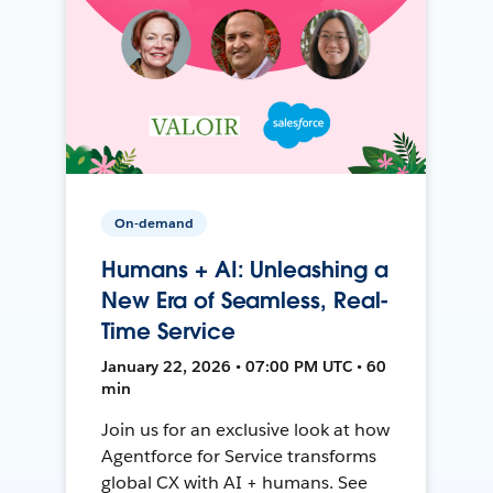
On-demand
Humans + AI: Unleashing a
New Era of Seamless, Real-
Time Service
January 22, 2026 • 07:00 PM UTC • 60
min
Join us for an exclusive look at how
Agentforce for Service transforms
global CX with AI + humans. See