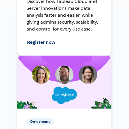
Discover how Tableau Cloud and
Server innovations make data
analysis faster and easier, while
giving admins security, scalability,
and control for every use case.
Register now
On-demand