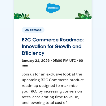
On-demand
B2C Commerce Roadmap:
Innovation for Growth and
Efficiency
January 21, 2026 • 05:00 PM UTC • 60
min
Join us for an exclusive look at the
upcoming B2C Commerce product
roadmap designed to maximize
your ROI by increasing conversion
rates, accelerating time to value,
and lowering total cost of