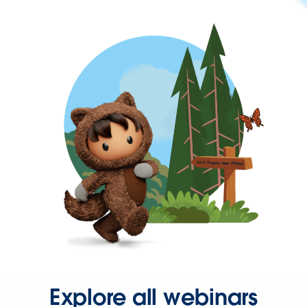
Explore all webinars