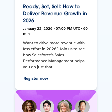
Ready, Set, Sell: How to
Deliver Revenue Growth in
2026
January 22, 2026 • 07:00 PM UTC • 60
min
Want to drive more revenue with
less effort in 2026? Join us to see
how Salesforce's Sales
Performance Management helps
you do just that.
Register now