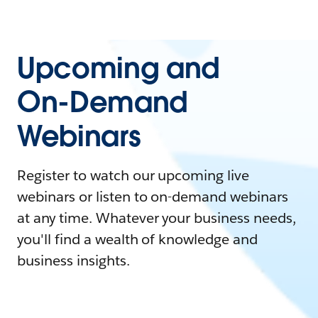
Upcoming and
On-Demand
Webinars
Register to watch our upcoming live
webinars or listen to on-demand webinars
at any time. Whatever your business needs,
you'll find a wealth of knowledge and
business insights.