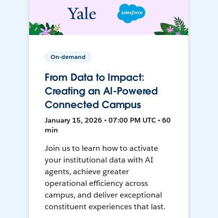
On-demand
From Data to Impact:
Creating an AI-Powered
Connected Campus
January 15, 2026 • 07:00 PM UTC • 60
min
Join us to learn how to activate
your institutional data with AI
agents, achieve greater
operational efficiency across
campus, and deliver exceptional
constituent experiences that last.