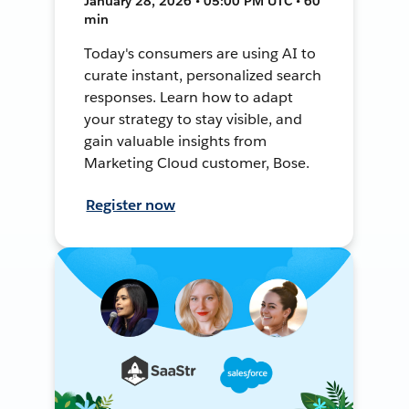
January 28, 2026 • 05:00 PM UTC • 60
min
Today's consumers are using AI to
curate instant, personalized search
responses. Learn how to adapt
your strategy to stay visible, and
gain valuable insights from
Marketing Cloud customer, Bose.
Register now