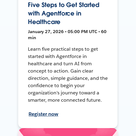
Five Steps to Get Started
with Agentforce in
Healthcare
January 27, 2026 • 05:00 PM UTC • 60
min
Learn five practical steps to get
started with Agentforce in
healthcare and turn AI from
concept to action. Gain clear
direction, simple guidance, and the
confidence to begin your
organization’s journey toward a
smarter, more connected future.
Register now