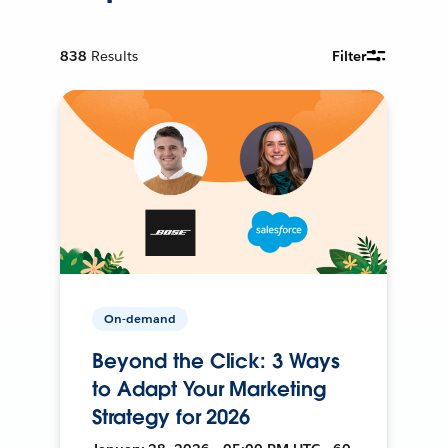
838
Results
Filter
On-demand
Beyond the Click: 3 Ways
to Adapt Your Marketing
Strategy for 2026