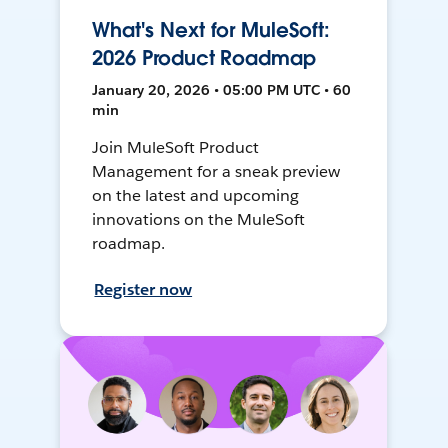
What's Next for MuleSoft:
2026 Product Roadmap
January 20, 2026 • 05:00 PM UTC • 60
min
Join MuleSoft Product
Management for a sneak preview
on the latest and upcoming
innovations on the MuleSoft
roadmap.
Register now