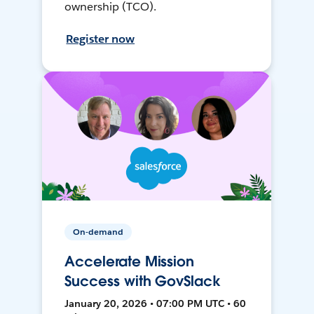
ownership (TCO).
Register now
On-demand
Accelerate Mission
Success with GovSlack
January 20, 2026 • 07:00 PM UTC • 60