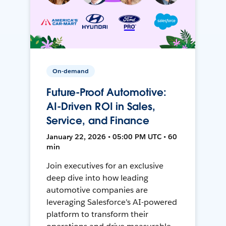
On-demand
Future-Proof Automotive:
AI-Driven ROI in Sales,
Service, and Finance
January 22, 2026 • 05:00 PM UTC • 60
min
Join executives for an exclusive
deep dive into how leading
automotive companies are
leveraging Salesforce's AI-powered
platform to transform their