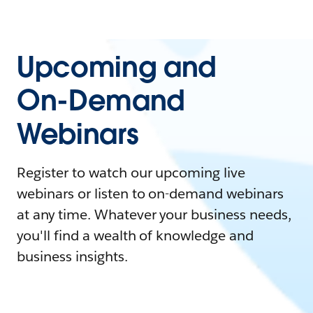
Upcoming and
On-Demand
Webinars
Register to watch our upcoming live
webinars or listen to on-demand webinars
at any time. Whatever your business needs,
you'll find a wealth of knowledge and
business insights.