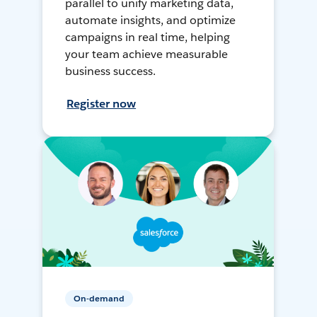
parallel to unify marketing data,
automate insights, and optimize
campaigns in real time, helping
your team achieve measurable
business success.
Register now
On-demand