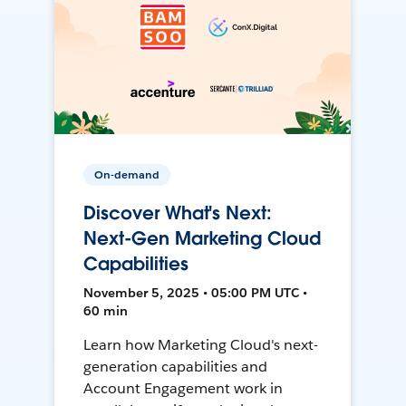
On-demand
Discover What's Next:
Next-Gen Marketing Cloud
Capabilities
November 5, 2025 • 05:00 PM UTC •
60 min
Learn how Marketing Cloud's next-
generation capabilities and
Account Engagement work in