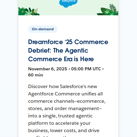
On-demand
Dreamforce ‘25 Commerce
Debrief: The Agentic
Commerce Era is Here
November 6, 2025 • 05:00 PM UTC •
60 min
Discover how Salesforce's new
Agentforce Commerce unifies all
commerce channels—ecommerce,
stores, and order management—
into a single, trusted agentic
platform to accelerate your
business, lower costs, and drive