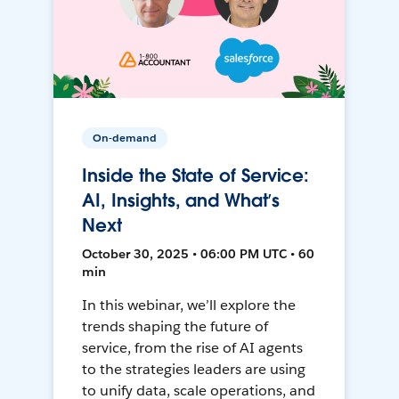
On-demand
Inside the State of Service:
AI, Insights, and What’s
Next
October 30, 2025 • 06:00 PM UTC • 60
min
In this webinar, we’ll explore the
trends shaping the future of
service, from the rise of AI agents
to the strategies leaders are using
to unify data, scale operations, and