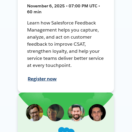
November 6, 2025 • 07:00 PM UTC •
60 min
Learn how Salesforce Feedback
Management helps you capture,
analyze, and act on customer
feedback to improve CSAT,
strengthen loyalty, and help your
service teams deliver better service
at every touchpoint.
Register now