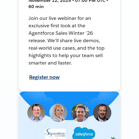
November 12, 2025 • 07:00 PM UTC •
60 min
Join our live webinar for an
exclusive first look at the
Agentforce Sales Winter '26
release. We'll share live demos,
real-world use cases, and the top
highlights to help your team sell
smarter and faster.
Register now