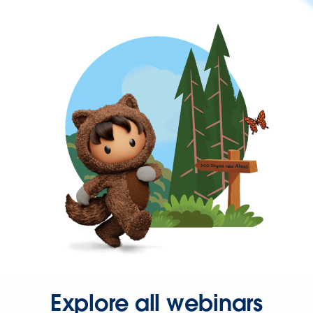
Explore all webinars