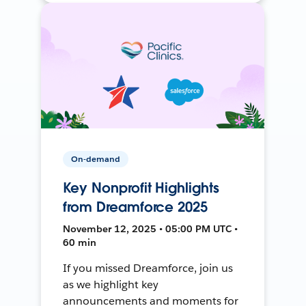
On-demand
Key Nonprofit Highlights
from Dreamforce 2025
November 12, 2025 • 05:00 PM UTC •
60 min
If you missed Dreamforce, join us
as we highlight key
announcements and moments for