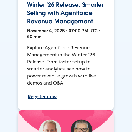
Winter '26 Release: Smarter
Selling with Agentforce
Revenue Management
November 4, 2025 • 07:00 PM UTC •
60 min
Explore Agentforce Revenue
Management in the Winter ’26
Release. From faster setup to
smarter analytics, see how to
power revenue growth with live
demos and Q&A.
Register now