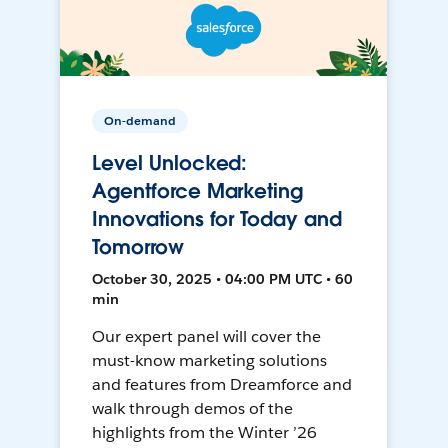
On-demand
Level Unlocked:
Agentforce Marketing
Innovations for Today and
Tomorrow
October 30, 2025 • 04:00 PM UTC • 60
min
Our expert panel will cover the
must-know marketing solutions
and features from Dreamforce and
walk through demos of the
highlights from the Winter ’26