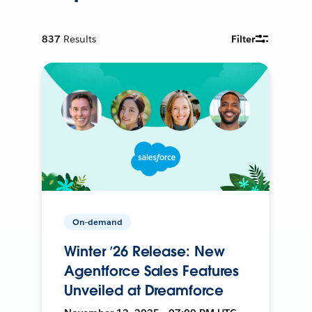
837
Results
Filter
On-demand
Winter ’26 Release: New
Agentforce Sales Features
Unveiled at Dreamforce