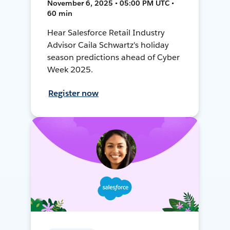
November 6, 2025 • 05:00 PM UTC •
60 min
Hear Salesforce Retail Industry
Advisor Caila Schwartz's holiday
season predictions ahead of Cyber
Week 2025.
Register now