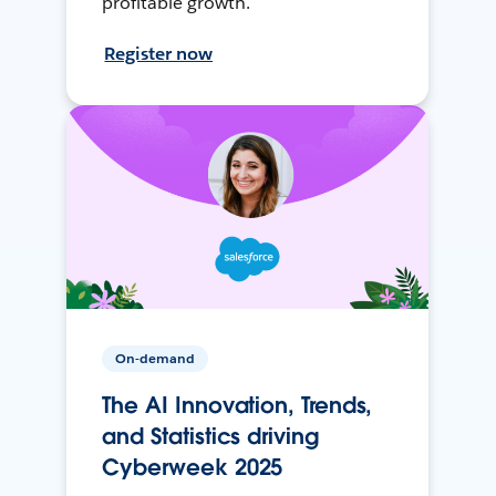
profitable growth.
Register now
On-demand
The AI Innovation, Trends,
and Statistics driving
Cyberweek 2025