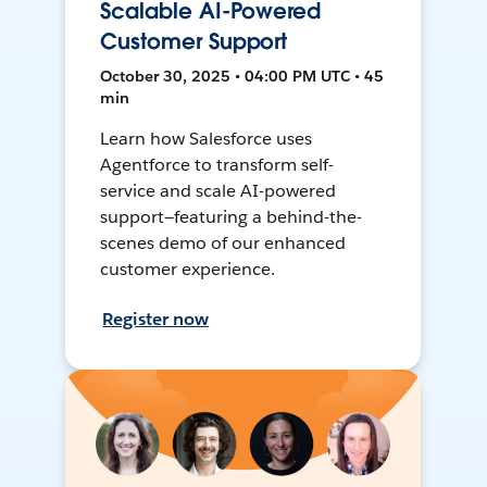
Scalable AI-Powered
Customer Support
October 30, 2025 • 04:00 PM UTC • 45
min
Learn how Salesforce uses
Agentforce to transform self-
service and scale AI-powered
support—featuring a behind-the-
scenes demo of our enhanced
customer experience.
Register now