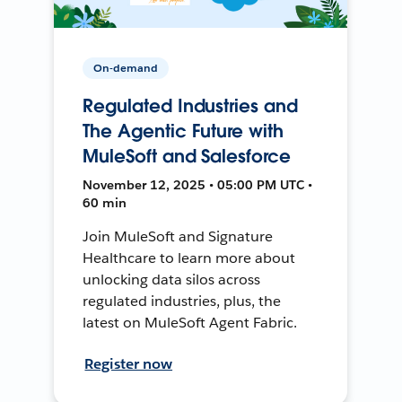
On-demand
Regulated Industries and
The Agentic Future with
MuleSoft and Salesforce
November 12, 2025 • 05:00 PM UTC •
60 min
Join MuleSoft and Signature
Healthcare to learn more about
unlocking data silos across
regulated industries, plus, the
latest on MuleSoft Agent Fabric.
Register now