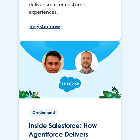
deliver smarter customer
experiences.
Register now
On-demand
Inside Salesforce: How
Agentforce Delivers