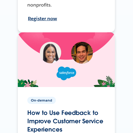
nonprofits.
Register now
On-demand
How to Use Feedback to
Improve Customer Service
Experiences