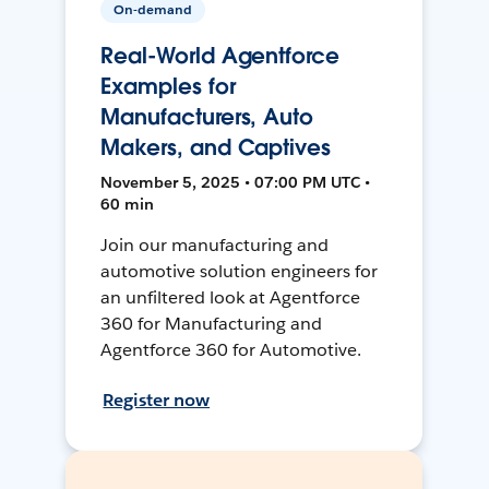
On-demand
Real-World Agentforce
Examples for
Manufacturers, Auto
Makers, and Captives
November 5, 2025 • 07:00 PM UTC •
60 min
Join our manufacturing and
automotive solution engineers for
an unfiltered look at Agentforce
360 for Manufacturing and
Agentforce 360 for Automotive.
Register now