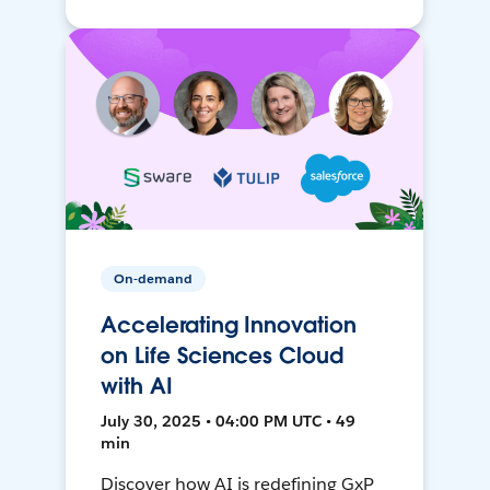
On-demand
Accelerating Innovation
on Life Sciences Cloud
with AI
July 30, 2025 • 04:00 PM UTC • 49
min
Discover how AI is redefining GxP