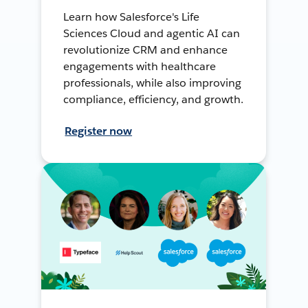
Learn how Salesforce's Life
Sciences Cloud and agentic AI can
revolutionize CRM and enhance
engagements with healthcare
professionals, while also improving
compliance, efficiency, and growth.
Register now