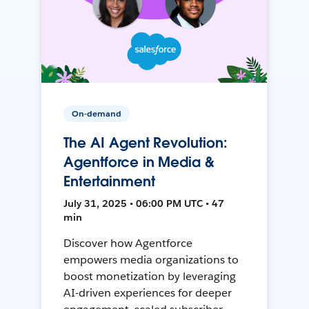
On-demand
The AI Agent Revolution:
Agentforce in Media &
Entertainment
July 31, 2025 • 06:00 PM UTC • 47
min
Discover how Agentforce
empowers media organizations to
boost monetization by leveraging
AI-driven experiences for deeper