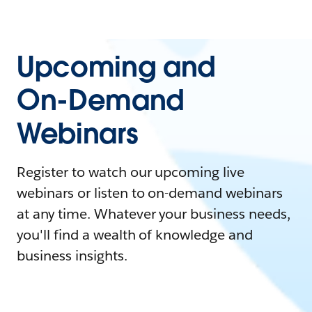
Upcoming and
On-Demand
Webinars
Register to watch our upcoming live
webinars or listen to on-demand webinars
at any time. Whatever your business needs,
you'll find a wealth of knowledge and
business insights.