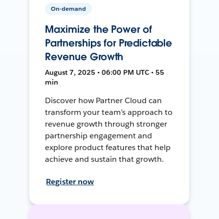
On-demand
Maximize the Power of
Partnerships for Predictable
Revenue Growth
August 7, 2025 • 06:00 PM UTC • 55
min
Discover how Partner Cloud can
transform your team’s approach to
revenue growth through stronger
partnership engagement and
explore product features that help
achieve and sustain that growth.
Register now