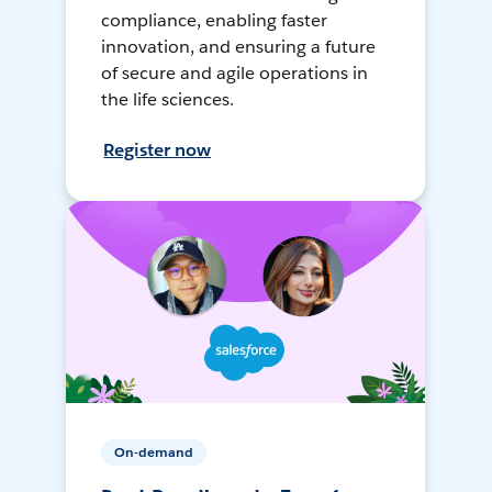
compliance, enabling faster
innovation, and ensuring a future
of secure and agile operations in
the life sciences.
Register now
On-demand