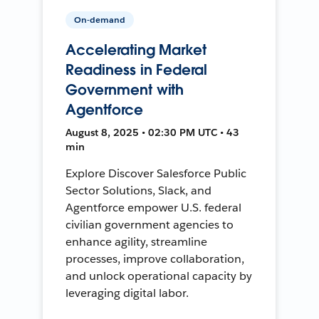
On-demand
Accelerating Market
Readiness in Federal
Government with
Agentforce
August 8, 2025 • 02:30 PM UTC • 43
min
Explore Discover Salesforce Public
Sector Solutions, Slack, and
Agentforce empower U.S. federal
civilian government agencies to
enhance agility, streamline
processes, improve collaboration,
and unlock operational capacity by
leveraging digital labor.