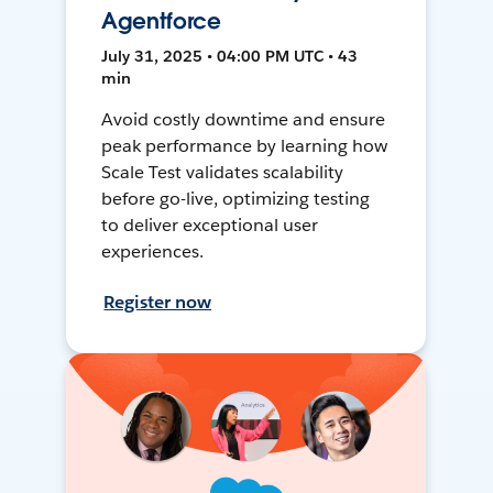
Agentforce
July 31, 2025 • 04:00 PM UTC • 43
min
Avoid costly downtime and ensure
peak performance by learning how
Scale Test validates scalability
before go-live, optimizing testing
to deliver exceptional user
experiences.
Register now