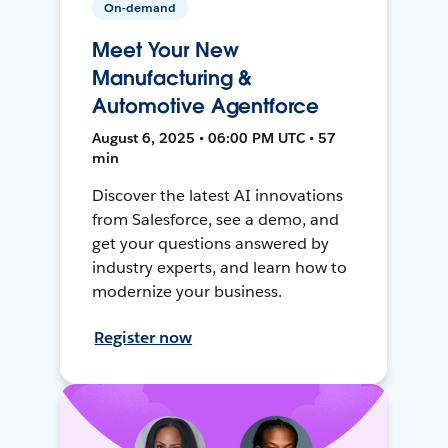
On-demand
Meet Your New
Manufacturing &
Automotive Agentforce
August 6, 2025 • 06:00 PM UTC • 57
min
Discover the latest AI innovations
from Salesforce, see a demo, and
get your questions answered by
industry experts, and learn how to
modernize your business.
Register now