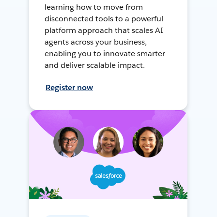
learning how to move from
disconnected tools to a powerful
platform approach that scales AI
agents across your business,
enabling you to innovate smarter
and deliver scalable impact.
Register now