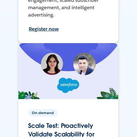
engagement, scaled subscriber
management, and intelligent
advertising.
Register now
On-demand
Scale Test: Proactively
Validate Scalability for