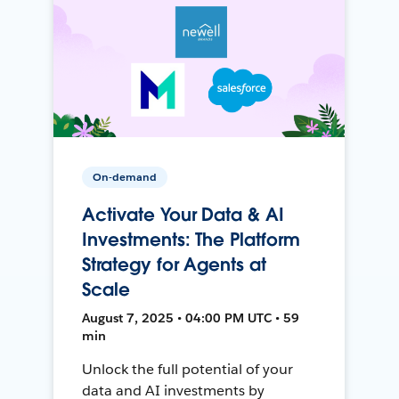
On-demand
Activate Your Data & AI
Investments: The Platform
Strategy for Agents at
Scale
August 7, 2025 • 04:00 PM UTC • 59
min
Unlock the full potential of your
data and AI investments by