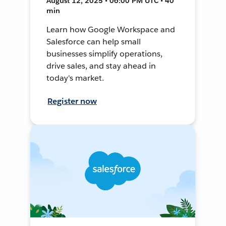
August 12, 2025 • 06:00 PM UTC • 40
min
Learn how Google Workspace and
Salesforce can help small
businesses simplify operations,
drive sales, and stay ahead in
today's market.
Register now