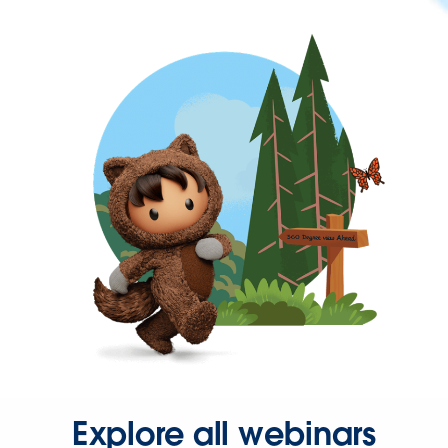
Explore all webinars