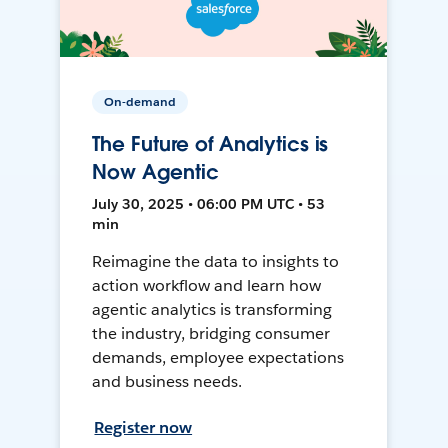
On-demand
The Future of Analytics is
Now Agentic
July 30, 2025 • 06:00 PM UTC • 53
min
Reimagine the data to insights to
action workflow and learn how
agentic analytics is transforming
the industry, bridging consumer
demands, employee expectations
and business needs.
Register now