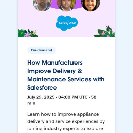
On-demand
How Manufacturers
Improve Delivery &
Maintenance Services with
Salesforce
July 29, 2025 • 04:00 PM UTC • 58
min
Learn how to improve appliance
delivery and service experiences by
joining industry experts to explore