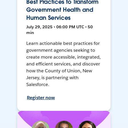
Best Practices to Transform
Government Health and
Human Services
July 29, 2025 • 06:00 PM UTC • 50
min
Learn actionable best practices for
government agencies seeking to
create more accessible, integrated,
and efficient services, and discover
how the County of Union, New
Jersey, is partnering with
Salesforce.
Register now