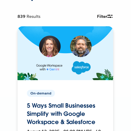
839
Results
Filter
On-demand
5 Ways Small Businesses
Simplify with Google
Workspace & Salesforce