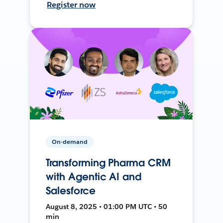
Register now
On-demand
Transforming Pharma CRM
with Agentic AI and
Salesforce
August 8, 2025 • 01:00 PM UTC • 50
min