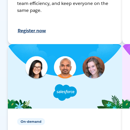
team efficiency, and keep everyone on the
same page.
Register now
On-demand