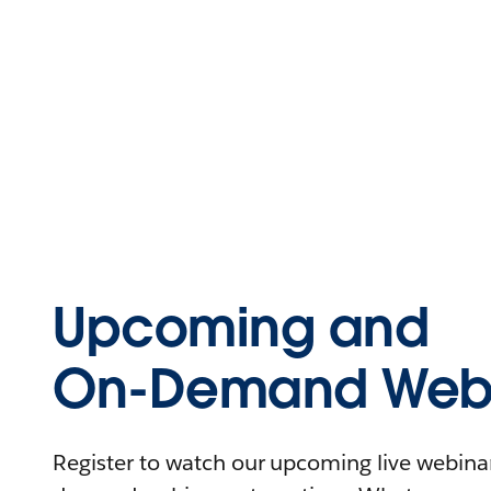
Upcoming and
On-Demand Webi
Register to watch our upcoming live webinars