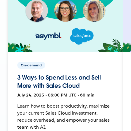
On-demand
3 Ways to Spend Less and Sell
More with Sales Cloud
July 24, 2025 • 06:00 PM UTC • 60 min
Learn how to boost productivity, maximize
your current Sales Cloud investment,
reduce overhead, and empower your sales
team with AI.