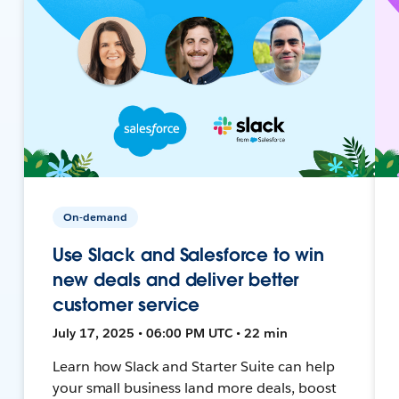
On-demand
Use Slack and Salesforce to win
new deals and deliver better
customer service
July 17, 2025 • 06:00 PM UTC • 22 min
Learn how Slack and Starter Suite can help
your small business land more deals, boost