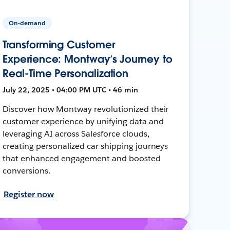
On-demand
Transforming Customer
Experience: Montway’s Journey to
Real-Time Personalization
July 22, 2025 • 04:00 PM UTC • 46 min
Discover how Montway revolutionized their
customer experience by unifying data and
leveraging AI across Salesforce clouds,
creating personalized car shipping journeys
that enhanced engagement and boosted
conversions.
Register now