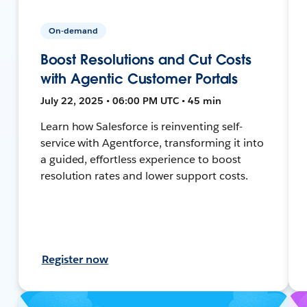
On-demand
Boost Resolutions and Cut Costs
with Agentic Customer Portals
July 22, 2025 • 06:00 PM UTC • 45 min
Learn how Salesforce is reinventing self-
service with Agentforce, transforming it into
a guided, effortless experience to boost
resolution rates and lower support costs.
Register now