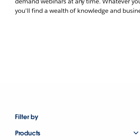
demand webinars at any time. Whatever you
you'll find a wealth of knowledge and busine
Filter by
Products