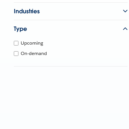
Industries
Type
Upcoming
On-demand