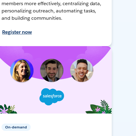
members more effectively, centralizing data,
personalizing outreach, automating tasks,
and building communities.
Register now
On-demand