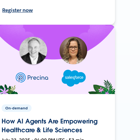
Register now
On-demand
How AI Agents Are Empowering
Healthcare & Life Sciences
July 23, 2025 • 04:00 PM UTC • 53 min