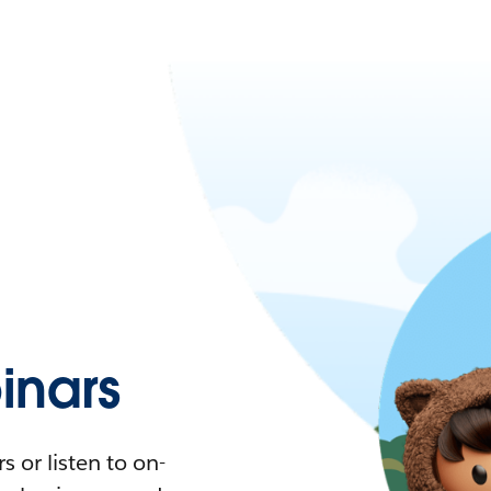
nars
 or listen to on-