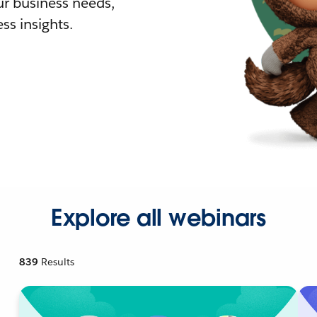
r business needs,
ss insights.
Explore all webinars
839
Results