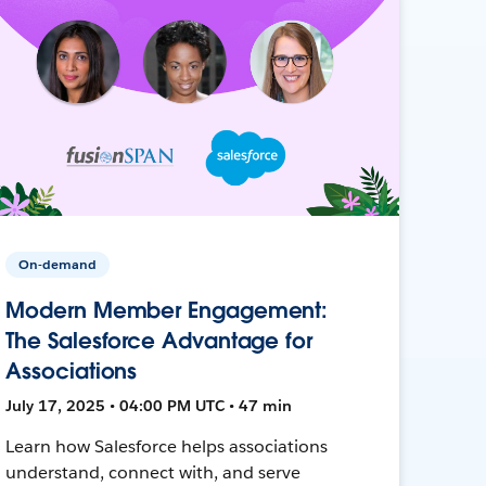
On-demand
Modern Member Engagement:
The Salesforce Advantage for
Associations
July 17, 2025 • 04:00 PM UTC • 47 min
Learn how Salesforce helps associations
understand, connect with, and serve