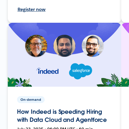
Register now
On-demand
How Indeed is Speeding Hiring
with Data Cloud and Agentforce
July 23, 2025 • 06:00 PM UTC • 60 min