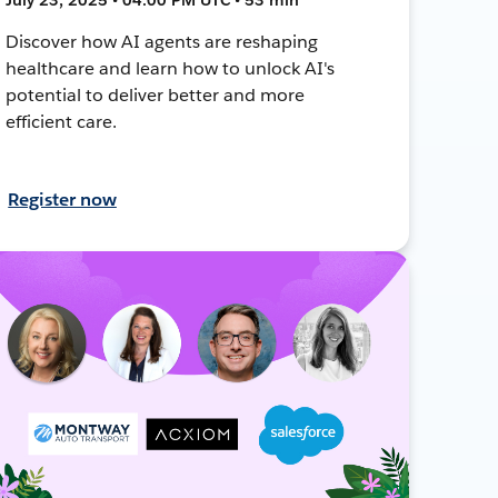
Discover how AI agents are reshaping
healthcare and learn how to unlock AI's
potential to deliver better and more
efficient care.
Register now