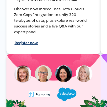
Discover how Indeed uses Data Cloud's
Zero Copy Integration to unify 320
terabytes of data, plus explore real-world
success stories and a live Q&A with our
expert panel.
Register now