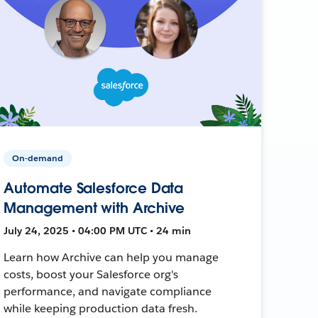
On-demand
Automate Salesforce Data
Management with Archive
July 24, 2025 • 04:00 PM UTC • 24 min
Learn how Archive can help you manage
costs, boost your Salesforce org's
performance, and navigate compliance
while keeping production data fresh.