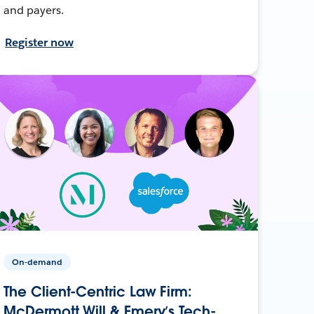
and payers.
Register now
On-demand
The Client-Centric Law Firm:
McDermott Will & Emery’s Tech-