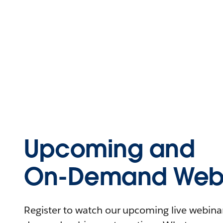
Upcoming and
On-Demand Webi
Register to watch our upcoming live webinars