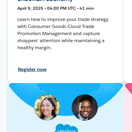
April 9, 2025 • 04:00 PM UTC • 41 min
Learn how to improve your trade strategy
with Consumer Goods Cloud Trade
Promotion Management and capture
shoppers' attention while maintaining a
healthy margin.
Register now