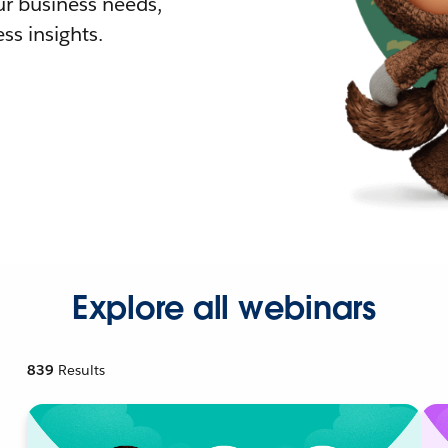
r business needs,
ss insights.
Explore all webinars
839
Results