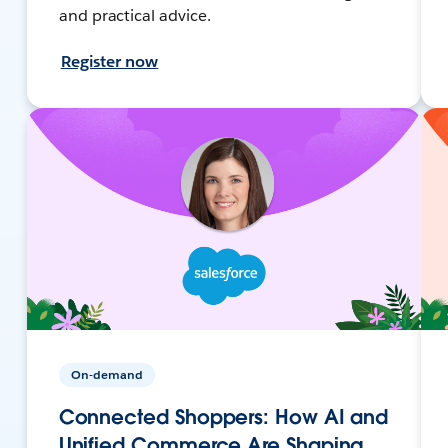
and practical advice.
Register now
On-demand
Connected Shoppers: How AI and
Unified Commerce Are Shaping