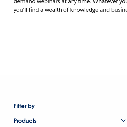
demand webinars at any time. Whatever you
you'll find a wealth of knowledge and busine
Filter by
Products