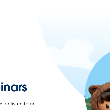
nars
 or listen to on-