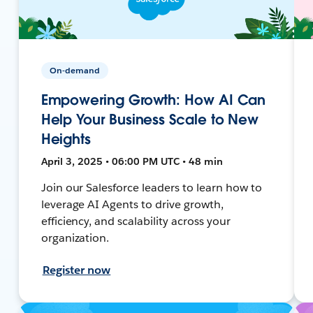
On-demand
Empowering Growth: How AI Can
Help Your Business Scale to New
Heights
April 3, 2025 • 06:00 PM UTC • 48 min
Join our Salesforce leaders to learn how to
leverage AI Agents to drive growth,
efficiency, and scalability across your
organization.
Register now