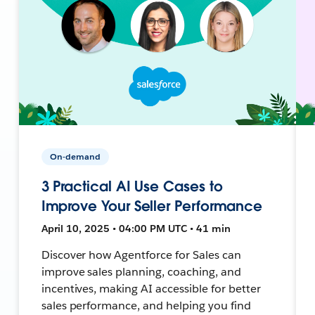
On-demand
3 Practical AI Use Cases to
Improve Your Seller Performance
April 10, 2025 • 04:00 PM UTC • 41 min
Discover how Agentforce for Sales can
improve sales planning, coaching, and
incentives, making AI accessible for better
sales performance, and helping you find