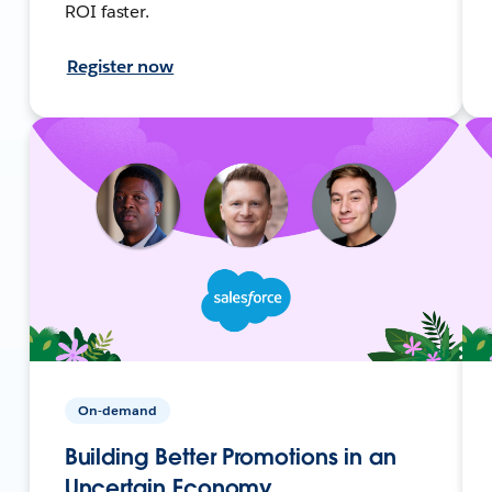
ROI faster.
Register now
On-demand
Building Better Promotions in an
Uncertain Economy