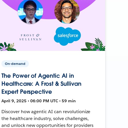
On-demand
The Power of Agentic AI in
Healthcare: A Frost & Sullivan
Expert Perspective
April 9, 2025 • 06:00 PM UTC • 59 min
Discover how agentic AI can revolutionize
the healthcare industry, solve challenges,
and unlock new opportunities for providers