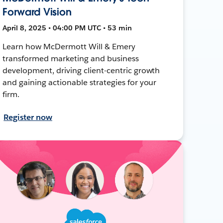
Forward Vision
April 8, 2025 • 04:00 PM UTC • 53 min
Learn how McDermott Will & Emery
transformed marketing and business
development, driving client-centric growth
and gaining actionable strategies for your
firm.
Register now