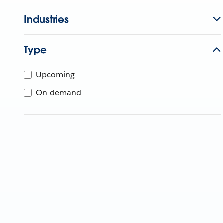
Industries
Type
Upcoming
On-demand