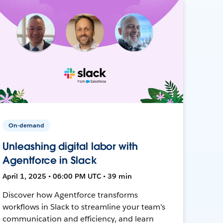
On-demand
Unleashing digital labor with
Agentforce in Slack
April 1, 2025 • 06:00 PM UTC • 39 min
Discover how Agentforce transforms
workflows in Slack to streamline your team's
communication and efficiency, and learn