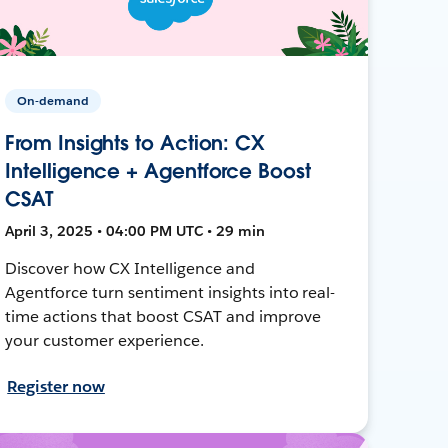
On-demand
From Insights to Action: CX
Intelligence + Agentforce Boost
CSAT
April 3, 2025 • 04:00 PM UTC • 29 min
Discover how CX Intelligence and
Agentforce turn sentiment insights into real-
time actions that boost CSAT and improve
your customer experience.
Register now