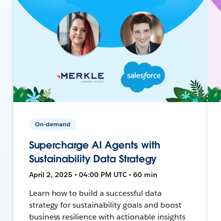
On-demand
Supercharge AI Agents with
Sustainability Data Strategy
April 2, 2025 • 04:00 PM UTC • 60 min
Learn how to build a successful data
strategy for sustainability goals and boost
business resilience with actionable insights