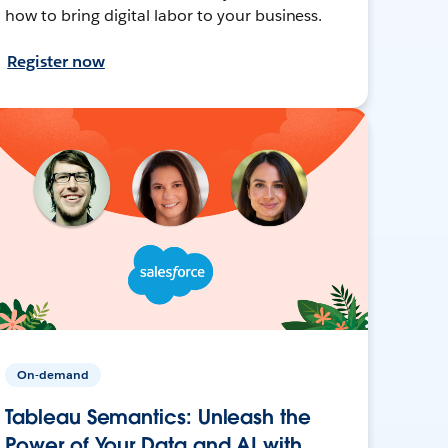
how to bring digital labor to your business.
Register now
On-demand
Tableau Semantics: Unleash the
Power of Your Data and AI with