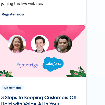
joining this live webinar.
Register now
On-demand
3 Steps to Keeping Customers Off
Hold with Voice AI in Your