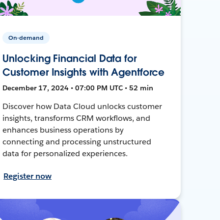
On-demand
Unlocking Financial Data for
Customer Insights with Agentforce
December 17, 2024 • 07:00 PM UTC • 52 min
Discover how Data Cloud unlocks customer
insights, transforms CRM workflows, and
enhances business operations by
connecting and processing unstructured
data for personalized experiences.
Register now