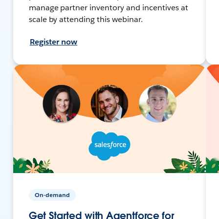
manage partner inventory and incentives at
scale by attending this webinar.
Register now
On-demand
Get Started with Agentforce for