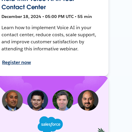
Contact Center
December 18, 2024 • 05:00 PM UTC • 55 min
Learn how to implement Voice AI in your
contact center, reduce costs, scale support,
and improve customer satisfaction by
attending this informative webinar.
Register now