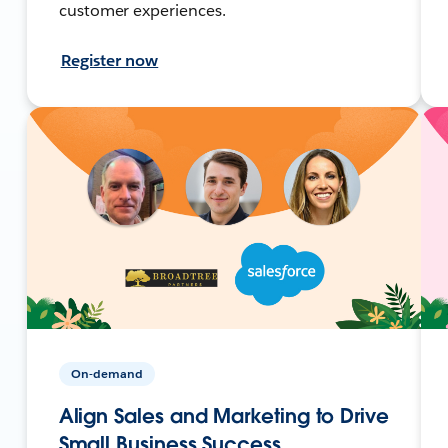
customer experiences.
Register now
On-demand
Align Sales and Marketing to Drive
Small Business Success