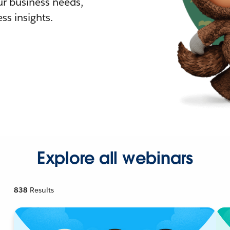
r business needs,
ss insights.
Explore all webinars
838
Results