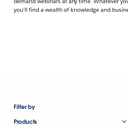
demand webinars at any time. Whatever you
you'll find a wealth of knowledge and busine
Filter by
Products