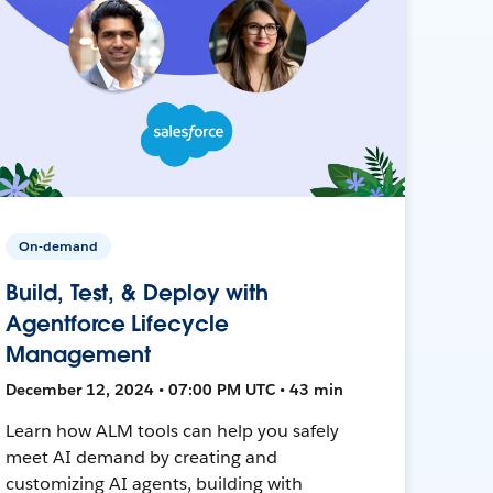
On-demand
Build, Test, & Deploy with
Agentforce Lifecycle
Management
December 12, 2024 • 07:00 PM UTC • 43 min
Learn how ALM tools can help you safely
meet AI demand by creating and
customizing AI agents, building with