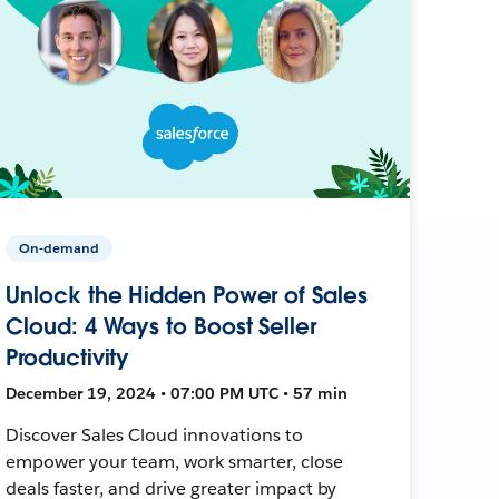
On-demand
Unlock the Hidden Power of Sales
Cloud: 4 Ways to Boost Seller
Productivity
December 19, 2024 • 07:00 PM UTC • 57 min
Discover Sales Cloud innovations to
empower your team, work smarter, close
deals faster, and drive greater impact by