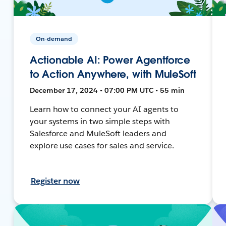
On-demand
Actionable AI: Power Agentforce
to Action Anywhere, with MuleSoft
December 17, 2024 • 07:00 PM UTC • 55 min
Learn how to connect your AI agents to
your systems in two simple steps with
Salesforce and MuleSoft leaders and
explore use cases for sales and service.
Register now