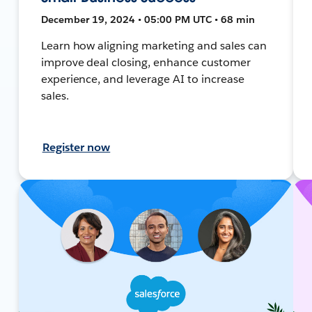
December 19, 2024 • 05:00 PM UTC • 68 min
Learn how aligning marketing and sales can
improve deal closing, enhance customer
experience, and leverage AI to increase
sales.
Register now