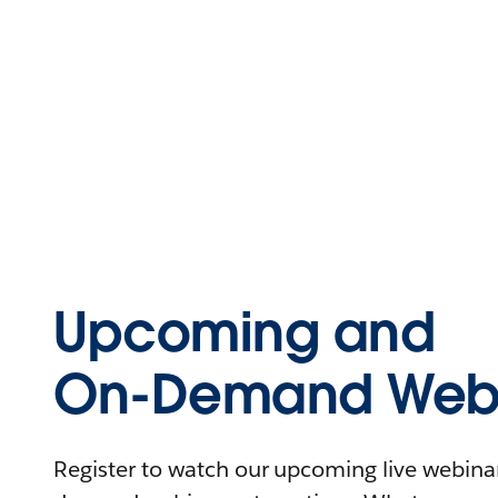
Upcoming and
On-Demand Webi
Register to watch our upcoming live webinars