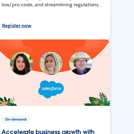
low/pro-code, and streamlining regulations.
Register now
On-demand
Accelerate business growth with