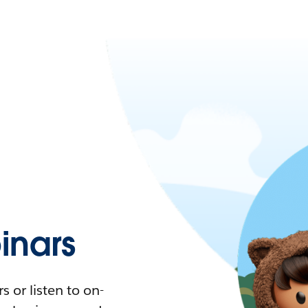
nars
 or listen to on-