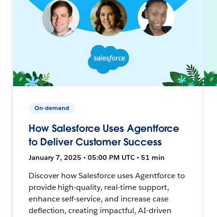
On-demand
How Salesforce Uses Agentforce
to Deliver Customer Success
January 7, 2025 • 05:00 PM UTC • 51 min
Discover how Salesforce uses Agentforce to
provide high-quality, real-time support,
enhance self-service, and increase case
deflection, creating impactful, AI-driven