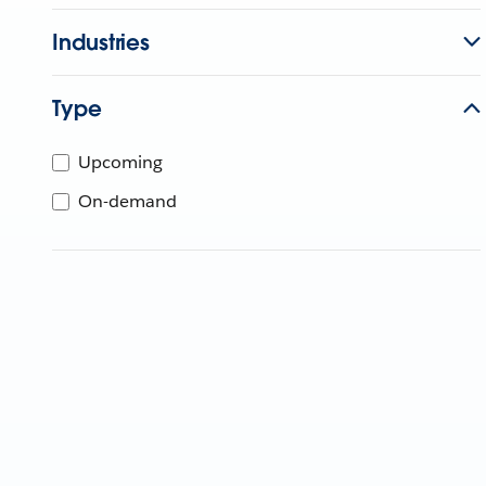
Industries
Type
Upcoming
On-demand