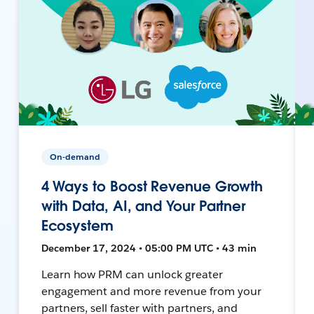
On-demand
4 Ways to Boost Revenue Growth
with Data, AI, and Your Partner
Ecosystem
December 17, 2024 • 05:00 PM UTC • 43 min
Learn how PRM can unlock greater
engagement and more revenue from your
partners, sell faster with partners, and