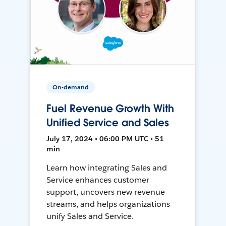
On-demand
Fuel Revenue Growth With
Unified Service and Sales
July 17, 2024 • 06:00 PM UTC • 51
min
Learn how integrating Sales and
Service enhances customer
support, uncovers new revenue
streams, and helps organizations
unify Sales and Service.