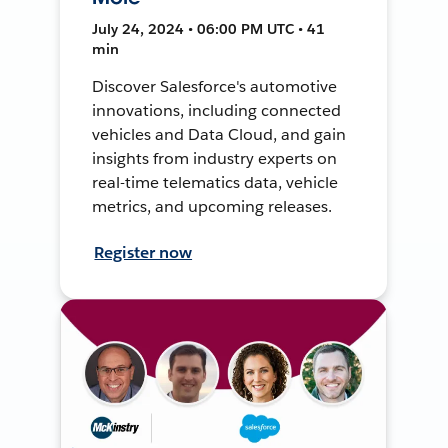
July 24, 2024 • 06:00 PM UTC • 41
min
Discover Salesforce's automotive
innovations, including connected
vehicles and Data Cloud, and gain
insights from industry experts on
real-time telematics data, vehicle
metrics, and upcoming releases.
Register now