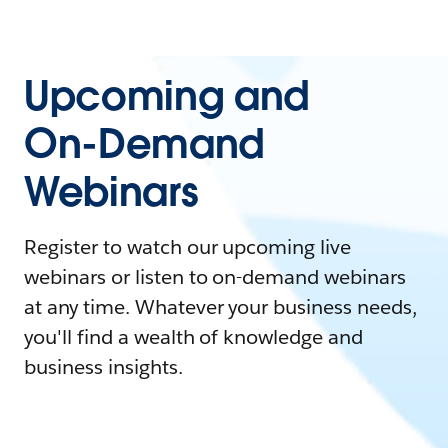
Upcoming and
On-Demand
Webinars
Register to watch our upcoming live
webinars or listen to on-demand webinars
at any time. Whatever your business needs,
you'll find a wealth of knowledge and
business insights.