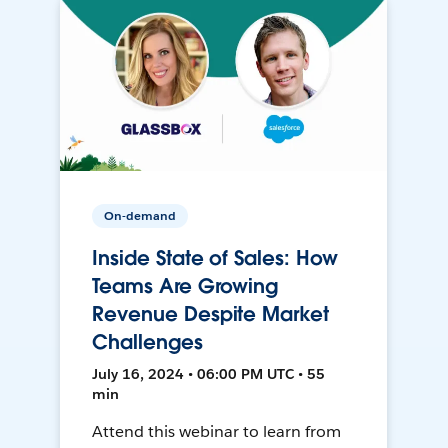
On-demand
Inside State of Sales: How
Teams Are Growing
Revenue Despite Market
Challenges
July 16, 2024 • 06:00 PM UTC • 55
min
Attend this webinar to learn from