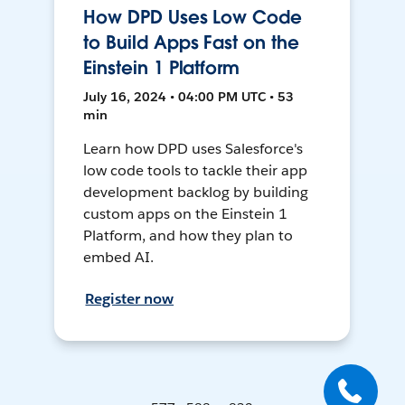
How DPD Uses Low Code
to Build Apps Fast on the
Einstein 1 Platform
July 16, 2024 • 04:00 PM UTC • 53
min
Learn how DPD uses Salesforce's
low code tools to tackle their app
development backlog by building
custom apps on the Einstein 1
Platform, and how they plan to
embed AI.
Register now