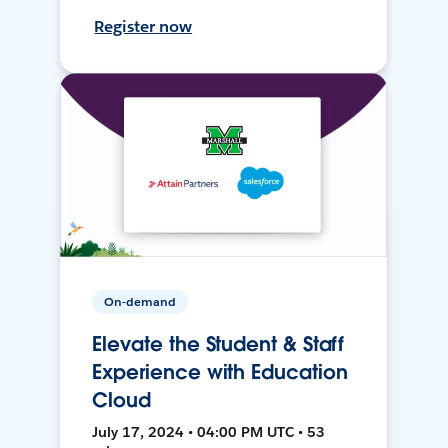
Register now
On-demand
Elevate the Student & Staff
Experience with Education
Cloud
July 17, 2024 • 04:00 PM UTC • 53