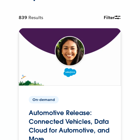
839
Results
Filter
On-demand
Automotive Release:
Connected Vehicles, Data
Cloud for Automotive, and
More