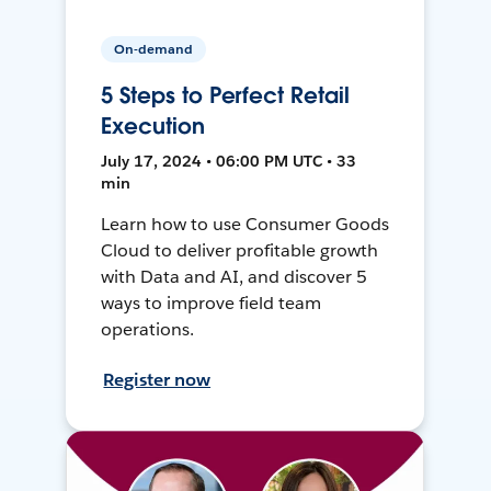
On-demand
5 Steps to Perfect Retail
Execution
July 17, 2024 • 06:00 PM UTC • 33
min
Learn how to use Consumer Goods
Cloud to deliver profitable growth
with Data and AI, and discover 5
ways to improve field team
operations.
Register now