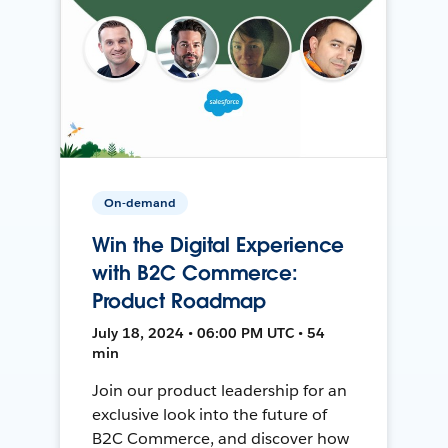
On-demand
Win the Digital Experience
with B2C Commerce:
Product Roadmap
July 18, 2024 • 06:00 PM UTC • 54
min
Join our product leadership for an
exclusive look into the future of
B2C Commerce, and discover how