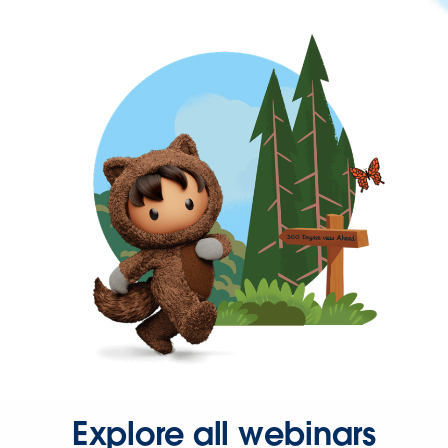
Explore all webinars