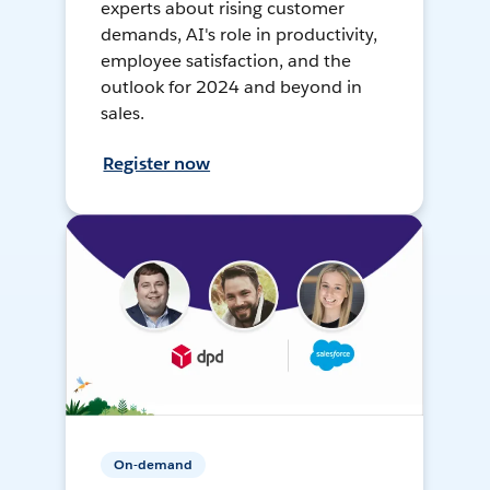
experts about rising customer
demands, AI's role in productivity,
employee satisfaction, and the
outlook for 2024 and beyond in
sales.
Register now
On-demand