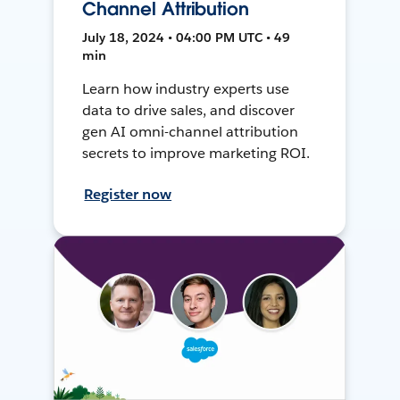
Channel Attribution
July 18, 2024 • 04:00 PM UTC • 49
min
Learn how industry experts use
data to drive sales, and discover
gen AI omni-channel attribution
secrets to improve marketing ROI.
Register now