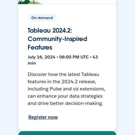
On-demand
Tableau 2024.2:
Community-Inspired
Features
July 16, 2024 • 06:00 PM UTC • 43
min
Discover how the latest Tableau
features in the 2024.2 release,
including Pulse and viz extensions,
can enhance your data strategies
and drive better decision-making.
Register now