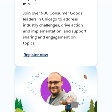
min
Join over 900 Consumer Goods
leaders in Chicago to address
industry challenges, drive action
and implementation, and support
sharing and engagement on
topics.
Register now