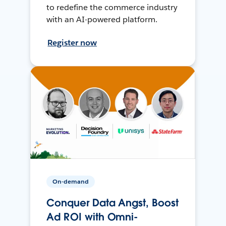
to redefine the commerce industry
with an AI-powered platform.
Register now
On-demand
Conquer Data Angst, Boost
Ad ROI with Omni-