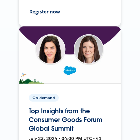
Register now
On-demand
Top Insights from the
Consumer Goods Forum
Global Summit
July 23, 2024 • 04:00 PM UTC • 41