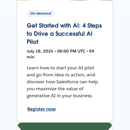
On-demand
Get Started with AI: 4 Steps
to Drive a Successful AI
Pilot
July 18, 2024 • 06:00 PM UTC • 59
min
Learn how to start your AI pilot
and go from idea to action, and
discover how Salesforce can help
you maximize the value of
generative AI in your business.
Register now