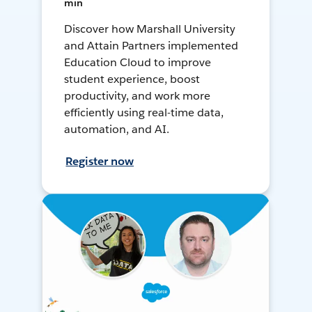
min
Discover how Marshall University
and Attain Partners implemented
Education Cloud to improve
student experience, boost
productivity, and work more
efficiently using real-time data,
automation, and AI.
Register now