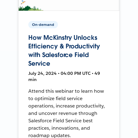
On-demand
How McKinstry Unlocks
Efficiency & Productivity
with Salesforce Field
Service
July 24, 2024 • 04:00 PM UTC • 49
min
Attend this webinar to learn how
to optimize field service
operations, increase productivity,
and uncover revenue through
Salesforce Field Service best
practices, innovations, and
roadmap updates.