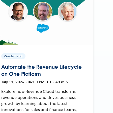
On-demand
Automate the Revenue Lifecycle
on One Platform
July 11, 2024 • 04:00 PM UTC • 49 min
Explore how Revenue Cloud transforms
revenue operations and drives business
growth by learning about the latest
innovations for sales and finance teams,