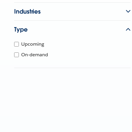
Industries
Type
Upcoming
On-demand