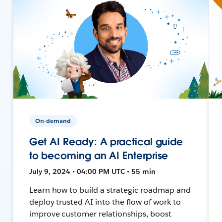
On-demand
Get AI Ready: A practical guide
to becoming an AI Enterprise
July 9, 2024 • 04:00 PM UTC • 55 min
Learn how to build a strategic roadmap and
deploy trusted AI into the flow of work to
improve customer relationships, boost