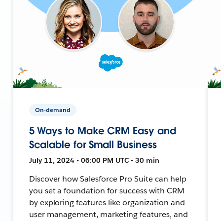
On-demand
5 Ways to Make CRM Easy and
Scalable for Small Business
July 11, 2024 • 06:00 PM UTC • 30 min
Discover how Salesforce Pro Suite can help
you set a foundation for success with CRM
by exploring features like organization and
user management, marketing features, and