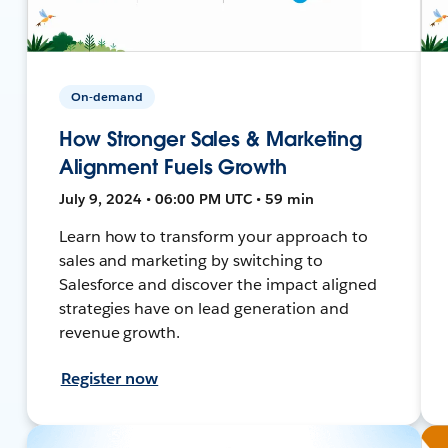
On-demand
How Stronger Sales & Marketing
Alignment Fuels Growth
July 9, 2024 • 06:00 PM UTC • 59 min
Learn how to transform your approach to
sales and marketing by switching to
Salesforce and discover the impact aligned
strategies have on lead generation and
revenue growth.
Register now