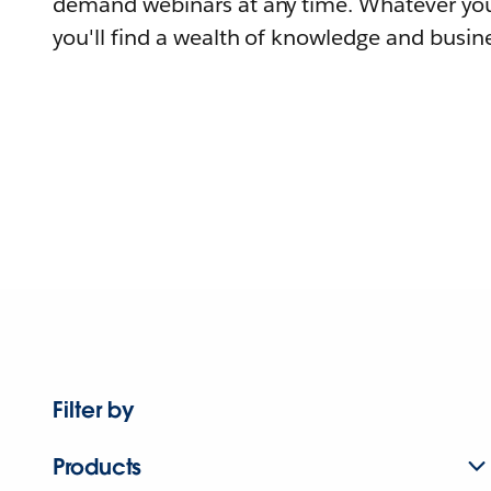
demand webinars at any time. Whatever you
you'll find a wealth of knowledge and busine
Filter by
Products