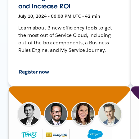
and Increase ROI
July 10, 2024 • 06:00 PM UTC • 42 min
Learn about 3 new efficiency tools to get
the most out of Service Cloud, including
out-of-the-box components, a Business
Rules Engine, and My Service Journey.
Register now