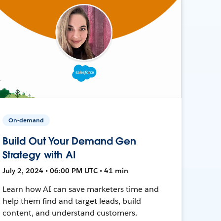
On-demand
Build Out Your Demand Gen
Strategy with AI
July 2, 2024 • 06:00 PM UTC • 41 min
Learn how AI can save marketers time and
help them find and target leads, build
content, and understand customers.