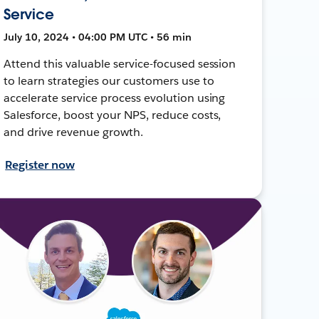
Service
July 10, 2024 • 04:00 PM UTC • 56 min
Attend this valuable service-focused session
to learn strategies our customers use to
accelerate service process evolution using
Salesforce, boost your NPS, reduce costs,
and drive revenue growth.
Register now