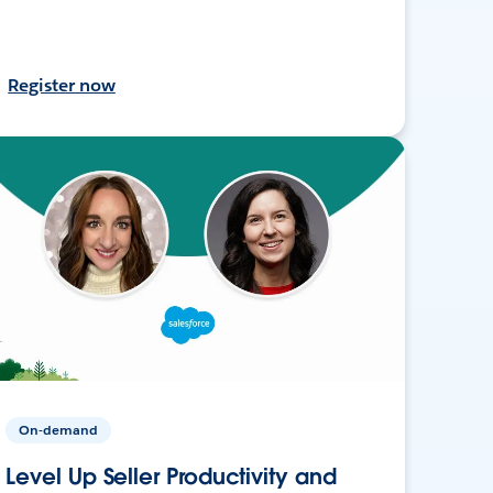
Register now
On-demand
Level Up Seller Productivity and