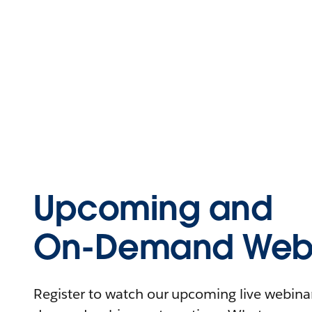
Upcoming and
On-Demand Webi
Register to watch our upcoming live webinars