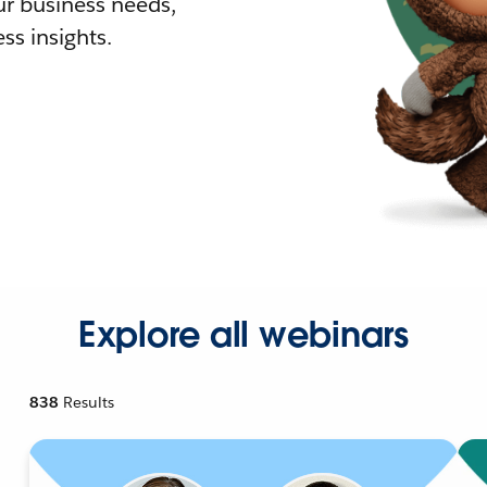
r business needs,
ss insights.
Explore all webinars
838
Results