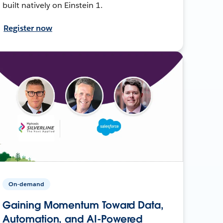
built natively on Einstein 1.
Register now
On-demand
Gaining Momentum Toward Data,
Automation, and AI-Powered