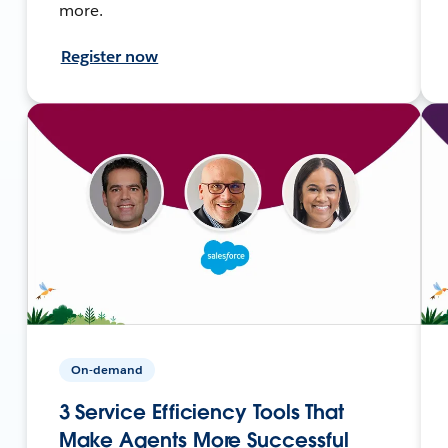
more.
Register now
On-demand
3 Service Efficiency Tools That
Make Agents More Successful