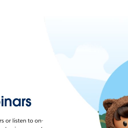
nars
 or listen to on-