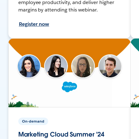
employee productivity, and deliver higher
margins by attending this webinar.
Register now
On-demand
Marketing Cloud Summer '24