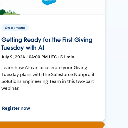
On-demand
Getting Ready for the First Giving
Tuesday with AI
July 9, 2024 • 04:00 PM UTC • 51 min
Learn how AI can accelerate your Giving
Tuesday plans with the Salesforce Nonprofit
Solutions Engineering Team in this two-part
webinar.
Register now