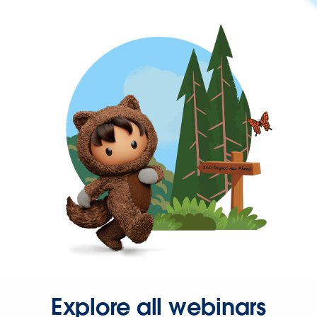
Explore all webinars