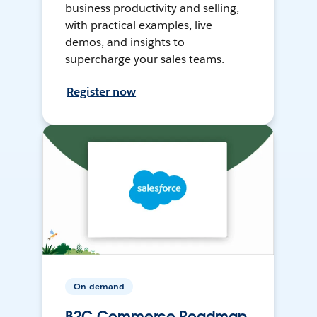
business productivity and selling,
with practical examples, live
demos, and insights to
supercharge your sales teams.
Register now
On-demand
B2C Commerce Roadmap