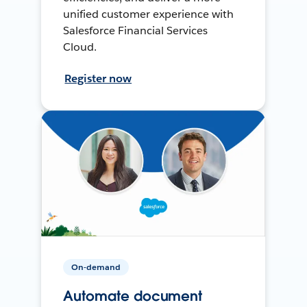
unified customer experience with
Salesforce Financial Services
Cloud.
Register now
On-demand
Automate document