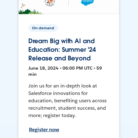
On-demand
Dream Big with AI and
Education: Summer '24
Release and Beyond
June 18, 2024 • 06:00 PM UTC • 59
min
Join us for an in-depth look at
Salesforce innovations for
education, benefiting users across
recruitment, student success, and
more; register today.
Register now