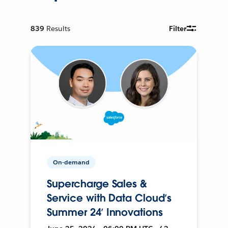
839
Results
Filter
On-demand
Supercharge Sales &
Service with Data Cloud’s
Summer 24’ Innovations