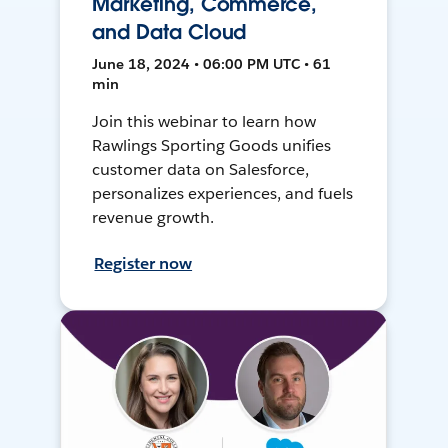
Marketing, Commerce,
and Data Cloud
June 18, 2024 • 06:00 PM UTC • 61
min
Join this webinar to learn how
Rawlings Sporting Goods unifies
customer data on Salesforce,
personalizes experiences, and fuels
revenue growth.
Register now