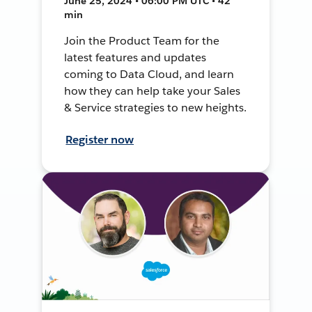
June 25, 2024 • 06:00 PM UTC • 42
min
Join the Product Team for the
latest features and updates
coming to Data Cloud, and learn
how they can help take your Sales
& Service strategies to new heights.
Register now