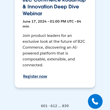
& Innovation Deep Dive
Webinar
June 17, 2024 • 01:00 PM UTC • 64
min
Join product leaders for an
exclusive look at the future of B2C
Commerce, discovering an AI-
powered platform that is
composable, extensible, and
connected.
Register now
601 - 612 ... 839