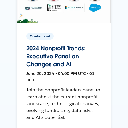
On-demand
2024 Nonprofit Trends:
Executive Panel on
Changes and AI
June 20, 2024 • 04:00 PM UTC • 61
min
Join the nonprofit leaders panel to
learn about the current nonprofit
landscape, technological changes,
evolving fundraising, data risks,
and AI's potential.