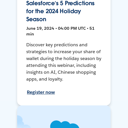
Salesforce’s 5 Predictions
for the 2024 Holiday
Season
June 19, 2024 • 04:00 PM UTC • 51
min
Discover key predictions and
strategies to increase your share of
wallet during the holiday season by
attending this webinar, including
insights on AI, Chinese shopping
apps, and loyalty.
Register now