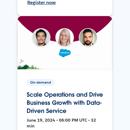
Register now
On-demand
Scale Operations and Drive
Business Growth with Data-
Driven Service
June 19, 2024 • 06:00 PM UTC • 32
min