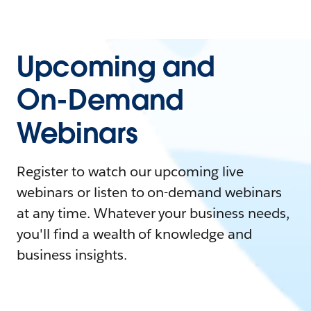
Upcoming and
On-Demand
Webinars
Register to watch our upcoming live
webinars or listen to on-demand webinars
at any time. Whatever your business needs,
you'll find a wealth of knowledge and
business insights.