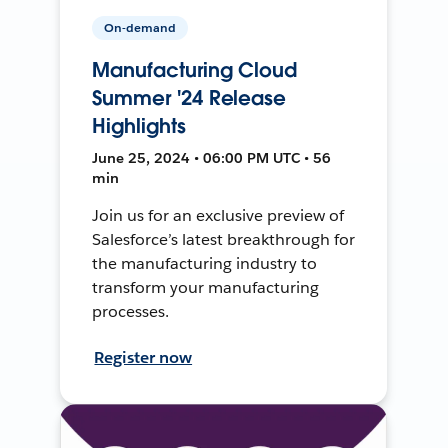
On-demand
Manufacturing Cloud
Summer '24 Release
Highlights
June 25, 2024 • 06:00 PM UTC • 56
min
Join us for an exclusive preview of
Salesforce’s latest breakthrough for
the manufacturing industry to
transform your manufacturing
processes.
Register now