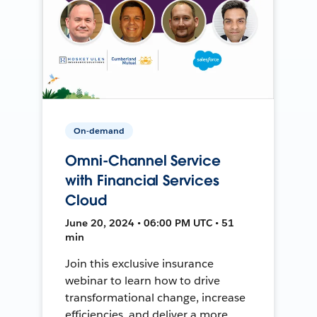
On-demand
Omni-Channel Service
with Financial Services
Cloud
June 20, 2024 • 06:00 PM UTC • 51
min
Join this exclusive insurance
webinar to learn how to drive
transformational change, increase
efficiencies, and deliver a more