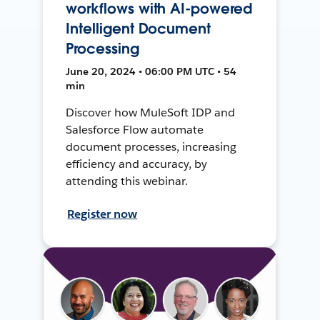
workflows with AI-powered
Intelligent Document
Processing
June 20, 2024 • 06:00 PM UTC • 54
min
Discover how MuleSoft IDP and
Salesforce Flow automate
document processes, increasing
efficiency and accuracy, by
attending this webinar.
Register now