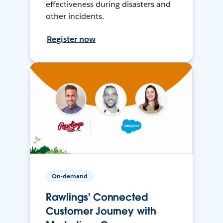
effectiveness during disasters and
other incidents.
Register now
On-demand
Rawlings' Connected
Customer Journey with