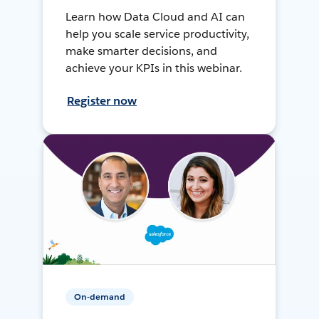
Learn how Data Cloud and AI can
help you scale service productivity,
make smarter decisions, and
achieve your KPIs in this webinar.
Register now
On-demand