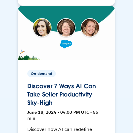
On-demand
Discover 7 Ways AI Can
Take Seller Productivity
Sky-High
June 18, 2024 • 04:00 PM UTC • 56
min
Discover how AI can redefine