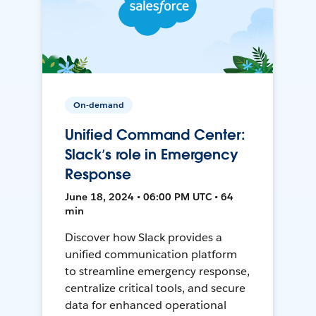
On-demand
Unified Command Center:
Slack’s role in Emergency
Response
June 18, 2024 • 06:00 PM UTC • 64
min
Discover how Slack provides a
unified communication platform
to streamline emergency response,
centralize critical tools, and secure
data for enhanced operational