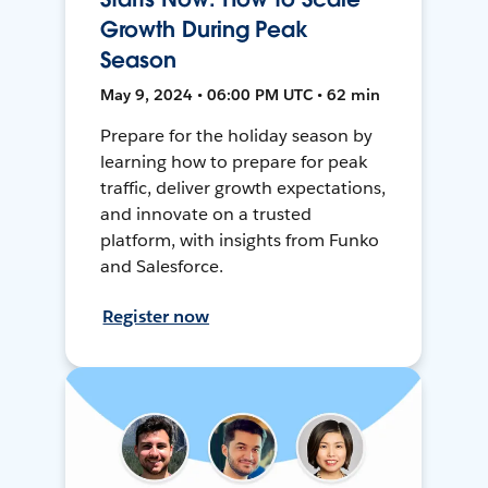
Growth During Peak
Season
May 9, 2024 • 06:00 PM UTC • 62 min
Prepare for the holiday season by
learning how to prepare for peak
traffic, deliver growth expectations,
and innovate on a trusted
platform, with insights from Funko
and Salesforce.
Register now