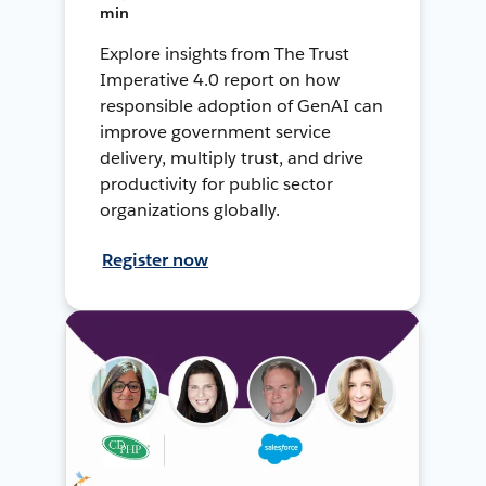
min
Explore insights from The Trust
Imperative 4.0 report on how
responsible adoption of GenAI can
improve government service
delivery, multiply trust, and drive
productivity for public sector
organizations globally.
Register now