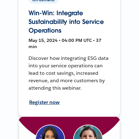
Win-Win: Integrate
Sustainability into Service
Operations
May 15, 2024 • 04:00 PM UTC • 37
min
Discover how integrating ESG data
into your service operations can
lead to cost savings, increased
revenue, and more customers by
attending this webinar.
Register now