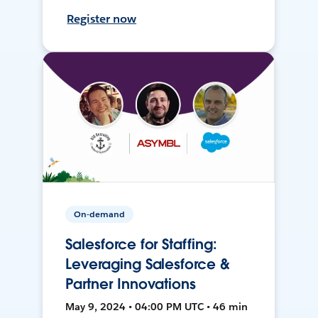
Register now
On-demand
Salesforce for Staffing:
Leveraging Salesforce &
Partner Innovations
May 9, 2024 • 04:00 PM UTC • 46 min