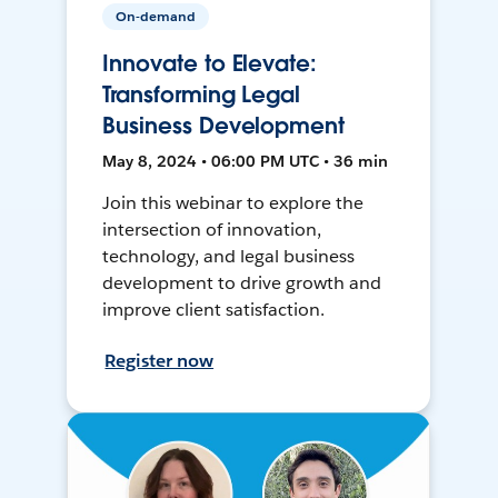
On-demand
Innovate to Elevate:
Transforming Legal
Business Development
May 8, 2024 • 06:00 PM UTC • 36 min
Join this webinar to explore the
intersection of innovation,
technology, and legal business
development to drive growth and
improve client satisfaction.
Register now