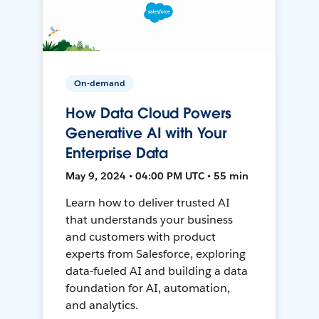
On-demand
How Data Cloud Powers
Generative AI with Your
Enterprise Data
May 9, 2024 • 04:00 PM UTC • 55 min
Learn how to deliver trusted AI
that understands your business
and customers with product
experts from Salesforce, exploring
data-fueled AI and building a data
foundation for AI, automation,
and analytics.