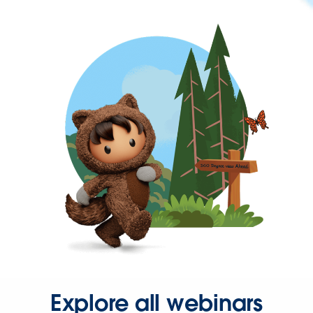
Explore all webinars