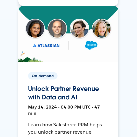
On-demand
Unlock Partner Revenue
with Data and AI
May 14, 2024 • 04:00 PM UTC • 47
min
Learn how Salesforce PRM helps
you unlock partner revenue