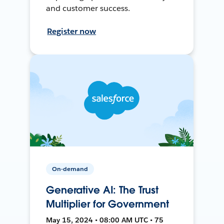
and customer success.
Register now
On-demand
Generative AI: The Trust
Multiplier for Government
May 15, 2024 • 08:00 AM UTC • 75