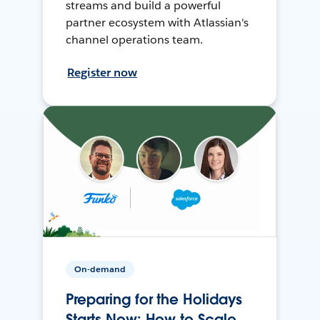
streams and build a powerful
partner ecosystem with Atlassian's
channel operations team.
Register now
On-demand
Preparing for the Holidays
Starts Now: How to Scale