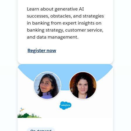
Learn about generative AI
successes, obstacles, and strategies
in banking from expert insights on
banking strategy, customer service,
and data management.
Register now
On-demand