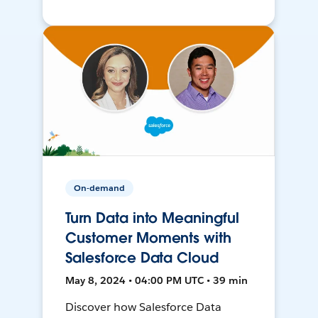
On-demand
Turn Data into Meaningful
Customer Moments with
Salesforce Data Cloud
May 8, 2024 • 04:00 PM UTC • 39 min
Discover how Salesforce Data