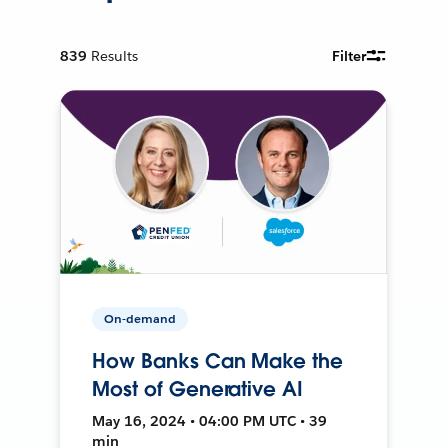
839
Results
Filter
On-demand
How Banks Can Make the
Most of Generative AI
May 16, 2024 • 04:00 PM UTC • 39
min