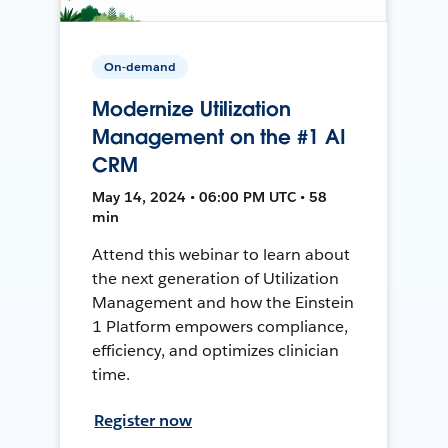
On-demand
Modernize Utilization
Management on the #1 AI
CRM
May 14, 2024 • 06:00 PM UTC • 58
min
Attend this webinar to learn about
the next generation of Utilization
Management and how the Einstein
1 Platform empowers compliance,
efficiency, and optimizes clinician
time.
Register now