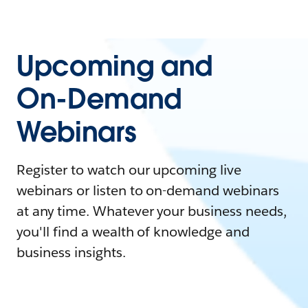
Upcoming and
On-Demand
Webinars
Register to watch our upcoming live
webinars or listen to on-demand webinars
at any time. Whatever your business needs,
you'll find a wealth of knowledge and
business insights.