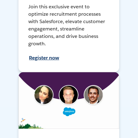
Join this exclusive event to
optimize recruitment processes
with Salesforce, elevate customer
engagement, streamline
operations, and drive business
growth.
Register now