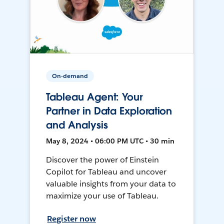
On-demand
Tableau Agent: Your
Partner in Data Exploration
and Analysis
May 8, 2024 • 06:00 PM UTC • 30 min
Discover the power of Einstein
Copilot for Tableau and uncover
valuable insights from your data to
maximize your use of Tableau.
Register now