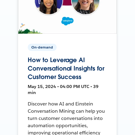
On-demand
How to Leverage AI
Conversational Insights for
Customer Success
May 15, 2024 • 04:00 PM UTC • 39
min
Discover how AI and Einstein
Conversation Mining can help you
turn customer conversations into
automation opportunities,
improving operational efficiency