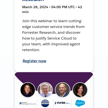
March 26, 2024 • 04:00 PM UTC • 42
min
Join this webinar to learn cutting-
edge customer service trends from
Forrester Research, and discover
how to justify Service Cloud to
your team, with improved agent
retention.
Register now