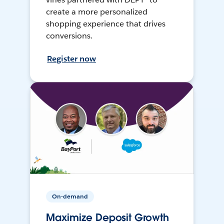
create a more personalized
shopping experience that drives
conversions.
Register now
On-demand
Maximize Deposit Growth