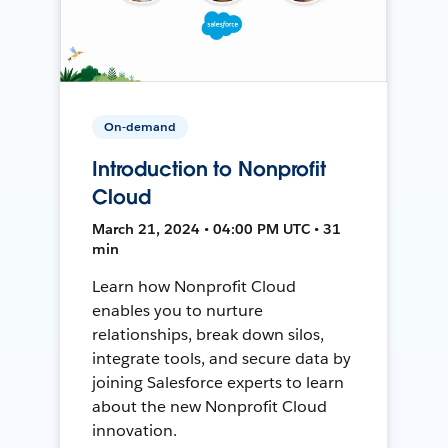
On-demand
Introduction to Nonprofit
Cloud
March 21, 2024 • 04:00 PM UTC • 31
min
Learn how Nonprofit Cloud
enables you to nurture
relationships, break down silos,
integrate tools, and secure data by
joining Salesforce experts to learn
about the new Nonprofit Cloud
innovation.