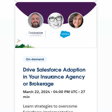
On-demand
Drive Salesforce Adoption
in Your Insurance Agency
or Brokerage
March 22, 2024 • 04:00 PM UTC • 27
min
Learn strategies to overcome