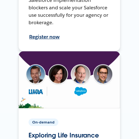
Salesforce implementation
blockers and scale your Salesforce
use successfully for your agency or
brokerage.
Register now
On-demand
Exploring Life Insurance