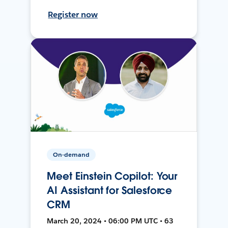
Register now
On-demand
Meet Einstein Copilot: Your
AI Assistant for Salesforce
CRM
March 20, 2024 • 06:00 PM UTC • 63