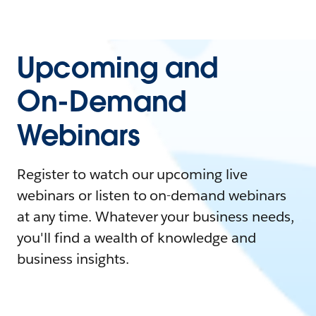
Upcoming and
On-Demand
Webinars
Register to watch our upcoming live
webinars or listen to on-demand webinars
at any time. Whatever your business needs,
you'll find a wealth of knowledge and
business insights.