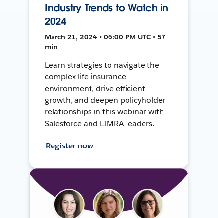
Industry Trends to Watch in
2024
March 21, 2024 • 06:00 PM UTC • 57
min
Learn strategies to navigate the
complex life insurance
environment, drive efficient
growth, and deepen policyholder
relationships in this webinar with
Salesforce and LIMRA leaders.
Register now