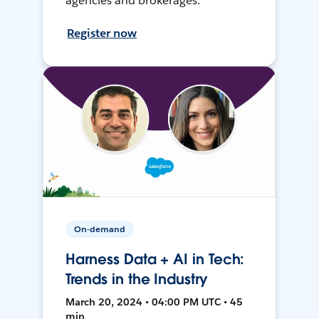
agencies and brokerages.
Register now
On-demand
Harness Data + AI in Tech:
Trends in the Industry
March 20, 2024 • 04:00 PM UTC • 45
min