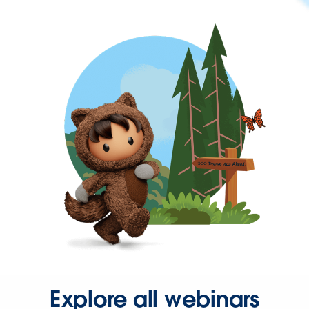
Explore all webinars