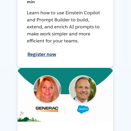
min
Learn how to use Einstein Copilot
and Prompt Builder to build,
extend, and enrich AI prompts to
make work simpler and more
efficient for your teams.
Register now