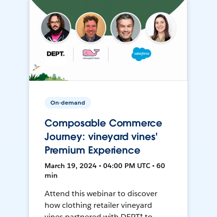
On-demand
Composable Commerce
Journey: vineyard vines'
Premium Experience
March 19, 2024 • 04:00 PM UTC • 60
min
Attend this webinar to discover
how clothing retailer vineyard
vines partnered with DEPT® to