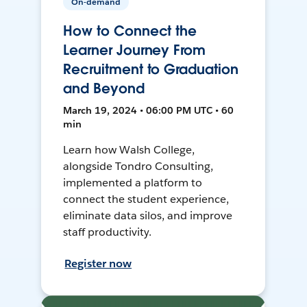
On-demand
How to Connect the
Learner Journey From
Recruitment to Graduation
and Beyond
March 19, 2024 • 06:00 PM UTC • 60
min
Learn how Walsh College,
alongside Tondro Consulting,
implemented a platform to
connect the student experience,
eliminate data silos, and improve
staff productivity.
Register now