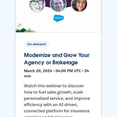
On-demand
Modernize and Grow Your
Agency or Brokerage
March 20, 2024 • 04:00 PM UTC • 34
min
Watch this webinar to discover
how to fuel sales growth, scale
personalized service, and improve
efficiency with an AI-driven,
connected platform for insurance