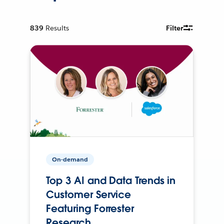
839
Results
Filter
On-demand
Top 3 AI and Data Trends in
Customer Service
Featuring Forrester
Research