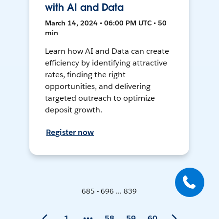
with AI and Data
March 14, 2024 • 06:00 PM UTC • 50
min
Learn how AI and Data can create
efficiency by identifying attractive
rates, finding the right
opportunities, and delivering
targeted outreach to optimize
deposit growth.
Register now
685 - 696 ... 839
1
58
59
60