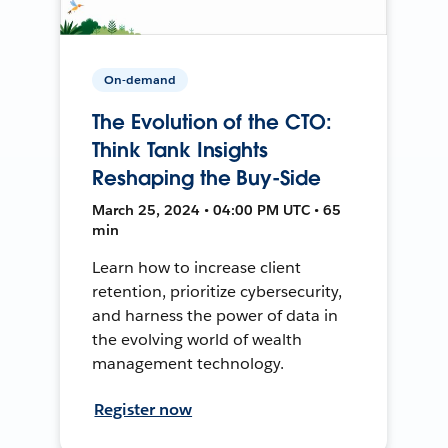
On-demand
The Evolution of the CTO:
Think Tank Insights
Reshaping the Buy-Side
March 25, 2024 • 04:00 PM UTC • 65
min
Learn how to increase client
retention, prioritize cybersecurity,
and harness the power of data in
the evolving world of wealth
management technology.
Register now