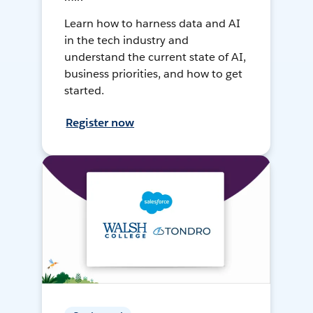
Learn how to harness data and AI
in the tech industry and
understand the current state of AI,
business priorities, and how to get
started.
Register now