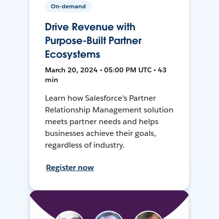
On-demand
Drive Revenue with
Purpose-Built Partner
Ecosystems
March 20, 2024 • 05:00 PM UTC • 43
min
Learn how Salesforce's Partner
Relationship Management solution
meets partner needs and helps
businesses achieve their goals,
regardless of industry.
Register now