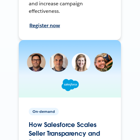
and increase campaign
effectiveness.
Register now
On-demand
How Salesforce Scales
Seller Transparency and