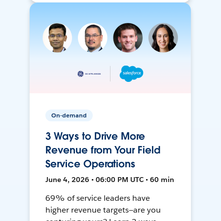
On-demand
3 Ways to Drive More
Revenue from Your Field
Service Operations
June 4, 2026 • 06:00 PM UTC • 60 min
69% of service leaders have
higher revenue targets—are you