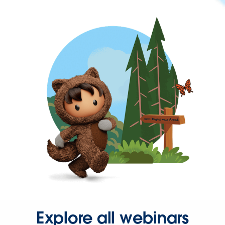
Explore all webinars