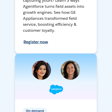
capturing yours? Learn 3 ways
Agentforce turns field assets into
growth engines. See how GE
Appliances transformed field
service, boosting efficiency &
customer loyalty.
Register now
On-demand