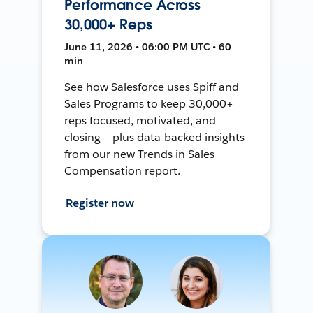
Performance Across
30,000+ Reps
June 11, 2026 • 06:00 PM UTC • 60
min
See how Salesforce uses Spiff and
Sales Programs to keep 30,000+
reps focused, motivated, and
closing — plus data-backed insights
from our new Trends in Sales
Compensation report.
Register now