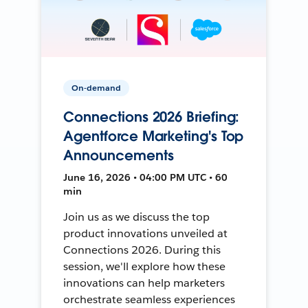
On-demand
Connections 2026 Briefing:
Agentforce Marketing's Top
Announcements
June 16, 2026 • 04:00 PM UTC • 60
min
Join us as we discuss the top
product innovations unveiled at
Connections 2026. During this
session, we'll explore how these
innovations can help marketers
orchestrate seamless experiences