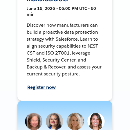
June 16, 2026 • 06:00 PM UTC • 60
min
Discover how manufacturers can
build a proactive data protection
strategy with Salesforce. Learn to
align security capabilities to NIST
CSF and ISO 27001, leverage
Shield, Security Center, and
Backup & Recover, and assess your
current security posture.
Register now