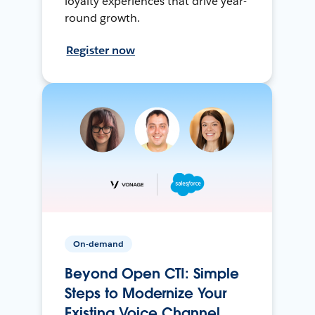
loyalty experiences that drive year-
round growth.
Register now
On-demand
Beyond Open CTI: Simple
Steps to Modernize Your
Existing Voice Channel