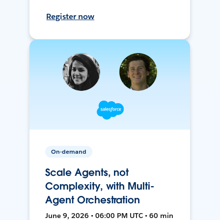
Register now
On-demand
Scale Agents, not
Complexity, with Multi-
Agent Orchestration
June 9, 2026 • 06:00 PM UTC • 60 min