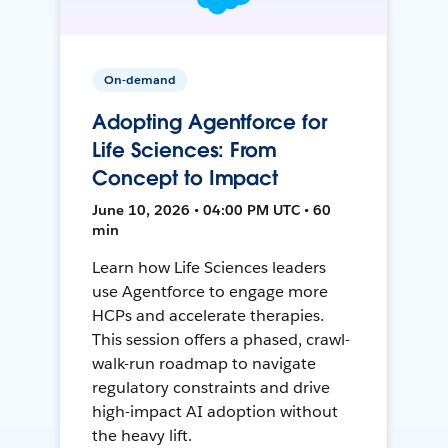
On-demand
Adopting Agentforce for
Life Sciences: From
Concept to Impact
June 10, 2026 • 04:00 PM UTC • 60
min
Learn how Life Sciences leaders
use Agentforce to engage more
HCPs and accelerate therapies.
This session offers a phased, crawl-
walk-run roadmap to navigate
regulatory constraints and drive
high-impact AI adoption without
the heavy lift.