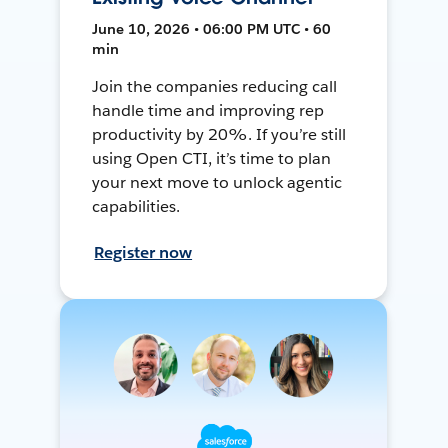
June 10, 2026 • 06:00 PM UTC • 60
min
Join the companies reducing call
handle time and improving rep
productivity by 20%. If you’re still
using Open CTI, it’s time to plan
your next move to unlock agentic
capabilities.
Register now