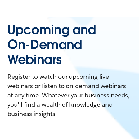
Upcoming and
On-Demand
Webinars
Register to watch our upcoming live
webinars or listen to on-demand webinars
at any time. Whatever your business needs,
you'll find a wealth of knowledge and
business insights.