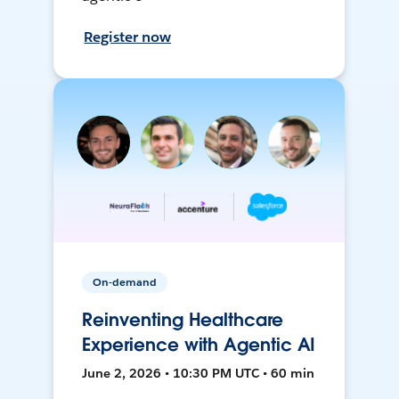
Register now
On-demand
Reinventing Healthcare
Experience with Agentic AI
June 2, 2026 • 10:30 PM UTC • 60 min