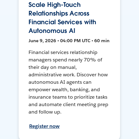
Scale High-Touch
Relationships Across
Financial Services with
Autonomous AI
June 9, 2026 • 04:00 PM UTC • 60 min
Financial services relationship
managers spend nearly 70% of
their day on manual,
administrative work. Discover how
autonomous AI agents can
empower wealth, banking, and
insurance teams to prioritize tasks
and automate client meeting prep
and follow up.
Register now