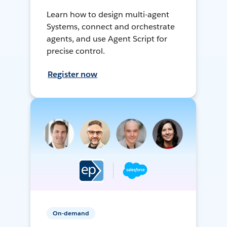
Learn how to design multi-agent
Systems, connect and orchestrate
agents, and use Agent Script for
precise control.
Register now
On-demand