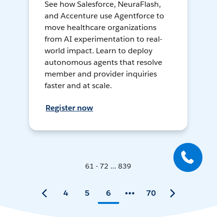
See how Salesforce, NeuraFlash,
and Accenture use Agentforce to
move healthcare organizations
from AI experimentation to real-
world impact. Learn to deploy
autonomous agents that resolve
member and provider inquiries
faster and at scale.
Register now
61 - 72 ... 839
4
5
6
70