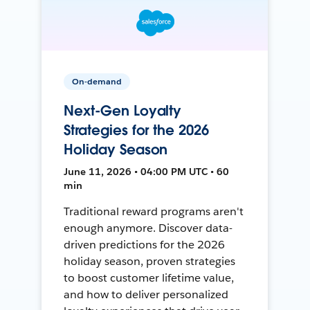
On-demand
Next-Gen Loyalty
Strategies for the 2026
Holiday Season
June 11, 2026 • 04:00 PM UTC • 60
min
Traditional reward programs aren't
enough anymore. Discover data-
driven predictions for the 2026
holiday season, proven strategies
to boost customer lifetime value,
and how to deliver personalized