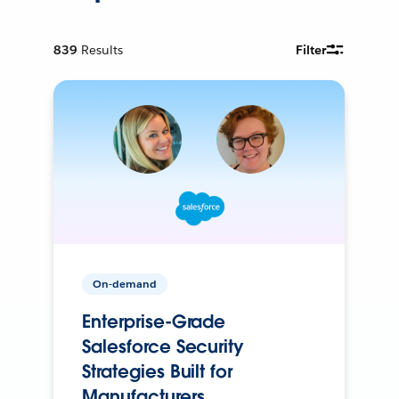
839
Results
Filter
On-demand
Enterprise-Grade
Salesforce Security
Strategies Built for
Manufacturers.