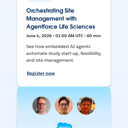
Orchestrating Site
Management with
Agentforce Life Sciences
June 4, 2026 • 01:00 AM UTC • 60 min
See how embedded AI agents
automate study start-up, feasibility,
and site management.
Register now