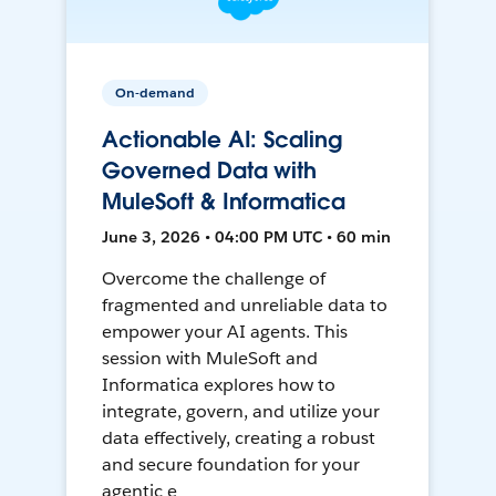
On-demand
Actionable AI: Scaling
Governed Data with
MuleSoft & Informatica
June 3, 2026 • 04:00 PM UTC • 60 min
Overcome the challenge of
fragmented and unreliable data to
empower your AI agents. This
session with MuleSoft and
Informatica explores how to
integrate, govern, and utilize your
data effectively, creating a robust
and secure foundation for your
agentic e