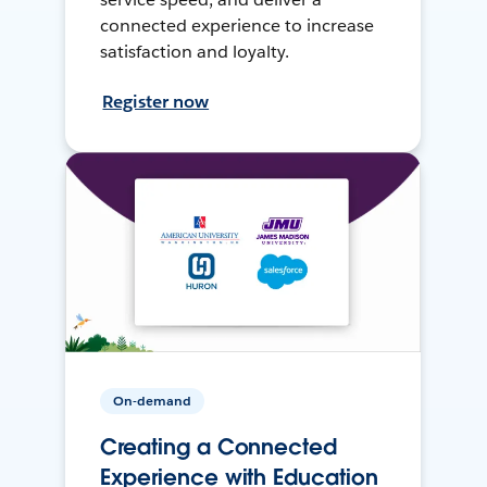
connected experience to increase
satisfaction and loyalty.
Register now
On-demand
Creating a Connected
Experience with Education