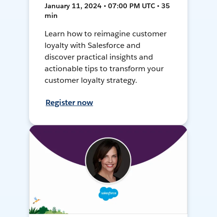
January 11, 2024 • 07:00 PM UTC • 35
min
Learn how to reimagine customer
loyalty with Salesforce and
discover practical insights and
actionable tips to transform your
customer loyalty strategy.
Register now