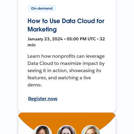
On-demand
How to Use Data Cloud for
Marketing
January 23, 2024 • 05:00 PM UTC • 32
min
Learn how nonprofits can leverage
Data Cloud to maximize impact by
seeing it in action, showcasing its
features, and watching a live
demo.
Register now