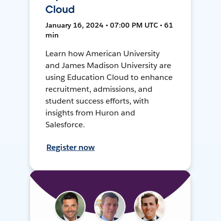
Cloud
January 16, 2024 • 07:00 PM UTC • 61
min
Learn how American University
and James Madison University are
using Education Cloud to enhance
recruitment, admissions, and
student success efforts, with
insights from Huron and
Salesforce.
Register now