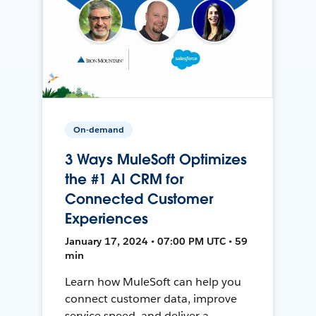
On-demand
3 Ways MuleSoft Optimizes
the #1 AI CRM for
Connected Customer
Experiences
January 17, 2024 • 07:00 PM UTC • 59
min
Learn how MuleSoft can help you
connect customer data, improve
service speed, and deliver a