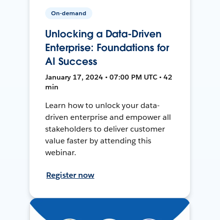
On-demand
Unlocking a Data-Driven
Enterprise: Foundations for
AI Success
January 17, 2024 • 07:00 PM UTC • 42
min
Learn how to unlock your data-
driven enterprise and empower all
stakeholders to deliver customer
value faster by attending this
webinar.
Register now