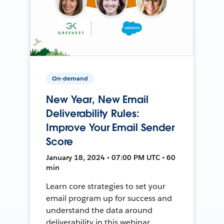
On-demand
New Year, New Email
Deliverability Rules:
Improve Your Email Sender
Score
January 18, 2024 • 07:00 PM UTC • 60
min
Learn core strategies to set your
email program up for success and
understand the data around
deliverability in this webinar.