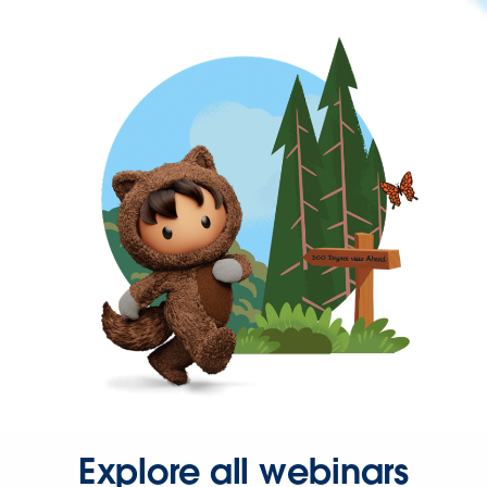
Explore all webinars