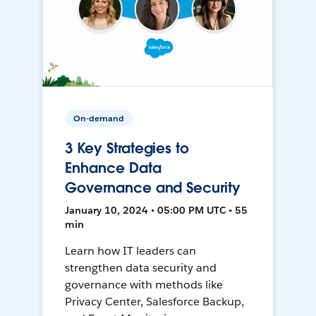
On-demand
3 Key Strategies to
Enhance Data
Governance and Security
January 10, 2024 • 05:00 PM UTC • 55
min
Learn how IT leaders can
strengthen data security and
governance with methods like
Privacy Center, Salesforce Backup,