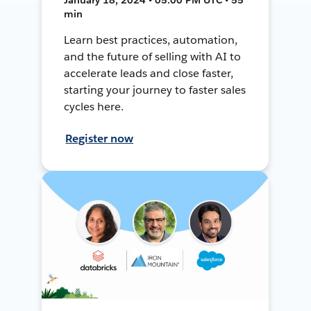
min
Learn best practices, automation,
and the future of selling with AI to
accelerate leads and close faster,
starting your journey to faster sales
cycles here.
Register now