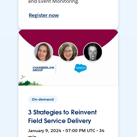
and Event Monitoring.
Register now
On-demand
3 Strategies to Reinvent
Field Service Delivery
January 9, 2024 • 07:00 PM UTC • 34
min