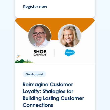
Register now
On-demand
Reimagine Customer
Loyalty: Strategies for
Building Lasting Customer
Connections