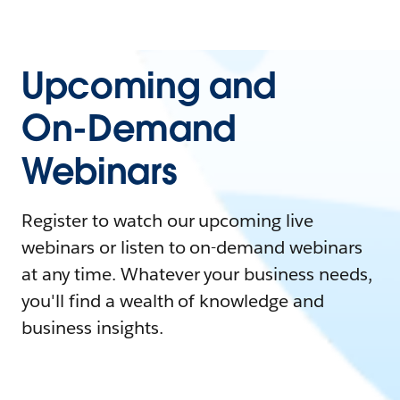
Upcoming and
On-Demand
Webinars
Register to watch our upcoming live
webinars or listen to on-demand webinars
at any time. Whatever your business needs,
you'll find a wealth of knowledge and
business insights.