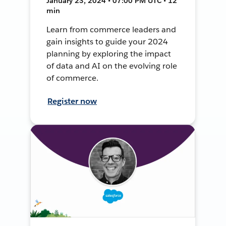
January 23, 2024 • 07:00 PM UTC • 12
min
Learn from commerce leaders and
gain insights to guide your 2024
planning by exploring the impact
of data and AI on the evolving role
of commerce.
Register now