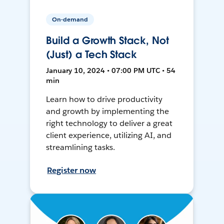
On-demand
Build a Growth Stack, Not
(Just) a Tech Stack
January 10, 2024 • 07:00 PM UTC • 54
min
Learn how to drive productivity
and growth by implementing the
right technology to deliver a great
client experience, utilizing AI, and
streamlining tasks.
Register now