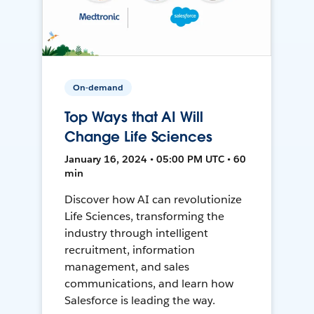
On-demand
Top Ways that AI Will
Change Life Sciences
January 16, 2024 • 05:00 PM UTC • 60
min
Discover how AI can revolutionize
Life Sciences, transforming the
industry through intelligent
recruitment, information
management, and sales
communications, and learn how
Salesforce is leading the way.