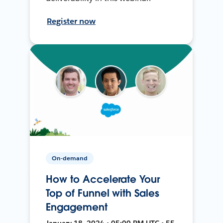
Register now
On-demand
How to Accelerate Your
Top of Funnel with Sales
Engagement
January 18, 2024 • 05:00 PM UTC • 55