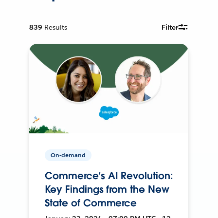
839
Results
Filter
On-demand
Commerce’s AI Revolution:
Key Findings from the New
State of Commerce