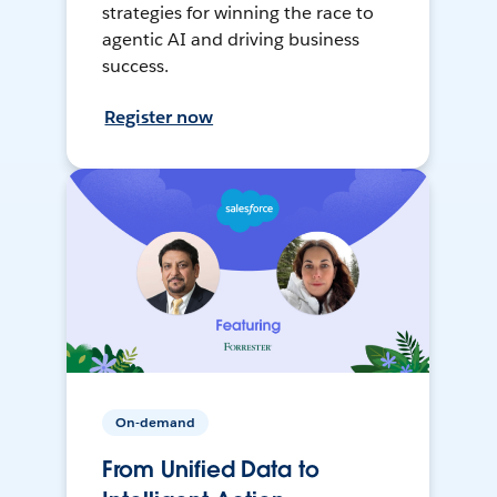
strategies for winning the race to
agentic AI and driving business
success.
Register now
On-demand
From Unified Data to