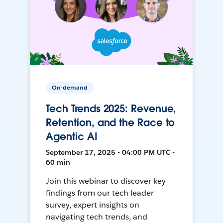
On-demand
Tech Trends 2025: Revenue,
Retention, and the Race to
Agentic AI
September 17, 2025 • 04:00 PM UTC •
60 min
Join this webinar to discover key
findings from our tech leader
survey, expert insights on
navigating tech trends, and