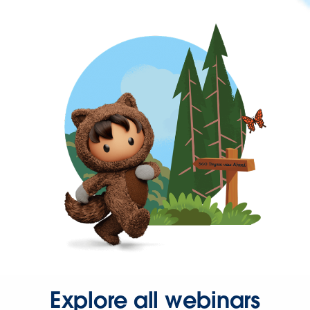
Explore all webinars