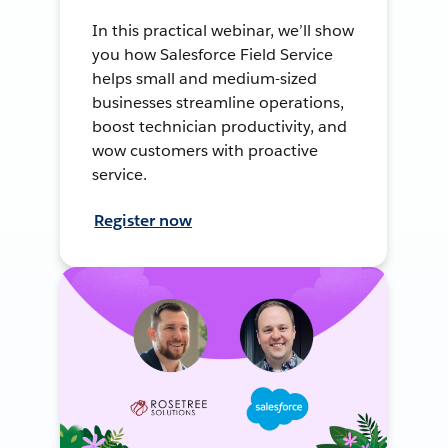
In this practical webinar, we’ll show
you how Salesforce Field Service
helps small and medium-sized
businesses streamline operations,
boost technician productivity, and
wow customers with proactive
service.
Register now