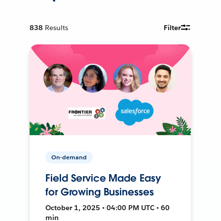
838
Results
Filter
On-demand
Field Service Made Easy
for Growing Businesses
October 1, 2025 • 04:00 PM UTC • 60
min