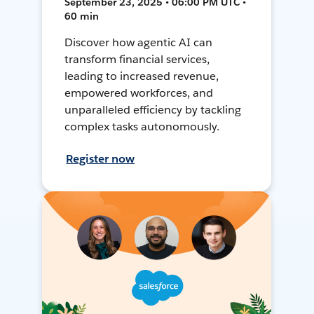
September 23, 2025 • 06:00 PM UTC •
60 min
Discover how agentic AI can
transform financial services,
leading to increased revenue,
empowered workforces, and
unparalleled efficiency by tackling
complex tasks autonomously.
Register now