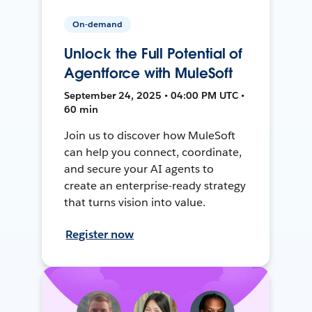
On-demand
Unlock the Full Potential of
Agentforce with MuleSoft
September 24, 2025 • 04:00 PM UTC •
60 min
Join us to discover how MuleSoft
can help you connect, coordinate,
and secure your AI agents to
create an enterprise-ready strategy
that turns vision into value.
Register now