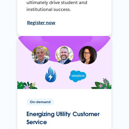
ultimately drive student and
institutional success.
Register now
On-demand
Energizing Utility Customer
Service