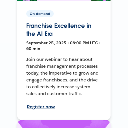
On-demand
Franchise Excellence in
the AI Era
September 25, 2025 • 06:00 PM UTC •
60 min
Join our webinar to hear about
franchise management processes
today, the imperative to grow and
engage franchisees, and the drive
to collectively increase system
sales and customer traffic.
Register now