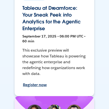
Tableau at Dreamforce:
Your Sneak Peek into
Analytics for the Agentic
Enterprise
September 17, 2025 • 06:00 PM UTC •
60 min
This exclusive preview will
showcase how Tableau is powering
the agentic enterprise and
redefining how organizations work
with data.
Register now