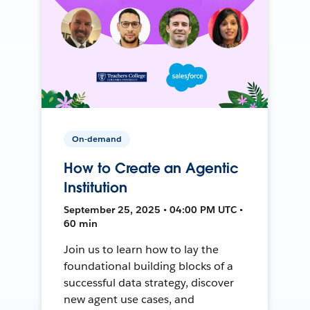
On-demand
How to Create an Agentic
Institution
September 25, 2025 • 04:00 PM UTC •
60 min
Join us to learn how to lay the
foundational building blocks of a
successful data strategy, discover
new agent use cases, and