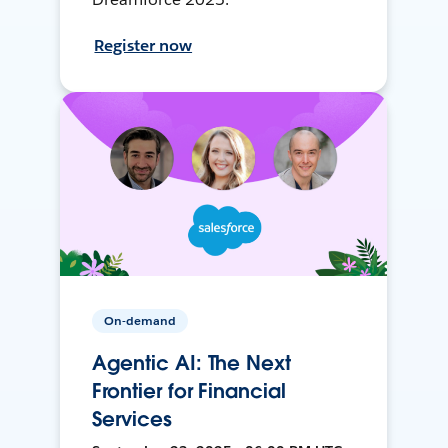
Register now
On-demand
Agentic AI: The Next
Frontier for Financial
Services