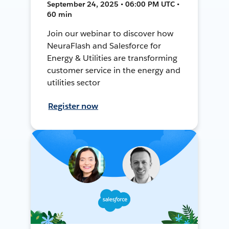
September 24, 2025 • 06:00 PM UTC •
60 min
Join our webinar to discover how
NeuraFlash and Salesforce for
Energy & Utilities are transforming
customer service in the energy and
utilities sector
Register now