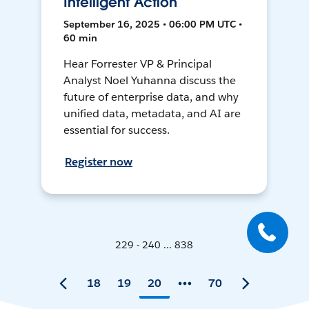
Intelligent Action
September 16, 2025 • 06:00 PM UTC •
60 min
Hear Forrester VP & Principal
Analyst Noel Yuhanna discuss the
future of enterprise data, and why
unified data, metadata, and AI are
essential for success.
Register now
229 - 240 ... 838
18
19
20
70