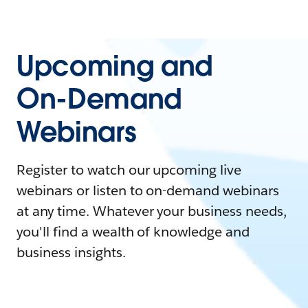
Upcoming and
On-Demand
Webinars
Register to watch our upcoming live
webinars or listen to on-demand webinars
at any time. Whatever your business needs,
you'll find a wealth of knowledge and
business insights.