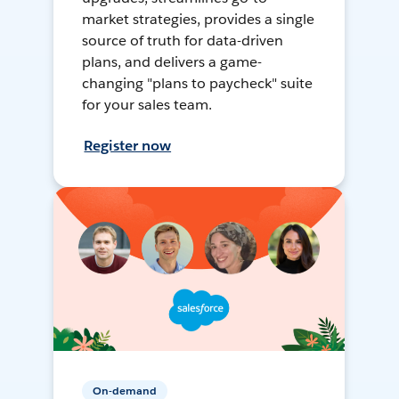
market strategies, provides a single
source of truth for data-driven
plans, and delivers a game-
changing "plans to paycheck" suite
for your sales team.
Register now
On-demand