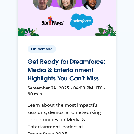
On-demand
Get Ready for Dreamforce:
Media & Entertainment
Highlights You Can’t Miss
September 24, 2025 • 04:00 PM UTC •
60 min
Learn about the most impactful
sessions, demos, and networking
opportunities for Media &
Entertainment leaders at
Dreamforce 2025.