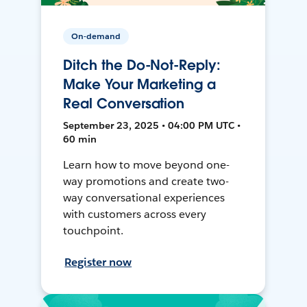
On-demand
Ditch the Do-Not-Reply:
Make Your Marketing a
Real Conversation
September 23, 2025 • 04:00 PM UTC •
60 min
Learn how to move beyond one-
way promotions and create two-
way conversational experiences
with customers across every
touchpoint.
Register now