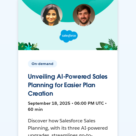
On-demand
Unveiling AI-Powered Sales
Planning for Easier Plan
Creation
September 18, 2025 • 06:00 PM UTC •
60 min
Discover how Salesforce Sales
Planning, with its three AI-powered
upgrades, streamlines go-to-