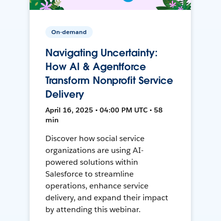
On-demand
Navigating Uncertainty:
How AI & Agentforce
Transform Nonprofit Service
Delivery
April 16, 2025 • 04:00 PM UTC • 58
min
Discover how social service
organizations are using AI-
powered solutions within
Salesforce to streamline
operations, enhance service
delivery, and expand their impact
by attending this webinar.