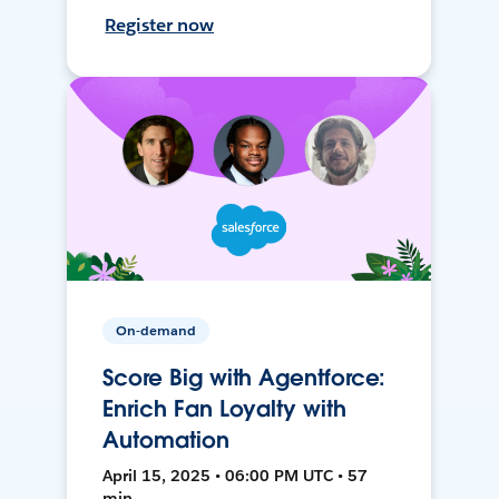
Register now
On-demand
Score Big with Agentforce:
Enrich Fan Loyalty with
Automation
April 15, 2025 • 06:00 PM UTC • 57
min