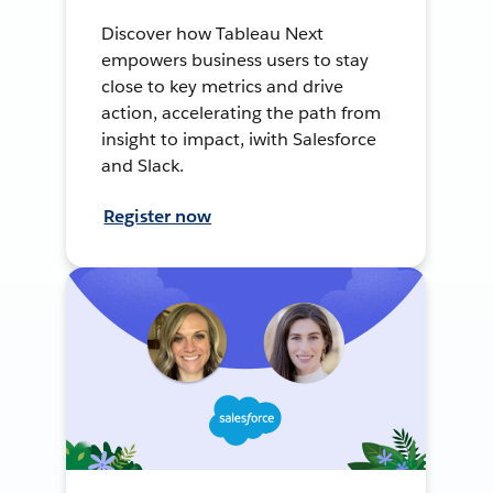
Discover how Tableau Next
empowers business users to stay
close to key metrics and drive
action, accelerating the path from
insight to impact, iwith Salesforce
and Slack.
Register now