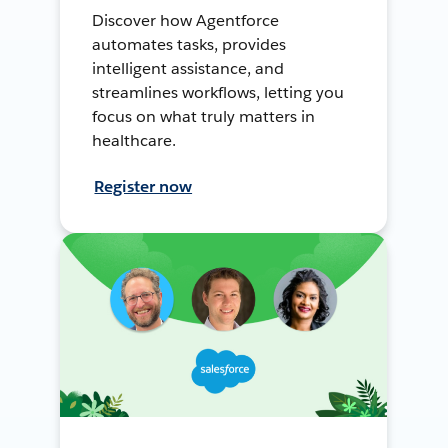
Discover how Agentforce
automates tasks, provides
intelligent assistance, and
streamlines workflows, letting you
focus on what truly matters in
healthcare.
Register now