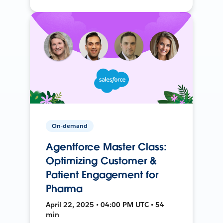
On-demand
Agentforce Master Class:
Optimizing Customer &
Patient Engagement for
Pharma
April 22, 2025 • 04:00 PM UTC • 54
min