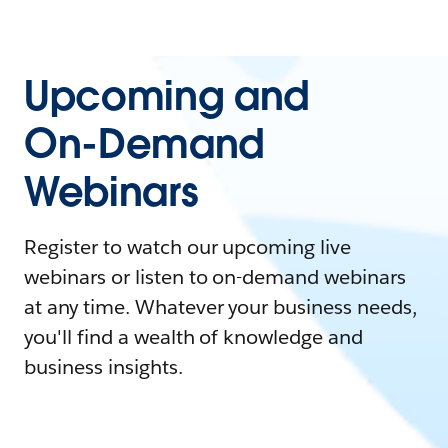
Upcoming and
On-Demand
Webinars
Register to watch our upcoming live
webinars or listen to on-demand webinars
at any time. Whatever your business needs,
you'll find a wealth of knowledge and
business insights.