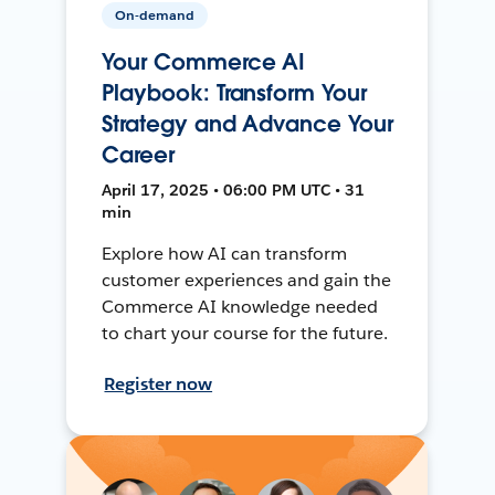
On-demand
Your Commerce AI
Playbook: Transform Your
Strategy and Advance Your
Career
April 17, 2025 • 06:00 PM UTC • 31
min
Explore how AI can transform
customer experiences and gain the
Commerce AI knowledge needed
to chart your course for the future.
Register now