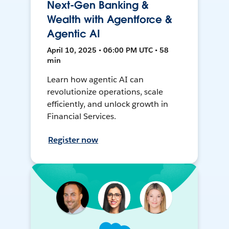
Next-Gen Banking &
Wealth with Agentforce &
Agentic AI
April 10, 2025 • 06:00 PM UTC • 58
min
Learn how agentic AI can
revolutionize operations, scale
efficiently, and unlock growth in
Financial Services.
Register now