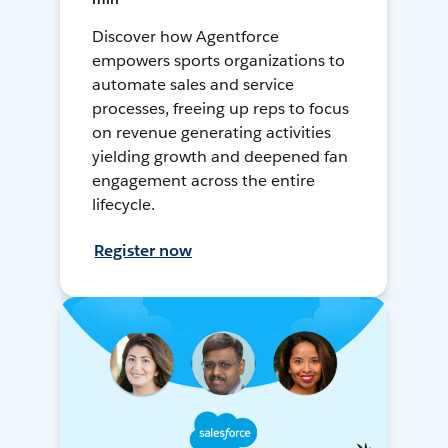
Discover how Agentforce
empowers sports organizations to
automate sales and service
processes, freeing up reps to focus
on revenue generating activities
yielding growth and deepened fan
engagement across the entire
lifecycle.
Register now