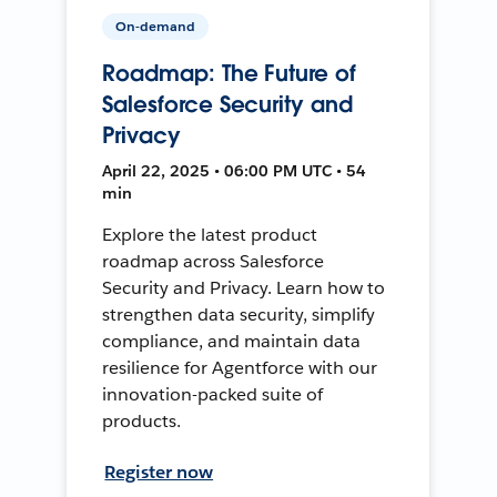
On-demand
Roadmap: The Future of
Salesforce Security and
Privacy
April 22, 2025 • 06:00 PM UTC • 54
min
Explore the latest product
roadmap across Salesforce
Security and Privacy. Learn how to
strengthen data security, simplify
compliance, and maintain data
resilience for Agentforce with our
innovation-packed suite of
products.
Register now