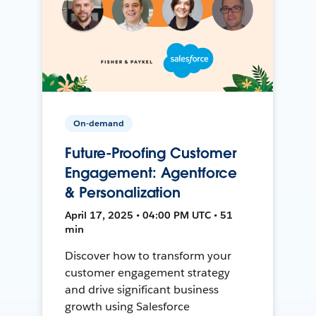
On-demand
Future-Proofing Customer
Engagement: Agentforce
& Personalization
April 17, 2025 • 04:00 PM UTC • 51
min
Discover how to transform your
customer engagement strategy
and drive significant business
growth using Salesforce