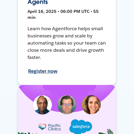
Agents
April 16, 2025 • 06:00 PM UTC • 55
min
Learn how Agentforce helps small
businesses grow and scale by
automating tasks so your team can
close more deals and drive growth
faster.
Register now