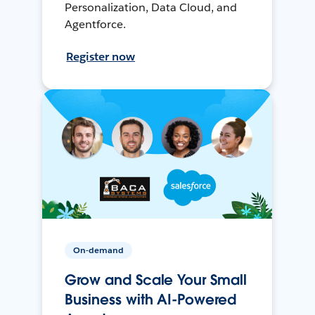
Personalization, Data Cloud, and
Agentforce.
Register now
On-demand
Grow and Scale Your Small
Business with AI-Powered