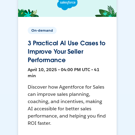
On-demand
3 Practical AI Use Cases to
Improve Your Seller
Performance
April 10, 2025 • 04:00 PM UTC • 41
min
Discover how Agentforce for Sales
can improve sales planning,
coaching, and incentives, making
AI accessible for better sales
performance, and helping you find
ROI faster.