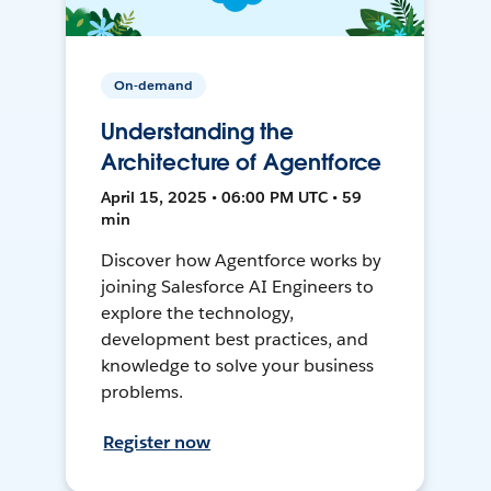
On-demand
Understanding the
Architecture of Agentforce
April 15, 2025 • 06:00 PM UTC • 59
min
Discover how Agentforce works by
joining Salesforce AI Engineers to
explore the technology,
development best practices, and
knowledge to solve your business
problems.
Register now