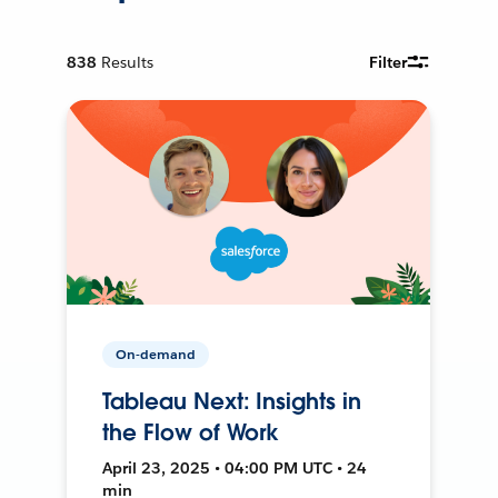
838
Results
Filter
On-demand
Tableau Next: Insights in
the Flow of Work
April 23, 2025 • 04:00 PM UTC • 24
min