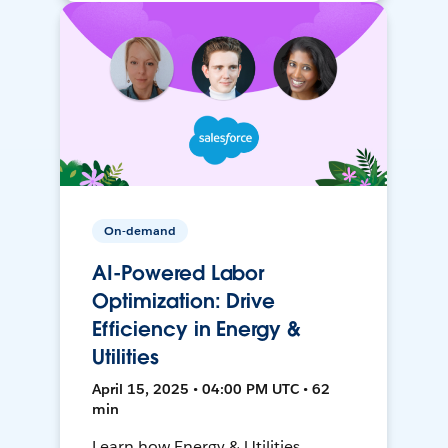
On-demand
AI-Powered Labor
Optimization: Drive
Efficiency in Energy &
Utilities
April 15, 2025 • 04:00 PM UTC • 62
min
Learn how Energy & Utilities