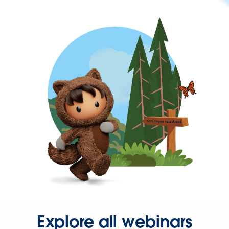
Explore all webinars