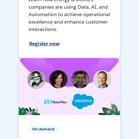
companies are using Data, AI, and
Automation to achieve operational
excellence and enhance customer
interactions.
Register now
On-demand