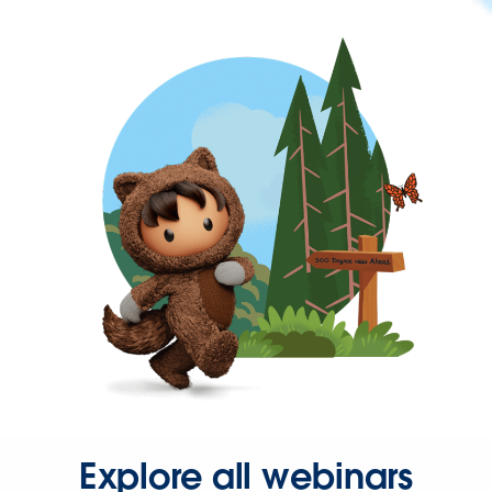
Explore all webinars