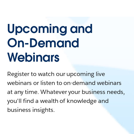
Upcoming and
On-Demand
Webinars
Register to watch our upcoming live
webinars or listen to on-demand webinars
at any time. Whatever your business needs,
you'll find a wealth of knowledge and
business insights.