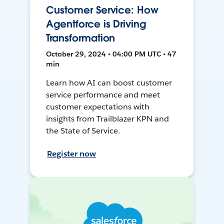
Customer Service: How
Agentforce is Driving
Transformation
October 29, 2024 • 04:00 PM UTC • 47
min
Learn how AI can boost customer
service performance and meet
customer expectations with
insights from Trailblazer KPN and
the State of Service.
Register now