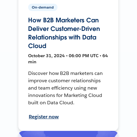
On-demand
How B2B Marketers Can
Deliver Customer-Driven
Relationships with Data
Cloud
October 31, 2024 • 06:00 PM UTC • 64
min
Discover how B2B marketers can
improve customer relationships
and team efficiency using new
innovations for Marketing Cloud
built on Data Cloud.
Register now