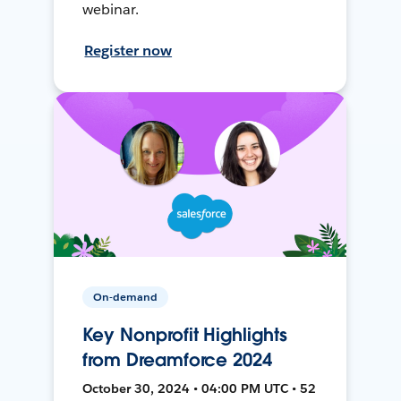
webinar.
Register now
On-demand
Key Nonprofit Highlights
from Dreamforce 2024
October 30, 2024 • 04:00 PM UTC • 52