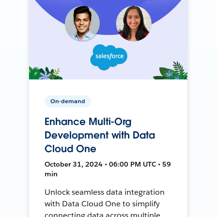
On-demand
Enhance Multi-Org
Development with Data
Cloud One
October 31, 2024 • 06:00 PM UTC • 59
min
Unlock seamless data integration
with Data Cloud One to simplify
connecting data across multiple