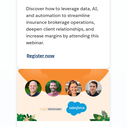
Discover how to leverage data, AI,
and automation to streamline
insurance brokerage operations,
deepen client relationships, and
increase margins by attending this
webinar.
Register now