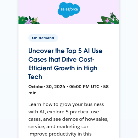
On-demand
Uncover the Top 5 AI Use
Cases that Drive Cost-
Efficient Growth in High
Tech
October 30, 2024 • 06:00 PM UTC • 58
min
Learn how to grow your business
with AI, explore 5 practical use
cases, and see demos of how sales,
service, and marketing can
improve productivity in this