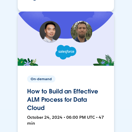
On-demand
How to Build an Effective
ALM Process for Data
Cloud
October 24, 2024 • 06:00 PM UTC • 47
min