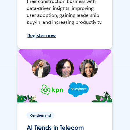
their construction business with
data-driven insights, improving
user adoption, gaining leadership
buy-in, and increasing productivity.
Register now
On-demand
AI Trends in Telecom