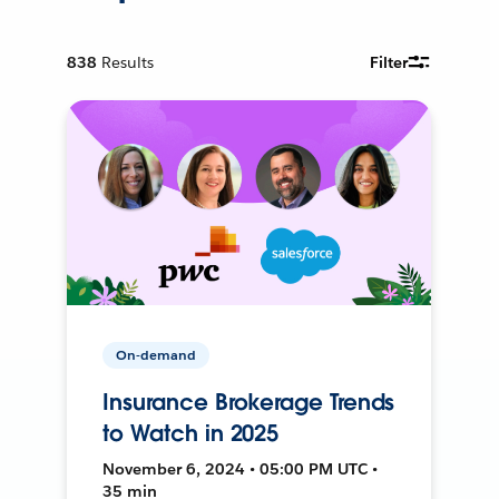
838
Results
Filter
On-demand
Insurance Brokerage Trends
to Watch in 2025
November 6, 2024 • 05:00 PM UTC •
35 min