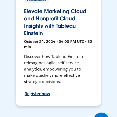
On-demand
Elevate Marketing Cloud
and Nonprofit Cloud
Insights with Tableau
Einstein
October 24, 2024 • 04:00 PM UTC • 52
min
Discover how Tableau Einstein
reimagines agile, self-service
analytics, empowering you to
make quicker, more effective
strategic decisions.
Register now