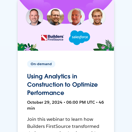
On-demand
Using Analytics in
Construction to Optimize
Performance
October 29, 2024 • 06:00 PM UTC • 46
min
Join this webinar to learn how
Builders FirstSource transformed