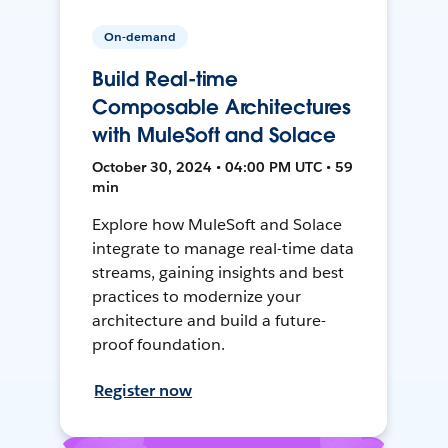
On-demand
Build Real-time
Composable Architectures
with MuleSoft and Solace
October 30, 2024 • 04:00 PM UTC • 59
min
Explore how MuleSoft and Solace
integrate to manage real-time data
streams, gaining insights and best
practices to modernize your
architecture and build a future-
proof foundation.
Register now