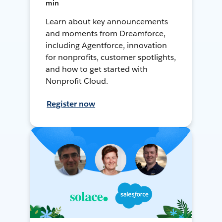
min
Learn about key announcements
and moments from Dreamforce,
including Agentforce, innovation
for nonprofits, customer spotlights,
and how to get started with
Nonprofit Cloud.
Register now