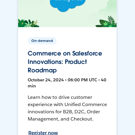
On-demand
Commerce on Salesforce
Innovations: Product
Roadmap
October 24, 2024 • 06:00 PM UTC • 40
min
Learn how to drive customer
experience with Unified Commerce
innovations for B2B, D2C, Order
Management, and Checkout.
Register now