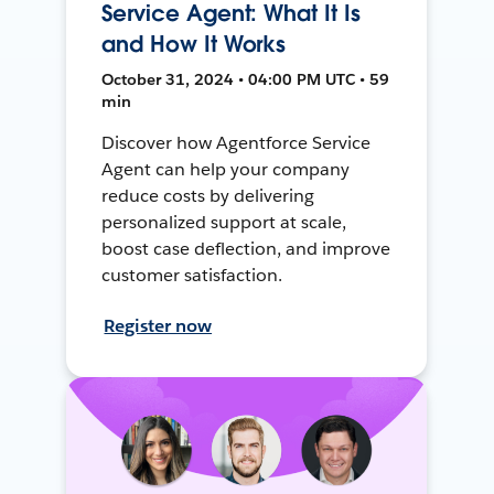
Service Agent: What It Is
and How It Works
October 31, 2024 • 04:00 PM UTC • 59
min
Discover how Agentforce Service
Agent can help your company
reduce costs by delivering
personalized support at scale,
boost case deflection, and improve
customer satisfaction.
Register now