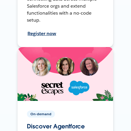
Salesforce orgs and extend
functionalities with a no-code
setup.
Register now
On-demand
Discover Agentforce