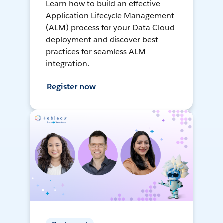
Learn how to build an effective
Application Lifecycle Management
(ALM) process for your Data Cloud
deployment and discover best
practices for seamless ALM
integration.
Register now