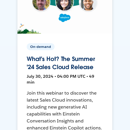
On-demand
What's Hot? The Summer
'24 Sales Cloud Release
July 30, 2024 • 04:00 PM UTC • 49
min
Join this webinar to discover the
latest Sales Cloud innovations,
including new generative AI
capabilities with Einstein
Conversation Insights and
enhanced Einstein Copilot actions.