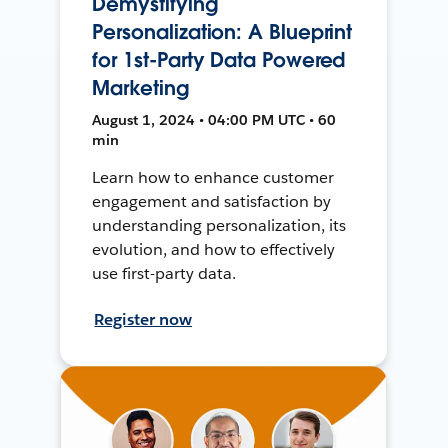
Demystifying
Personalization: A Blueprint
for 1st-Party Data Powered
Marketing
August 1, 2024 • 04:00 PM UTC • 60
min
Learn how to enhance customer
engagement and satisfaction by
understanding personalization, its
evolution, and how to effectively
use first-party data.
Register now