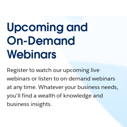
Upcoming and
On-Demand
Webinars
Register to watch our upcoming live
webinars or listen to on-demand webinars
at any time. Whatever your business needs,
you'll find a wealth of knowledge and
business insights.