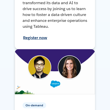
transformed its data and AI to
drive success by joining us to learn
how to foster a data-driven culture
and enhance enterprise operations
using Tableau.
Register now
On-demand