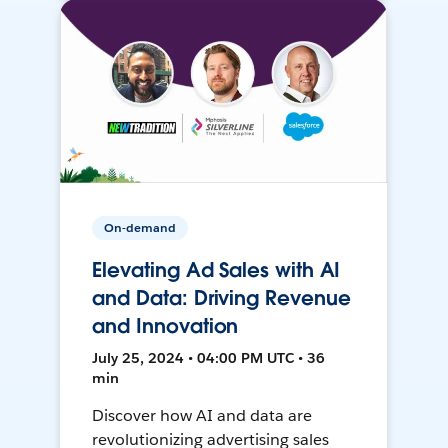
On-demand
Elevating Ad Sales with AI
and Data: Driving Revenue
and Innovation
July 25, 2024 • 04:00 PM UTC • 36
min
Discover how AI and data are
revolutionizing advertising sales