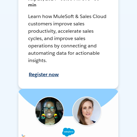
min
Learn how MuleSoft & Sales Cloud
customers improve sales
productivity, accelerate sales
cycles, and improve sales
operations by connecting and
automating data for actionable
insights.
Register now