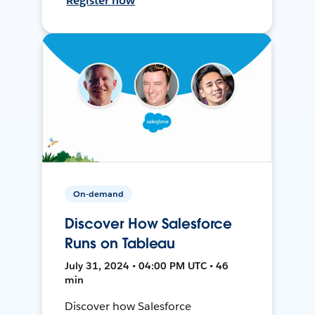
Register now
On-demand
Discover How Salesforce
Runs on Tableau
July 31, 2024 • 04:00 PM UTC • 46
min
Discover how Salesforce