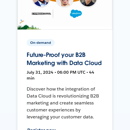
On-demand
Future-Proof your B2B
Marketing with Data Cloud
July 31, 2024 • 06:00 PM UTC • 44
min
Discover how the integration of
Data Cloud is revolutionizing B2B
marketing and create seamless
customer experiences by
leveraging your customer data.