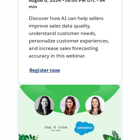
August 6, 2024 • 06:00 PM UTC • 54
min
Discover how AI can help sellers
improve sales data quality,
understand customer needs,
personalize customer experiences,
and increase sales forecasting
accuracy in this webinar.
Register now