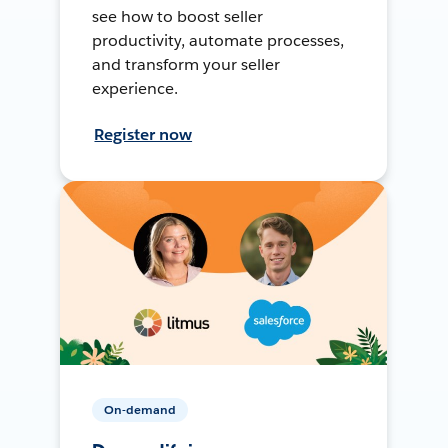
see how to boost seller
productivity, automate processes,
and transform your seller
experience.
Register now
On-demand