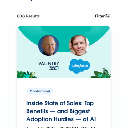
838
Results
Filter
On-demand
Inside State of Sales: Top
Benefits — and Biggest
Adoption Hurdles — of AI