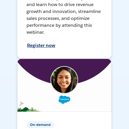
and learn how to drive revenue
growth and innovation, streamline
sales processes, and optimize
performance by attending this
webinar.
Register now
On-demand