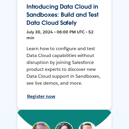
Introducing Data Cloud in
Sandboxes: Build and Test
Data Cloud Safely
July 30, 2024 • 06:00 PM UTC • 52
min
Learn how to configure and test
Data Cloud capabilities without
disruption by joining Salesforce
product experts to discover new
Data Cloud support in Sandboxes,
see live demos, and more.
Register now