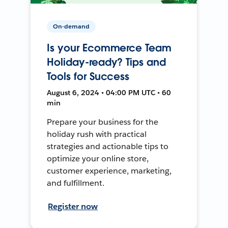
On-demand
Is your Ecommerce Team
Holiday-ready? Tips and
Tools for Success
August 6, 2024 • 04:00 PM UTC • 60
min
Prepare your business for the
holiday rush with practical
strategies and actionable tips to
optimize your online store,
customer experience, marketing,
and fulfillment.
Register now