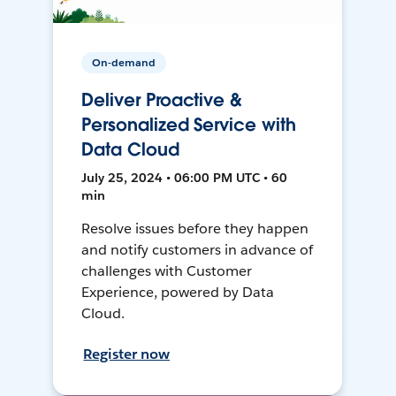
On-demand
Deliver Proactive &
Personalized Service with
Data Cloud
July 25, 2024 • 06:00 PM UTC • 60
min
Resolve issues before they happen
and notify customers in advance of
challenges with Customer
Experience, powered by Data
Cloud.
Register now