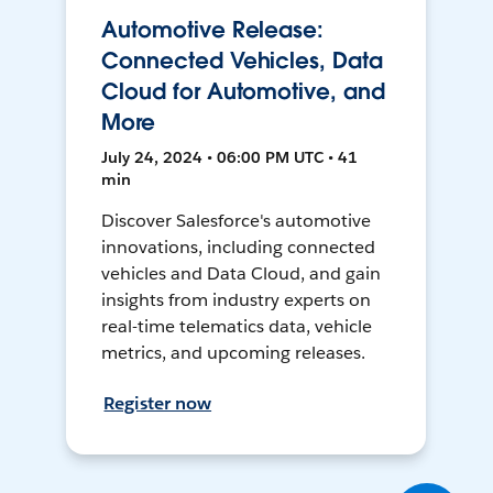
Automotive Release:
Connected Vehicles, Data
Cloud for Automotive, and
More
July 24, 2024 • 06:00 PM UTC • 41
min
Discover Salesforce's automotive
innovations, including connected
vehicles and Data Cloud, and gain
insights from industry experts on
real-time telematics data, vehicle
metrics, and upcoming releases.
Register now