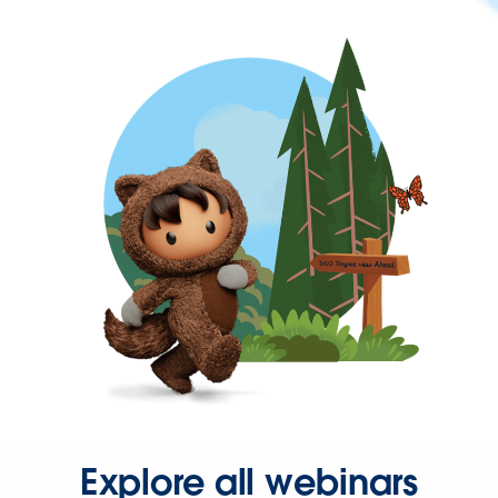
Explore all webinars