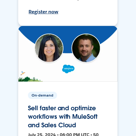
Register now
On-demand
Sell faster and optimize
workflows with MuleSoft
and Sales Cloud
July 25, 2024 • 06:00 PM UTC • 50