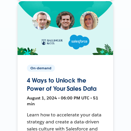
On-demand
4 Ways to Unlock the
Power of Your Sales Data
August 1, 2024 • 06:00 PM UTC • 51
min
Learn how to accelerate your data
strategy and create a data-driven
sales culture with Salesforce and