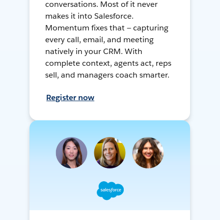
conversations. Most of it never
makes it into Salesforce.
Momentum fixes that — capturing
every call, email, and meeting
natively in your CRM. With
complete context, agents act, reps
sell, and managers coach smarter.
Register now