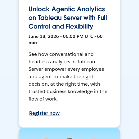
Unlock Agentic Analytics
on Tableau Server with Full
Control and Flexibility
June 18, 2026 • 06:00 PM UTC • 60
min
See how conversational and
headless analytics in Tableau
Server empower every employee
and agent to make the right
decision, at the right time, with
trusted business knowledge in the
flow of work.
Register now