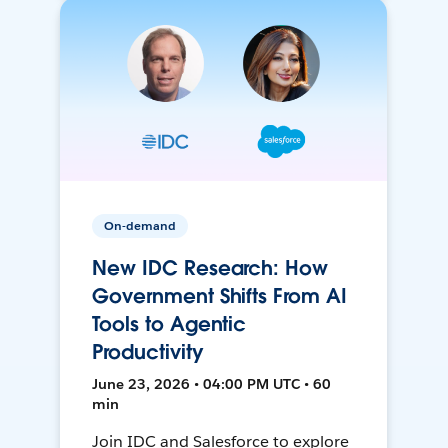
On-demand
New IDC Research: How
Government Shifts From AI
Tools to Agentic
Productivity
June 23, 2026 • 04:00 PM UTC • 60
min
Join IDC and Salesforce to explore