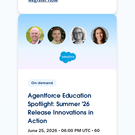
On-demand
Agentforce Education
Spotlight: Summer '26
Release Innovations in
Action
June 25, 2026 • 06:00 PM UTC • 60