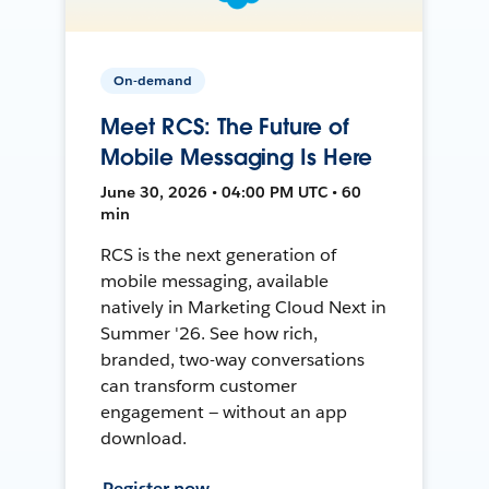
On-demand
Meet RCS: The Future of
Mobile Messaging Is Here
June 30, 2026 • 04:00 PM UTC • 60
min
RCS is the next generation of
mobile messaging, available
natively in Marketing Cloud Next in
Summer '26. See how rich,
branded, two-way conversations
can transform customer
engagement — without an app
download.
Register now