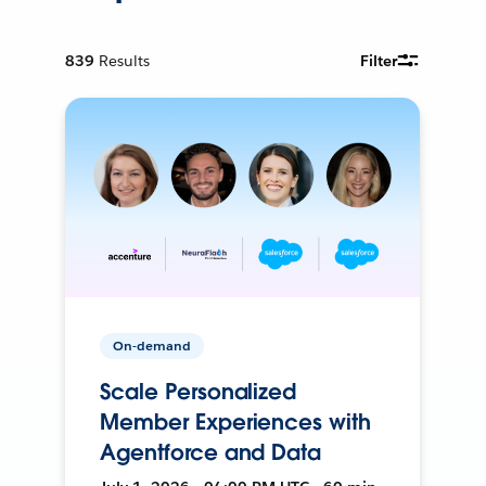
839
Results
Filter
On-demand
Scale Personalized
Member Experiences with
Agentforce and Data