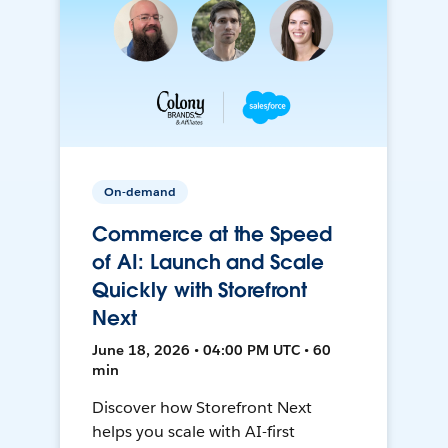
On-demand
Commerce at the Speed
of AI: Launch and Scale
Quickly with Storefront
Next
June 18, 2026 • 04:00 PM UTC • 60
min
Discover how Storefront Next
helps you scale with AI-first