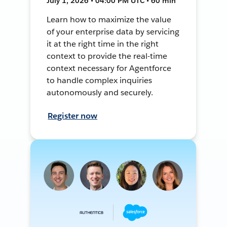
July 1, 2026 • 04:00 PM UTC • 60 min
Learn how to maximize the value
of your enterprise data by servicing
it at the right time in the right
context to provide the real-time
context necessary for Agentforce
to handle complex inquiries
autonomously and securely.
Register now