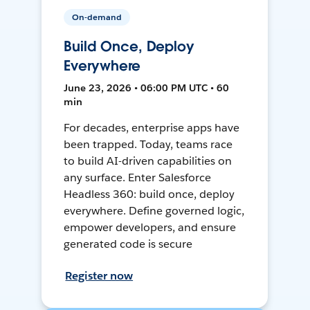
On-demand
Build Once, Deploy
Everywhere
June 23, 2026 • 06:00 PM UTC • 60
min
For decades, enterprise apps have
been trapped. Today, teams race
to build AI-driven capabilities on
any surface. Enter Salesforce
Headless 360: build once, deploy
everywhere. Define governed logic,
empower developers, and ensure
generated code is secure
Register now