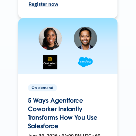
Register now
On-demand
5 Ways Agentforce
Coworker Instantly
Transforms How You Use
Salesforce
June 30, 2026 • 04:00 PM UTC • 60