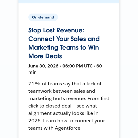
On-demand
Stop Lost Revenue:
Connect Your Sales and
Marketing Teams to Win
More Deals
June 30, 2026 • 06:00 PM UTC • 60
min
71% of teams say that a lack of
teamwork between sales and
marketing hurts revenue. From first
click to closed deal — see what
alignment actually looks like in
2026. Learn how to connect your
teams with Agentforce.