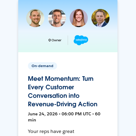
On-demand
Meet Momentum: Turn
Every Customer
Conversation into
Revenue-Driving Action
June 24, 2026 • 06:00 PM UTC • 60
min
Your reps have great