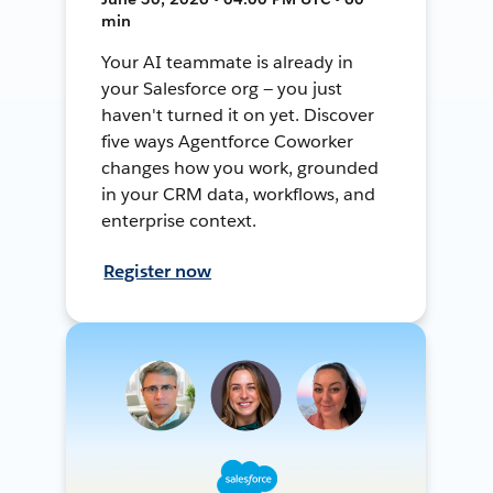
min
Your AI teammate is already in
your Salesforce org — you just
haven't turned it on yet. Discover
five ways Agentforce Coworker
changes how you work, grounded
in your CRM data, workflows, and
enterprise context.
Register now