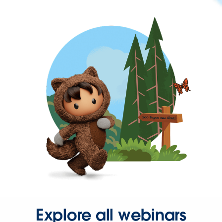
Explore all webinars