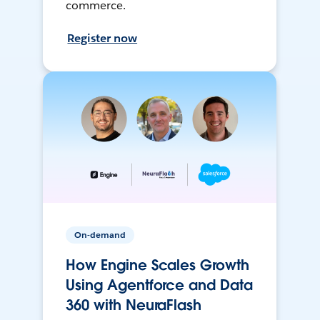
commerce.
Register now
On-demand
How Engine Scales Growth
Using Agentforce and Data
360 with NeuraFlash