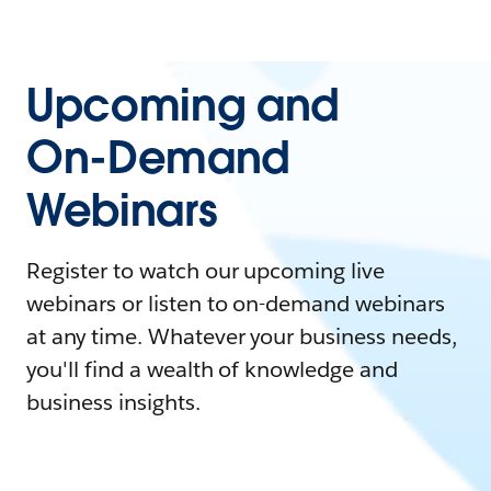
Upcoming and
On-Demand
Webinars
Register to watch our upcoming live
webinars or listen to on-demand webinars
at any time. Whatever your business needs,
you'll find a wealth of knowledge and
business insights.