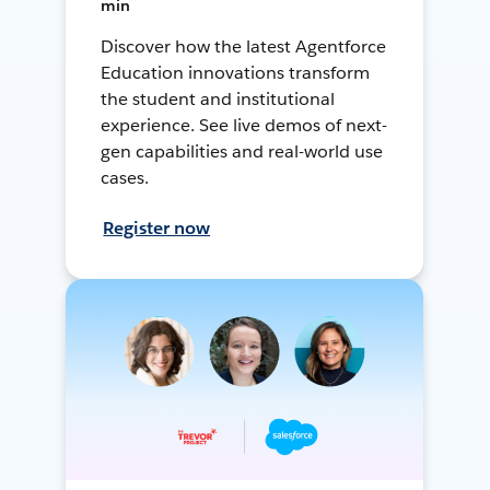
min
Discover how the latest Agentforce
Education innovations transform
the student and institutional
experience. See live demos of next-
gen capabilities and real-world use
cases.
Register now