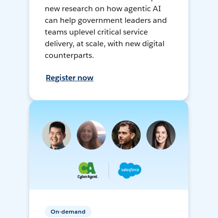
new research on how agentic AI
can help government leaders and
teams uplevel critical service
delivery, at scale, with new digital
counterparts.
Register now
On-demand