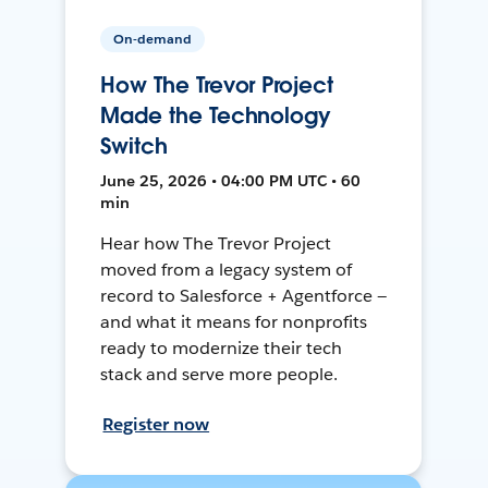
On-demand
How The Trevor Project
Made the Technology
Switch
June 25, 2026 • 04:00 PM UTC • 60
min
Hear how The Trevor Project
moved from a legacy system of
record to Salesforce + Agentforce —
and what it means for nonprofits
ready to modernize their tech
stack and serve more people.
Register now