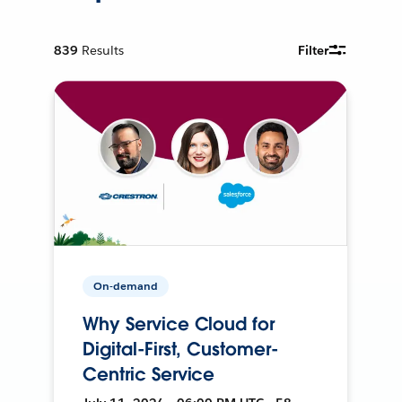
839
Results
Filter
On-demand
Why Service Cloud for
Digital-First, Customer-
Centric Service