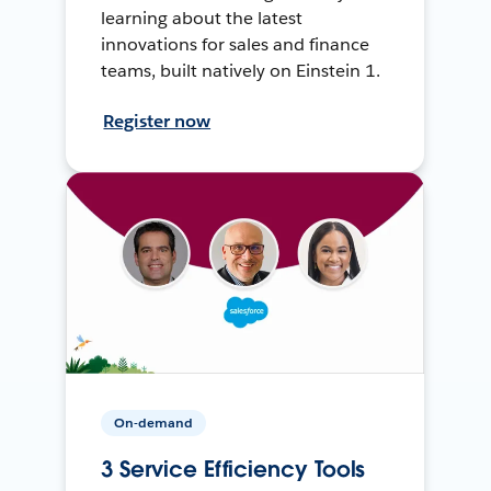
learning about the latest
innovations for sales and finance
teams, built natively on Einstein 1.
Register now
On-demand
3 Service Efficiency Tools