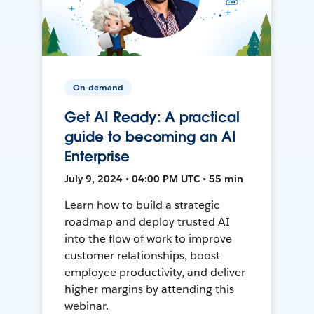
On-demand
Get AI Ready: A practical
guide to becoming an AI
Enterprise
July 9, 2024 • 04:00 PM UTC • 55 min
Learn how to build a strategic
roadmap and deploy trusted AI
into the flow of work to improve
customer relationships, boost
employee productivity, and deliver
higher margins by attending this
webinar.