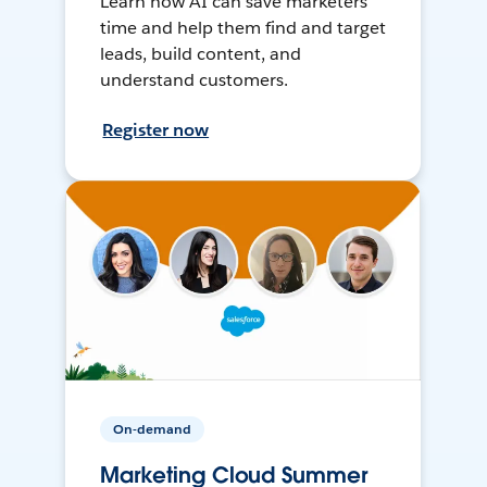
Learn how AI can save marketers
time and help them find and target
leads, build content, and
understand customers.
Register now
On-demand
Marketing Cloud Summer