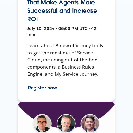
That Make Agents More
Successful and Increase
ROI
July 10, 2024 • 06:00 PM UTC • 42
min
Learn about 3 new efficiency tools
to get the most out of Service
Cloud, including out-of-the-box
components, a Business Rules
Engine, and My Service Journey.
Register now