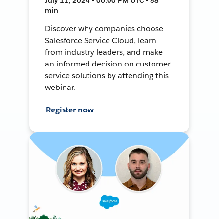
July 11, 2024 • 06:00 PM UTC • 58
min
Discover why companies choose
Salesforce Service Cloud, learn
from industry leaders, and make
an informed decision on customer
service solutions by attending this
webinar.
Register now