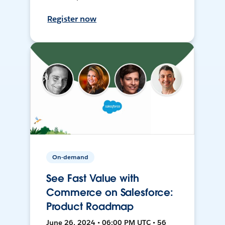
Register now
On-demand
See Fast Value with
Commerce on Salesforce:
Product Roadmap
June 26, 2024 • 06:00 PM UTC • 56