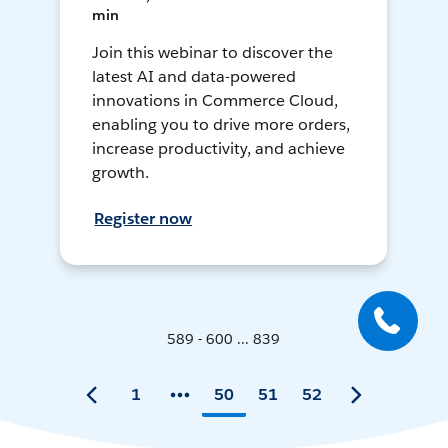
min
Join this webinar to discover the
latest AI and data-powered
innovations in Commerce Cloud,
enabling you to drive more orders,
increase productivity, and achieve
growth.
Register now
589 - 600 ... 839
1
50
51
52