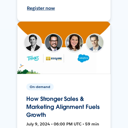
Register now
On-demand
How Stronger Sales &
Marketing Alignment Fuels
Growth
July 9, 2024 • 06:00 PM UTC • 59 min