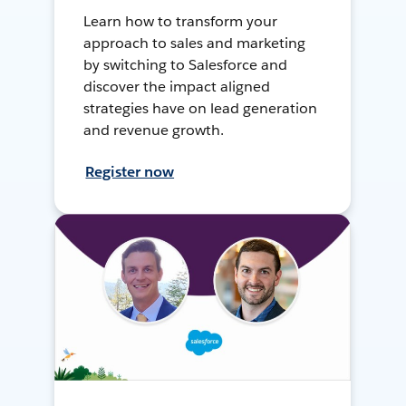
Learn how to transform your
approach to sales and marketing
by switching to Salesforce and
discover the impact aligned
strategies have on lead generation
and revenue growth.
Register now