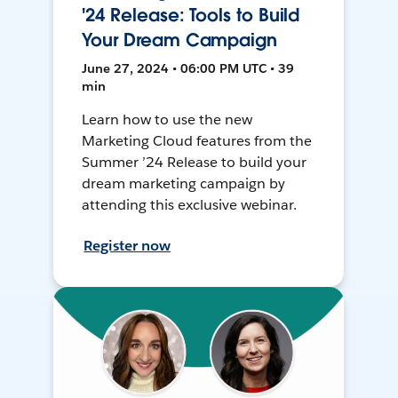
'24 Release: Tools to Build
Your Dream Campaign
June 27, 2024 • 06:00 PM UTC • 39
min
Learn how to use the new
Marketing Cloud features from the
Summer ’24 Release to build your
dream marketing campaign by
attending this exclusive webinar.
Register now