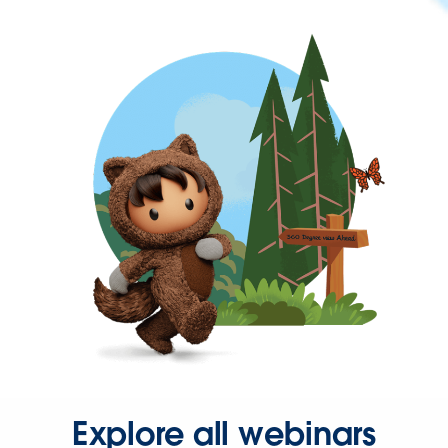
Explore all webinars