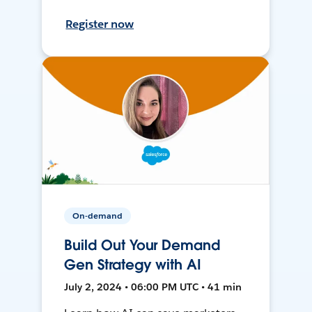
Register now
On-demand
Build Out Your Demand
Gen Strategy with AI
July 2, 2024 • 06:00 PM UTC • 41 min