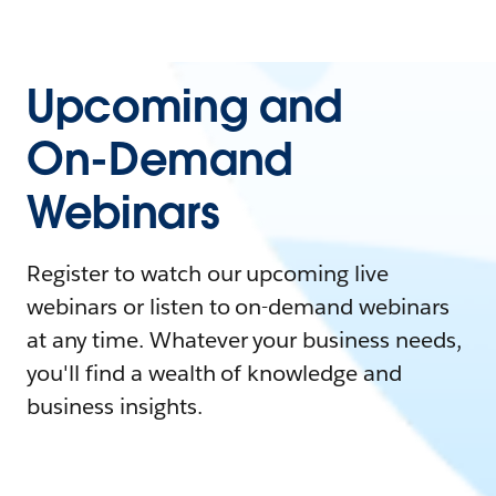
Upcoming and
On-Demand
Webinars
Register to watch our upcoming live
webinars or listen to on-demand webinars
at any time. Whatever your business needs,
you'll find a wealth of knowledge and
business insights.