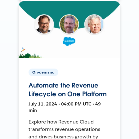
On-demand
Automate the Revenue
Lifecycle on One Platform
July 11, 2024 • 04:00 PM UTC • 49
min
Explore how Revenue Cloud
transforms revenue operations
and drives business growth by