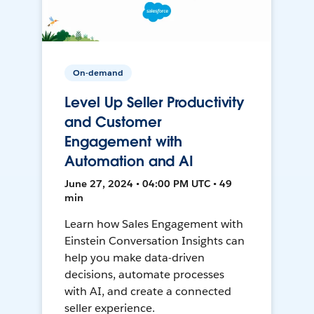
On-demand
Level Up Seller Productivity
and Customer
Engagement with
Automation and AI
June 27, 2024 • 04:00 PM UTC • 49
min
Learn how Sales Engagement with
Einstein Conversation Insights can
help you make data-driven
decisions, automate processes
with AI, and create a connected
seller experience.