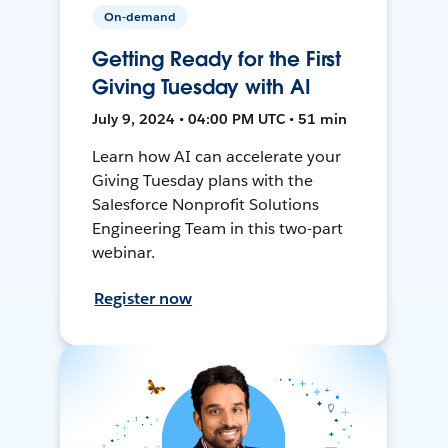
On-demand
Getting Ready for the First
Giving Tuesday with AI
July 9, 2024 • 04:00 PM UTC • 51 min
Learn how AI can accelerate your
Giving Tuesday plans with the
Salesforce Nonprofit Solutions
Engineering Team in this two-part
webinar.
Register now