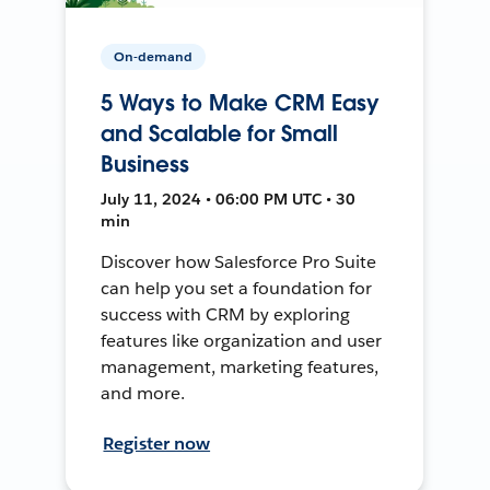
On-demand
5 Ways to Make CRM Easy
and Scalable for Small
Business
July 11, 2024 • 06:00 PM UTC • 30
min
Discover how Salesforce Pro Suite
can help you set a foundation for
success with CRM by exploring
features like organization and user
management, marketing features,
and more.
Register now