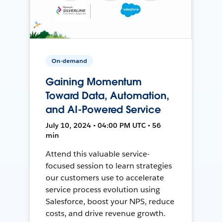
On-demand
Gaining Momentum
Toward Data, Automation,
and AI-Powered Service
July 10, 2024 • 04:00 PM UTC • 56
min
Attend this valuable service-
focused session to learn strategies
our customers use to accelerate
service process evolution using
Salesforce, boost your NPS, reduce
costs, and drive revenue growth.