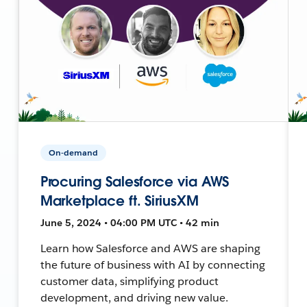
On-demand
Procuring Salesforce via AWS
Marketplace ft. SiriusXM
June 5, 2024 • 04:00 PM UTC • 42 min
Learn how Salesforce and AWS are shaping
the future of business with AI by connecting
customer data, simplifying product
development, and driving new value.