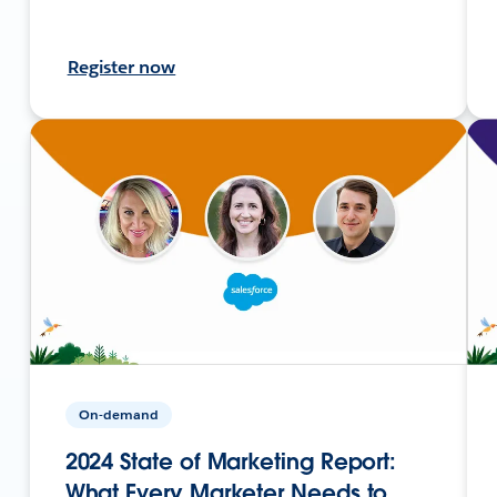
Register now
On-demand
2024 State of Marketing Report:
What Every Marketer Needs to