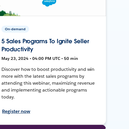
On-demand
5 Sales Programs To Ignite Seller
Productivity
May 23, 2024 • 04:00 PM UTC • 50 min
Discover how to boost productivity and win
more with the latest sales programs by
attending this webinar, maximizing revenue
and implementing actionable programs
today.
Register now