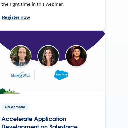
the right time in this webinar.
Register now
On-demand
Accelerate Application
Development on Salesforce