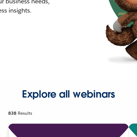
r business needs,
ss insights.
Explore all webinars
838
Results