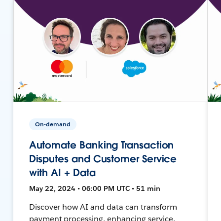
On-demand
Automate Banking Transaction
Disputes and Customer Service
with AI + Data
May 22, 2024 • 06:00 PM UTC • 51 min
Discover how AI and data can transform
payment processing, enhancing service,