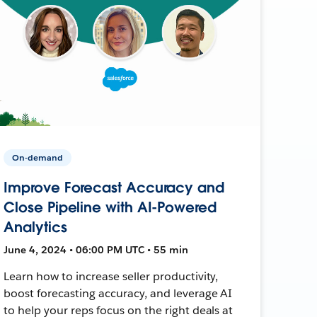
On-demand
Improve Forecast Accuracy and
Close Pipeline with AI-Powered
Analytics
June 4, 2024 • 06:00 PM UTC • 55 min
Learn how to increase seller productivity,
boost forecasting accuracy, and leverage AI
to help your reps focus on the right deals at