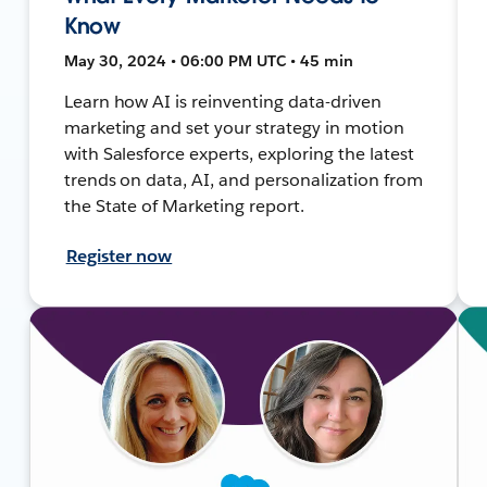
Know
May 30, 2024 • 06:00 PM UTC • 45 min
Learn how AI is reinventing data-driven
marketing and set your strategy in motion
with Salesforce experts, exploring the latest
trends on data, AI, and personalization from
the State of Marketing report.
Register now