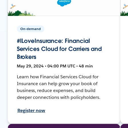
On-demand
#ILoveInsurance: Financial
Services Cloud for Carriers and
Brokers
May 29, 2024 • 04:00 PM UTC • 48 min
Learn how Financial Services Cloud for
Insurance can help grow your book of
business, reduce expenses, and build
deeper connections with policyholders.
Register now