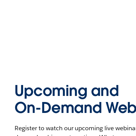
Upcoming and
On-Demand Webi
Register to watch our upcoming live webinars