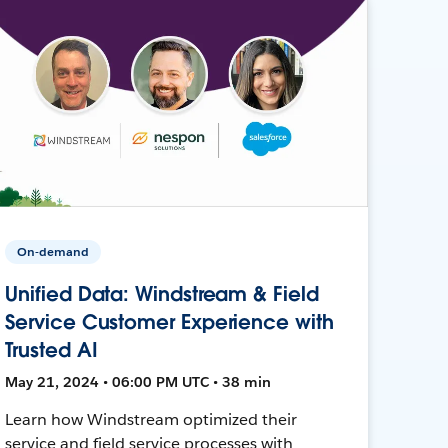
On-demand
Unified Data: Windstream & Field
Service Customer Experience with
Trusted AI
May 21, 2024 • 06:00 PM UTC • 38 min
Learn how Windstream optimized their
service and field service processes with