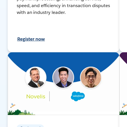
speed, and efficiency in transaction disputes
with an industry leader.
Register now