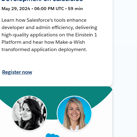
May 29, 2024 • 06:00 PM UTC • 59 min
Learn how Salesforce's tools enhance
developer and admin efficiency, delivering
high-quality applications on the Einstein 1
Platform and hear how Make-a-Wish
transformed application deployment.
Register now