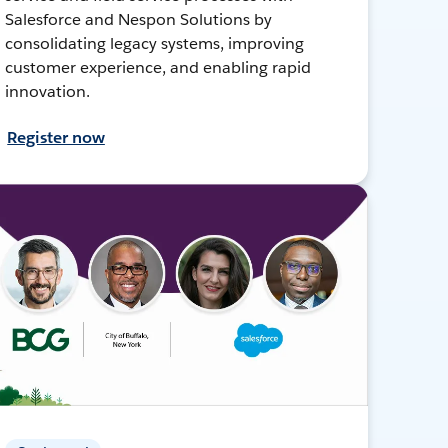
Salesforce and Nespon Solutions by
consolidating legacy systems, improving
customer experience, and enabling rapid
innovation.
Register now