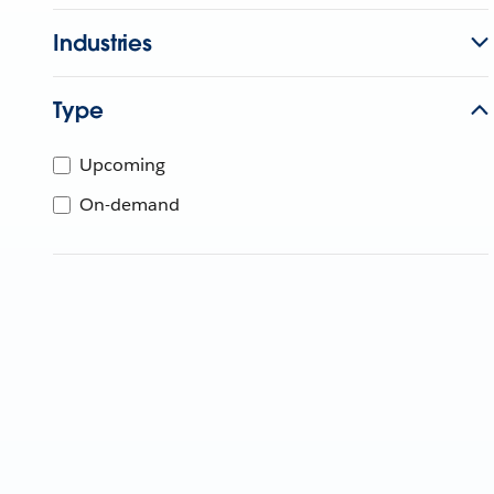
Industries
Type
Upcoming
On-demand