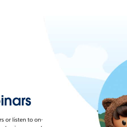
nars
 or listen to on-