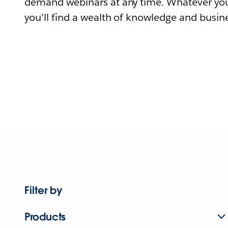
demand webinars at any time. Whatever you
you'll find a wealth of knowledge and busine
Filter by
Products