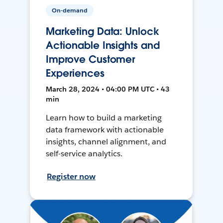
On-demand
Marketing Data: Unlock
Actionable Insights and
Improve Customer
Experiences
March 28, 2024 • 04:00 PM UTC • 43
min
Learn how to build a marketing
data framework with actionable
insights, channel alignment, and
self-service analytics.
Register now