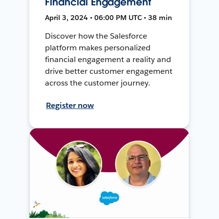
Financial Engagement
April 3, 2024 • 06:00 PM UTC • 38 min
Discover how the Salesforce
platform makes personalized
financial engagement a reality and
drive better customer engagement
across the customer journey.
Register now