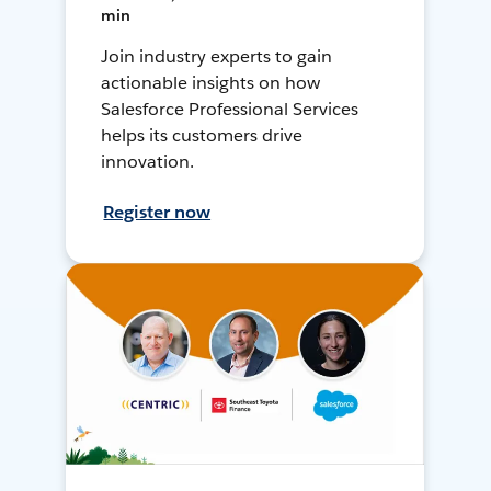
min
Join industry experts to gain
actionable insights on how
Salesforce Professional Services
helps its customers drive
innovation.
Register now