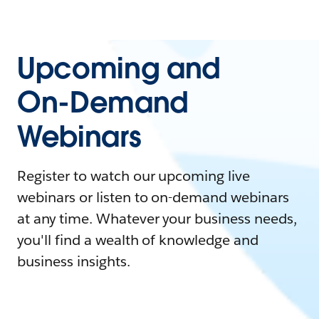
Upcoming and
On-Demand
Webinars
Register to watch our upcoming live
webinars or listen to on-demand webinars
at any time. Whatever your business needs,
you'll find a wealth of knowledge and
business insights.