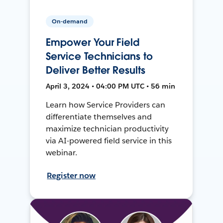
On-demand
Empower Your Field
Service Technicians to
Deliver Better Results
April 3, 2024 • 04:00 PM UTC • 56 min
Learn how Service Providers can
differentiate themselves and
maximize technician productivity
via AI-powered field service in this
webinar.
Register now