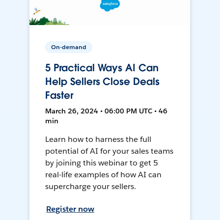
On-demand
5 Practical Ways AI Can
Help Sellers Close Deals
Faster
March 26, 2024 • 06:00 PM UTC • 46
min
Learn how to harness the full
potential of AI for your sales teams
by joining this webinar to get 5
real-life examples of how AI can
supercharge your sellers.
Register now