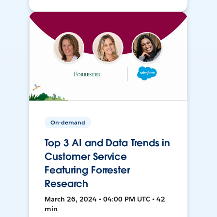
On-demand
Top 3 AI and Data Trends in
Customer Service
Featuring Forrester
Research
March 26, 2024 • 04:00 PM UTC • 42
min