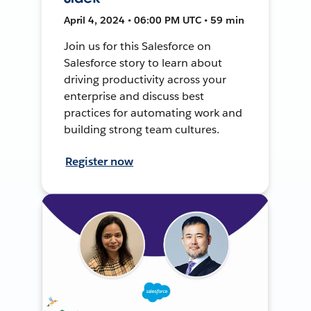
April 4, 2024 • 06:00 PM UTC • 59 min
Join us for this Salesforce on
Salesforce story to learn about
driving productivity across your
enterprise and discuss best
practices for automating work and
building strong team cultures.
Register now