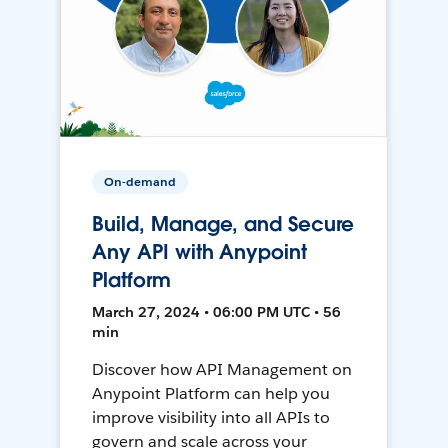
On-demand
Build, Manage, and Secure
Any API with Anypoint
Platform
March 27, 2024 • 06:00 PM UTC • 56
min
Discover how API Management on
Anypoint Platform can help you
improve visibility into all APIs to
govern and scale across your