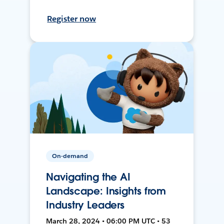
Register now
On-demand
Navigating the AI
Landscape: Insights from
Industry Leaders
March 28, 2024 • 06:00 PM UTC • 53