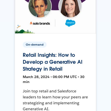
On-demand
Retail Insights: How to
Develop a Generative AI
Strategy in Retail
March 28, 2024 • 06:00 PM UTC • 30
min
Join top retail and Salesforce
leaders to learn how your peers are
strategizing and implementing
Generative AI.