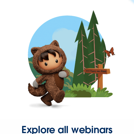
Explore all webinars