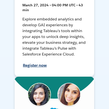
March 27, 2024 • 04:00 PM UTC • 43
min
Explore embedded analytics and
develop GAI experiences by
integrating Tableau’s tools within
your apps to unlock deep insights,
elevate your business strategy, and
integrate Tableau’s Pulse with
Salesforce Experience Cloud.
Register now