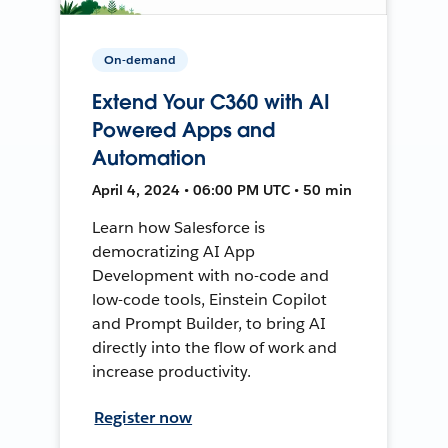
On-demand
Extend Your C360 with AI
Powered Apps and
Automation
April 4, 2024 • 06:00 PM UTC • 50 min
Learn how Salesforce is
democratizing AI App
Development with no-code and
low-code tools, Einstein Copilot
and Prompt Builder, to bring AI
directly into the flow of work and
increase productivity.
Register now