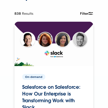
838
Results
Filter
On-demand
Salesforce on Salesforce:
How Our Enterprise is
Transforming Work with
Slack