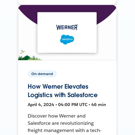
On-demand
How Werner Elevates
Logistics with Salesforce
April 4, 2024 • 04:00 PM UTC • 46 min
Discover how Werner and
Salesforce are revolutionizing
freight management with a tech-