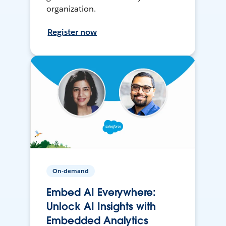
organization.
Register now
On-demand
Embed AI Everywhere:
Unlock AI Insights with
Embedded Analytics