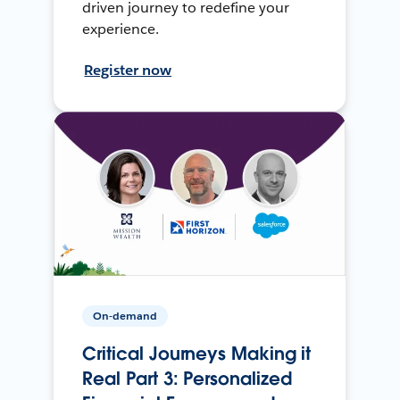
driven journey to redefine your
experience.
Register now
On-demand
Critical Journeys Making it
Real Part 3: Personalized