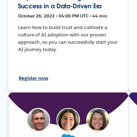
Success in a Data-Driven Era
October 26, 2023 • 04:00 PM UTC • 44 min
Learn how to build trust and cultivate a
culture of AI adoption with our proven
approach, so you can successfully start your
AI journey today.
Register now