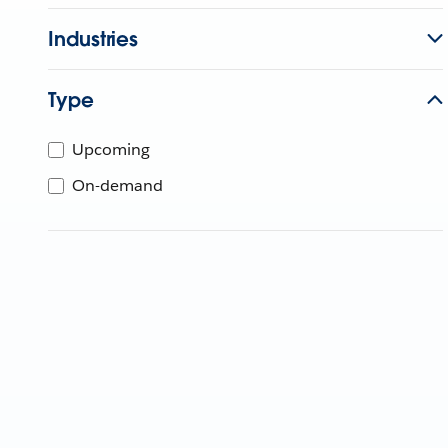
Industries
Type
Upcoming
On-demand