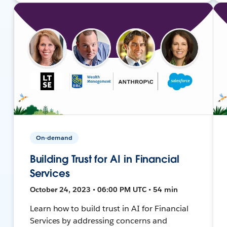
On-demand
Building Trust for AI in Financial
Services
October 24, 2023 • 06:00 PM UTC • 54 min
Learn how to build trust in AI for Financial
Services by addressing concerns and