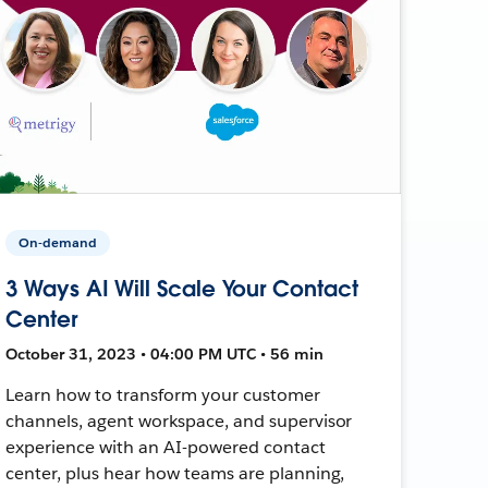
On-demand
3 Ways AI Will Scale Your Contact
Center
October 31, 2023 • 04:00 PM UTC • 56 min
Learn how to transform your customer
channels, agent workspace, and supervisor
experience with an AI-powered contact
center, plus hear how teams are planning,