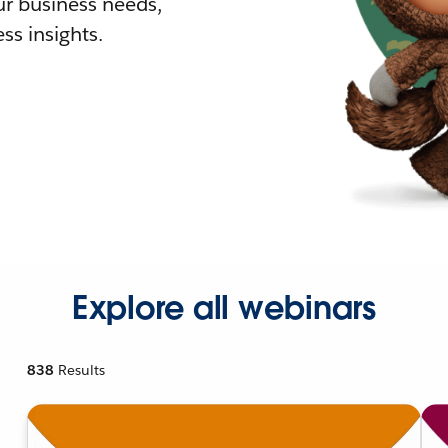
r business needs,
ss insights.
Explore all webinars
838
Results