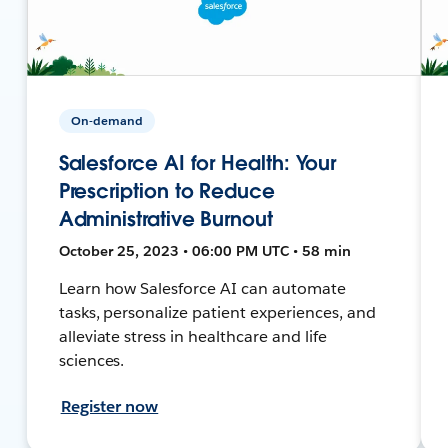
On-demand
Salesforce AI for Health: Your
Prescription to Reduce
Administrative Burnout
October 25, 2023 • 06:00 PM UTC • 58 min
Learn how Salesforce AI can automate
tasks, personalize patient experiences, and
alleviate stress in healthcare and life
sciences.
Register now