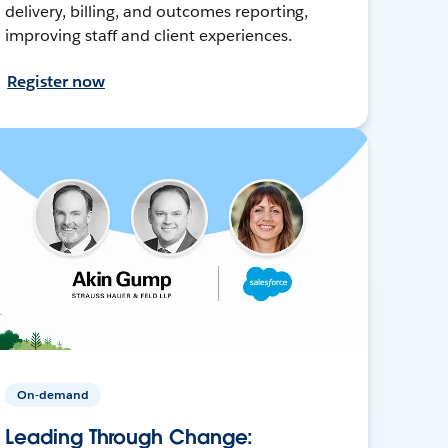
delivery, billing, and outcomes reporting,
improving staff and client experiences.
Register now
On-demand
Leading Through Change: