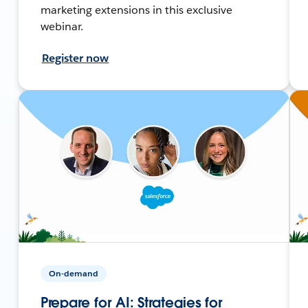
marketing extensions in this exclusive
webinar.
Register now
On-demand
Prepare for AI: Strategies for