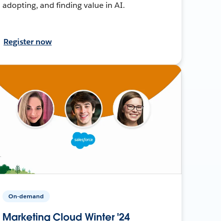
adopting, and finding value in AI.
Register now
On-demand
Marketing Cloud Winter '24