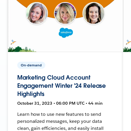
On-demand
Marketing Cloud Account
Engagement Winter '24 Release
Highlights
October 31, 2023 • 06:00 PM UTC • 44 min
Learn how to use new features to send
personalized messages, keep your data
clean, gain efficiencies, and easily install