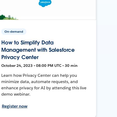
On-demand
How to Simplify Data
Management with Salesforce
Privacy Center
October 24, 2023 • 08:00 PM UTC • 30 min
Learn how Privacy Center can help you
minimize data, automate requests, and
enhance privacy for AI by attending this live
demo webinar.
Register now