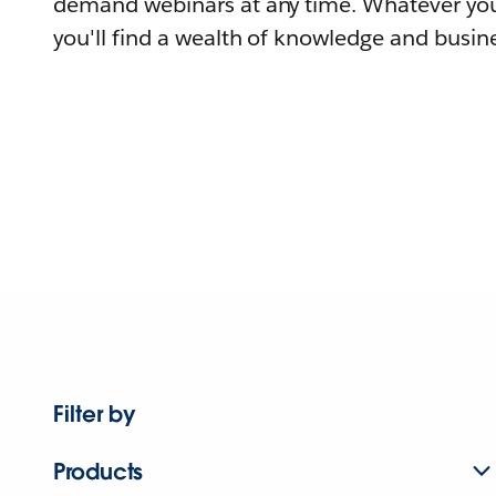
demand webinars at any time. Whatever you
you'll find a wealth of knowledge and busine
Filter by
Products