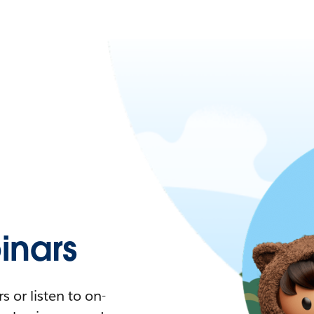
nars
 or listen to on-