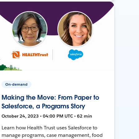
On-demand
Making the Move: From Paper to
Salesforce, a Programs Story
October 24, 2023 • 04:00 PM UTC • 62 min
Learn how Health Trust uses Salesforce to
manage programs, case management, food