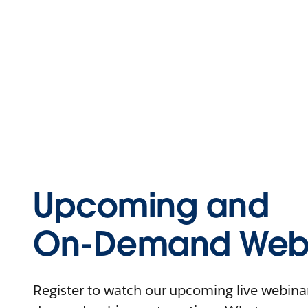
Upcoming and
On-Demand Webi
Register to watch our upcoming live webinars