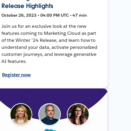
Release Highlights
October 26, 2023 • 04:00 PM UTC • 47 min
Join us for an exclusive look at the new
features coming to Marketing Cloud as part
of the Winter ’24 Release, and learn how to
understand your data, activate personalized
customer journeys, and leverage generative
AI features.
Register now