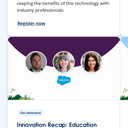
reaping the benefits of this technology with
industry professionals.
Register now
On-demand
Innovation Recap: Education