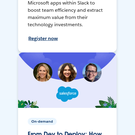
Microsoft apps within Slack to
boost team efficiency and extract
maximum value from their
technology investments.
Register now
On-demand
From Dev to Deploy: How