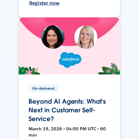
Register now
On-demand
Beyond AI Agents: What’s
Next in Customer Self-
Service?
March 19, 2026 • 04:00 PM UTC • 60
min