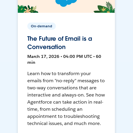
On-demand
The Future of Email is a
Conversation
March 17, 2026 • 04:00 PM UTC • 60
min
Learn how to transform your
emails from "no-reply" messages to
two-way conversations that are
interactive and always-on. See how
Agentforce can take action in real-
time, from scheduling an
appointment to troubleshooting
technical issues, and much more.