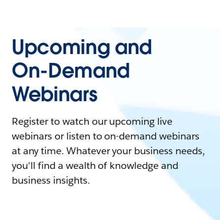
Upcoming and
On-Demand
Webinars
Register to watch our upcoming live
webinars or listen to on-demand webinars
at any time. Whatever your business needs,
you'll find a wealth of knowledge and
business insights.