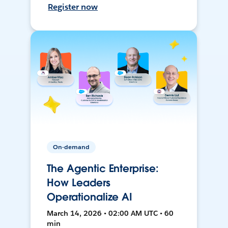
Register now
On-demand
The Agentic Enterprise:
How Leaders
Operationalize AI
March 14, 2026 • 02:00 AM UTC • 60
min