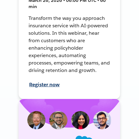
March 26, 2026 • 06:00 PM UTC • 60
min
Transform the way you approach
insurance service with AI-powered
solutions. In this webinar, hear
from customers who are
enhancing policyholder
experiences, automating
processes, empowering teams, and
driving retention and growth.
Register now