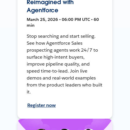
Reimagined with
Agentforce
March 25, 2026 • 06:00 PM UTC • 60
min
Stop searching and start selling.
See how Agentforce Sales
prospecting agents work 24/7 to
surface high-intent buyers,
improve pipeline quality, and
speed time-to-lead. Join live
demos and real-world examples
from the product leaders who built
it.
Register now