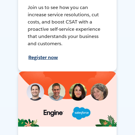
Join us to see how you can
increase service resolutions, cut
costs, and boost CSAT with a
proactive self-service experience
that understands your business
and customers.
Register now