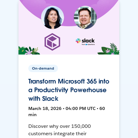
On-demand
Transform Microsoft 365 into
a Productivity Powerhouse
with Slack
March 18, 2026 • 04:00 PM UTC • 60
min
Discover why over 150,000
customers integrate their