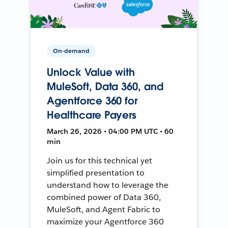
On-demand
Unlock Value with
MuleSoft, Data 360, and
Agentforce 360 for
Healthcare Payers
March 26, 2026 • 04:00 PM UTC • 60
min
Join us for this technical yet
simplified presentation to
understand how to leverage the
combined power of Data 360,
MuleSoft, and Agent Fabric to
maximize your Agentforce 360