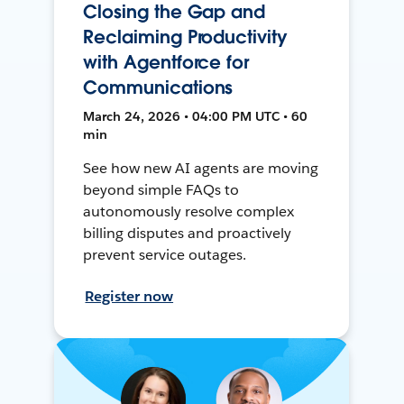
Closing the Gap and
Reclaiming Productivity
with Agentforce for
Communications
March 24, 2026 • 04:00 PM UTC • 60
min
See how new AI agents are moving
beyond simple FAQs to
autonomously resolve complex
billing disputes and proactively
prevent service outages.
Register now