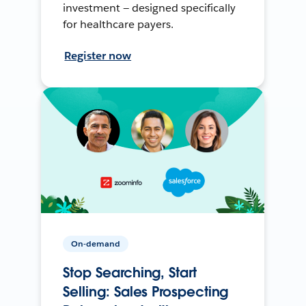
investment — designed specifically
for healthcare payers.
Register now
On-demand
Stop Searching, Start
Selling: Sales Prospecting