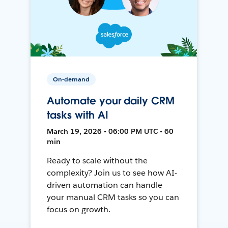
On-demand
Automate your daily CRM
tasks with AI
March 19, 2026 • 06:00 PM UTC • 60
min
Ready to scale without the
complexity? Join us to see how AI-
driven automation can handle
your manual CRM tasks so you can
focus on growth.