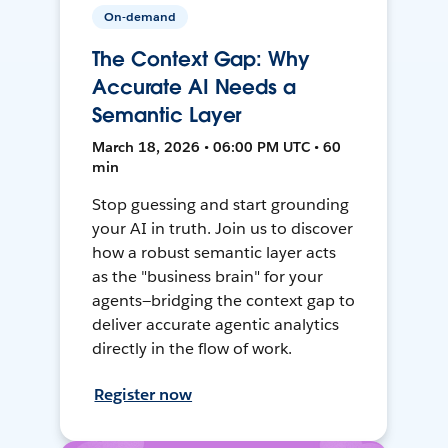
On-demand
The Context Gap: Why
Accurate AI Needs a
Semantic Layer
March 18, 2026 • 06:00 PM UTC • 60
min
Stop guessing and start grounding
your AI in truth. Join us to discover
how a robust semantic layer acts
as the "business brain" for your
agents—bridging the context gap to
deliver accurate agentic analytics
directly in the flow of work.
Register now