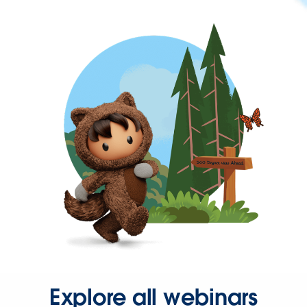
Explore all webinars