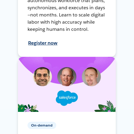
autonomous workforce that plans,
synchronizes, and executes in days
—not months. Learn to scale digital
labor with high accuracy while
keeping humans in control.
Register now
On-demand