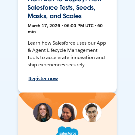
Salesforce Tests, Seeds,
Masks, and Scales
March 17, 2026 • 06:00 PM UTC • 60
min
Learn how Salesforce uses our App
& Agent Lifecycle Management
tools to accelerate innovation and
ship experiences securely.
Register now