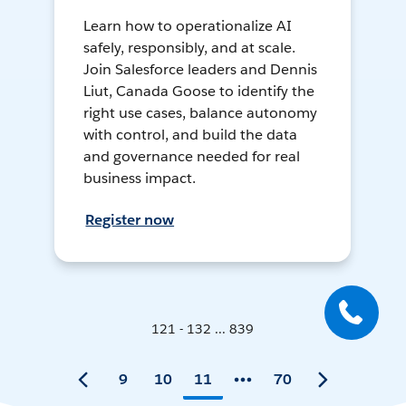
Learn how to operationalize AI
safely, responsibly, and at scale.
Join Salesforce leaders and Dennis
Liut, Canada Goose to identify the
right use cases, balance autonomy
with control, and build the data
and governance needed for real
business impact.
Register now
121 - 132 ... 839
9
10
11
70