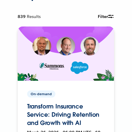
839
Results
Filter
On-demand
Transform Insurance
Service: Driving Retention
and Growth with AI