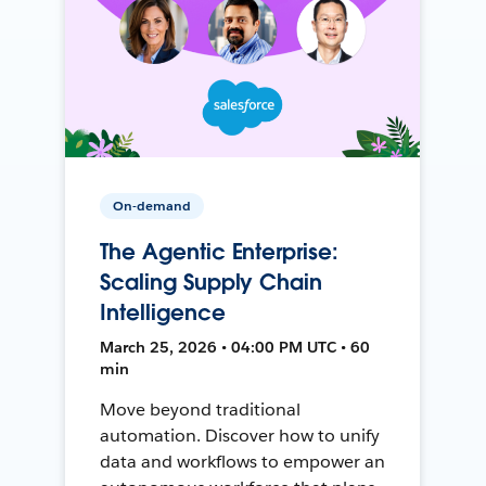
On-demand
The Agentic Enterprise:
Scaling Supply Chain
Intelligence
March 25, 2026 • 04:00 PM UTC • 60
min
Move beyond traditional
automation. Discover how to unify
data and workflows to empower an