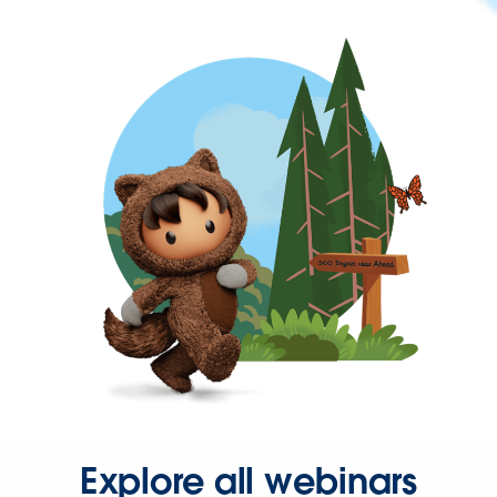
Explore all webinars