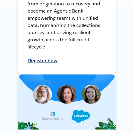
from origination to recovery and
become an Agentic Bank—
empowering teams with unified
data, humanizing the collections
journey, and driving resilient
growth across the full credit
lifecycle
Register now