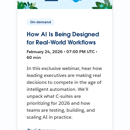
On-demand
How AI Is Being Designed
for Real-World Workflows
February 24, 2026 • 07:00 PM UTC •
60 min
In this exclusive webinar, hear how
leading executives are making real
decisions to compete in the age of
intelligent automation. We’ll
unpack what C-suites are
prioritizing for 2026 and how
teams are testing, building, and
scaling AI in practice.