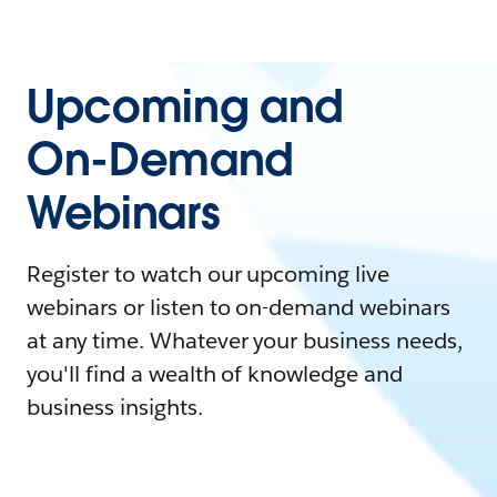
Upcoming and
On-Demand
Webinars
Register to watch our upcoming live
webinars or listen to on-demand webinars
at any time. Whatever your business needs,
you'll find a wealth of knowledge and
business insights.