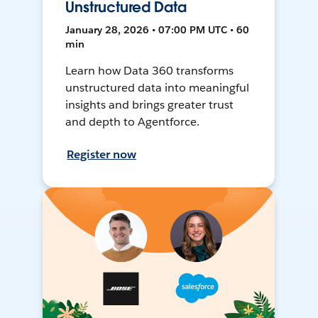
Unstructured Data
January 28, 2026 • 07:00 PM UTC • 60
min
Learn how Data 360 transforms
unstructured data into meaningful
insights and brings greater trust
and depth to Agentforce.
Register now