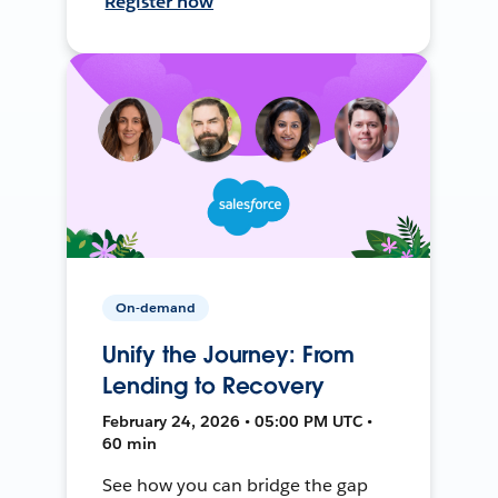
Register now
On-demand
Unify the Journey: From
Lending to Recovery
February 24, 2026 • 05:00 PM UTC •
60 min
See how you can bridge the gap