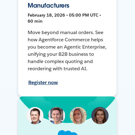
Manufacturers
February 18, 2026 • 05:00 PM UTC •
60 min
Move beyond manual orders. See
how Agentforce Commerce helps
you become an Agentic Enterprise,
unifying your B2B business to
handle complex quoting and
reordering with trusted AI.
Register now