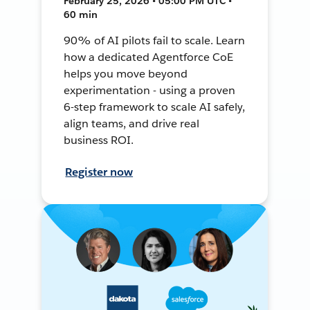
February 25, 2026 • 05:00 PM UTC •
60 min
90% of AI pilots fail to scale. Learn
how a dedicated Agentforce CoE
helps you move beyond
experimentation - using a proven
6-step framework to scale AI safely,
align teams, and drive real
business ROI.
Register now