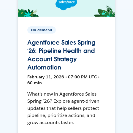
On-demand
Agentforce Sales Spring
’26: Pipeline Health and
Account Strategy
Automation
February 11, 2026 • 07:00 PM UTC •
60 min
What’s new in Agentforce Sales
Spring ’26? Explore agent-driven
updates that help sellers protect
pipeline, prioritize actions, and
grow accounts faster.