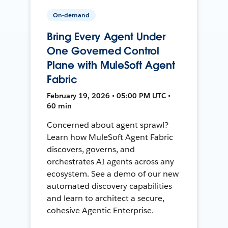
On-demand
Bring Every Agent Under
One Governed Control
Plane with MuleSoft Agent
Fabric
February 19, 2026 • 05:00 PM UTC •
60 min
Concerned about agent sprawl?
Learn how MuleSoft Agent Fabric
discovers, governs, and
orchestrates AI agents across any
ecosystem. See a demo of our new
automated discovery capabilities
and learn to architect a secure,
cohesive Agentic Enterprise.