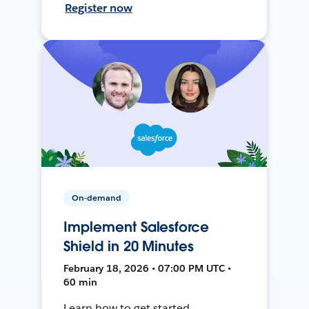
Register now
On-demand
Implement Salesforce
Shield in 20 Minutes
February 18, 2026 • 07:00 PM UTC •
60 min
Learn how to get started