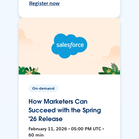
Register now
On-demand
How Marketers Can
Succeed with the Spring
'26 Release
February 11, 2026 • 05:00 PM UTC •
60 min