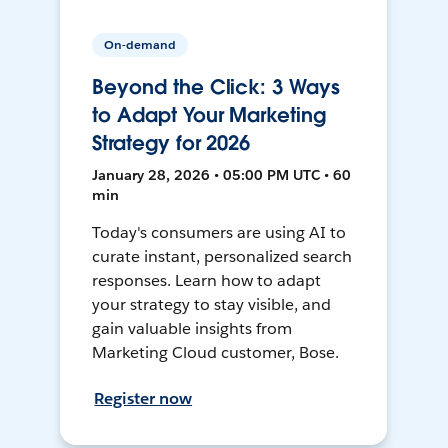
On-demand
Beyond the Click: 3 Ways
to Adapt Your Marketing
Strategy for 2026
January 28, 2026 • 05:00 PM UTC • 60
min
Today's consumers are using AI to
curate instant, personalized search
responses. Learn how to adapt
your strategy to stay visible, and
gain valuable insights from
Marketing Cloud customer, Bose.
Register now