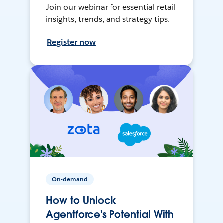
Join our webinar for essential retail
insights, trends, and strategy tips.
Register now
On-demand
How to Unlock
Agentforce's Potential With