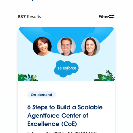
837
Results
Filter
On-demand
6 Steps to Build a Scalable
Agentforce Center of
Excellence (CoE)