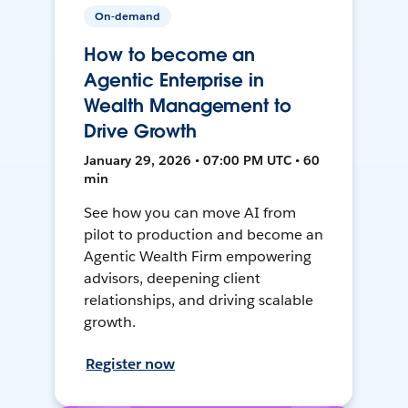
On-demand
How to become an
Agentic Enterprise in
Wealth Management to
Drive Growth
January 29, 2026 • 07:00 PM UTC • 60
min
See how you can move AI from
pilot to production and become an
Agentic Wealth Firm empowering
advisors, deepening client
relationships, and driving scalable
growth.
Register now