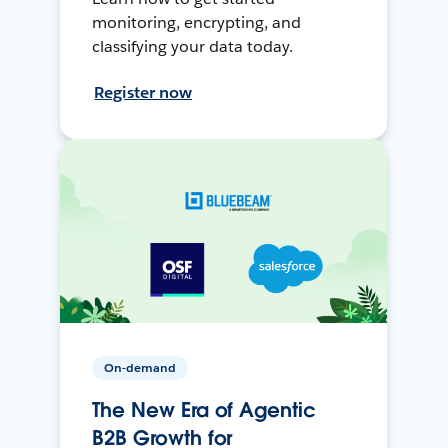
monitoring, encrypting, and
classifying your data today.
Register now
On-demand
The New Era of Agentic
B2B Growth for