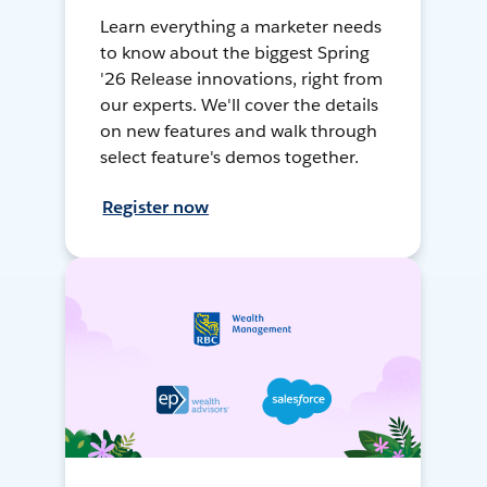
Learn everything a marketer needs
to know about the biggest Spring
'26 Release innovations, right from
our experts. We'll cover the details
on new features and walk through
select feature's demos together.
Register now