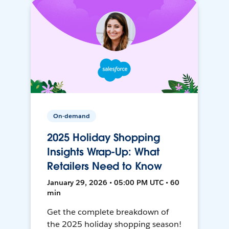
On-demand
2025 Holiday Shopping
Insights Wrap-Up: What
Retailers Need to Know
January 29, 2026 • 05:00 PM UTC • 60
min
Get the complete breakdown of
the 2025 holiday shopping season!