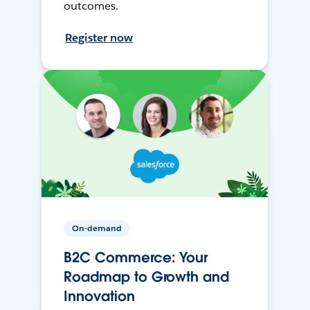
outcomes.
Register now
On-demand
B2C Commerce: Your
Roadmap to Growth and
Innovation