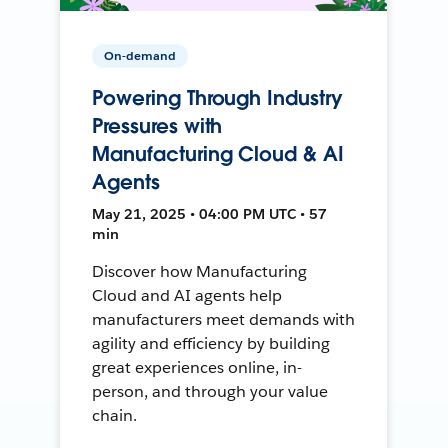
On-demand
Powering Through Industry
Pressures with
Manufacturing Cloud & AI
Agents
May 21, 2025 • 04:00 PM UTC • 57
min
Discover how Manufacturing
Cloud and AI agents help
manufacturers meet demands with
agility and efficiency by building
great experiences online, in-
person, and through your value
chain.