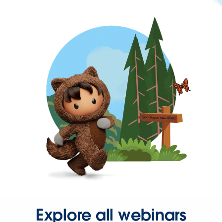
Explore all webinars