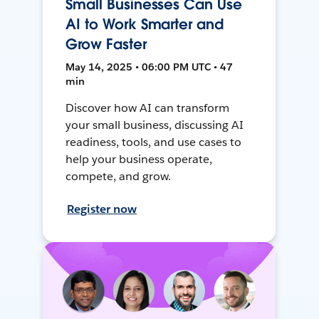
Small Businesses Can Use
AI to Work Smarter and
Grow Faster
May 14, 2025 • 06:00 PM UTC • 47
min
Discover how AI can transform
your small business, discussing AI
readiness, tools, and use cases to
help your business operate,
compete, and grow.
Register now