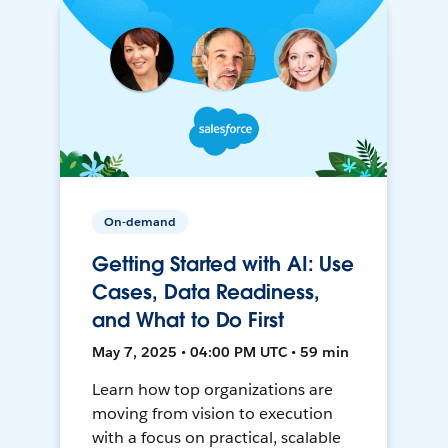
On-demand
Getting Started with AI: Use
Cases, Data Readiness,
and What to Do First
May 7, 2025 • 04:00 PM UTC • 59 min
Learn how top organizations are
moving from vision to execution
with a focus on practical, scalable