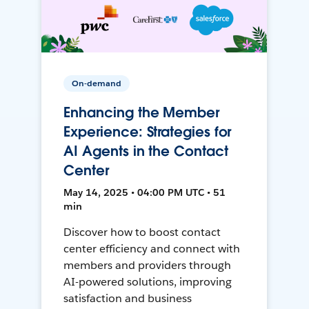
On-demand
Enhancing the Member
Experience: Strategies for
AI Agents in the Contact
Center
May 14, 2025 • 04:00 PM UTC • 51
min
Discover how to boost contact
center efficiency and connect with
members and providers through
AI-powered solutions, improving
satisfaction and business