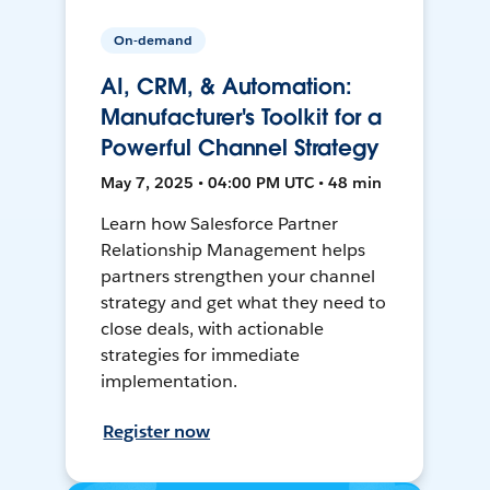
On-demand
AI, CRM, & Automation:
Manufacturer's Toolkit for a
Powerful Channel Strategy
May 7, 2025 • 04:00 PM UTC • 48 min
Learn how Salesforce Partner
Relationship Management helps
partners strengthen your channel
strategy and get what they need to
close deals, with actionable
strategies for immediate
implementation.
Register now