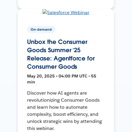
On-demand
Unbox the Consumer
Goods Summer ’25
Release: Agentforce for
Consumer Goods
May 20, 2025 • 04:00 PM UTC • 55
min
Discover how AI agents are
revolutionizing Consumer Goods
and learn how to automate
complexity, boost efficiency, and
unlock strategic wins by attending
this webinar.