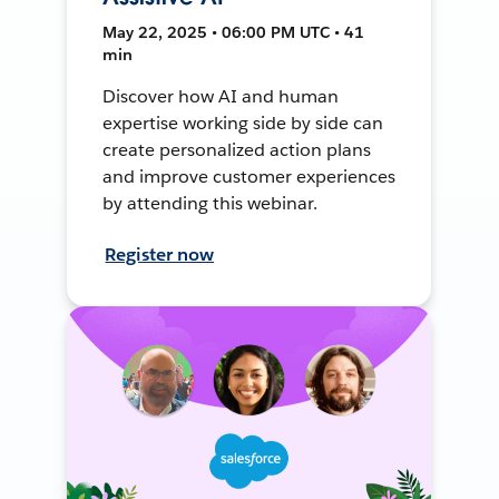
May 22, 2025 • 06:00 PM UTC • 41
min
Discover how AI and human
expertise working side by side can
create personalized action plans
and improve customer experiences
by attending this webinar.
Register now