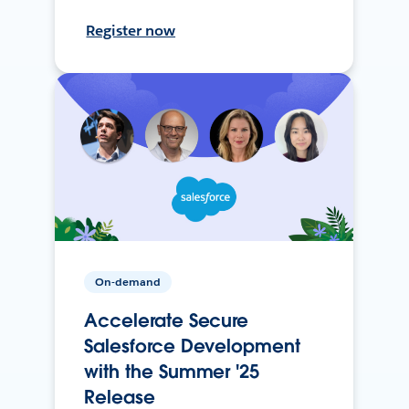
Register now
On-demand
Accelerate Secure
Salesforce Development
with the Summer '25
Release