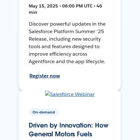
May 15, 2025 • 06:00 PM UTC • 46
min
Discover powerful updates in the
Salesforce Platform Summer '25
Release, including new security
tools and features designed to
improve efficiency across
Agentforce and the app lifecycle.
Register now
On-demand
Driven by Innovation: How
General Motors Fuels