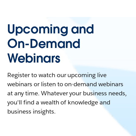
Upcoming and
On-Demand
Webinars
Register to watch our upcoming live
webinars or listen to on-demand webinars
at any time. Whatever your business needs,
you'll find a wealth of knowledge and
business insights.