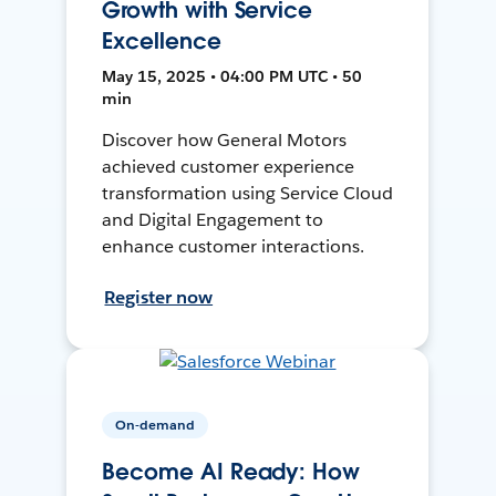
Growth with Service
Excellence
May 15, 2025 • 04:00 PM UTC • 50
min
Discover how General Motors
achieved customer experience
transformation using Service Cloud
and Digital Engagement to
enhance customer interactions.
Register now
On-demand
Become AI Ready: How