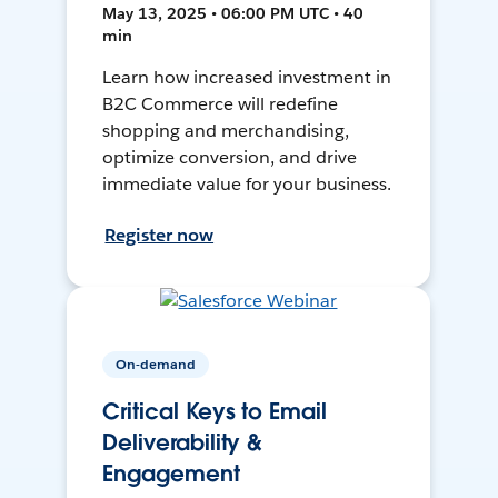
May 13, 2025 • 06:00 PM UTC • 40
min
Learn how increased investment in
B2C Commerce will redefine
shopping and merchandising,
optimize conversion, and drive
immediate value for your business.
Register now
On-demand
Critical Keys to Email
Deliverability &
Engagement