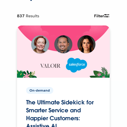
837
Results
Filter
On-demand
The Ultimate Sidekick for
Smarter Service and
Happier Customers:
Assistive AI