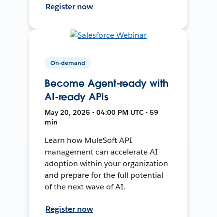
Register now
On-demand
Become Agent-ready with
AI-ready APIs
May 20, 2025 • 04:00 PM UTC • 59
min
Learn how MuleSoft API
management can accelerate AI
adoption within your organization
and prepare for the full potential
of the next wave of AI.
Register now