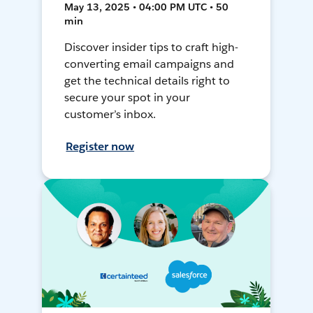
May 13, 2025 • 04:00 PM UTC • 50
min
Discover insider tips to craft high-
converting email campaigns and
get the technical details right to
secure your spot in your
customer’s inbox.
Register now