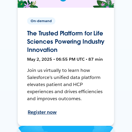
On-demand
The Trusted Platform for Life
Sciences Powering Industry
Innovation
May 2, 2025 • 06:55 PM UTC • 87 min
Join us virtually to learn how
Salesforce's unified data platform
elevates patient and HCP
experiences and drives efficiencies
and improves outcomes.
Register now