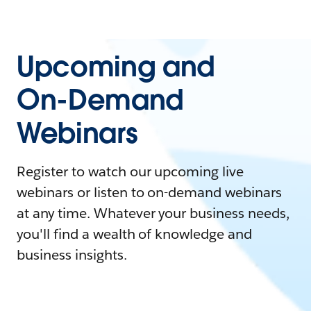
Upcoming and
On-Demand
Webinars
Register to watch our upcoming live
webinars or listen to on-demand webinars
at any time. Whatever your business needs,
you'll find a wealth of knowledge and
business insights.