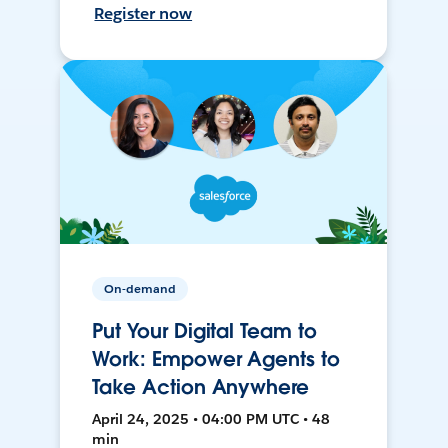
Register now
On-demand
Put Your Digital Team to
Work: Empower Agents to
Take Action Anywhere
April 24, 2025 • 04:00 PM UTC • 48
min