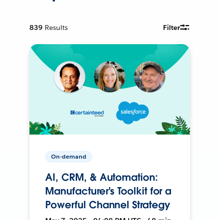
839
Results
Filter
On-demand
AI, CRM, & Automation:
Manufacturer's Toolkit for a
Powerful Channel Strategy