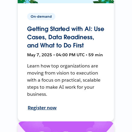
On-demand
Getting Started with AI: Use
Cases, Data Readiness,
and What to Do First
May 7, 2025 • 04:00 PM UTC • 59 min
Learn how top organizations are
moving from vision to execution
with a focus on practical, scalable
steps to make AI work for your
business.
Register now