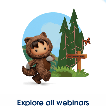
Explore all webinars