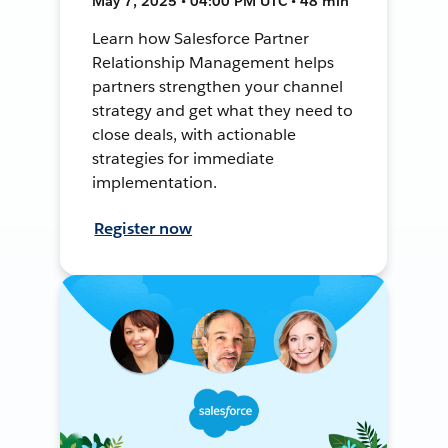
May 7, 2025 • 04:00 PM UTC • 48 min
Learn how Salesforce Partner
Relationship Management helps
partners strengthen your channel
strategy and get what they need to
close deals, with actionable
strategies for immediate
implementation.
Register now