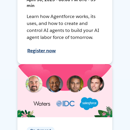
min
Learn how Agentforce works, its
uses, and how to create and
control AI agents to build your AI
agent labor force of tomorrow.
Register now