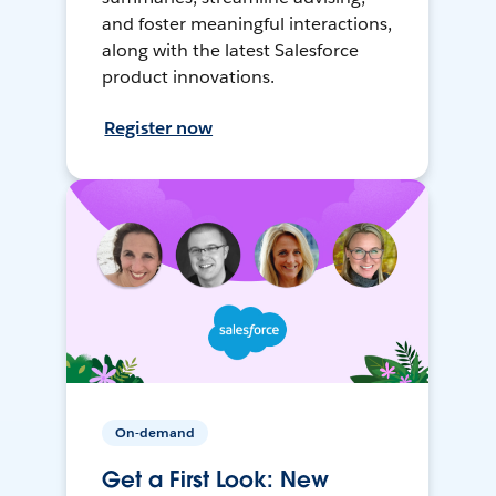
and foster meaningful interactions,
along with the latest Salesforce
product innovations.
Register now
On-demand
Get a First Look: New