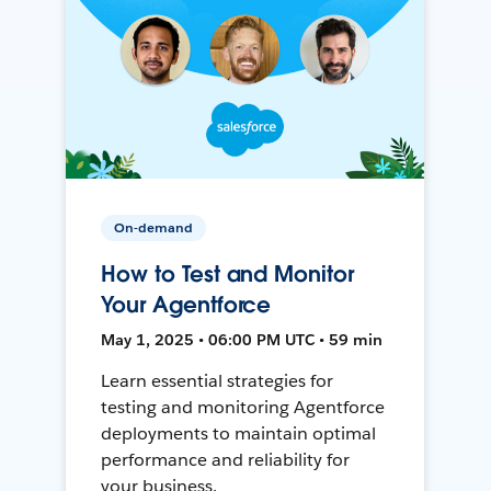
On-demand
How to Test and Monitor
Your Agentforce
May 1, 2025 • 06:00 PM UTC • 59 min
Learn essential strategies for
testing and monitoring Agentforce
deployments to maintain optimal
performance and reliability for
your business.