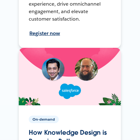
experience, drive omnichannel
engagement, and elevate
customer satisfaction.
Register now
On-demand
How Knowledge Design is