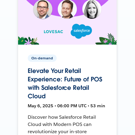
On-demand
Elevate Your Retail
Experience: Future of POS
with Salesforce Retail
Cloud
May 6, 2025 • 06:00 PM UTC • 53 min
Discover how Salesforce Retail
Cloud with Modern POS can
revolutionize your in-store