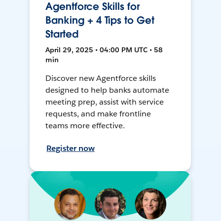
Agentforce Skills for
Banking + 4 Tips to Get
Started
April 29, 2025 • 04:00 PM UTC • 58
min
Discover new Agentforce skills
designed to help banks automate
meeting prep, assist with service
requests, and make frontline
teams more effective.
Register now