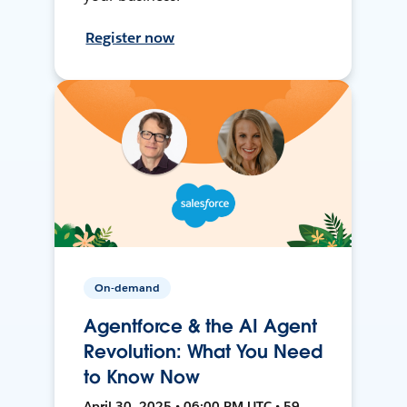
Register now
On-demand
Agentforce & the AI Agent
Revolution: What You Need
to Know Now
April 30, 2025 • 06:00 PM UTC • 59