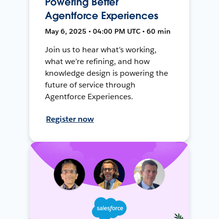
Powering Better
Agentforce Experiences
May 6, 2025 • 04:00 PM UTC • 60 min
Join us to hear what’s working,
what we’re refining, and how
knowledge design is powering the
future of service through
Agentforce Experiences.
Register now