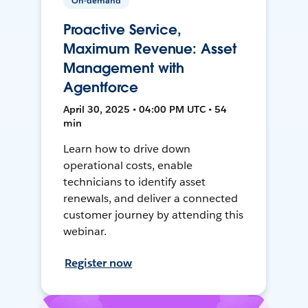
On-demand
Proactive Service,
Maximum Revenue: Asset
Management with
Agentforce
April 30, 2025 • 04:00 PM UTC • 54
min
Learn how to drive down
operational costs, enable
technicians to identify asset
renewals, and deliver a connected
customer journey by attending this
webinar.
Register now