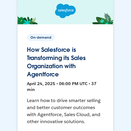
On-demand
How Salesforce is
Transforming its Sales
Organization with
Agentforce
April 24, 2025 • 06:00 PM UTC • 37
min
Learn how to drive smarter selling
and better customer outcomes
with Agentforce, Sales Cloud, and
other innovative solutions.