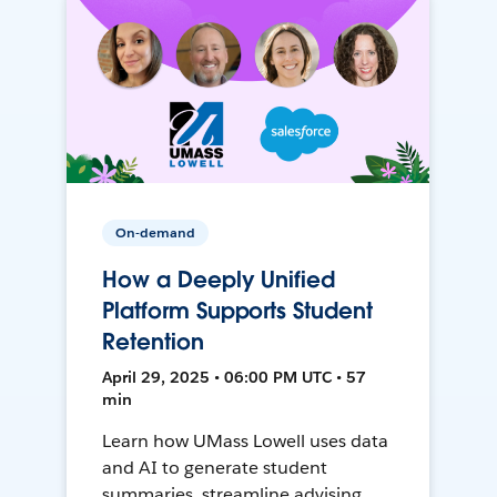
On-demand
How a Deeply Unified
Platform Supports Student
Retention
April 29, 2025 • 06:00 PM UTC • 57
min
Learn how UMass Lowell uses data
and AI to generate student
summaries, streamline advising,