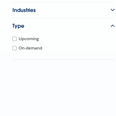
Industries
Type
Upcoming
On-demand