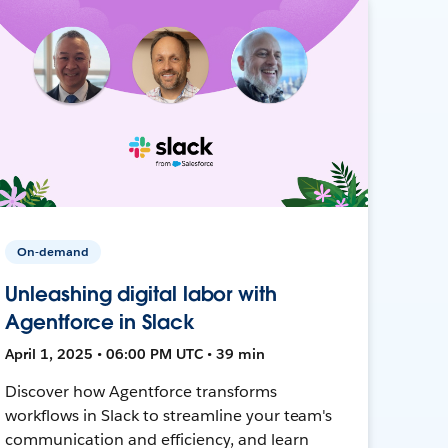
On-demand
Unleashing digital labor with
Agentforce in Slack
April 1, 2025 • 06:00 PM UTC • 39 min
Discover how Agentforce transforms
workflows in Slack to streamline your team's
communication and efficiency, and learn