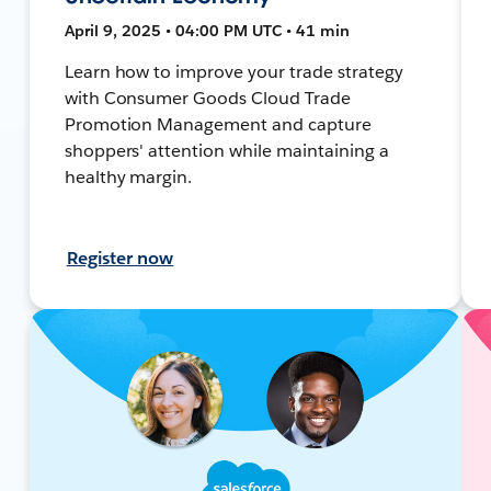
April 9, 2025 • 04:00 PM UTC • 41 min
Learn how to improve your trade strategy
with Consumer Goods Cloud Trade
Promotion Management and capture
shoppers' attention while maintaining a
healthy margin.
Register now