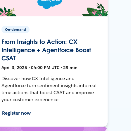
On-demand
From Insights to Action: CX
Intelligence + Agentforce Boost
CSAT
April 3, 2025 • 04:00 PM UTC • 29 min
Discover how CX Intelligence and
Agentforce turn sentiment insights into real-
time actions that boost CSAT and improve
your customer experience.
Register now