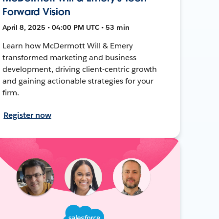
Forward Vision
April 8, 2025 • 04:00 PM UTC • 53 min
Learn how McDermott Will & Emery
transformed marketing and business
development, driving client-centric growth
and gaining actionable strategies for your
firm.
Register now