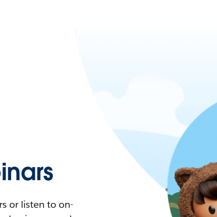
nars
 or listen to on-