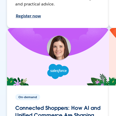
and practical advice.
Register now
On-demand
Connected Shoppers: How AI and
Unified Commerce Are Shaping