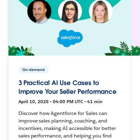
On-demand
3 Practical AI Use Cases to
Improve Your Seller Performance
April 10, 2025 • 04:00 PM UTC • 41 min
Discover how Agentforce for Sales can
improve sales planning, coaching, and
incentives, making AI accessible for better
sales performance, and helping you find