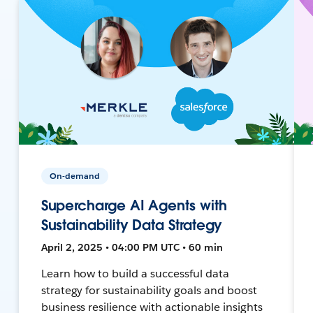
On-demand
Supercharge AI Agents with
Sustainability Data Strategy
April 2, 2025 • 04:00 PM UTC • 60 min
Learn how to build a successful data
strategy for sustainability goals and boost
business resilience with actionable insights