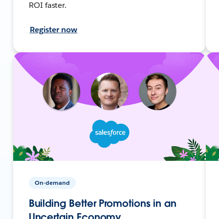
ROI faster.
Register now
On-demand
Building Better Promotions in an
Uncertain Economy