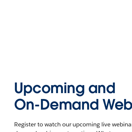
Upcoming and
On-Demand Webi
Register to watch our upcoming live webinars