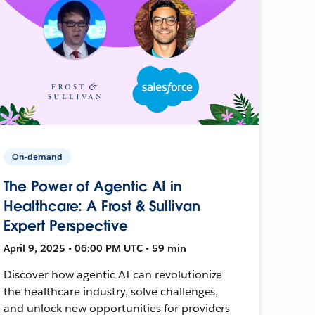
On-demand
The Power of Agentic AI in
Healthcare: A Frost & Sullivan
Expert Perspective
April 9, 2025 • 06:00 PM UTC • 59 min
Discover how agentic AI can revolutionize
the healthcare industry, solve challenges,
and unlock new opportunities for providers