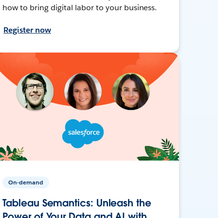
how to bring digital labor to your business.
Register now
On-demand
Tableau Semantics: Unleash the
Power of Your Data and AI with