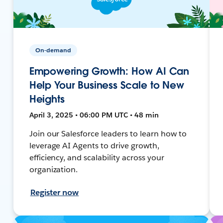
On-demand
Empowering Growth: How AI Can
Help Your Business Scale to New
Heights
April 3, 2025 • 06:00 PM UTC • 48 min
Join our Salesforce leaders to learn how to
leverage AI Agents to drive growth,
efficiency, and scalability across your
organization.
Register now