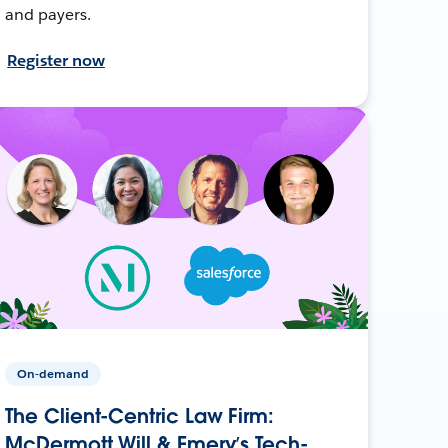
and payers.
Register now
On-demand
The Client-Centric Law Firm:
McDermott Will & Emery’s Tech-