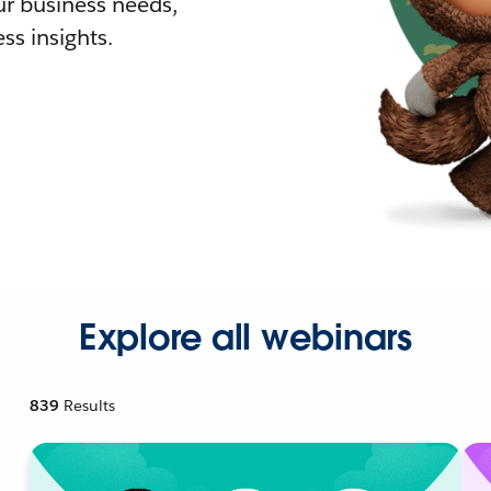
r business needs,
ss insights.
Explore all webinars
839
Results