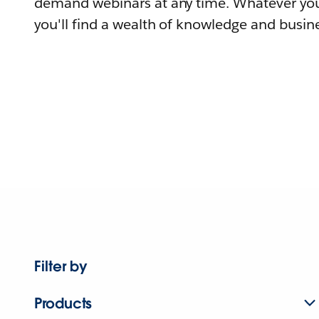
demand webinars at any time. Whatever you
you'll find a wealth of knowledge and busine
Filter by
Products