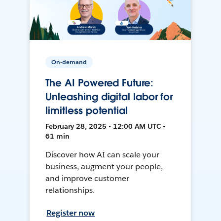
On-demand
The AI Powered Future:
Unleashing digital labor for
limitless potential
February 28, 2025 • 12:00 AM UTC •
61 min
Discover how AI can scale your
business, augment your people,
and improve customer
relationships.
Register now