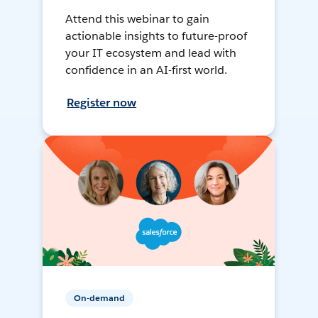
Attend this webinar to gain
actionable insights to future-proof
your IT ecosystem and lead with
confidence in an AI-first world.
Register now
On-demand