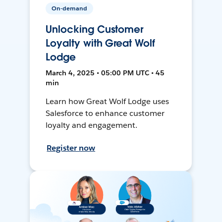
On-demand
Unlocking Customer
Loyalty with Great Wolf
Lodge
March 4, 2025 • 05:00 PM UTC • 45
min
Learn how Great Wolf Lodge uses
Salesforce to enhance customer
loyalty and engagement.
Register now