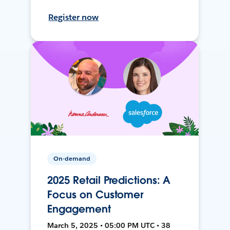
Register now
On-demand
2025 Retail Predictions: A
Focus on Customer
Engagement
March 5, 2025 • 05:00 PM UTC • 38