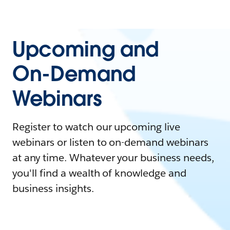
Upcoming and
On-Demand
Webinars
Register to watch our upcoming live
webinars or listen to on-demand webinars
at any time. Whatever your business needs,
you'll find a wealth of knowledge and
business insights.