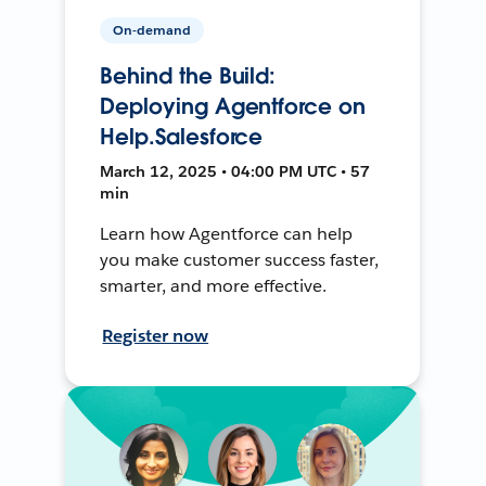
On-demand
Behind the Build:
Deploying Agentforce on
Help.Salesforce
March 12, 2025 • 04:00 PM UTC • 57
min
Learn how Agentforce can help
you make customer success faster,
smarter, and more effective.
Register now