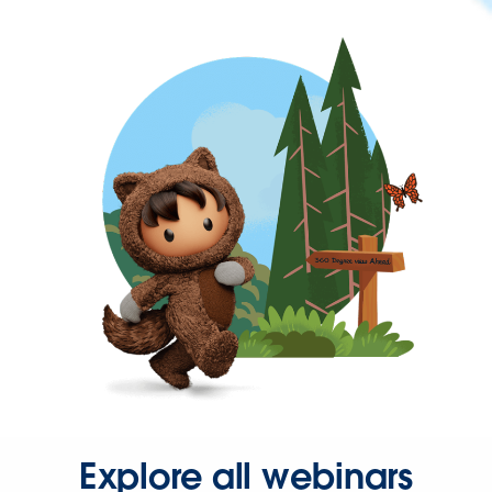
Explore all webinars