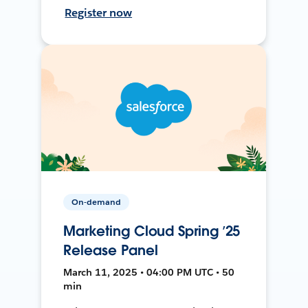
Register now
On-demand
Marketing Cloud Spring ’25
Release Panel
March 11, 2025 • 04:00 PM UTC • 50
min