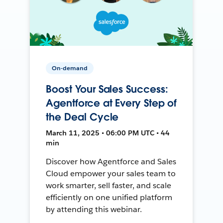
On-demand
Boost Your Sales Success:
Agentforce at Every Step of
the Deal Cycle
March 11, 2025 • 06:00 PM UTC • 44
min
Discover how Agentforce and Sales
Cloud empower your sales team to
work smarter, sell faster, and scale
efficiently on one unified platform
by attending this webinar.