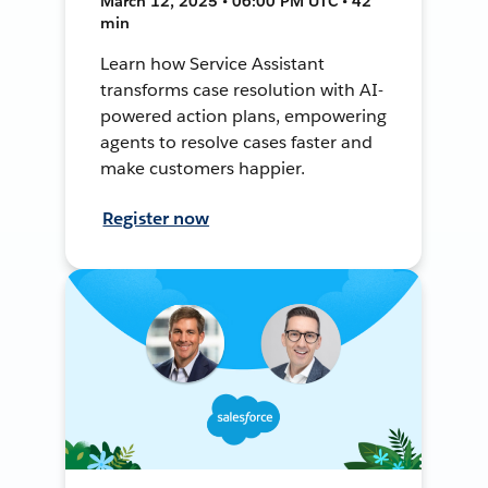
March 12, 2025 • 06:00 PM UTC • 42
min
Learn how Service Assistant
transforms case resolution with AI-
powered action plans, empowering
agents to resolve cases faster and
make customers happier.
Register now