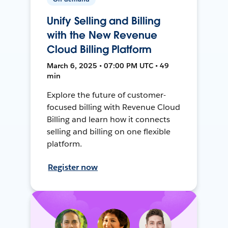
Unify Selling and Billing
with the New Revenue
Cloud Billing Platform
March 6, 2025 • 07:00 PM UTC • 49
min
Explore the future of customer-
focused billing with Revenue Cloud
Billing and learn how it connects
selling and billing on one flexible
platform.
Register now