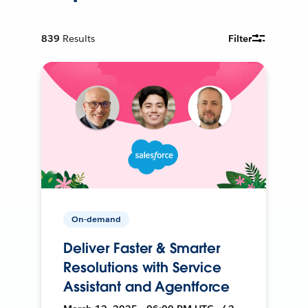
839
Results
Filter
On-demand
Deliver Faster & Smarter
Resolutions with Service
Assistant and Agentforce