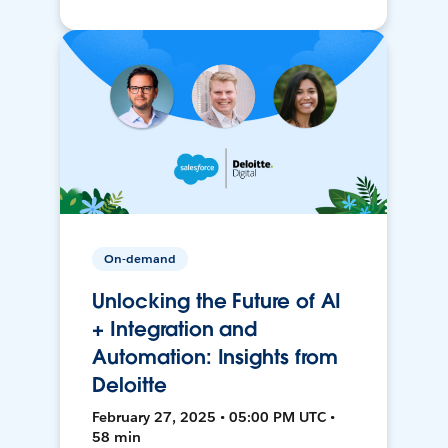
On-demand
Unlocking the Future of AI
+ Integration and
Automation: Insights from
Deloitte
February 27, 2025 • 05:00 PM UTC •
58 min