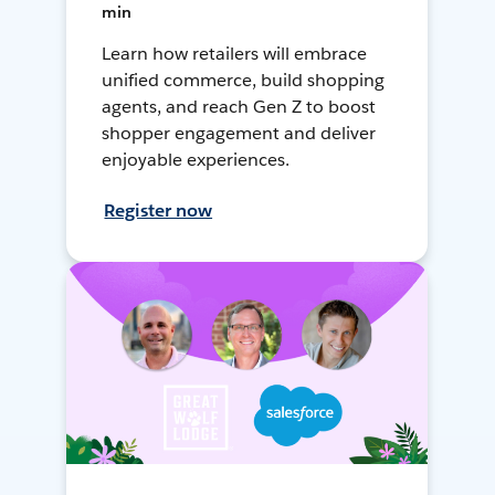
min
Learn how retailers will embrace
unified commerce, build shopping
agents, and reach Gen Z to boost
shopper engagement and deliver
enjoyable experiences.
Register now