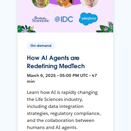
On-demand
How AI Agents are
Redefining MedTech
March 6, 2025 • 05:00 PM UTC • 47
min
Learn how AI is rapidly changing
the Life Sciences industry,
including data integration
strategies, regulatory compliance,
and the collaboration between
humans and AI agents.