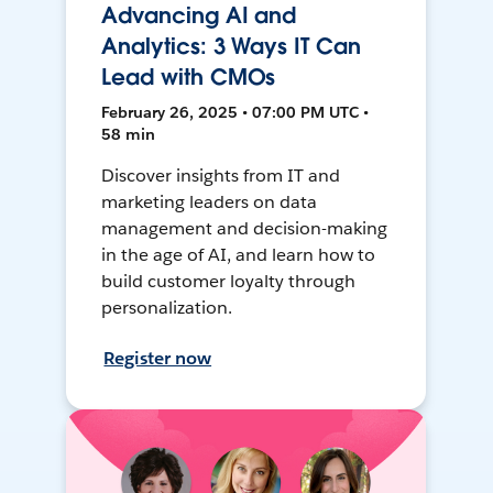
Advancing AI and
Analytics: 3 Ways IT Can
Lead with CMOs
February 26, 2025 • 07:00 PM UTC •
58 min
Discover insights from IT and
marketing leaders on data
management and decision-making
in the age of AI, and learn how to
build customer loyalty through
personalization.
Register now