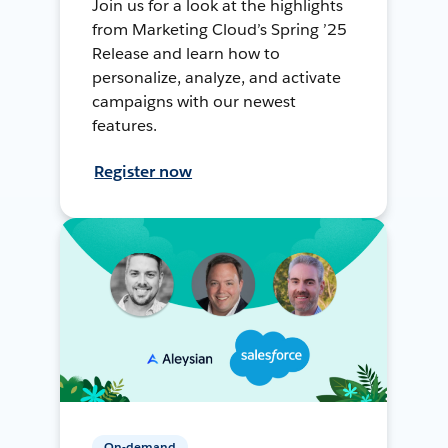
Join us for a look at the highlights
from Marketing Cloud’s Spring ’25
Release and learn how to
personalize, analyze, and activate
campaigns with our newest
features.
Register now
On-demand