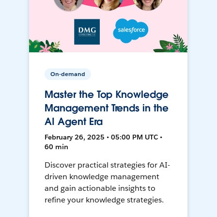
On-demand
Master the Top Knowledge
Management Trends in the
AI Agent Era
February 26, 2025 • 05:00 PM UTC •
60 min
Discover practical strategies for AI-
driven knowledge management
and gain actionable insights to
refine your knowledge strategies.