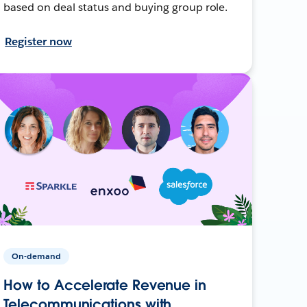
based on deal status and buying group role.
Register now
On-demand
How to Accelerate Revenue in
Telecommunications with