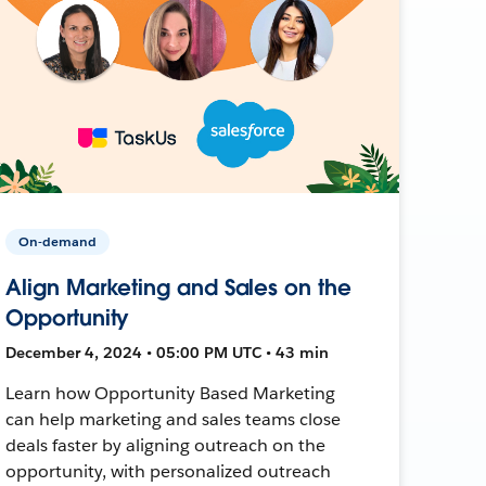
On-demand
Align Marketing and Sales on the
Opportunity
December 4, 2024 • 05:00 PM UTC • 43 min
Learn how Opportunity Based Marketing
can help marketing and sales teams close
deals faster by aligning outreach on the
opportunity, with personalized outreach