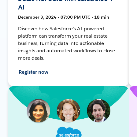
AI
December 3, 2024 • 07:00 PM UTC • 18 min
Discover how Salesforce's AI-powered
platform can transform your real estate
business, turning data into actionable
insights and automated workflows to close
more deals.
Register now