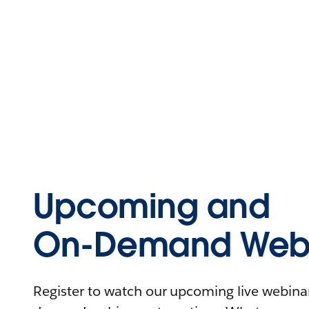
Upcoming and
On-Demand Webi
Register to watch our upcoming live webinars