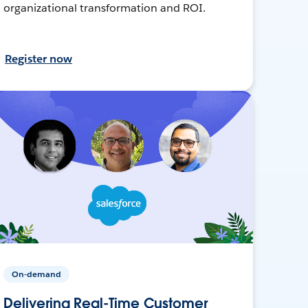
organizational transformation and ROI.
Register now
On-demand
Delivering Real-Time Customer