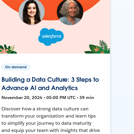
On-demand
Building a Data Culture: 3 Steps to
Advance AI and Analytics
November 20, 2024 • 05:00 PM UTC • 39 min
Discover how a strong data culture can
transform your organization and learn tips
to simplify your journey to data maturity
and equip your team with insights that drive