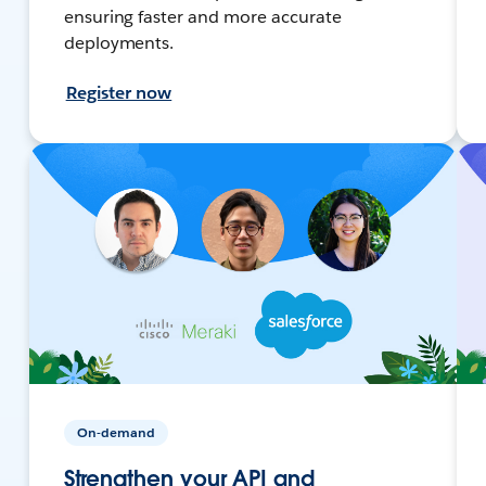
ensuring faster and more accurate
deployments.
Register now
On-demand
Strengthen your API and