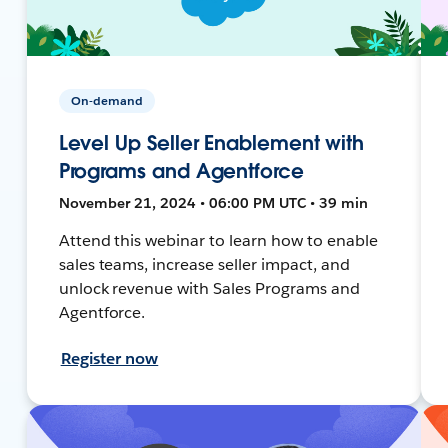
On-demand
Level Up Seller Enablement with
Programs and Agentforce
November 21, 2024 • 06:00 PM UTC • 39 min
Attend this webinar to learn how to enable
sales teams, increase seller impact, and
unlock revenue with Sales Programs and
Agentforce.
Register now