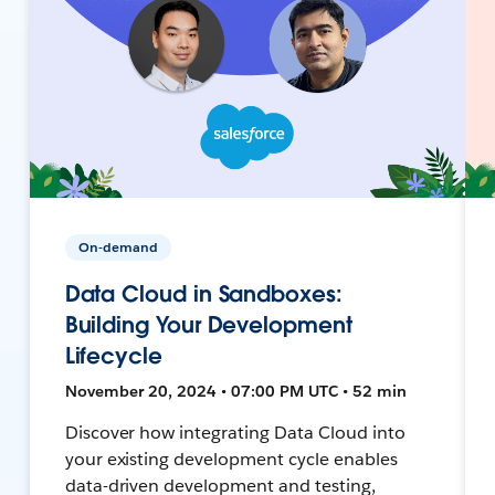
On-demand
Data Cloud in Sandboxes:
Building Your Development
Lifecycle
November 20, 2024 • 07:00 PM UTC • 52 min
Discover how integrating Data Cloud into
your existing development cycle enables
data-driven development and testing,