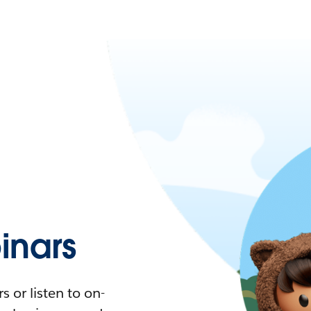
nars
 or listen to on-