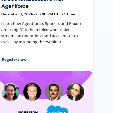
Agentforce
December 3, 2024 • 05:00 PM UTC • 51 min
Learn how Agentforce, Sparkle, and Enxoo
are using AI to help telco wholesalers
streamline operations and accelerate sales
cycles by attending this webinar.
Register now