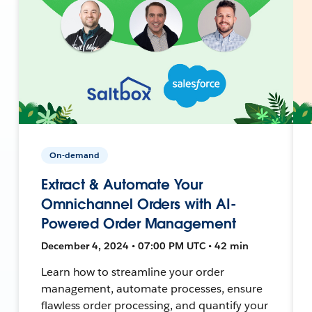
On-demand
Extract & Automate Your
Omnichannel Orders with AI-
Powered Order Management
December 4, 2024 • 07:00 PM UTC • 42 min
Learn how to streamline your order
management, automate processes, ensure
flawless order processing, and quantify your