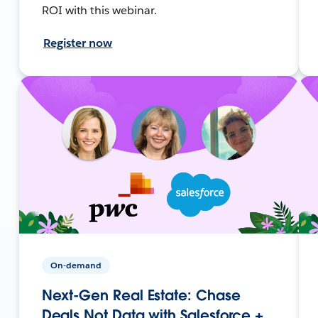
ROI with this webinar.
Register now
On-demand
Next-Gen Real Estate: Chase
Deals Not Data with Salesforce +