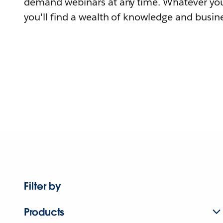
demand webinars at any time. Whatever you
you'll find a wealth of knowledge and busine
Filter by
Products