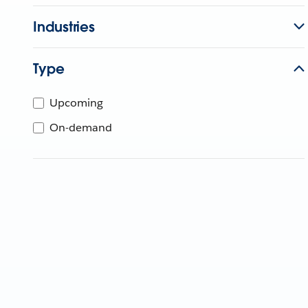
Industries
Type
Upcoming
On-demand