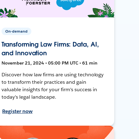
On-demand
Transforming Law Firms: Data, AI,
and Innovation
November 21, 2024 • 05:00 PM UTC • 61 min
Discover how law firms are using technology
to transform their practices and gain
valuable insights for your firm's success in
today's legal landscape.
Register now