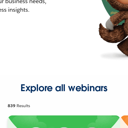
r business needs,
ss insights.
Explore all webinars
839
Results