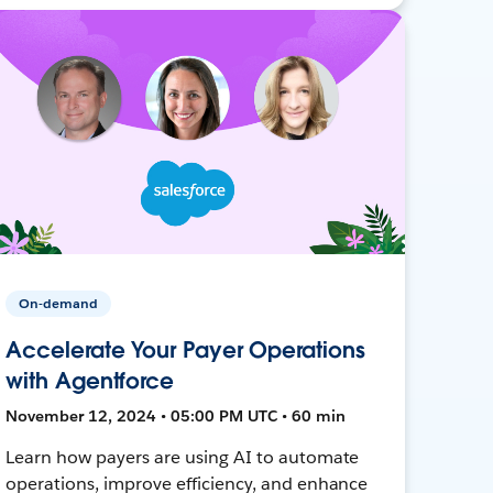
On-demand
Accelerate Your Payer Operations
with Agentforce
November 12, 2024 • 05:00 PM UTC • 60 min
Learn how payers are using AI to automate
operations, improve efficiency, and enhance