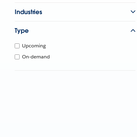
Industries
Type
Upcoming
On-demand