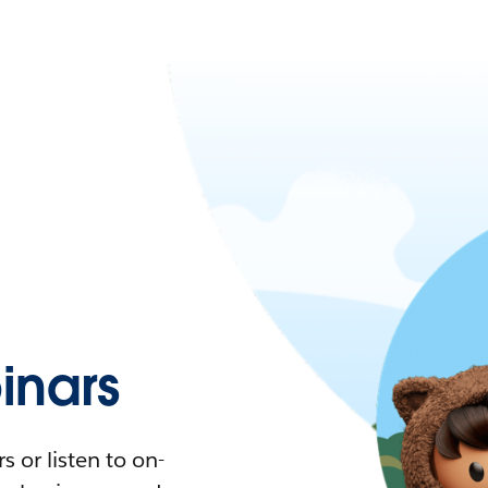
nars
 or listen to on-