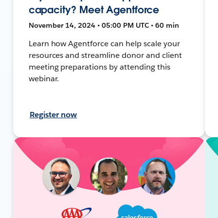
capacity? Meet Agentforce
November 14, 2024 • 05:00 PM UTC • 60 min
Learn how Agentforce can help scale your
resources and streamline donor and client
meeting preparations by attending this
webinar.
Register now