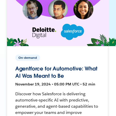
On-demand
Agentforce for Automotive: What
AI Was Meant to Be
November 19, 2024 • 05:00 PM UTC • 52 min
Discover how Salesforce is delivering
automotive-specific AI with predictive,
generative, and agent-based capabilities to
empower your teams and improve