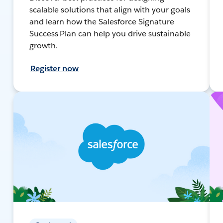
scalable solutions that align with your goals
and learn how the Salesforce Signature
Success Plan can help you drive sustainable
growth.
Register now