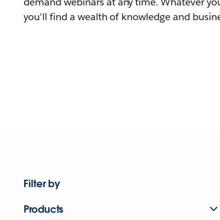
demand webinars at any time. Whatever you
you'll find a wealth of knowledge and busine
Filter by
Products