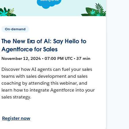
On-demand
The New Era of AI: Say Hello to
Agentforce for Sales
November 12, 2024 • 07:00 PM UTC • 37 min
Discover how AI agents can fuel your sales
teams with sales development and sales
coaching by attending this webinar, and
learn how to integrate Agentforce into your
sales strategy.
Register now