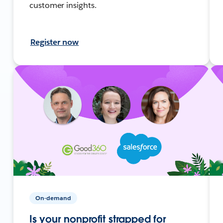
customer insights.
Register now
On-demand
Is your nonprofit strapped for