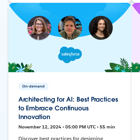
On-demand
Architecting for AI: Best Practices
to Embrace Continuous
Innovation
November 12, 2024 • 05:00 PM UTC • 55 min
Discover best practices for designing