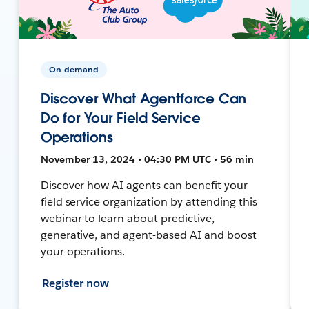
On-demand
Discover What Agentforce Can
Do for Your Field Service
Operations
November 13, 2024 • 04:30 PM UTC • 56 min
Discover how AI agents can benefit your
field service organization by attending this
webinar to learn about predictive,
generative, and agent-based AI and boost
your operations.
Register now