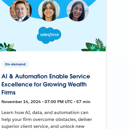
On-demand
AI & Automation Enable Service
Excellence for Growing Wealth
Firms
November 14, 2024 • 07:00 PM UTC • 57 min
Learn how AI, data, and automation can
help your firm overcome obstacles, deliver
superior client service, and unlock new