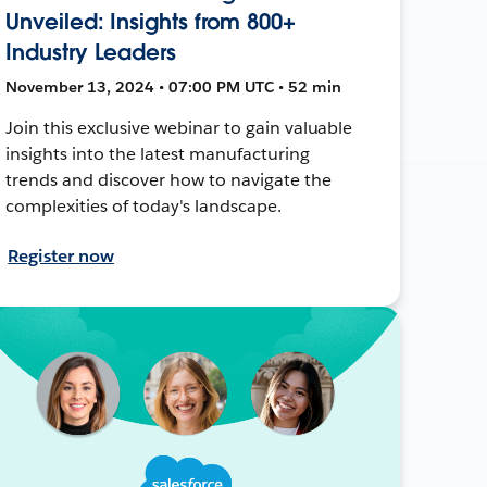
Unveiled: Insights from 800+
Industry Leaders
November 13, 2024 • 07:00 PM UTC • 52 min
Join this exclusive webinar to gain valuable
insights into the latest manufacturing
trends and discover how to navigate the
complexities of today's landscape.
Register now