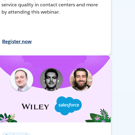
service quality in contact centers and more
by attending this webinar.
Register now