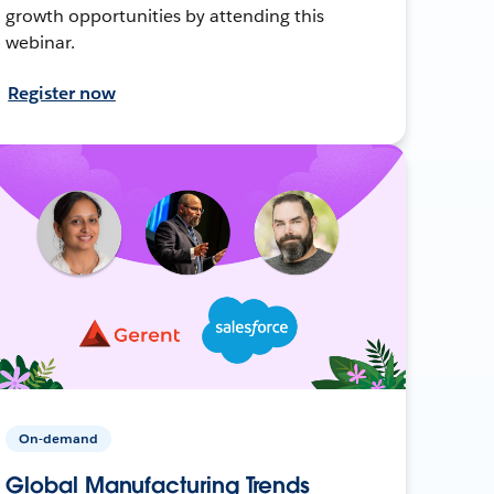
growth opportunities by attending this
webinar.
Register now
On-demand
Global Manufacturing Trends