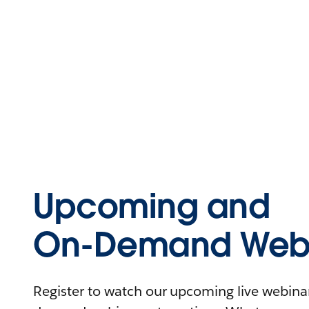
Upcoming and
On-Demand Webi
Register to watch our upcoming live webinars