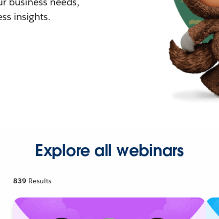
r business needs,
ss insights.
Explore all webinars
839
Results