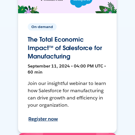
On-demand
The Total Economic
Impact™ of Salesforce for
Manufacturing
September 11, 2024 • 04:00 PM UTC •
60 min
Join our insightful webinar to learn
how Salesforce for manufacturing
can drive growth and efficiency in
your organization.
Register now