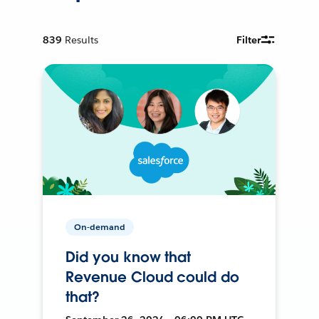
839
Results
Filter
On-demand
Did you know that
Revenue Cloud could do
that?