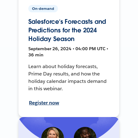
On-demand
Salesforce’s Forecasts and
Predictions for the 2024
Holiday Season
September 26, 2024 • 04:00 PM UTC •
36 min
Learn about holiday forecasts,
Prime Day results, and how the
holiday calendar impacts demand
in this webinar.
Register now