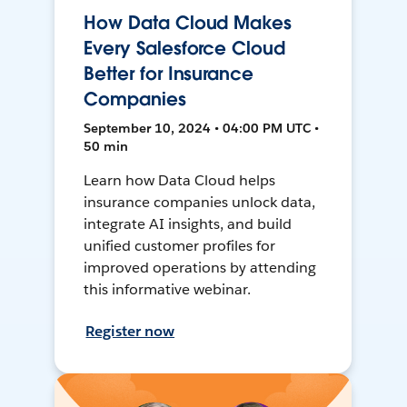
How Data Cloud Makes
Every Salesforce Cloud
Better for Insurance
Companies
September 10, 2024 • 04:00 PM UTC •
50 min
Learn how Data Cloud helps
insurance companies unlock data,
integrate AI insights, and build
unified customer profiles for
improved operations by attending
this informative webinar.
Register now