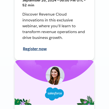
September 26, 2024 • 06:00 PM UTC •
52 min
Discover Revenue Cloud
innovations in this exclusive
webinar, where you'll learn to
transform revenue operations and
drive business growth.
Register now