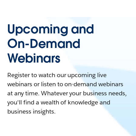
Upcoming and
On-Demand
Webinars
Register to watch our upcoming live
webinars or listen to on-demand webinars
at any time. Whatever your business needs,
you'll find a wealth of knowledge and
business insights.