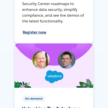
Security Center roadmaps to
enhance data security, simplify
compliance, and see live demos of
the latest functionality.
Register now
On-demand