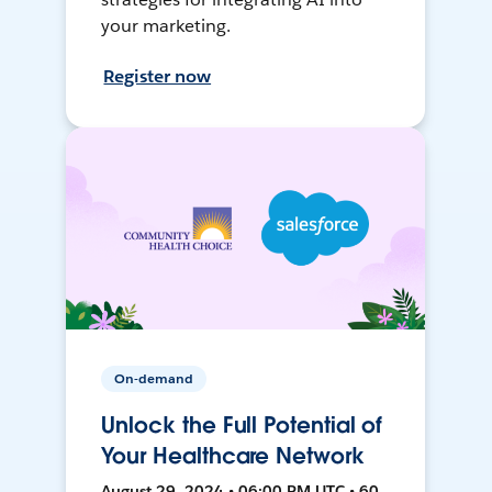
your marketing.
Register now
On-demand
Unlock the Full Potential of
Your Healthcare Network
August 29, 2024 • 06:00 PM UTC • 60