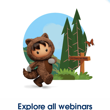
Explore all webinars