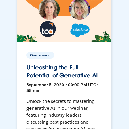
On-demand
Unleashing the Full
Potential of Generative AI
September 5, 2024 • 04:00 PM UTC •
58 min
Unlock the secrets to mastering
generative AI in our webinar,
featuring industry leaders
discussing best practices and
strategies for integrating AI into