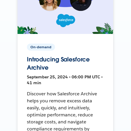
On-demand
Introducing Salesforce
Archive
September 25, 2024 • 06:00 PM UTC •
41 min
Discover how Salesforce Archive
helps you remove excess data
easily, quickly, and intuitively,
optimize performance, reduce
storage costs, and navigate
compliance requirements by