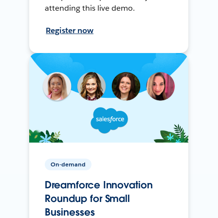
attending this live demo.
Register now
On-demand
Dreamforce Innovation
Roundup for Small
Businesses