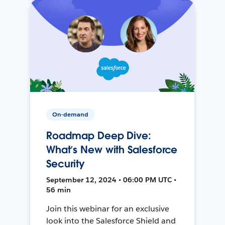
On-demand
Roadmap Deep Dive:
What’s New with Salesforce
Security
September 12, 2024 • 06:00 PM UTC •
56 min
Join this webinar for an exclusive
look into the Salesforce Shield and