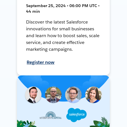
September 25, 2024 • 06:00 PM UTC •
44 min
Discover the latest Salesforce
innovations for small businesses
and learn how to boost sales, scale
service, and create effective
marketing campaigns.
Register now