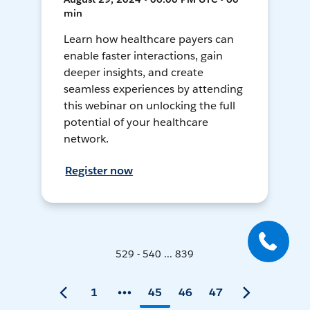
min
Learn how healthcare payers can
enable faster interactions, gain
deeper insights, and create
seamless experiences by attending
this webinar on unlocking the full
potential of your healthcare
network.
Register now
529 - 540 ... 839
1
45
46
47