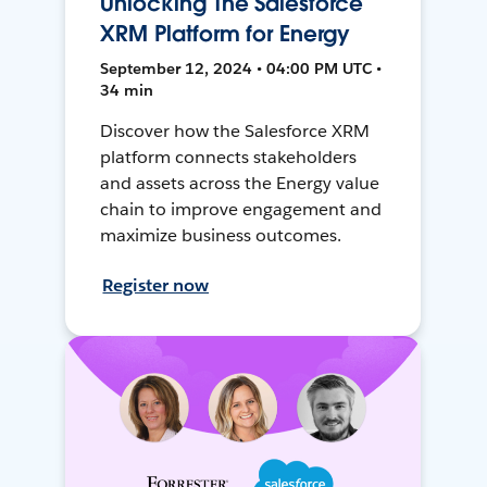
Unlocking The Salesforce
XRM Platform for Energy
September 12, 2024 • 04:00 PM UTC •
34 min
Discover how the Salesforce XRM
platform connects stakeholders
and assets across the Energy value
chain to improve engagement and
maximize business outcomes.
Register now