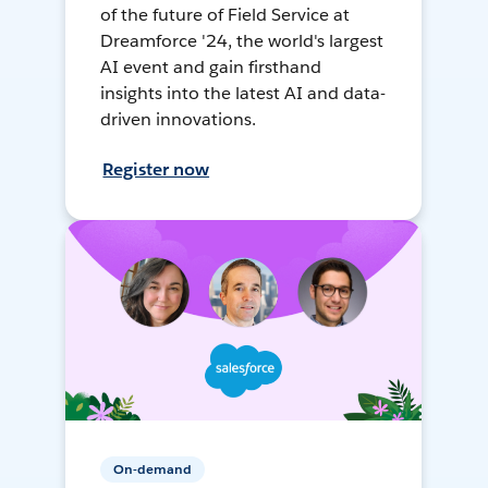
of the future of Field Service at
Dreamforce '24, the world's largest
AI event and gain firsthand
insights into the latest AI and data-
driven innovations.
Register now
On-demand