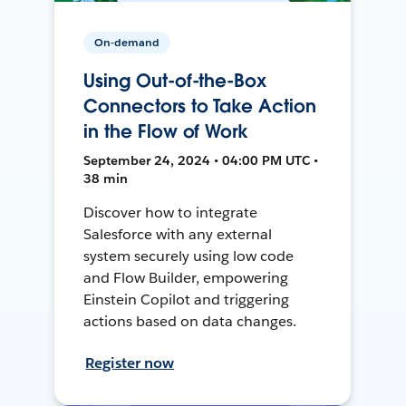
On-demand
Using Out-of-the-Box
Connectors to Take Action
in the Flow of Work
September 24, 2024 • 04:00 PM UTC •
38 min
Discover how to integrate
Salesforce with any external
system securely using low code
and Flow Builder, empowering
Einstein Copilot and triggering
actions based on data changes.
Register now