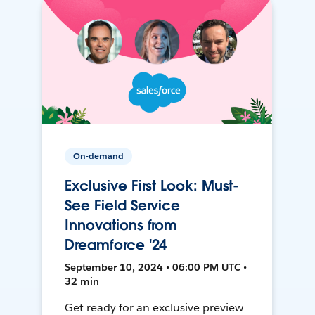
On-demand
Exclusive First Look: Must-
See Field Service
Innovations from
Dreamforce '24
September 10, 2024 • 06:00 PM UTC •
32 min
Get ready for an exclusive preview