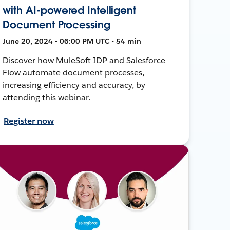
with AI-powered Intelligent
Document Processing
June 20, 2024 • 06:00 PM UTC • 54 min
Discover how MuleSoft IDP and Salesforce
Flow automate document processes,
increasing efficiency and accuracy, by
attending this webinar.
Register now