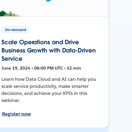
On-demand
Scale Operations and Drive
Business Growth with Data-Driven
Service
June 19, 2024 • 06:00 PM UTC • 32 min
Learn how Data Cloud and AI can help you
scale service productivity, make smarter
decisions, and achieve your KPIs in this
webinar.
Register now