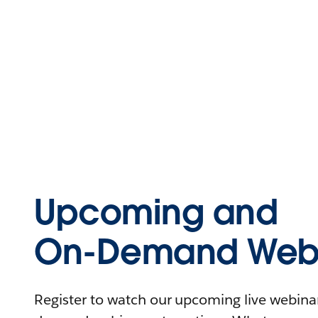
Upcoming and
On-Demand Webi
Register to watch our upcoming live webinars