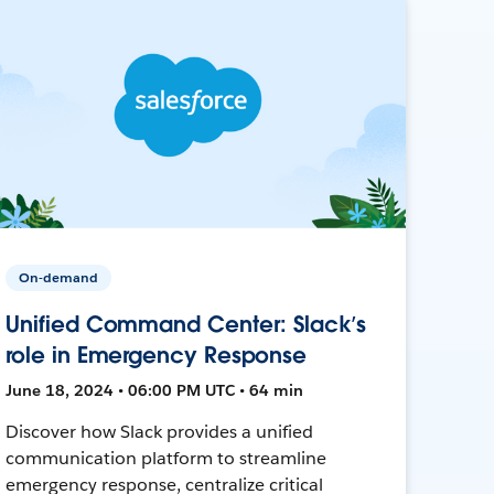
On-demand
Unified Command Center: Slack’s
role in Emergency Response
June 18, 2024 • 06:00 PM UTC • 64 min
Discover how Slack provides a unified
communication platform to streamline
emergency response, centralize critical