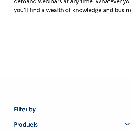
demand webinars at any time. Whatever you
you'll find a wealth of knowledge and busine
Filter by
Products