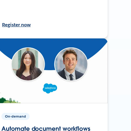
Register now
On-demand
Automate document workflows