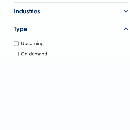
Industries
Type
Upcoming
On-demand