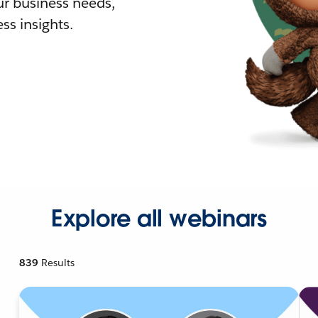
r business needs,
ss insights.
Explore all webinars
839
Results