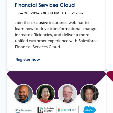
Financial Services Cloud
June 20, 2024 • 06:00 PM UTC • 51 min
Join this exclusive insurance webinar to
learn how to drive transformational change,
increase efficiencies, and deliver a more
unified customer experience with Salesforce
Financial Services Cloud.
Register now