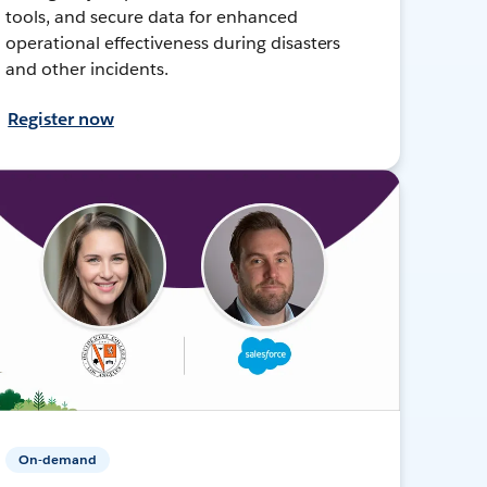
tools, and secure data for enhanced
operational effectiveness during disasters
and other incidents.
Register now
On-demand