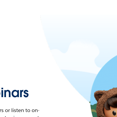
nars
 or listen to on-