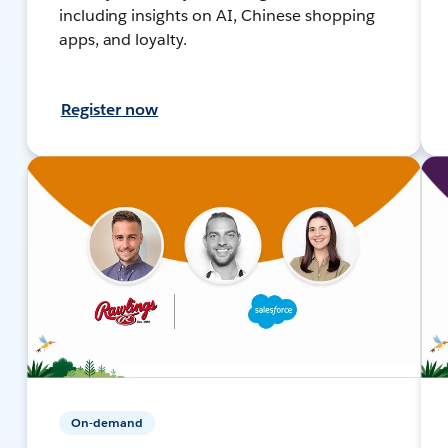
including insights on AI, Chinese shopping
apps, and loyalty.
Register now
On-demand