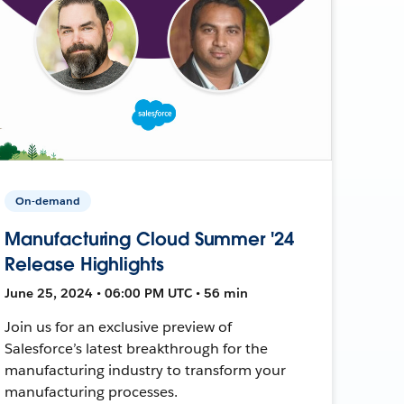
On-demand
Manufacturing Cloud Summer '24
Release Highlights
June 25, 2024 • 06:00 PM UTC • 56 min
Join us for an exclusive preview of
Salesforce’s latest breakthrough for the
manufacturing industry to transform your
manufacturing processes.