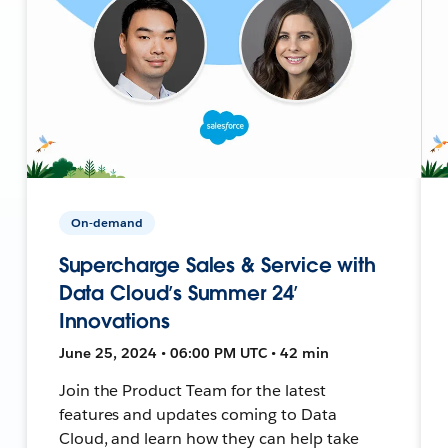
On-demand
Supercharge Sales & Service with
Data Cloud’s Summer 24’
Innovations
June 25, 2024 • 06:00 PM UTC • 42 min
Join the Product Team for the latest
features and updates coming to Data
Cloud, and learn how they can help take