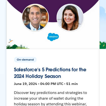
On-demand
Salesforce’s 5 Predictions for the
2024 Holiday Season
June 19, 2024 • 04:00 PM UTC • 51 min
Discover key predictions and strategies to
increase your share of wallet during the
holiday season by attending this webinar,