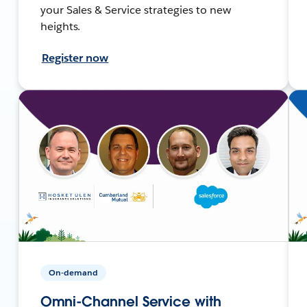
your Sales & Service strategies to new
heights.
Register now
On-demand
Omni-Channel Service with