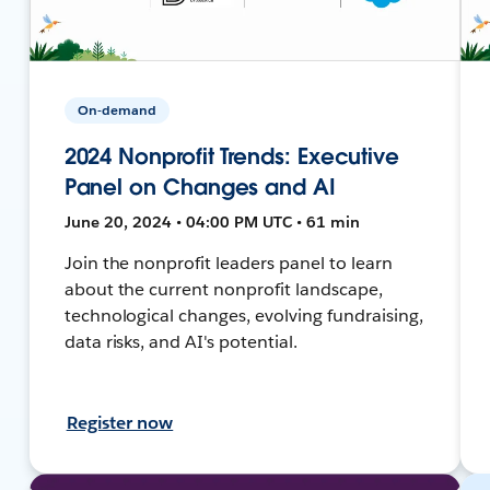
On-demand
2024 Nonprofit Trends: Executive
Panel on Changes and AI
June 20, 2024 • 04:00 PM UTC • 61 min
Join the nonprofit leaders panel to learn
about the current nonprofit landscape,
technological changes, evolving fundraising,
data risks, and AI's potential.
Register now