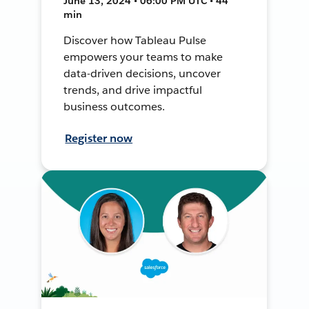
June 13, 2024 • 06:00 PM UTC • 44
min
Discover how Tableau Pulse
empowers your teams to make
data-driven decisions, uncover
trends, and drive impactful
business outcomes.
Register now