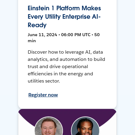
Einstein 1 Platform Makes
Every Utility Enterprise AI-
Ready
June 11, 2024 • 06:00 PM UTC • 50
min
Discover how to leverage AI, data
analytics, and automation to build
trust and drive operational
efficiencies in the energy and
utilities sector.
Register now