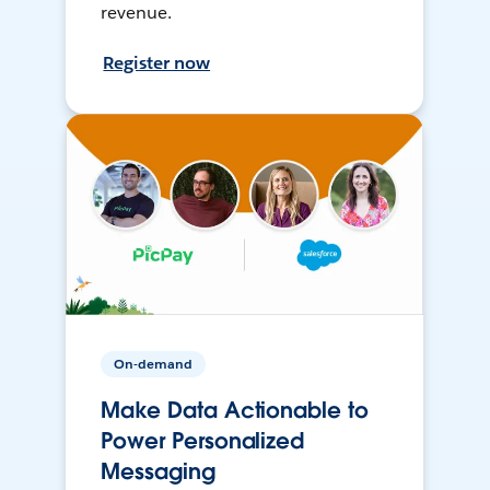
revenue.
Register now
On-demand
Make Data Actionable to
Power Personalized
Messaging