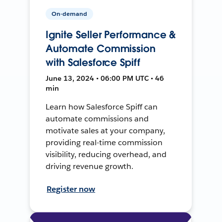
On-demand
Ignite Seller Performance &
Automate Commission
with Salesforce Spiff
June 13, 2024 • 06:00 PM UTC • 46
min
Learn how Salesforce Spiff can
automate commissions and
motivate sales at your company,
providing real-time commission
visibility, reducing overhead, and
driving revenue growth.
Register now