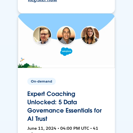
On-demand
Expert Coaching
Unlocked: 5 Data
Governance Essentials for
AI Trust
June 11, 2024 • 04:00 PM UTC • 41