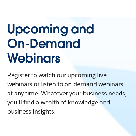
Upcoming and
On-Demand
Webinars
Register to watch our upcoming live
webinars or listen to on-demand webinars
at any time. Whatever your business needs,
you'll find a wealth of knowledge and
business insights.