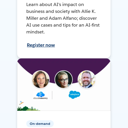
Learn about AI's impact on
business and society with Allie K.
Miller and Adam Alfano; discover
AI use cases and tips for an AI-first
mindset.
Register now
On-demand