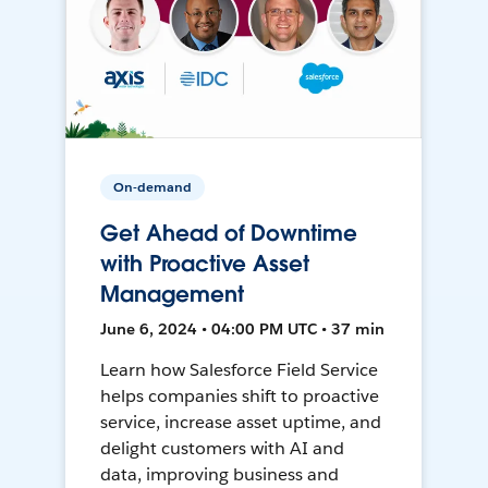
On-demand
Get Ahead of Downtime
with Proactive Asset
Management
June 6, 2024 • 04:00 PM UTC • 37 min
Learn how Salesforce Field Service
helps companies shift to proactive
service, increase asset uptime, and
delight customers with AI and
data, improving business and