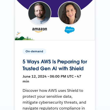
On-demand
5 Ways AWS Is Preparing for
Trusted Gen AI with Shield
June 12, 2024 • 06:00 PM UTC • 47
min
Discover how AWS uses Shield to
protect your sensitive data,
mitigate cybersecurity threats, and
navigate regulatory compliance in