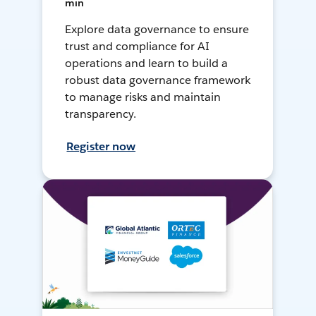
min
Explore data governance to ensure
trust and compliance for AI
operations and learn to build a
robust data governance framework
to manage risks and maintain
transparency.
Register now