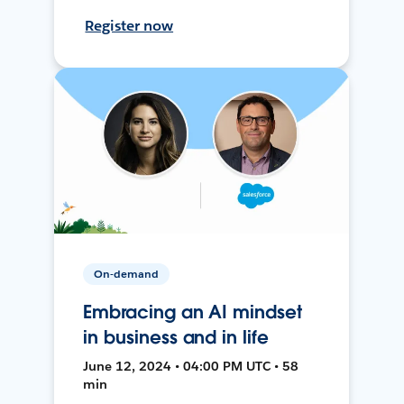
Register now
On-demand
Embracing an AI mindset
in business and in life
June 12, 2024 • 04:00 PM UTC • 58
min