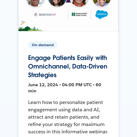
On-demand
Engage Patients Easily with
Omnichannel, Data-Driven
Strategies
June 12, 2024 • 04:00 PM UTC • 60
min
Learn how to personalize patient
engagement using data and AI,
attract and retain patients, and
refine your strategy for maximum
success in this informative webinar.