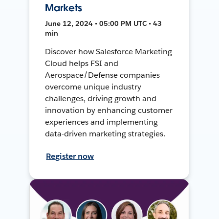
Markets
June 12, 2024 • 05:00 PM UTC • 43
min
Discover how Salesforce Marketing
Cloud helps FSI and
Aerospace/Defense companies
overcome unique industry
challenges, driving growth and
innovation by enhancing customer
experiences and implementing
data-driven marketing strategies.
Register now