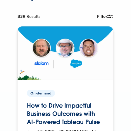
839
Results
Filter
On-demand
How to Drive Impactful
Business Outcomes with
AI-Powered Tableau Pulse