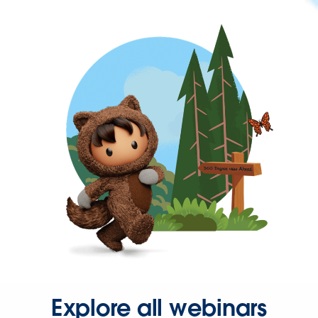
Explore all webinars