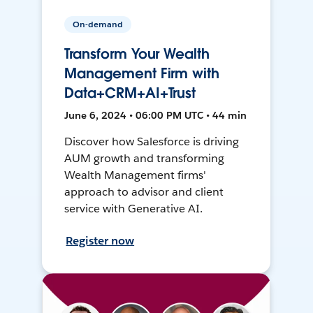
On-demand
Transform Your Wealth
Management Firm with
Data+CRM+AI+Trust
June 6, 2024 • 06:00 PM UTC • 44 min
Discover how Salesforce is driving
AUM growth and transforming
Wealth Management firms'
approach to advisor and client
service with Generative AI.
Register now