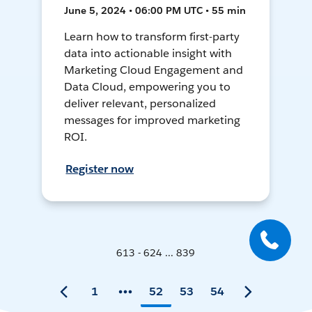
June 5, 2024 • 06:00 PM UTC • 55 min
Learn how to transform first-party
data into actionable insight with
Marketing Cloud Engagement and
Data Cloud, empowering you to
deliver relevant, personalized
messages for improved marketing
ROI.
Register now
613 - 624 ... 839
1
52
53
54