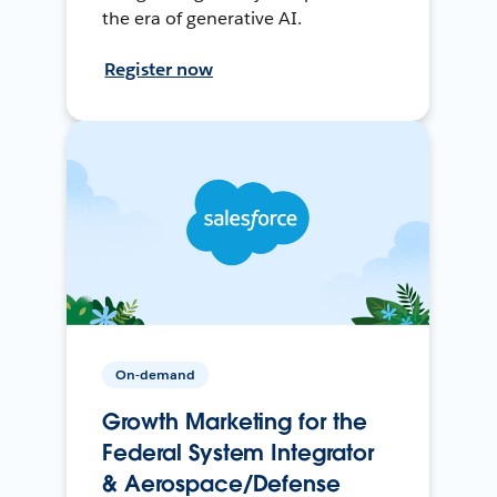
the era of generative AI.
Register now
On-demand
Growth Marketing for the
Federal System Integrator
& Aerospace/Defense