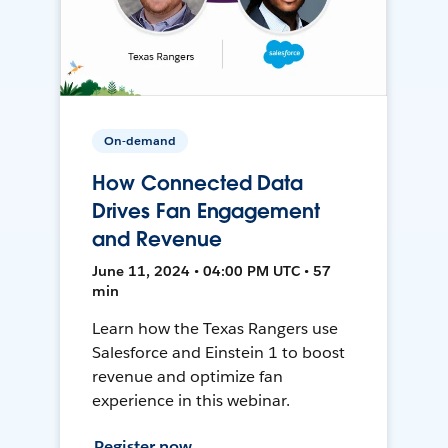
On-demand
How Connected Data
Drives Fan Engagement
and Revenue
June 11, 2024 • 04:00 PM UTC • 57
min
Learn how the Texas Rangers use
Salesforce and Einstein 1 to boost
revenue and optimize fan
experience in this webinar.
Register now