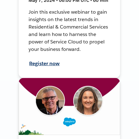
May 7, 2024 • 06:00 PM UTC • 60 min
Join this exclusive webinar to gain
insights on the latest trends in
Residential & Commercial Services
and learn how to harness the
power of Service Cloud to propel
your business forward.
Register now