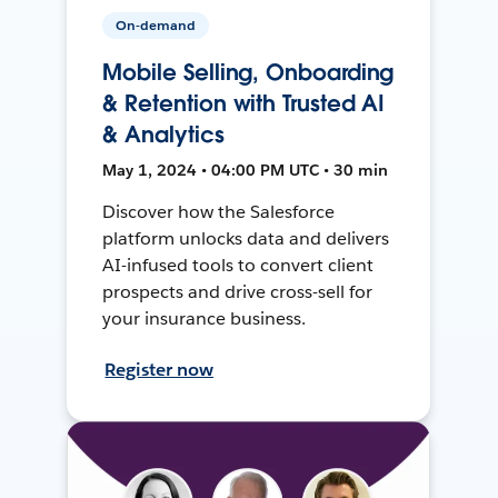
On-demand
Mobile Selling, Onboarding
& Retention with Trusted AI
& Analytics
May 1, 2024 • 04:00 PM UTC • 30 min
Discover how the Salesforce
platform unlocks data and delivers
AI-infused tools to convert client
prospects and drive cross-sell for
your insurance business.
Register now