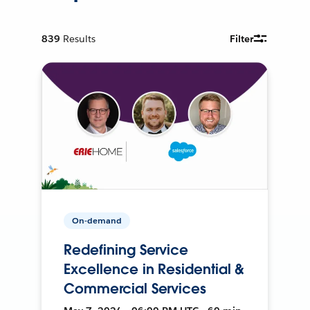
839
Results
Filter
On-demand
Redefining Service
Excellence in Residential &
Commercial Services