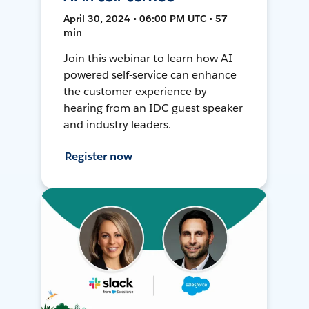
April 30, 2024 • 06:00 PM UTC • 57
min
Join this webinar to learn how AI-
powered self-service can enhance
the customer experience by
hearing from an IDC guest speaker
and industry leaders.
Register now