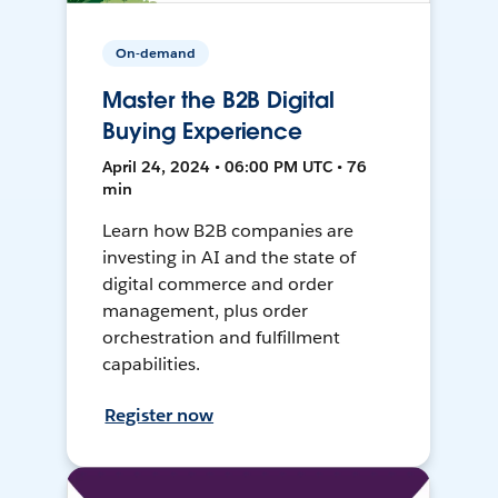
On-demand
Master the B2B Digital
Buying Experience
April 24, 2024 • 06:00 PM UTC • 76
min
Learn how B2B companies are
investing in AI and the state of
digital commerce and order
management, plus order
orchestration and fulfillment
capabilities.
Register now