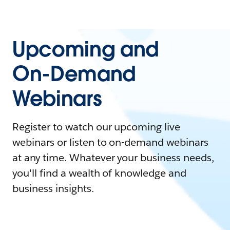
Upcoming and
On-Demand
Webinars
Register to watch our upcoming live
webinars or listen to on-demand webinars
at any time. Whatever your business needs,
you'll find a wealth of knowledge and
business insights.