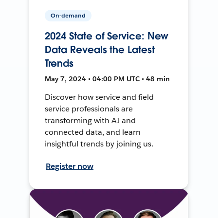
On-demand
2024 State of Service: New
Data Reveals the Latest
Trends
May 7, 2024 • 04:00 PM UTC • 48 min
Discover how service and field
service professionals are
transforming with AI and
connected data, and learn
insightful trends by joining us.
Register now