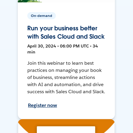
On-demand
Run your business better
with Sales Cloud and Slack
April 30, 2024 • 06:00 PM UTC • 34
min
Join this webinar to learn best
practices on managing your book
of business, streamline actions
with AI and automation, and drive
success with Sales Cloud and Slack.
Register now