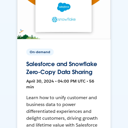
On-demand
Salesforce and Snowflake
Zero-Copy Data Sharing
April 30, 2024 • 04:00 PM UTC • 56
min
Learn how to unify customer and
business data to power
differentiated experiences and
delight customers, driving growth
and lifetime value with Salesforce