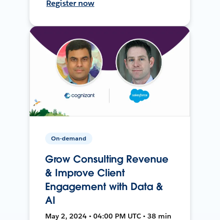
Register now
On-demand
Grow Consulting Revenue
& Improve Client
Engagement with Data &
AI
May 2, 2024 • 04:00 PM UTC • 38 min