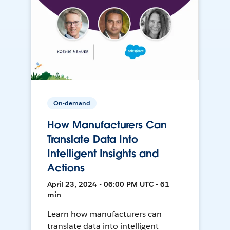
On-demand
How Manufacturers Can
Translate Data Into
Intelligent Insights and
Actions
April 23, 2024 • 06:00 PM UTC • 61
min
Learn how manufacturers can
translate data into intelligent