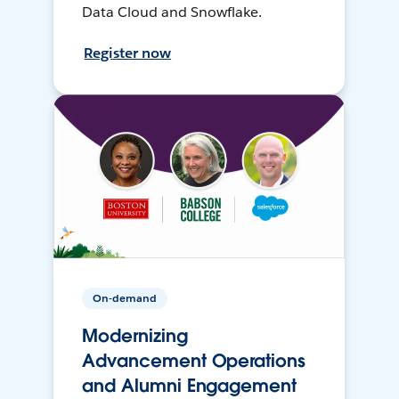
Data Cloud and Snowflake.
Register now
On-demand
Modernizing
Advancement Operations
and Alumni Engagement