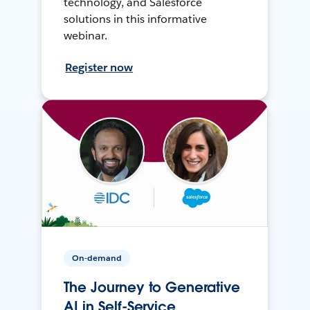
technology, and Salesforce
solutions in this informative
webinar.
Register now
On-demand
The Journey to Generative
AI in Self-Service