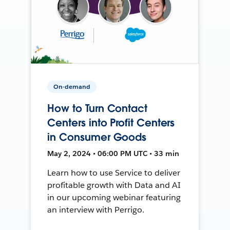
On-demand
How to Turn Contact
Centers into Profit Centers
in Consumer Goods
May 2, 2024 • 06:00 PM UTC • 33 min
Learn how to use Service to deliver
profitable growth with Data and AI
in our upcoming webinar featuring
an interview with Perrigo.