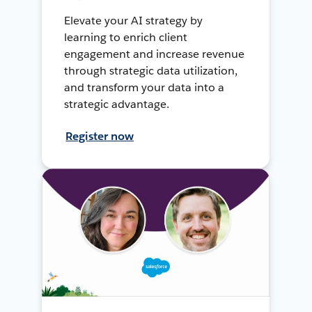
Elevate your AI strategy by
learning to enrich client
engagement and increase revenue
through strategic data utilization,
and transform your data into a
strategic advantage.
Register now