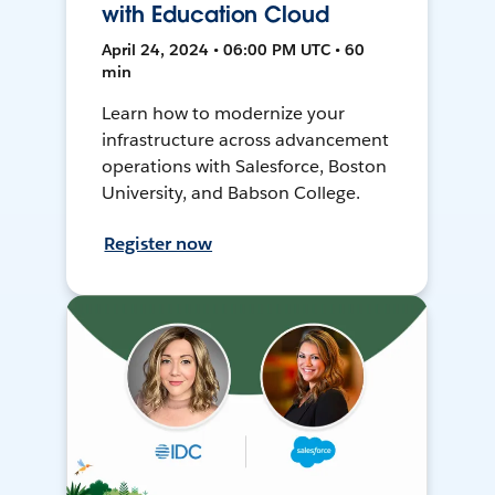
with Education Cloud
April 24, 2024 • 06:00 PM UTC • 60
min
Learn how to modernize your
infrastructure across advancement
operations with Salesforce, Boston
University, and Babson College.
Register now