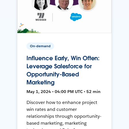
On-demand
Influence Early, Win Often:
Leverage Salesforce for
Opportunity-Based
Marketing
May 1, 2024 • 04:00 PM UTC • 52 min
Discover how to enhance project
win rates and customer
relationships through opportunity-
based marketing, marketing