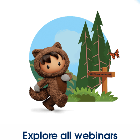
Explore all webinars