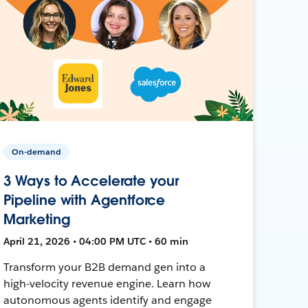
On-demand
3 Ways to Accelerate your
Pipeline with Agentforce
Marketing
April 21, 2026 • 04:00 PM UTC • 60 min
Transform your B2B demand gen into a
high-velocity revenue engine. Learn how
autonomous agents identify and engage