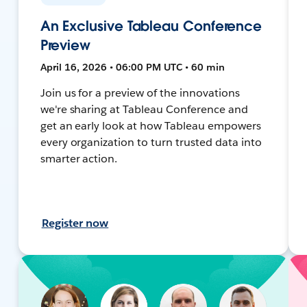
An Exclusive Tableau Conference
Preview
April 16, 2026 • 06:00 PM UTC • 60 min
Join us for a preview of the innovations
we're sharing at Tableau Conference and
get an early look at how Tableau empowers
every organization to turn trusted data into
smarter action.
Register now