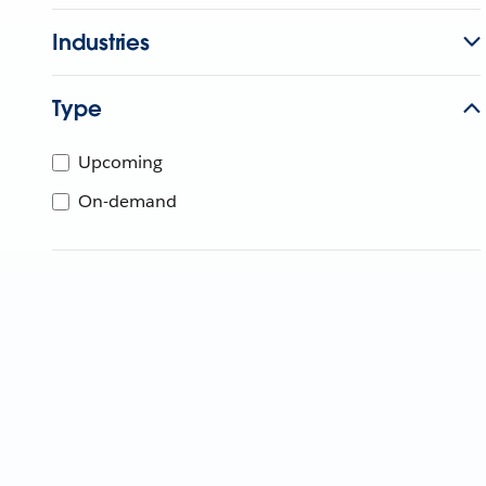
Industries
Type
Upcoming
On-demand