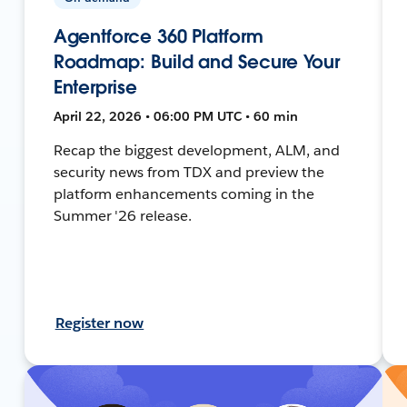
Agentforce 360 Platform
Roadmap: Build and Secure Your
Enterprise
April 22, 2026 • 06:00 PM UTC • 60 min
Recap the biggest development, ALM, and
security news from TDX and preview the
platform enhancements coming in the
Summer '26 release.
Register now