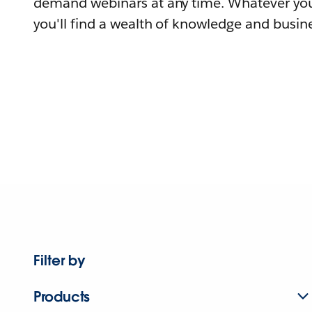
demand webinars at any time. Whatever you
you'll find a wealth of knowledge and busine
Filter by
Products