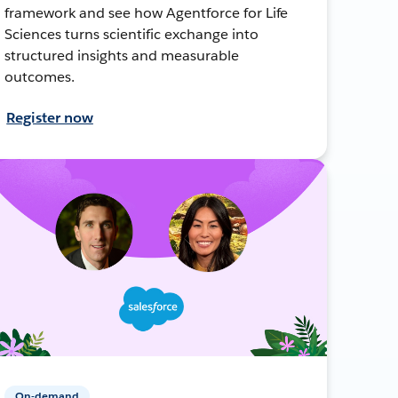
framework and see how Agentforce for Life
Sciences turns scientific exchange into
structured insights and measurable
outcomes.
Register now
On-demand