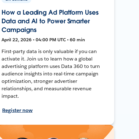
How a Leading Ad Platform Uses
Data and AI to Power Smarter
Campaigns
April 22, 2026 • 04:00 PM UTC • 60 min
First-party data is only valuable if you can
activate it. Join us to learn how a global
advertising platform uses Data 360 to turn
audience insights into real-time campaign
optimization, stronger advertiser
relationships, and measurable revenue
impact.
Register now