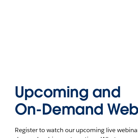
Upcoming and
On-Demand Webi
Register to watch our upcoming live webinars