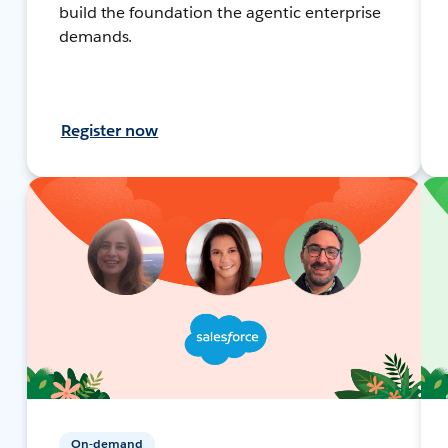
build the foundation the agentic enterprise
demands.
Register now
On-demand