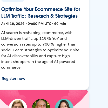
Optimize Your Ecommerce Site for
LLM Traffic: Research & Strategies
April 16, 2026 • 04:00 PM UTC • 60 min
AI search is reshaping ecommerce, with
LLM-driven traffic up 119% YoY and
conversion rates up to 700% higher than
social. Learn strategies to optimize your site
for AI discoverability and capture high-
intent shoppers in the age of AI-powered
commerce.
Register now