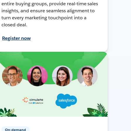
entire buying groups, provide real-time sales
insights, and ensure seamless alignment to
turn every marketing touchpoint into a
closed deal.
Register now
On-demand