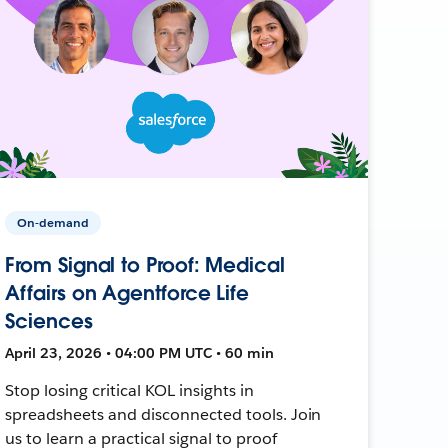
On-demand
From Signal to Proof: Medical
Affairs on Agentforce Life
Sciences
April 23, 2026 • 04:00 PM UTC • 60 min
Stop losing critical KOL insights in
spreadsheets and disconnected tools. Join
us to learn a practical signal to proof