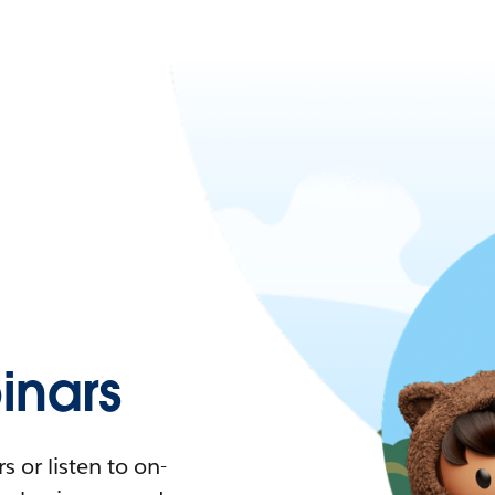
nars
 or listen to on-