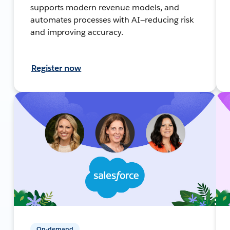
supports modern revenue models, and
automates processes with AI—reducing risk
and improving accuracy.
Register now
On-demand