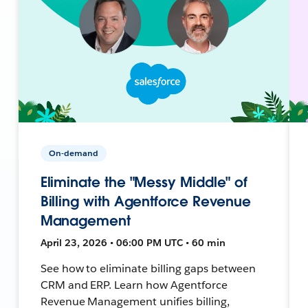
On-demand
Eliminate the "Messy Middle" of
Billing with Agentforce Revenue
Management
April 23, 2026 • 06:00 PM UTC • 60 min
See how to eliminate billing gaps between
CRM and ERP. Learn how Agentforce
Revenue Management unifies billing,