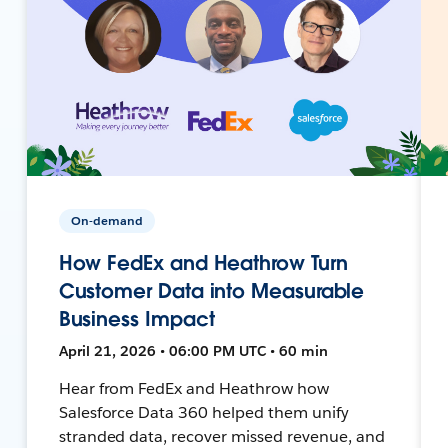
On-demand
How FedEx and Heathrow Turn
Customer Data into Measurable
Business Impact
April 21, 2026 • 06:00 PM UTC • 60 min
Hear from FedEx and Heathrow how
Salesforce Data 360 helped them unify
stranded data, recover missed revenue, and