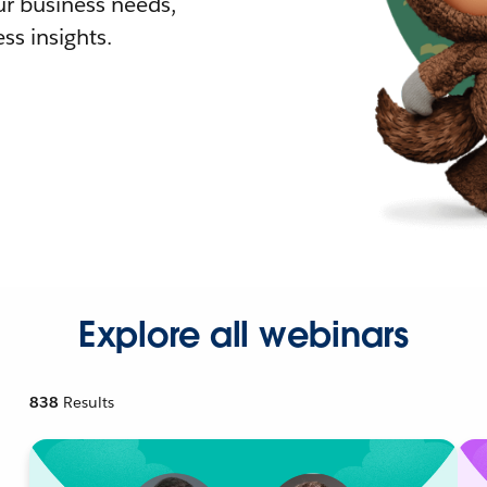
r business needs,
ss insights.
Explore all webinars
838
Results