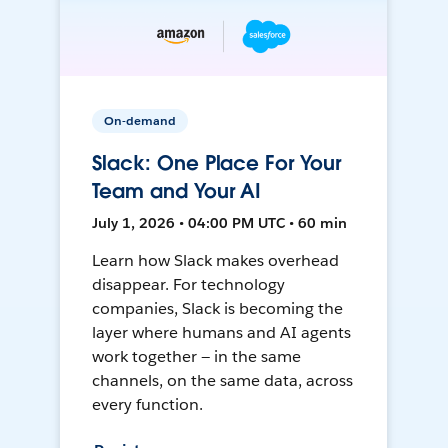
On-demand
Slack: One Place For Your
Team and Your AI
July 1, 2026 • 04:00 PM UTC • 60 min
Learn how Slack makes overhead
disappear. For technology
companies, Slack is becoming the
layer where humans and AI agents
work together — in the same
channels, on the same data, across
every function.