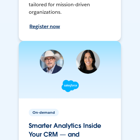
tailored for mission-driven
organizations.
Register now
On-demand
Smarter Analytics Inside
Your CRM — and