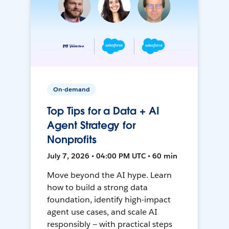
On-demand
Top Tips for a Data + AI
Agent Strategy for
Nonprofits
July 7, 2026 • 04:00 PM UTC • 60 min
Move beyond the AI hype. Learn
how to build a strong data
foundation, identify high-impact
agent use cases, and scale AI
responsibly — with practical steps