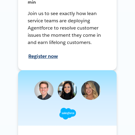
min
Join us to see exactly how lean
service teams are deploying
Agentforce to resolve customer
issues the moment they come in
and earn lifelong customers.
Register now