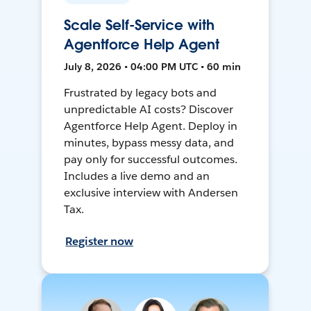
Scale Self-Service with
Agentforce Help Agent
July 8, 2026 • 04:00 PM UTC • 60 min
Frustrated by legacy bots and
unpredictable AI costs? Discover
Agentforce Help Agent. Deploy in
minutes, bypass messy data, and
pay only for successful outcomes.
Includes a live demo and an
exclusive interview with Andersen
Tax.
Register now