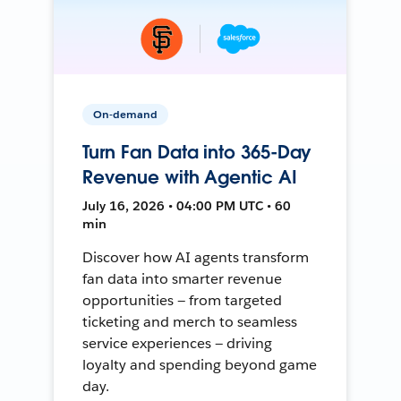
On-demand
Turn Fan Data into 365-Day
Revenue with Agentic AI
July 16, 2026 • 04:00 PM UTC • 60
min
Discover how AI agents transform
fan data into smarter revenue
opportunities — from targeted
ticketing and merch to seamless
service experiences — driving
loyalty and spending beyond game
day.