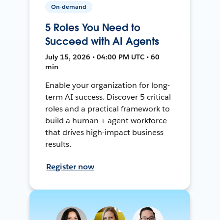
On-demand
5 Roles You Need to
Succeed with AI Agents
July 15, 2026 • 04:00 PM UTC • 60
min
Enable your organization for long-
term AI success. Discover 5 critical
roles and a practical framework to
build a human + agent workforce
that drives high-impact business
results.
Register now