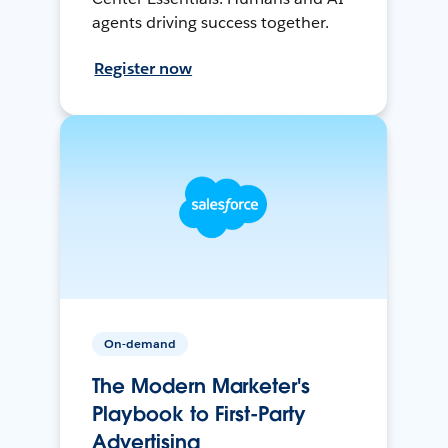
agents driving success together.
Register now
On-demand
The Modern Marketer's
Playbook to First-Party
Advertising