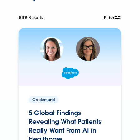
839
Results
Filter
On-demand
5 Global Findings
Revealing What Patients
Really Want From AI in
Healthcare