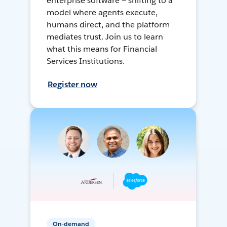
enterprise software — shifting to a
model where agents execute,
humans direct, and the platform
mediates trust. Join us to learn
what this means for Financial
Services Institutions.
Register now
On-demand