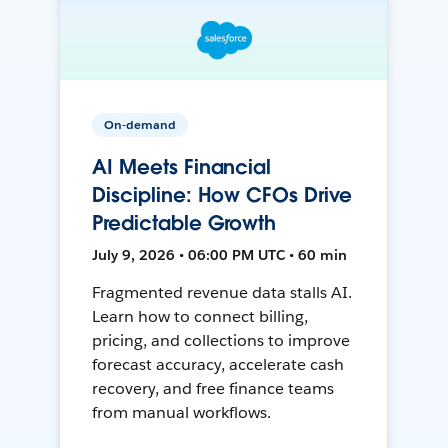
On-demand
AI Meets Financial
Discipline: How CFOs Drive
Predictable Growth
July 9, 2026 • 06:00 PM UTC • 60 min
Fragmented revenue data stalls AI.
Learn how to connect billing,
pricing, and collections to improve
forecast accuracy, accelerate cash
recovery, and free finance teams
from manual workflows.