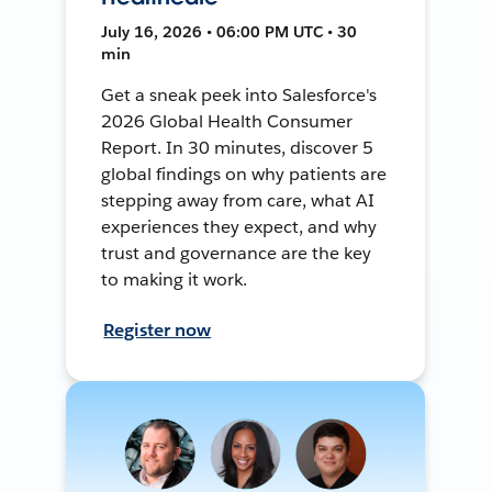
July 16, 2026 • 06:00 PM UTC • 30
min
Get a sneak peek into Salesforce's
2026 Global Health Consumer
Report. In 30 minutes, discover 5
global findings on why patients are
stepping away from care, what AI
experiences they expect, and why
trust and governance are the key
to making it work.
Register now