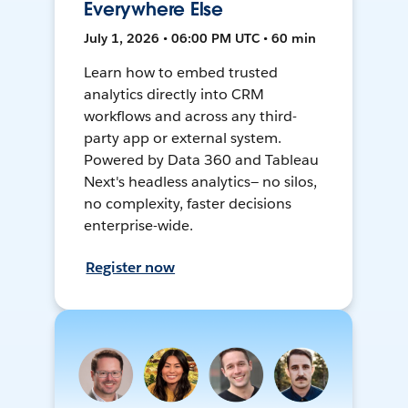
Everywhere Else
July 1, 2026 • 06:00 PM UTC • 60 min
Learn how to embed trusted
analytics directly into CRM
workflows and across any third-
party app or external system.
Powered by Data 360 and Tableau
Next's headless analytics— no silos,
no complexity, faster decisions
enterprise-wide.
Register now