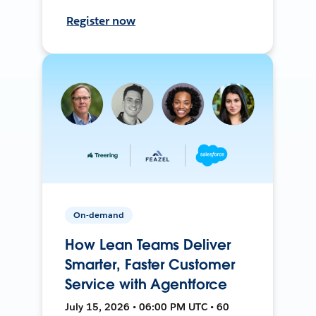
Register now
On-demand
How Lean Teams Deliver
Smarter, Faster Customer
Service with Agentforce
July 15, 2026 • 06:00 PM UTC • 60