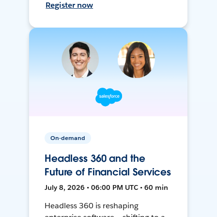
Register now
On-demand
Headless 360 and the
Future of Financial Services
July 8, 2026 • 06:00 PM UTC • 60 min
Headless 360 is reshaping