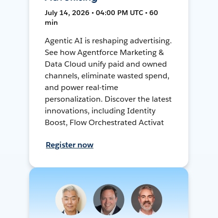
July 14, 2026 • 04:00 PM UTC • 60
min
Agentic AI is reshaping advertising.
See how Agentforce Marketing &
Data Cloud unify paid and owned
channels, eliminate wasted spend,
and power real-time
personalization. Discover the latest
innovations, including Identity
Boost, Flow Orchestrated Activat
Register now