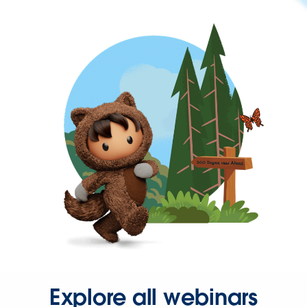
Explore all webinars