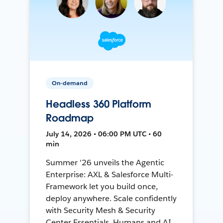
On-demand
Headless 360 Platform
Roadmap
July 14, 2026 • 06:00 PM UTC • 60
min
Summer '26 unveils the Agentic
Enterprise: AXL & Salesforce Multi-
Framework let you build once,
deploy anywhere. Scale confidently
with Security Mesh & Security
Center Essentials. Humans and AI