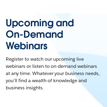
Upcoming and
On-Demand
Webinars
Register to watch our upcoming live
webinars or listen to on-demand webinars
at any time. Whatever your business needs,
you'll find a wealth of knowledge and
business insights.