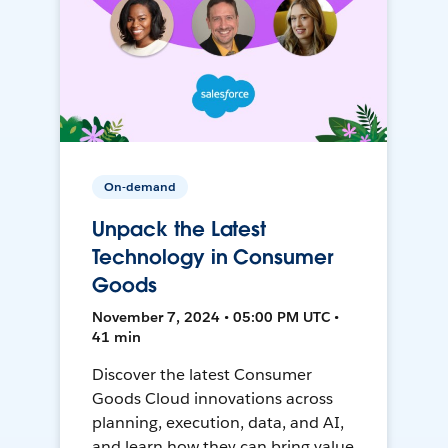
On-demand
Unpack the Latest
Technology in Consumer
Goods
November 7, 2024 • 05:00 PM UTC •
41 min
Discover the latest Consumer
Goods Cloud innovations across
planning, execution, data, and AI,
and learn how they can bring value