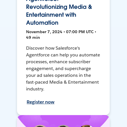
Revolutionizing Media &
Entertainment with
Automation
November 7, 2024 • 07:00 PM UTC •
49 min
Discover how Salesforce's
Agentforce can help you automate
processes, enhance subscriber
engagement, and supercharge
your ad sales operations in the
fast-paced Media & Entertainment
industry.
Register now