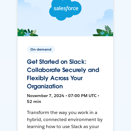
On-demand
Get Started on Slack:
Collaborate Securely and
Flexibly Across Your
Organization
November 7, 2024 • 07:00 PM UTC •
52 min
Transform the way you work in a
hybrid, connected environment by
learning how to use Slack as your