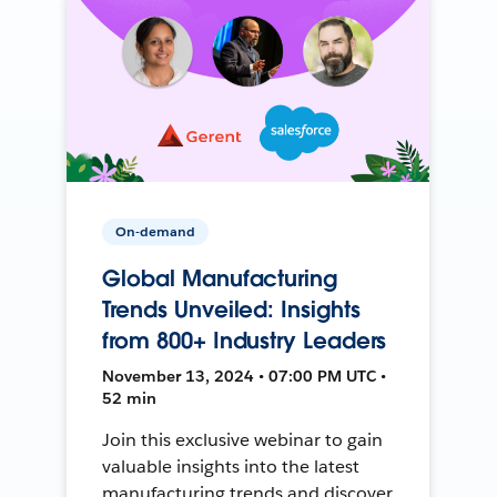
On-demand
Global Manufacturing
Trends Unveiled: Insights
from 800+ Industry Leaders
November 13, 2024 • 07:00 PM UTC •
52 min
Join this exclusive webinar to gain
valuable insights into the latest
manufacturing trends and discover