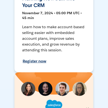
Your CRM
November 7, 2024 • 05:00 PM UTC •
45 min
Learn how to make account-based
selling easier with embedded
account plans, improve sales
execution, and grow revenue by
attending this session.
Register now