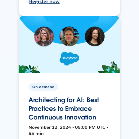
Register now
On-demand
Architecting for AI: Best
Practices to Embrace
Continuous Innovation
November 12, 2024 • 05:00 PM UTC •
55 min