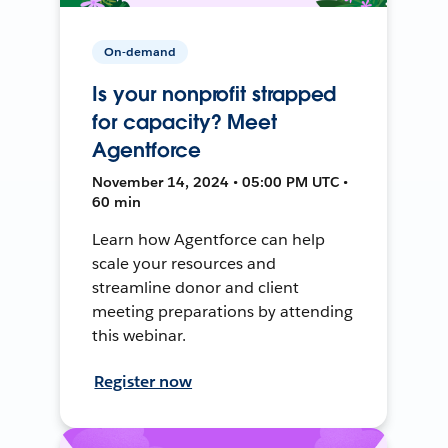
On-demand
Is your nonprofit strapped
for capacity? Meet
Agentforce
November 14, 2024 • 05:00 PM UTC •
60 min
Learn how Agentforce can help
scale your resources and
streamline donor and client
meeting preparations by attending
this webinar.
Register now