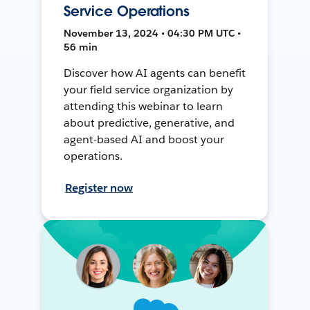
Service Operations
November 13, 2024 • 04:30 PM UTC •
56 min
Discover how AI agents can benefit
your field service organization by
attending this webinar to learn
about predictive, generative, and
agent-based AI and boost your
operations.
Register now