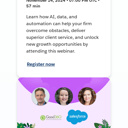
November 14, 2024 • 07:00 PM UTC •
57 min
Learn how AI, data, and
automation can help your firm
overcome obstacles, deliver
superior client service, and unlock
new growth opportunities by
attending this webinar.
Register now