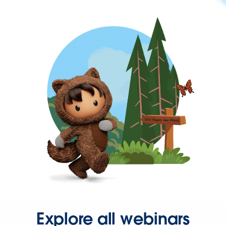
Explore all webinars