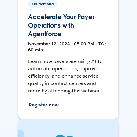
On-demand
Accelerate Your Payer
Operations with
Agentforce
November 12, 2024 • 05:00 PM UTC •
60 min
Learn how payers are using AI to
automate operations, improve
efficiency, and enhance service
quality in contact centers and
more by attending this webinar.
Register now