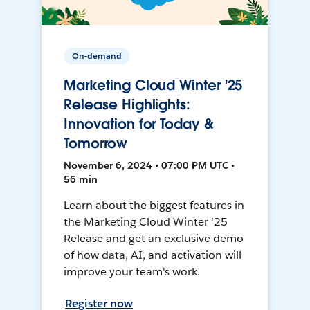
On-demand
Marketing Cloud Winter '25
Release Highlights:
Innovation for Today &
Tomorrow
November 6, 2024 • 07:00 PM UTC •
56 min
Learn about the biggest features in
the Marketing Cloud Winter ’25
Release and get an exclusive demo
of how data, AI, and activation will
improve your team's work.
Register now