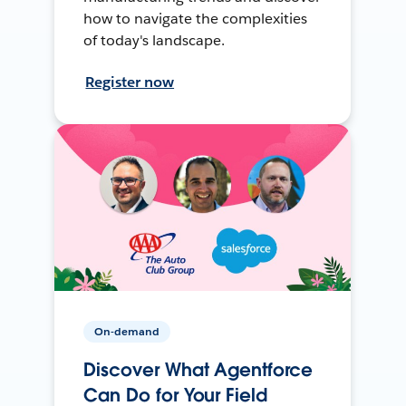
how to navigate the complexities
of today's landscape.
Register now
On-demand
Discover What Agentforce
Can Do for Your Field