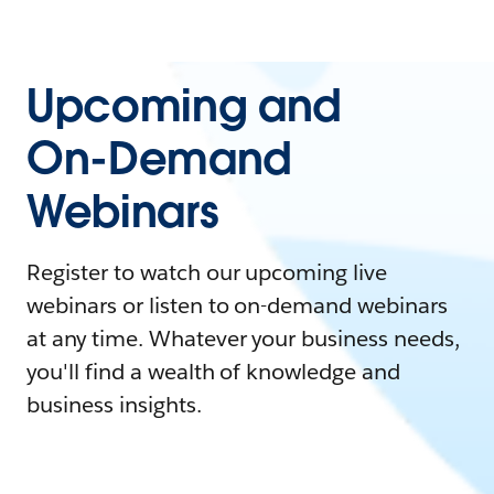
Upcoming and
On-Demand
Webinars
Register to watch our upcoming live
webinars or listen to on-demand webinars
at any time. Whatever your business needs,
you'll find a wealth of knowledge and
business insights.