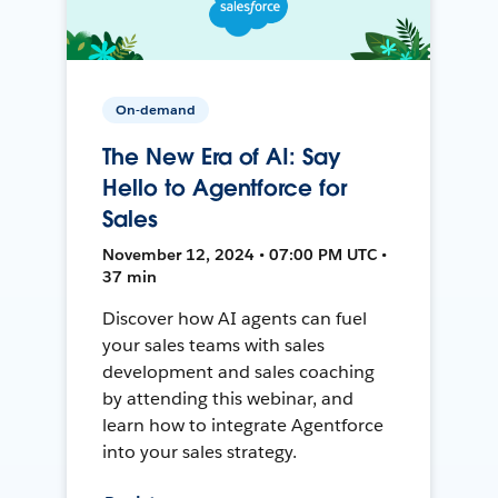
On-demand
The New Era of AI: Say
Hello to Agentforce for
Sales
November 12, 2024 • 07:00 PM UTC •
37 min
Discover how AI agents can fuel
your sales teams with sales
development and sales coaching
by attending this webinar, and
learn how to integrate Agentforce
into your sales strategy.