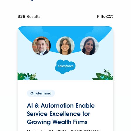
838
Results
Filter
On-demand
AI & Automation Enable
Service Excellence for
Growing Wealth Firms