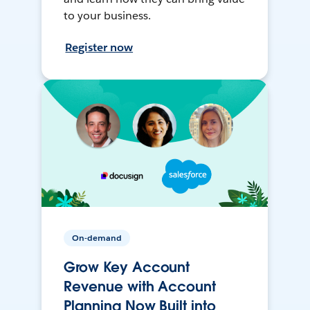
to your business.
Register now
On-demand
Grow Key Account
Revenue with Account
Planning Now Built into