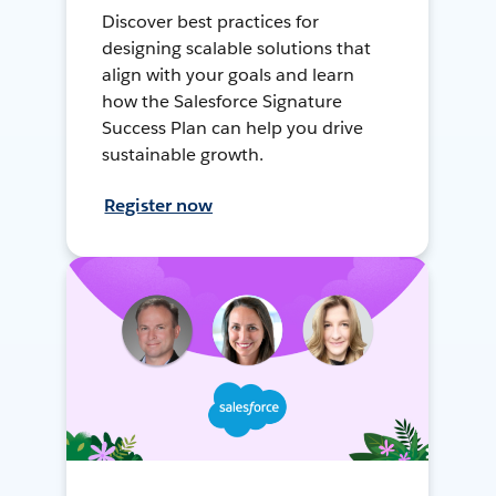
Discover best practices for
designing scalable solutions that
align with your goals and learn
how the Salesforce Signature
Success Plan can help you drive
sustainable growth.
Register now