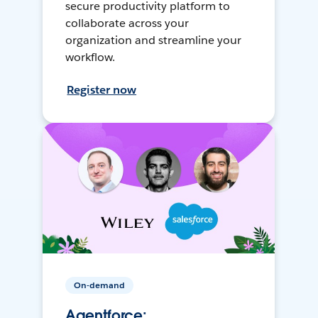
secure productivity platform to
collaborate across your
organization and streamline your
workflow.
Register now
On-demand
Agentforce: