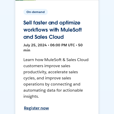
On-demand
Sell faster and optimize
workflows with MuleSoft
and Sales Cloud
July 25, 2024 • 06:00 PM UTC • 50
min
Learn how MuleSoft & Sales Cloud
customers improve sales
productivity, accelerate sales
cycles, and improve sales
operations by connecting and
automating data for actionable
insights.
Register now