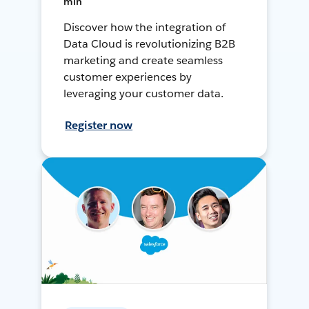
min
Discover how the integration of
Data Cloud is revolutionizing B2B
marketing and create seamless
customer experiences by
leveraging your customer data.
Register now