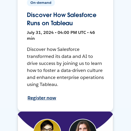
On-demand
Discover How Salesforce
Runs on Tableau
July 31, 2024 • 04:00 PM UTC • 46
min
Discover how Salesforce
transformed its data and AI to
drive success by joining us to learn
how to foster a data-driven culture
and enhance enterprise operations
using Tableau.
Register now