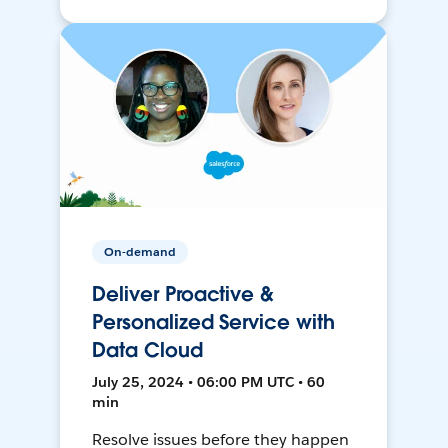
On-demand
Deliver Proactive &
Personalized Service with
Data Cloud
July 25, 2024 • 06:00 PM UTC • 60
min
Resolve issues before they happen