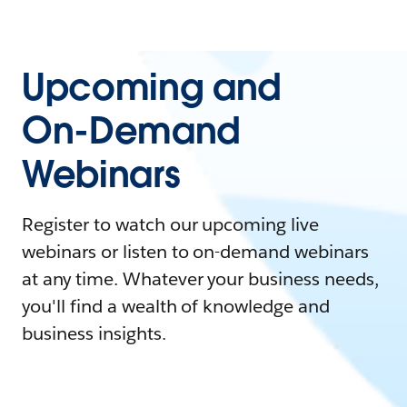
Upcoming and
On-Demand
Webinars
Register to watch our upcoming live
webinars or listen to on-demand webinars
at any time. Whatever your business needs,
you'll find a wealth of knowledge and
business insights.