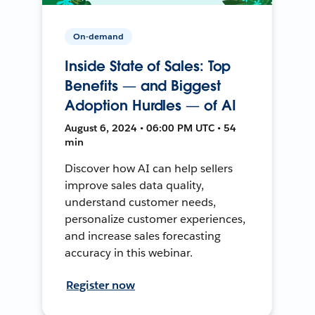
On-demand
Inside State of Sales: Top
Benefits — and Biggest
Adoption Hurdles — of AI
August 6, 2024 • 06:00 PM UTC • 54
min
Discover how AI can help sellers
improve sales data quality,
understand customer needs,
personalize customer experiences,
and increase sales forecasting
accuracy in this webinar.
Register now