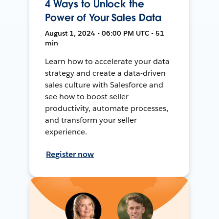
4 Ways to Unlock the
Power of Your Sales Data
August 1, 2024 • 06:00 PM UTC • 51
min
Learn how to accelerate your data
strategy and create a data-driven
sales culture with Salesforce and
see how to boost seller
productivity, automate processes,
and transform your seller
experience.
Register now