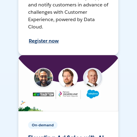
and notify customers in advance of
challenges with Customer
Experience, powered by Data
Cloud.
Register now
On-demand