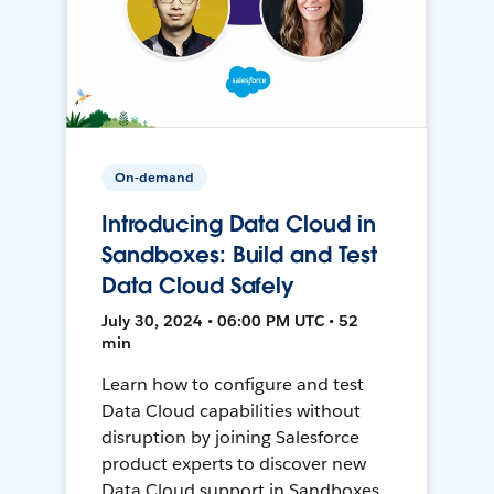
On-demand
Introducing Data Cloud in
Sandboxes: Build and Test
Data Cloud Safely
July 30, 2024 • 06:00 PM UTC • 52
min
Learn how to configure and test
Data Cloud capabilities without
disruption by joining Salesforce
product experts to discover new
Data Cloud support in Sandboxes,