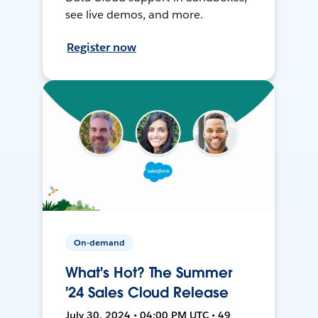
see live demos, and more.
Register now
On-demand
What's Hot? The Summer
'24 Sales Cloud Release
July 30, 2024 • 04:00 PM UTC • 49