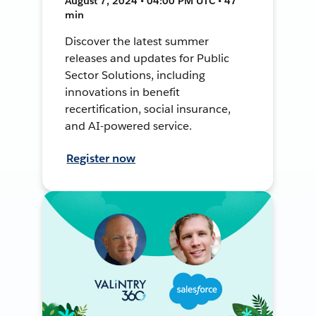
August 7, 2024 • 04:00 PM UTC • 47
min
Discover the latest summer
releases and updates for Public
Sector Solutions, including
innovations in benefit
recertification, social insurance,
and AI-powered service.
Register now