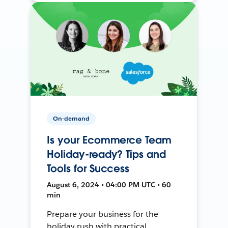
On-demand
Is your Ecommerce Team
Holiday-ready? Tips and
Tools for Success
August 6, 2024 • 04:00 PM UTC • 60
min
Prepare your business for the
holiday rush with practical