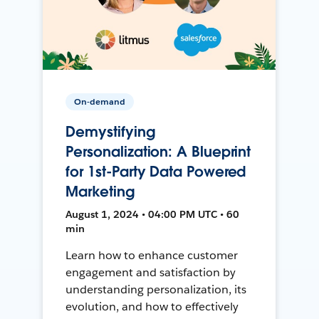
On-demand
Demystifying
Personalization: A Blueprint
for 1st-Party Data Powered
Marketing
August 1, 2024 • 04:00 PM UTC • 60
min
Learn how to enhance customer
engagement and satisfaction by
understanding personalization, its
evolution, and how to effectively