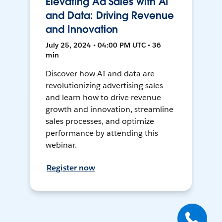
Elevating Ad Sales with AI
and Data: Driving Revenue
and Innovation
July 25, 2024 • 04:00 PM UTC • 36
min
Discover how AI and data are
revolutionizing advertising sales
and learn how to drive revenue
growth and innovation, streamline
sales processes, and optimize
performance by attending this
webinar.
Register now