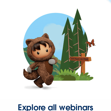
Explore all webinars