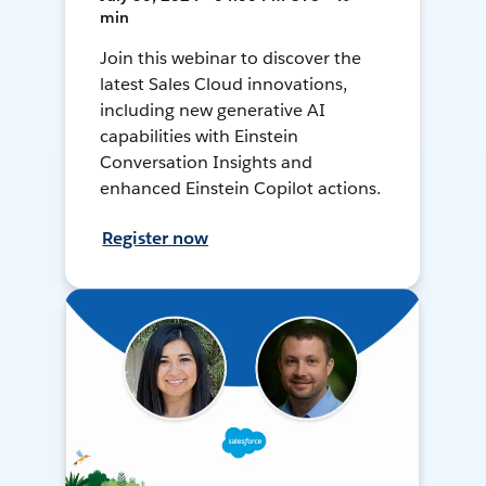
min
Join this webinar to discover the
latest Sales Cloud innovations,
including new generative AI
capabilities with Einstein
Conversation Insights and
enhanced Einstein Copilot actions.
Register now