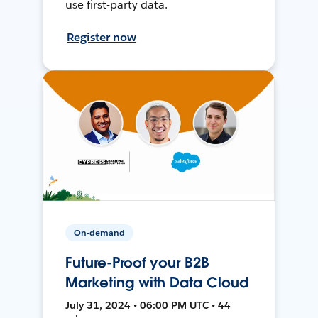
use first-party data.
Register now
On-demand
Future-Proof your B2B
Marketing with Data Cloud
July 31, 2024 • 06:00 PM UTC • 44