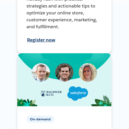
strategies and actionable tips to
optimize your online store,
customer experience, marketing,
and fulfillment.
Register now
On-demand