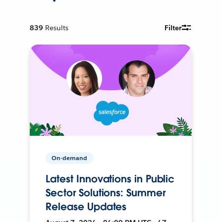
839
Results
Filter
On-demand
Latest Innovations in Public
Sector Solutions: Summer
Release Updates