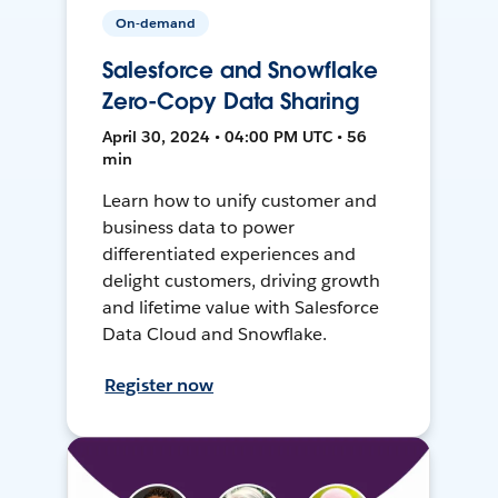
On-demand
Salesforce and Snowflake
Zero-Copy Data Sharing
April 30, 2024 • 04:00 PM UTC • 56
min
Learn how to unify customer and
business data to power
differentiated experiences and
delight customers, driving growth
and lifetime value with Salesforce
Data Cloud and Snowflake.
Register now