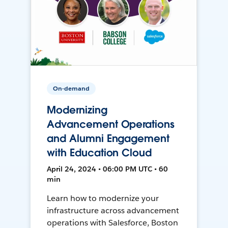
On-demand
Modernizing
Advancement Operations
and Alumni Engagement
with Education Cloud
April 24, 2024 • 06:00 PM UTC • 60
min
Learn how to modernize your
infrastructure across advancement
operations with Salesforce, Boston