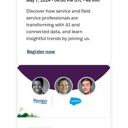
May 7, 2024 • 04:00 PM UTC • 48 min
Discover how service and field
service professionals are
transforming with AI and
connected data, and learn
insightful trends by joining us.
Register now