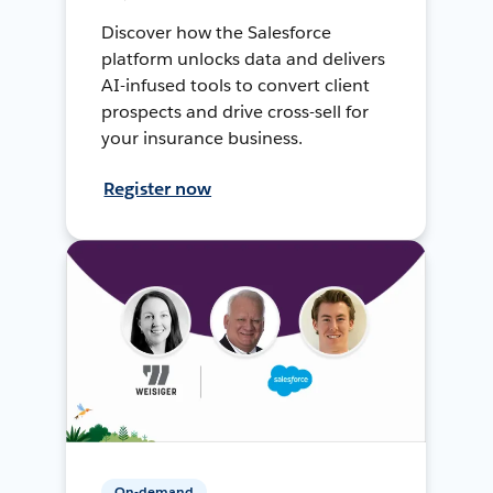
Discover how the Salesforce
platform unlocks data and delivers
AI-infused tools to convert client
prospects and drive cross-sell for
your insurance business.
Register now
On-demand