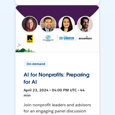
On-demand
AI for Nonprofits: Preparing
for AI
April 23, 2024 • 04:00 PM UTC • 44
min
Join nonprofit leaders and advisors
for an engaging panel discussion