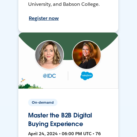
University, and Babson College.
Register now
On-demand
Master the B2B Digital
Buying Experience
April 24, 2024 • 06:00 PM UTC • 76