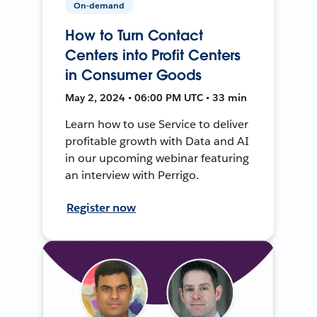
On-demand
How to Turn Contact
Centers into Profit Centers
in Consumer Goods
May 2, 2024 • 06:00 PM UTC • 33 min
Learn how to use Service to deliver
profitable growth with Data and AI
in our upcoming webinar featuring
an interview with Perrigo.
Register now