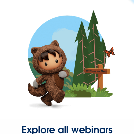
Explore all webinars