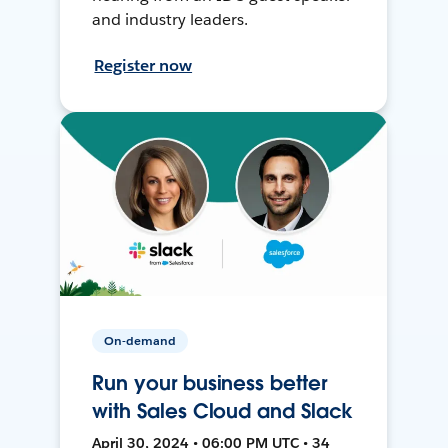
and industry leaders.
Register now
On-demand
Run your business better
with Sales Cloud and Slack
April 30, 2024 • 06:00 PM UTC • 34