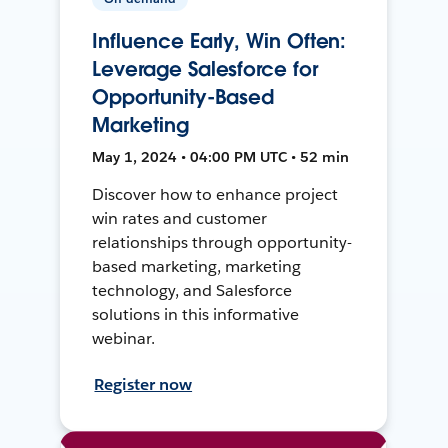
Influence Early, Win Often:
Leverage Salesforce for
Opportunity-Based
Marketing
May 1, 2024 • 04:00 PM UTC • 52 min
Discover how to enhance project
win rates and customer
relationships through opportunity-
based marketing, marketing
technology, and Salesforce
solutions in this informative
webinar.
Register now