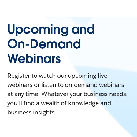
Upcoming and
On-Demand
Webinars
Register to watch our upcoming live
webinars or listen to on-demand webinars
at any time. Whatever your business needs,
you'll find a wealth of knowledge and
business insights.