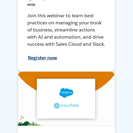
min
Join this webinar to learn best
practices on managing your book
of business, streamline actions
with AI and automation, and drive
success with Sales Cloud and Slack.
Register now