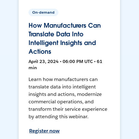
On-demand
How Manufacturers Can
Translate Data Into
Intelligent Insights and
Actions
April 23, 2024 • 06:00 PM UTC • 61
min
Learn how manufacturers can
translate data into intelligent
insights and actions, modernize
commercial operations, and
transform their service experience
by attending this webinar.
Register now