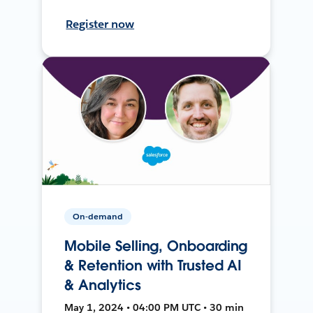
Register now
On-demand
Mobile Selling, Onboarding
& Retention with Trusted AI
& Analytics
May 1, 2024 • 04:00 PM UTC • 30 min