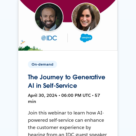
On-demand
The Journey to Generative
AI in Self-Service
April 30, 2024 • 06:00 PM UTC • 57
min
Join this webinar to learn how AI-
powered self-service can enhance
the customer experience by
hearing from an IDC guest speaker