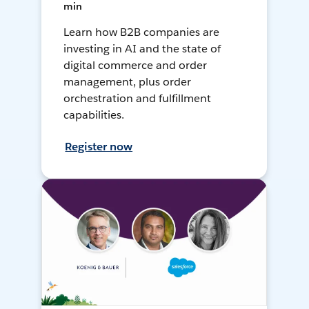
min
Learn how B2B companies are
investing in AI and the state of
digital commerce and order
management, plus order
orchestration and fulfillment
capabilities.
Register now