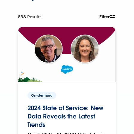
838
Results
Filter
On-demand
2024 State of Service: New
Data Reveals the Latest
Trends