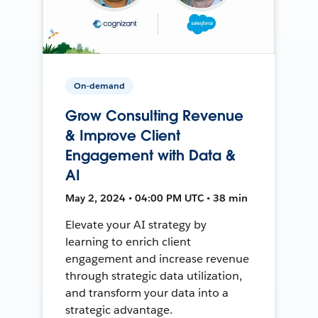
On-demand
Grow Consulting Revenue
& Improve Client
Engagement with Data &
AI
May 2, 2024 • 04:00 PM UTC • 38 min
Elevate your AI strategy by
learning to enrich client
engagement and increase revenue
through strategic data utilization,
and transform your data into a
strategic advantage.