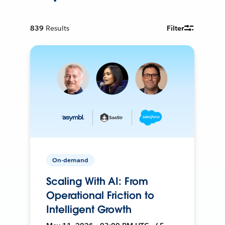
839
Results
Filter
On-demand
Scaling With AI: From
Operational Friction to
Intelligent Growth