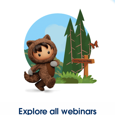
Explore all webinars