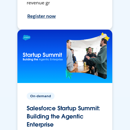
revenue gr
Register now
On-demand
Salesforce Startup Summit:
Building the Agentic
Enterprise