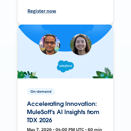
Register now
On-demand
Accelerating Innovation:
MuleSoft's AI Insights from
TDX 2026
May 7, 2026 • 04:00 PM UTC • 60 min