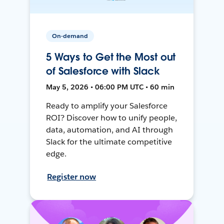
On-demand
5 Ways to Get the Most out
of Salesforce with Slack
May 5, 2026 • 06:00 PM UTC • 60 min
Ready to amplify your Salesforce
ROI? Discover how to unify people,
data, automation, and AI through
Slack for the ultimate competitive
edge.
Register now