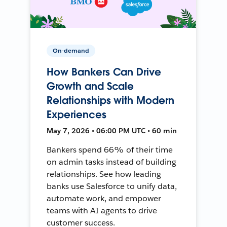
On-demand
How Bankers Can Drive
Growth and Scale
Relationships with Modern
Experiences
May 7, 2026 • 06:00 PM UTC • 60 min
Bankers spend 66% of their time
on admin tasks instead of building
relationships. See how leading
banks use Salesforce to unify data,
automate work, and empower
teams with AI agents to drive
customer success.