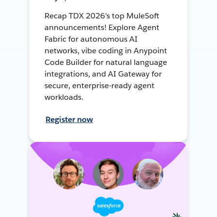
Recap TDX 2026's top MuleSoft
announcements! Explore Agent
Fabric for autonomous AI
networks, vibe coding in Anypoint
Code Builder for natural language
integrations, and AI Gateway for
secure, enterprise-ready agent
workloads.
Register now