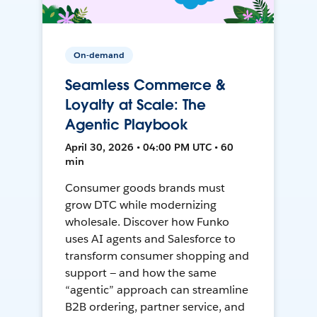
On-demand
Seamless Commerce &
Loyalty at Scale: The
Agentic Playbook
April 30, 2026 • 04:00 PM UTC • 60
min
Consumer goods brands must
grow DTC while modernizing
wholesale. Discover how Funko
uses AI agents and Salesforce to
transform consumer shopping and
support — and how the same
“agentic” approach can streamline
B2B ordering, partner service, and