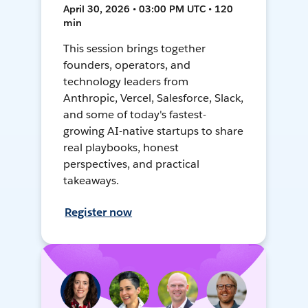
April 30, 2026 • 03:00 PM UTC • 120
min
This session brings together
founders, operators, and
technology leaders from
Anthropic, Vercel, Salesforce, Slack,
and some of today's fastest-
growing AI-native startups to share
real playbooks, honest
perspectives, and practical
takeaways.
Register now