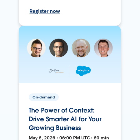
Register now
On-demand
The Power of Context:
Drive Smarter AI for Your
Growing Business
May 6, 2026 • 06:00 PM UTC • 60 min