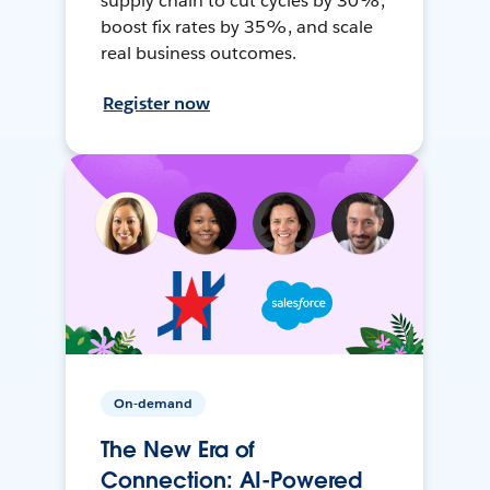
supply chain to cut cycles by 30%,
boost fix rates by 35%, and scale
real business outcomes.
Register now
On-demand
The New Era of
Connection: AI-Powered