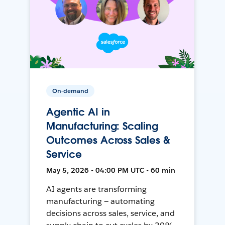
On-demand
Agentic AI in
Manufacturing: Scaling
Outcomes Across Sales &
Service
May 5, 2026 • 04:00 PM UTC • 60 min
AI agents are transforming
manufacturing — automating
decisions across sales, service, and