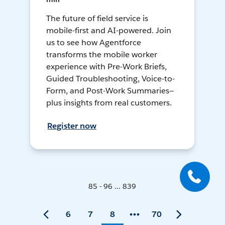
The future of field service is
mobile-first and AI-powered. Join
us to see how Agentforce
transforms the mobile worker
experience with Pre-Work Briefs,
Guided Troubleshooting, Voice-to-
Form, and Post-Work Summaries—
plus insights from real customers.
Register now
85 - 96 ... 839
6
7
8
70