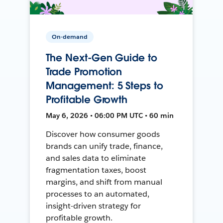
On-demand
The Next-Gen Guide to
Trade Promotion
Management: 5 Steps to
Profitable Growth
May 6, 2026 • 06:00 PM UTC • 60 min
Discover how consumer goods
brands can unify trade, finance,
and sales data to eliminate
fragmentation taxes, boost
margins, and shift from manual
processes to an automated,
insight-driven strategy for
profitable growth.