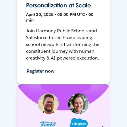
Personalization at Scale
April 30, 2026 • 06:00 PM UTC • 60
min
Join Harmony Public Schools and
Salesforce to see how a leading
school network is transforming the
constituent journey with human
creativity & AI-powered execution.
Register now