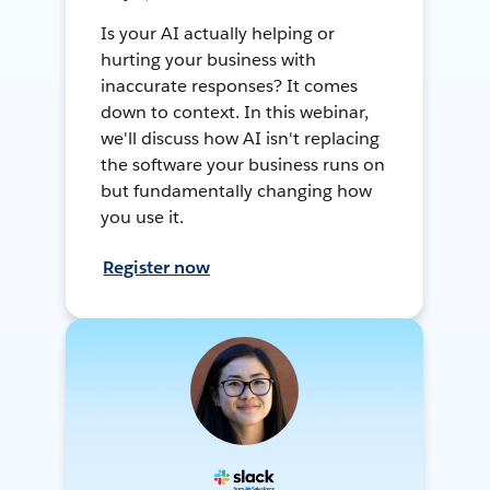
Is your AI actually helping or
hurting your business with
inaccurate responses? It comes
down to context. In this webinar,
we'll discuss how AI isn't replacing
the software your business runs on
but fundamentally changing how
you use it.
Register now