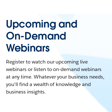
Upcoming and
On-Demand
Webinars
Register to watch our upcoming live
webinars or listen to on-demand webinars
at any time. Whatever your business needs,
you'll find a wealth of knowledge and
business insights.