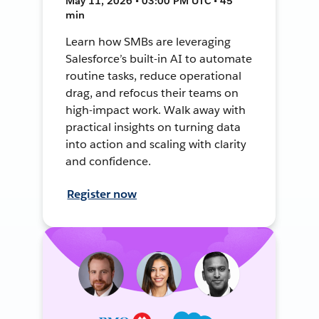
May 11, 2026 • 03:00 PM UTC • 45
min
Learn how SMBs are leveraging
Salesforce’s built-in AI to automate
routine tasks, reduce operational
drag, and refocus their teams on
high-impact work. Walk away with
practical insights on turning data
into action and scaling with clarity
and confidence.
Register now