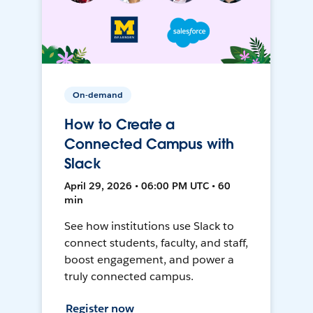
On-demand
How to Create a
Connected Campus with
Slack
April 29, 2026 • 06:00 PM UTC • 60
min
See how institutions use Slack to
connect students, faculty, and staff,
boost engagement, and power a
truly connected campus.
Register now