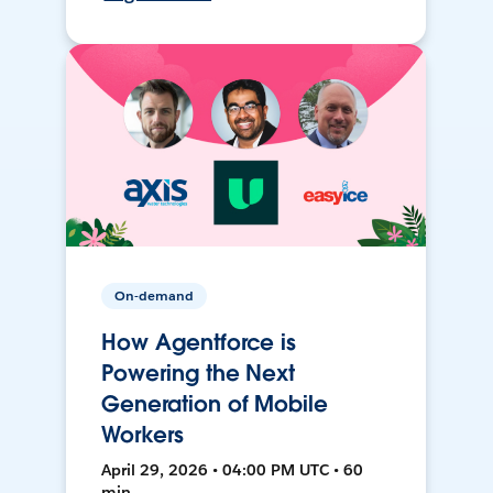
On-demand
How Agentforce is
Powering the Next
Generation of Mobile
Workers
April 29, 2026 • 04:00 PM UTC • 60
min