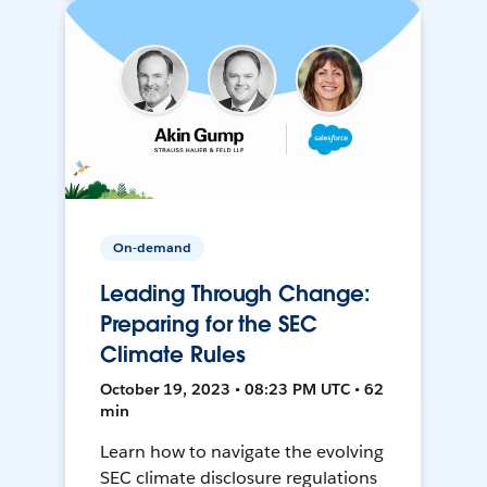
On-demand
Leading Through Change:
Preparing for the SEC
Climate Rules
October 19, 2023 • 08:23 PM UTC • 62
min
Learn how to navigate the evolving
SEC climate disclosure regulations