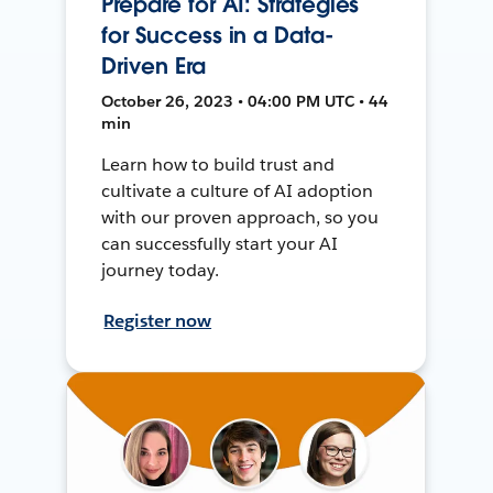
Prepare for AI: Strategies
for Success in a Data-
Driven Era
October 26, 2023 • 04:00 PM UTC • 44
min
Learn how to build trust and
cultivate a culture of AI adoption
with our proven approach, so you
can successfully start your AI
journey today.
Register now