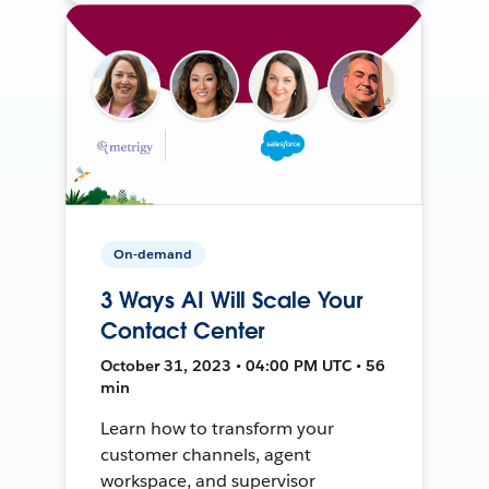
On-demand
3 Ways AI Will Scale Your
Contact Center
October 31, 2023 • 04:00 PM UTC • 56
min
Learn how to transform your
customer channels, agent
workspace, and supervisor