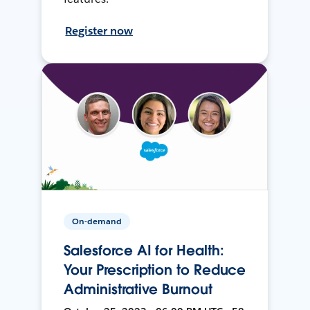
Register now
On-demand
Salesforce AI for Health:
Your Prescription to Reduce
Administrative Burnout