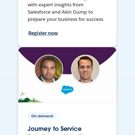
with expert insights from
Salesforce and Akin Gump to
prepare your business for success.
Register now
On-demand
Journey to Service