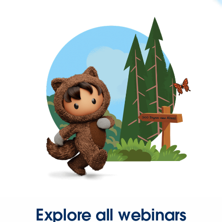
Explore all webinars