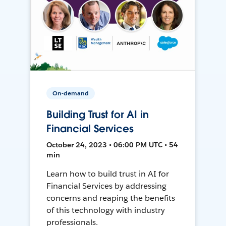
On-demand
Building Trust for AI in
Financial Services
October 24, 2023 • 06:00 PM UTC • 54
min
Learn how to build trust in AI for
Financial Services by addressing
concerns and reaping the benefits
of this technology with industry
professionals.