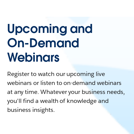
Upcoming and
On-Demand
Webinars
Register to watch our upcoming live
webinars or listen to on-demand webinars
at any time. Whatever your business needs,
you'll find a wealth of knowledge and
business insights.