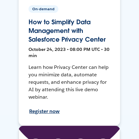
On-demand
How to Simplify Data
Management with
Salesforce Privacy Center
October 24, 2023 • 08:00 PM UTC • 30
min
Learn how Privacy Center can help
you minimize data, automate
requests, and enhance privacy for
AI by attending this live demo
webinar.
Register now