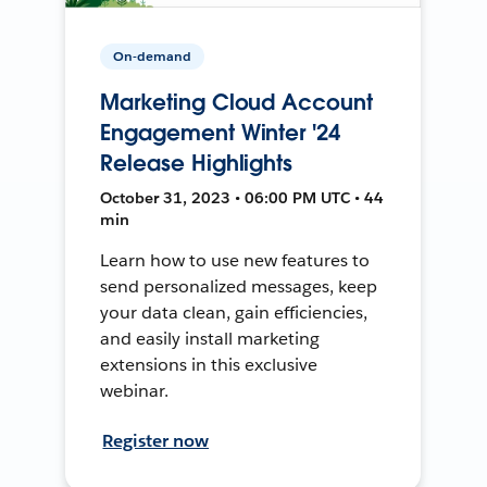
On-demand
Marketing Cloud Account
Engagement Winter '24
Release Highlights
October 31, 2023 • 06:00 PM UTC • 44
min
Learn how to use new features to
send personalized messages, keep
your data clean, gain efficiencies,
and easily install marketing
extensions in this exclusive
webinar.
Register now