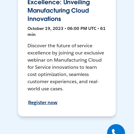
Excellence: Unveiling
Manufacturing Cloud
Innovations
October 19, 2023 • 06:00 PM UTC • 61
min
Discover the future of service
excellence by joining our exclusive
webinar on Manufacturing Cloud
for Service innovations to learn
cost optimization, seamless
customer experiences, and real-
world use cases.
Register now