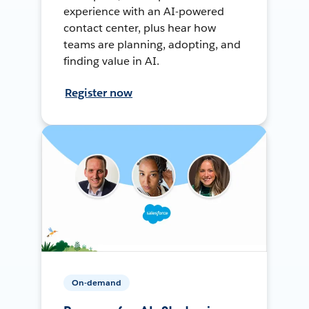
experience with an AI-powered
contact center, plus hear how
teams are planning, adopting, and
finding value in AI.
Register now
On-demand