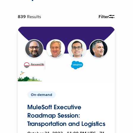
839
Results
Filter
On-demand
MuleSoft Executive
Roadmap Session:
Transportation and Logistics