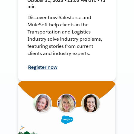
October 31, 2023 • 11:00 PM UTC • 71
min
Discover how Salesforce and
MuleSoft help clients in the
Transportation and Logistics
Industry solve industry problems,
featuring stories from current
clients and industry experts.
Register now