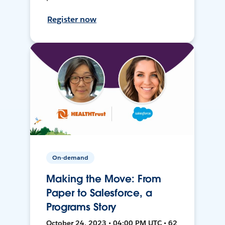
Register now
On-demand
Making the Move: From
Paper to Salesforce, a
Programs Story
October 24, 2023 • 04:00 PM UTC • 62