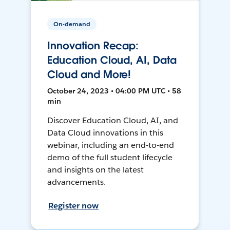
On-demand
Innovation Recap:
Education Cloud, AI, Data
Cloud and More!
October 24, 2023 • 04:00 PM UTC • 58
min
Discover Education Cloud, AI, and
Data Cloud innovations in this
webinar, including an end-to-end
demo of the full student lifecycle
and insights on the latest
advancements.
Register now