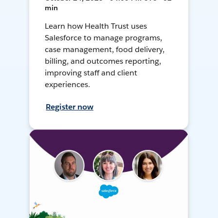
min
Learn how Health Trust uses
Salesforce to manage programs,
case management, food delivery,
billing, and outcomes reporting,
improving staff and client
experiences.
Register now