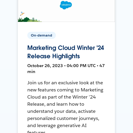
On-demand
Marketing Cloud Winter '24
Release Highlights
October 26, 2023 • 04:00 PM UTC • 47
min
Join us for an exclusive look at the
new features coming to Marketing
Cloud as part of the Winter ’24
Release, and learn how to
understand your data, activate
personalized customer journeys,
and leverage generative AI
features.