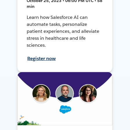
October 25, 2023 • 06:00 PM UTC • 58
min
Learn how Salesforce AI can
automate tasks, personalize
patient experiences, and alleviate
stress in healthcare and life
sciences.
Register now