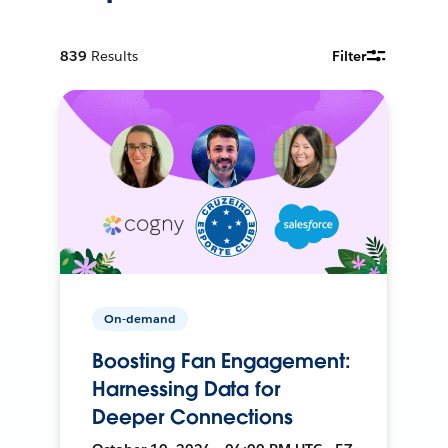
839
Results
Filter
On-demand
Boosting Fan Engagement:
Harnessing Data for
Deeper Connections