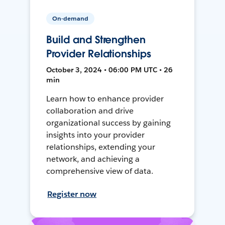
On-demand
Build and Strengthen
Provider Relationships
October 3, 2024 • 06:00 PM UTC • 26
min
Learn how to enhance provider
collaboration and drive
organizational success by gaining
insights into your provider
relationships, extending your
network, and achieving a
comprehensive view of data.
Register now