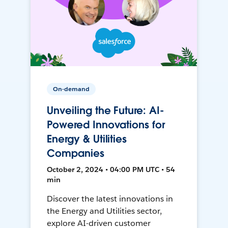
On-demand
Unveiling the Future: AI-
Powered Innovations for
Energy & Utilities
Companies
October 2, 2024 • 04:00 PM UTC • 54
min
Discover the latest innovations in
the Energy and Utilities sector,
explore AI-driven customer