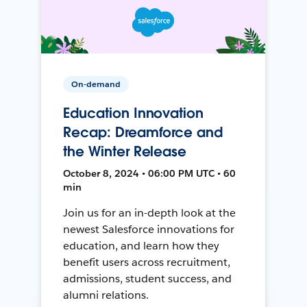
On-demand
Education Innovation
Recap: Dreamforce and
the Winter Release
October 8, 2024 • 06:00 PM UTC • 60
min
Join us for an in-depth look at the
newest Salesforce innovations for
education, and learn how they
benefit users across recruitment,
admissions, student success, and
alumni relations.