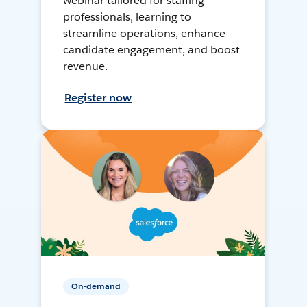
webinar tailored for staffing
professionals, learning to
streamline operations, enhance
candidate engagement, and boost
revenue.
Register now
On-demand