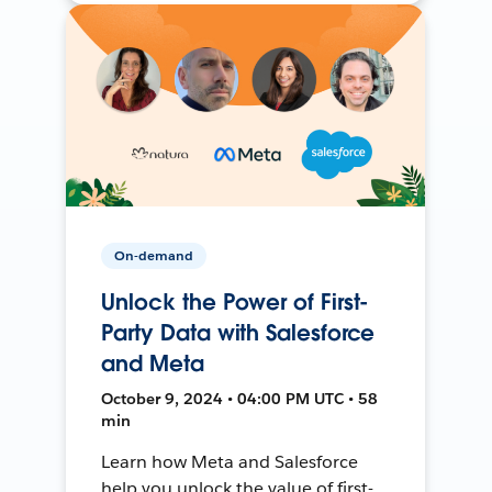
On-demand
Unlock the Power of First-
Party Data with Salesforce
and Meta
October 9, 2024 • 04:00 PM UTC • 58
min
Learn how Meta and Salesforce
help you unlock the value of first-