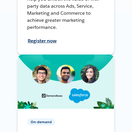
party data across Ads, Service,
Marketing and Commerce to
achieve greater marketing
performance.
Register now
On-demand