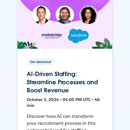
On-demand
AI-Driven Staffing:
Streamline Processes and
Boost Revenue
October 3, 2024 • 04:00 PM UTC • 46
min
Discover how AI can transform
your recruitment process in this