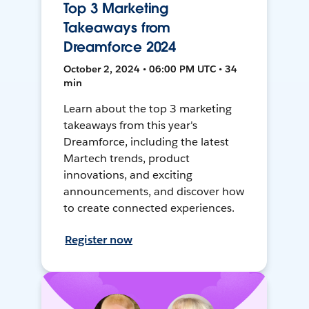
Top 3 Marketing
Takeaways from
Dreamforce 2024
October 2, 2024 • 06:00 PM UTC • 34
min
Learn about the top 3 marketing
takeaways from this year's
Dreamforce, including the latest
Martech trends, product
innovations, and exciting
announcements, and discover how
to create connected experiences.
Register now