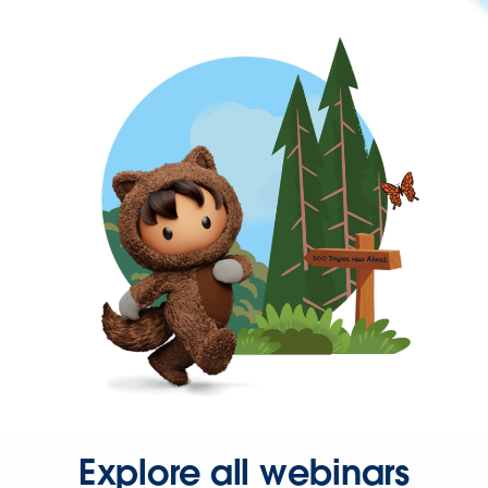
Explore all webinars