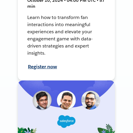
October 10, 2024 • 04:00 PM UTC • 57
min
Learn how to transform fan
interactions into meaningful
experiences and elevate your
engagement game with data-
driven strategies and expert
insights.
Register now