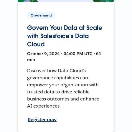
On-demand
Govern Your Data at Scale
with Salesforce’s Data
Cloud
October 9, 2024 • 04:00 PM UTC • 61
min
Discover how Data Cloud's
governance capabilities can
empower your organization with
trusted data to drive reliable
business outcomes and enhance
AI experiences.
Register now