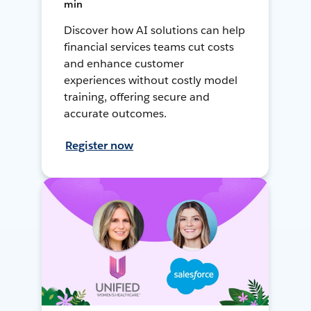
min
Discover how AI solutions can help
financial services teams cut costs
and enhance customer
experiences without costly model
training, offering secure and
accurate outcomes.
Register now