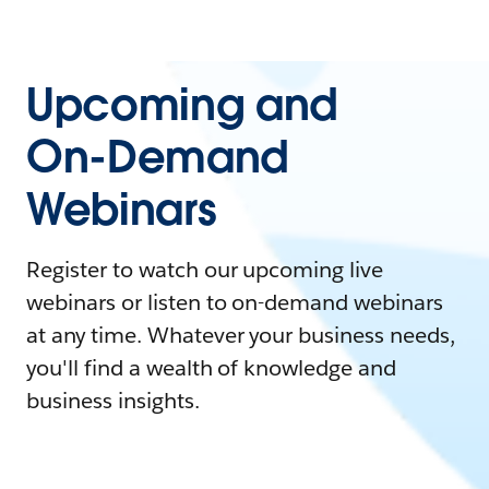
Upcoming and
On-Demand
Webinars
Register to watch our upcoming live
webinars or listen to on-demand webinars
at any time. Whatever your business needs,
you'll find a wealth of knowledge and
business insights.