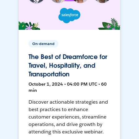
On-demand
The Best of Dreamforce for
Travel, Hospitality, and
Transportation
October 1, 2024 • 04:00 PM UTC • 60
min
Discover actionable strategies and
best practices to enhance
customer experiences, streamline
operations, and drive growth by
attending this exclusive webinar.