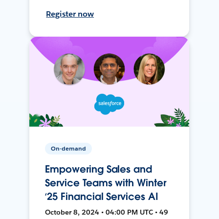
Register now
On-demand
Empowering Sales and
Service Teams with Winter
‘25 Financial Services AI
October 8, 2024 • 04:00 PM UTC • 49