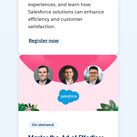
experiences, and learn how
Salesforce solutions can enhance
efficiency and customer
satisfaction.
Register now
On-demand