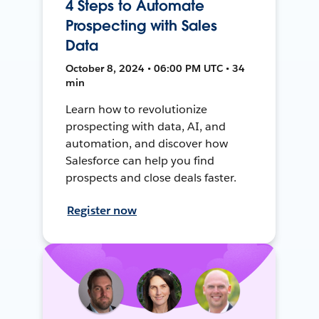
4 Steps to Automate
Prospecting with Sales
Data
October 8, 2024 • 06:00 PM UTC • 34
min
Learn how to revolutionize
prospecting with data, AI, and
automation, and discover how
Salesforce can help you find
prospects and close deals faster.
Register now