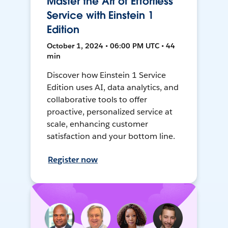
Master the Art of Effortless
Service with Einstein 1
Edition
October 1, 2024 • 06:00 PM UTC • 44
min
Discover how Einstein 1 Service
Edition uses AI, data analytics, and
collaborative tools to offer
proactive, personalized service at
scale, enhancing customer
satisfaction and your bottom line.
Register now